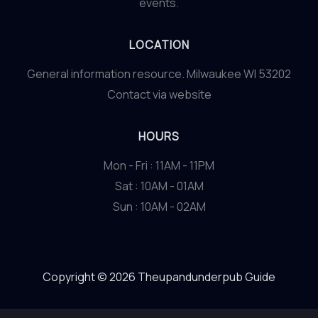
events.
LOCATION
General information resource. Milwaukee WI 53202
Contact via website
HOURS
Mon - Fri : 11AM - 11PM
Sat : 10AM - 01AM
Sun : 10AM - 02AM
Copyright © 2026 Theupandunderpub Guide