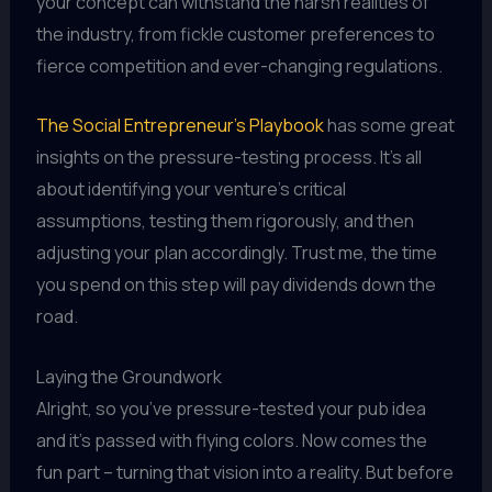
your concept can withstand the harsh realities of
the industry, from fickle customer preferences to
fierce competition and ever-changing regulations.
The Social Entrepreneur’s Playbook
has some great
insights on the pressure-testing process. It’s all
about identifying your venture’s critical
assumptions, testing them rigorously, and then
adjusting your plan accordingly. Trust me, the time
you spend on this step will pay dividends down the
road.
Laying the Groundwork
Alright, so you’ve pressure-tested your pub idea
and it’s passed with flying colors. Now comes the
fun part – turning that vision into a reality. But before