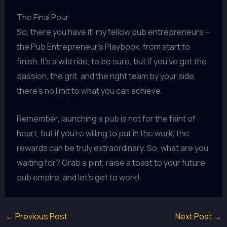
The Final Pour
So, there you have it, my fellow pub entrepreneurs –
the Pub Entrepreneur’s Playbook, from start to
finish. It’s a wild ride, to be sure, but if you’ve got the
passion, the grit, and the right team by your side,
there’s no limit to what you can achieve.
Remember, launching a pub is not for the faint of
heart, but if you’re willing to put in the work, the
rewards can be truly extraordinary. So, what are you
waiting for? Grab a pint, raise a toast to your future
pub empire, and let’s get to work!
←
Previous Post
Next Post
→