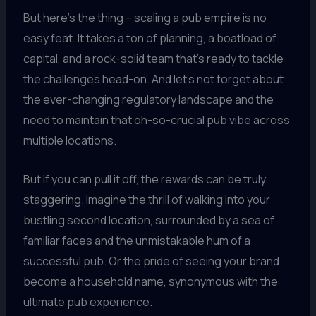
But here’s the thing – scaling a pub empire is no
easy feat. It takes a ton of planning, a boatload of
capital, and a rock-solid team that’s ready to tackle
the challenges head-on. And let’s not forget about
the ever-changing regulatory landscape and the
need to maintain that oh-so-crucial pub vibe across
multiple locations.
But if you can pull it off, the rewards can be truly
staggering. Imagine the thrill of walking into your
bustling second location, surrounded by a sea of
familiar faces and the unmistakable hum of a
successful pub. Or the pride of seeing your brand
become a household name, synonymous with the
ultimate pub experience.