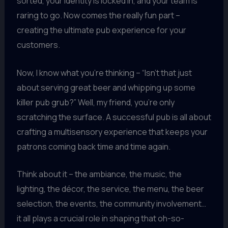
sorted, your identity is locked in, and your team is
raring to go. Now comes the really fun part –
creating the ultimate pub experience for your
customers.
Now, I know what you’re thinking – “Isn’t that just
about serving great beer and whipping up some
killer pub grub?” Well, my friend, you’re only
scratching the surface. A successful pub is all about
crafting a multisensory experience that keeps your
patrons coming back time and time again.
Think about it – the ambiance, the music, the
lighting, the décor, the service, the menu, the beer
selection, the events, the community involvement…
it all plays a crucial role in shaping that oh-so-