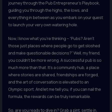
journey through the Pub Entrepreneur’s Playbook,
guiding you through the highs, the lows, and
everything in between as you embark on your quest
to launch your very own watering hole.
Now, I know what you’re thinking – “Pubs? Aren’t
those just places where people go to get sloshed
and make questionable decisions?” Well, my friend,
you couldn’t be more wrong. A successful pub is so
much more than that. It’s a community hub, a place
where stories are shared, friendships are forged,
and the art of conversation is elevated to an
Olympic sport. And let me tell you, if you can nail the
formula, the rewards can be truly remarkable.
So, are you ready to dive in? Grab a pint, settle in,