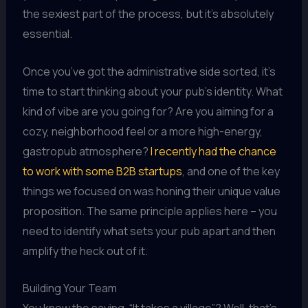
the sexiest part of the process, but it’s absolutely
essential.
Once you’ve got the administrative side sorted, it’s
time to start thinking about your pub’s identity. What
kind of vibe are you going for? Are you aiming for a
cozy, neighborhood feel or a more high-energy,
gastropub atmosphere?
I recently had the chance
to work with some B2B startups
, and one of the key
things we focused on was honing their unique value
proposition. The same principle applies here – you
need to identify what sets your pub apart and then
amplify the heck out of it.
Building Your Team