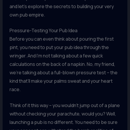
and let’s explore the secrets to building your very
own pub empire.
Pressure-Testing Your Pub Idea
Before you can even think about pouring the first
pint, you need to put your pub idea through the
wringer. And I’m not talking about a few quick
calculations on the back of a napkin. No, my friend,
we’re talking about a full-blown pressure test – the
kind that’ll make your palms sweat and your heart
race.
Think of it this way – you wouldn’t jump out of a plane
without checking your parachute, would you? Well,
launching a pub is no different. You need to be sure