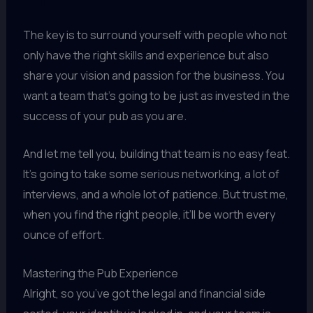
The key is to surround yourself with people who not
only have the right skills and experience but also
share your vision and passion for the business. You
want a team that’s going to be just as invested in the
success of your pub as you are.
And let me tell you, building that team is no easy feat.
It’s going to take some serious networking, a lot of
interviews, and a whole lot of patience. But trust me,
when you find the right people, it’ll be worth every
ounce of effort.
Mastering the Pub Experience
Alright, so you’ve got the legal and financial side