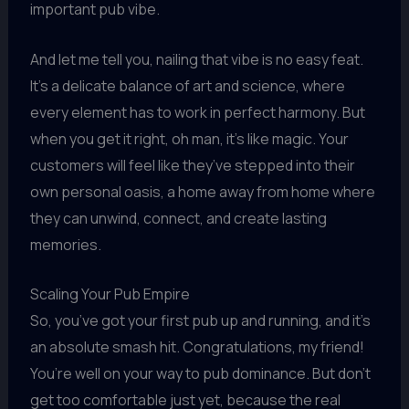
important pub vibe.
And let me tell you, nailing that vibe is no easy feat.
It’s a delicate balance of art and science, where
every element has to work in perfect harmony. But
when you get it right, oh man, it’s like magic. Your
customers will feel like they’ve stepped into their
own personal oasis, a home away from home where
they can unwind, connect, and create lasting
memories.
Scaling Your Pub Empire
So, you’ve got your first pub up and running, and it’s
an absolute smash hit. Congratulations, my friend!
You’re well on your way to pub dominance. But don’t
get too comfortable just yet, because the real