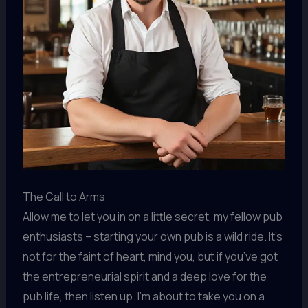
The Call to Arms
Allow me to let you in on a little secret, my fellow pub
enthusiasts – starting your own pub is a wild ride. It’s
not for the faint of heart, mind you, but if you’ve got
the entrepreneurial spirit and a deep love for the
pub life, then listen up. I’m about to take you on a