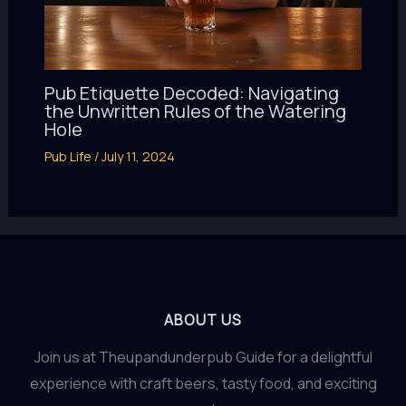
Pub Etiquette Decoded: Navigating
the Unwritten Rules of the Watering
Hole
Pub Life
/
July 11, 2024
ABOUT US
Join us at Theupandunderpub Guide for a delightful
experience with craft beers, tasty food, and exciting