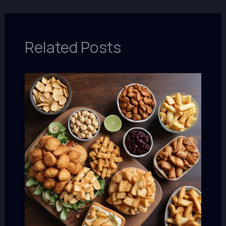
Related Posts