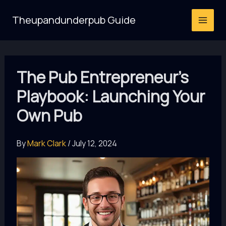
Skip
Theupandunderpub Guide
to
content
The Pub Entrepreneur’s
Playbook: Launching Your
Own Pub
By
Mark Clark
/
July 12, 2024