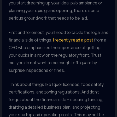
you start dreaming up your ideal pub ambiance or
planning your epic grand opening, there’s some
serious groundwork that needs to be laid.
First and foremost, you’ll need to tackle the legal and
financial side of things.
I recently read a post
from a
CEO who emphasized the importance of getting
your ducks in a row on the regulatory front. Trust
me, you do not want to be caught off-guard by
surprise inspections or fines.
Think about things like liquor licenses, food safety
certifications, and zoning regulations. And don’t
forget about the financial side – securing funding,
drafting a detailed business plan, and projecting
your startup and operating costs. This may not be