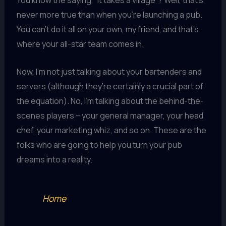
You know the saying, “It takes a village”? Well, that’s
never more true than when you’re launching a pub.
You can’t do it all on your own, my friend, and that’s
where your all-star team comes in.
Now, I’m not just talking about your bartenders and
servers (although they’re certainly a crucial part of
the equation). No, I’m talking about the behind-the-
scenes players – your general manager, your head
chef, your marketing whiz, and so on. These are the
folks who are going to help you turn your pub
dreams into a reality.
Home