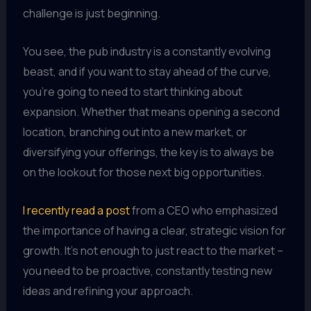
challenge is just beginning.
You see, the pub industry is a constantly evolving
beast, and if you want to stay ahead of the curve,
you’re going to need to start thinking about
expansion. Whether that means opening a second
location, branching out into a new market, or
diversifying your offerings, the key is to always be
on the lookout for those next big opportunities.
I recently read a post
from a CEO who emphasized
the importance of having a clear, strategic vision for
growth. It’s not enough to just react to the market –
you need to be proactive, constantly testing new
ideas and refining your approach.