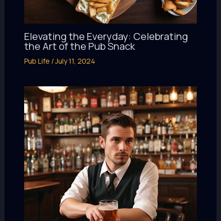
Elevating the Everyday: Celebrating
the Art of the Pub Snack
Pub Life
/
July 11, 2024