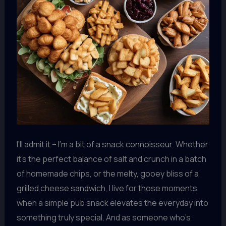
I’ll admit it – I’m a bit of a snack connoisseur. Whether
it’s the perfect balance of salt and crunch in a batch
of homemade chips, or the melty, gooey bliss of a
grilled cheese sandwich, I live for those moments
when a simple pub snack elevates the everyday into
something truly special. And as someone who’s