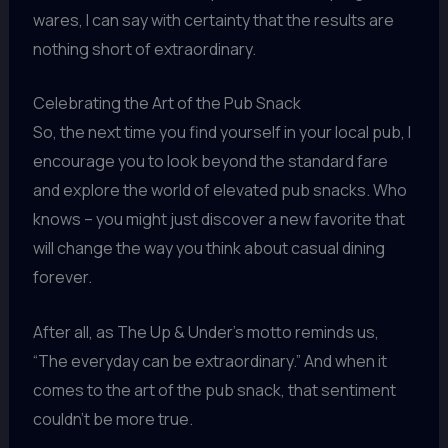
wares, I can say with certainty that the results are
nothing short of extraordinary.
Celebrating the Art of the Pub Snack
So, the next time you find yourself in your local pub, I
encourage you to look beyond the standard fare
and explore the world of elevated pub snacks. Who
knows – you might just discover a new favorite that
will change the way you think about casual dining
forever.
After all, as The Up & Under’s motto reminds us,
“The everyday can be extraordinary.” And when it
comes to the art of the pub snack, that sentiment
couldn’t be more true.