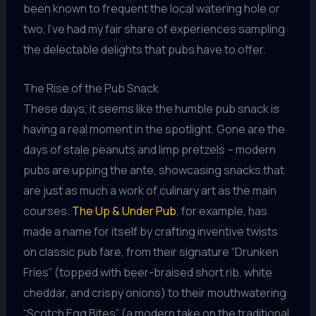
been known to frequent the local watering hole or
two, I’ve had my fair share of experiences sampling
the delectable delights that pubs have to offer.
The Rise of the Pub Snack
These days, it seems like the humble pub snack is
having a real moment in the spotlight. Gone are the
days of stale peanuts and limp pretzels – modern
pubs are upping the ante, showcasing snacks that
are just as much a work of culinary art as the main
courses.
The Up & Under Pub
, for example, has
made a name for itself by crafting inventive twists
on classic pub fare, from their signature “Drunken
Fries” (topped with beer-braised short rib, white
cheddar, and crispy onions) to their mouthwatering
“Scotch Egg Bites” (a modern take on the traditional