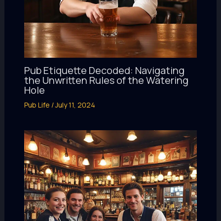
Pub Etiquette Decoded: Navigating
the Unwritten Rules of the Watering
Hole
Pub Life
/
July 11, 2024