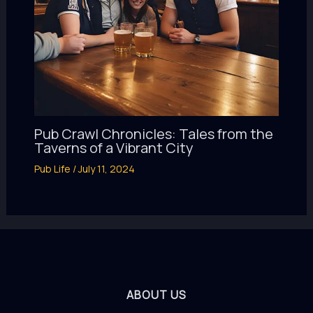
Pub Crawl Chronicles: Tales from the
Taverns of a Vibrant City
Pub Life
/
July 11, 2024
ABOUT US