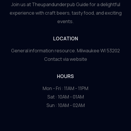
Join us at Theupandunderpub Guide for a delightful
experience with craft beers, tasty food, and exciting
events.
LOCATION
General information resource. Milwaukee WI 53202
Contact via website
HOURS
Mon - Fri : 11AM - 11PM
Sat : 10AM - 01AM
Sun : 10AM - 02AM