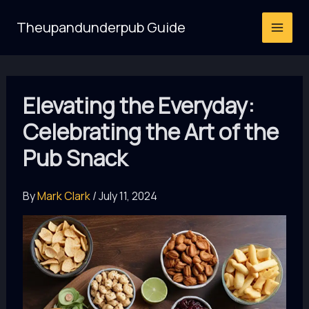
Skip
Theupandunderpub Guide
to
content
Elevating the Everyday:
Celebrating the Art of the
Pub Snack
By
Mark Clark
/
July 11, 2024