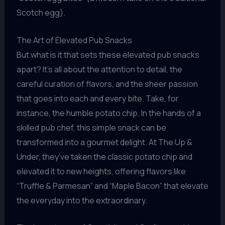
Scotch egg).
The Art of Elevated Pub Snacks
But what is it that sets these elevated pub snacks
apart? It’s all about the attention to detail, the
careful curation of flavors, and the sheer passion
that goes into each and every bite. Take, for
instance, the humble potato chip. In the hands of a
skilled pub chef, this simple snack can be
transformed into a gourmet delight. At The Up &
Under, they’ve taken the classic potato chip and
elevated it to new heights, offering flavors like
“Truffle & Parmesan” and “Maple Bacon” that elevate
the everyday into the extraordinary.