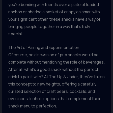
you’re bonding with friends over a plate of loaded
nachos or sharing a basket of crispy calamari with
your significant other, these snacks have a way of
bringing people together in a way that’s truly
special.
The Art of Pairing and Experimentation
Of course, no discussion of pub snacks would be
complete without mentioning the role of beverages.
After all, what’s a good snack without the perfect
drink to pair it with? At The Up & Under, they’ve taken
this concept to new heights, offering a carefully
curated selection of craft beers, cocktails, and
even non-alcoholic options that complement their
snack menu to perfection.