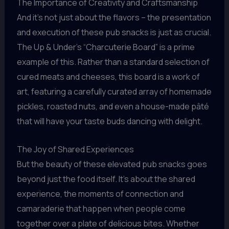
The Importance of Creativity and Craftsmanship
And it’s not just about the flavors – the presentation
and execution of these pub snacks is just as crucial.
The Up & Under’s “Charcuterie Board” is a prime
example of this. Rather than a standard selection of
cured meats and cheeses, this board is a work of
art, featuring a carefully curated array of homemade
pickles, roasted nuts, and even a house-made pâté
that will have your taste buds dancing with delight.
The Joy of Shared Experiences
But the beauty of these elevated pub snacks goes
beyond just the food itself. It’s about the shared
experience, the moments of connection and
camaraderie that happen when people come
together over a plate of delicious bites. Whether