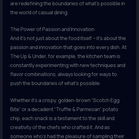
are redefining the boundaries of what’s possible in
the world of casual dining.
The Power of Passion and Innovation
And it’s not just about the food itself – it’s about the
passion and innovation that goes into every dish. At
The Up & Under, for example, the kitchen team is
constantly experimenting with new techniques and
flavor combinations, always looking for ways to
push the boundaries of what’s possible.
Whether it’s a crispy, golden-brown “Scotch Egg
Bite” or a decadent “Truffle & Parmesan” potato
chip, each snack is a testament to the skill and
creativity of the chefs who crafted it. And as
someone who’s had the pleasure of sampling their