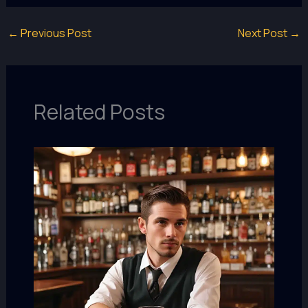
←
Previous Post
Next Post
→
Related Posts