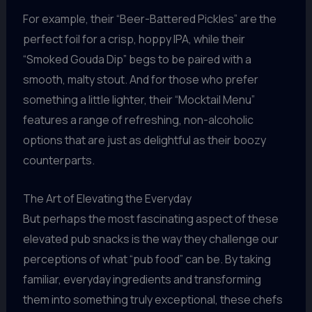
For example, their “Beer-Battered Pickles” are the
perfect foil for a crisp, hoppy IPA, while their
“Smoked Gouda Dip” begs to be paired with a
smooth, malty stout. And for those who prefer
something a little lighter, their “Mocktail Menu”
features a range of refreshing, non-alcoholic
options that are just as delightful as their boozy
counterparts.
The Art of Elevating the Everyday
But perhaps the most fascinating aspect of these
elevated pub snacks is the way they challenge our
perceptions of what “pub food” can be. By taking
familiar, everyday ingredients and transforming
them into something truly exceptional, these chefs