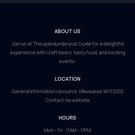
ABOUT US
Join us at Theupandunderpub Guide for a delightful
experience with craft beers, tasty food, and exciting
events.
LOCATION
General information resource. Milwaukee WI 53202
Contact via website
HOURS
Mon - Fri : 11AM - 11PM