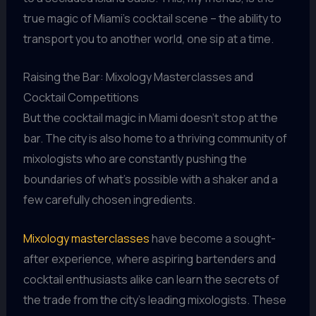
true magic of Miami’s cocktail scene – the ability to
transport you to another world, one sip at a time.
Raising the Bar: Mixology Masterclasses and
Cocktail Competitions
But the cocktail magic in Miami doesn’t stop at the
bar. The city is also home to a thriving community of
mixologists who are constantly pushing the
boundaries of what’s possible with a shaker and a
few carefully chosen ingredients.
Mixology masterclasses
have become a sought-
after experience, where aspiring bartenders and
cocktail enthusiasts alike can learn the secrets of
the trade from the city’s leading mixologists. These