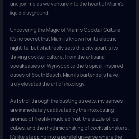
and join me as we venture into the heart of Miami’s
liquid playground.
Uncovering the Magic of Miami’s Cocktail Culture
It’s no secret that Miami is known for its electric
nightlife, but what really sets this city apart is its
thriving cocktail culture. From the artisanal
speakeasies of Wynwood to the tropical-inspired
oases of South Beach, Miami’s bartenders have
truly elevated the art of mixology.
As I stroll through the bustling streets, my senses
are immediately captivated by the intoxicating
aromas of freshly muddled fruit, the sizzle of ice
cubes, and the rhythmic shaking of cocktail shakers.
It’s like stepping into a parallel universe where the