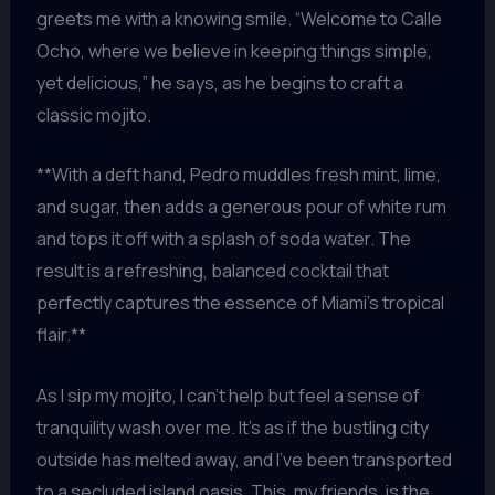
greets me with a knowing smile. “Welcome to Calle
Ocho, where we believe in keeping things simple,
yet delicious,” he says, as he begins to craft a
classic mojito.
**With a deft hand, Pedro muddles fresh mint, lime,
and sugar, then adds a generous pour of white rum
and tops it off with a splash of soda water. The
result is a refreshing, balanced cocktail that
perfectly captures the essence of Miami’s tropical
flair.**
As I sip my mojito, I can’t help but feel a sense of
tranquility wash over me. It’s as if the bustling city
outside has melted away, and I’ve been transported
to a secluded island oasis. This, my friends, is the