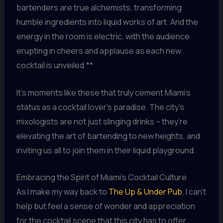
bartenders are true alchemists, transforming
humble ingredients into liquid works of art. And the
energy in the room is electric, with the audience
erupting in cheers and applause as each new
cocktail is unveiled.**
It’s moments like these that truly cement Miami’s
status as a cocktail lover’s paradise. The city’s
mixologists are not just slinging drinks – they’re
elevating the art of bartending to new heights, and
inviting us all to join them in their liquid playground.
Embracing the Spirit of Miami’s Cocktail Culture
As I make my way back to
The Up & Under Pub
, I can’t
help but feel a sense of wonder and appreciation
for the cocktail scene that this city has to offer.