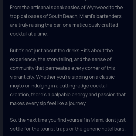
From the artisanal speakeasies of Wynwood to the
tropical oases of South Beach, Miami’s bartenders
are truly raising the bar, one meticulously crafted
cocktail at a time.
But it’s not just about the drinks – it’s about the
experience, the storytelling, and the sense of
community that permeates every corner of this
vibrant city. Whether you’re sipping on a classic
mojito or indulging in a cutting-edge cocktail
creation, there’s a palpable energy and passion that
makes every sip feel like a journey.
So, the next time you find yourself in Miami, don’t just
settle for the tourist traps or the generic hotel bars.