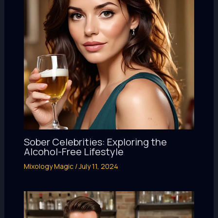
Sober Celebrities: Exploring the
Alcohol-Free Lifestyle
Mixology Magic
/
July 11, 2024