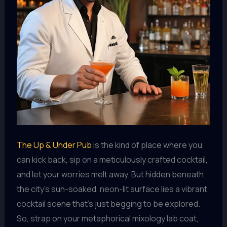
The Up & Under Pub
is the kind of place where you
can kick back, sip on a meticulously crafted cocktail,
and let your worries melt away. But hidden beneath
the city’s sun-soaked, neon-lit surface lies a vibrant
cocktail scene that’s just begging to be explored.
So, strap on your metaphorical mixology lab coat,