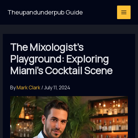
Skip
Theupandunderpub Guide
to
content
The Mixologist’s
Playground: Exploring
Miami’s Cocktail Scene
By
Mark Clark
/
July 11, 2024