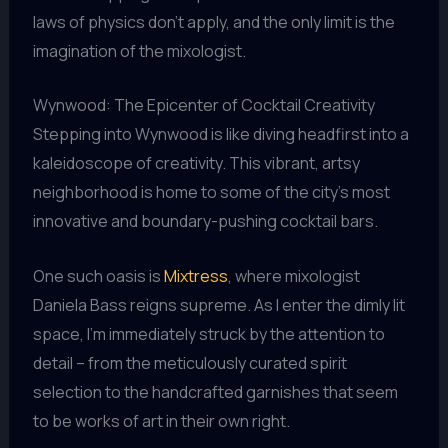
laws of physics don’t apply, and the only limit is the
imagination of the mixologist.
Wynwood: The Epicenter of Cocktail Creativity
Stepping into Wynwood is like diving headfirst into a
kaleidoscope of creativity. This vibrant, artsy
neighborhood is home to some of the city’s most
innovative and boundary-pushing cocktail bars.
One such oasis is
Mixtress
, where mixologist
Daniela Bass reigns supreme. As I enter the dimly lit
space, I’m immediately struck by the attention to
detail – from the meticulously curated spirit
selection to the handcrafted garnishes that seem
to be works of art in their own right.