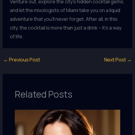
Venture out, explore the city’s hidden cocktail gems,
and let the mixologists of Miami take you on a liquid
adventure that you’ll never forget. After all, in this
city, the cocktail is more than just a drink – it’s a way
of life.
←
Previous Post
Next Post
→
Related Posts