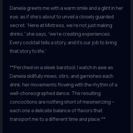
Daniela greets me with a warm smile and a glint in her
eye, as if she’s about to unveil a closely guarded
secret. “Here at Mixtress, we’re not just making
drinks,” she says, “we’re creating experiences.
Every cocktail tells a story, and it’s our job to bring
that story to life.”
**Perched on a sleek barstool, I watch in awe as
Daniela skillfully mixes, stirs, and garnishes each
drink, her movements flowing with the rhythm of a
well-choreographed dance. The resulting
concoctions are nothing short of mesmerizing –
each one a delicate balance of flavors that
transport me to a different time and place.**