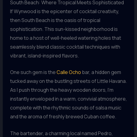
South Beach: Where Tropical Meets Sophisticated
If Wynwood is the epicenter of cocktail creativity,
then South Beach is the oasis of tropical
sophistication. This sun-kissed neighborhood is
home to a host of well-heeled watering holes that
seamlessly blend classic cocktail techniques with
vibrant, island-inspired flavors.
One such gem is the
Calle Ocho
bar, a hidden gem
tucked away on the bustling streets of Little Havana.
As I push through the heavy wooden doors, I’m
instantly enveloped in a warm, convivial atmosphere,
complete with the rhythmic sounds of salsa music
and the aroma of freshly brewed Cuban coffee.
The bartender, a charming local named Pedro,