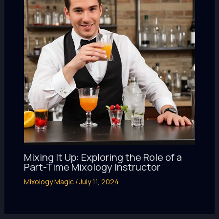
Mixing It Up: Exploring the Role of a
Part-Time Mixology Instructor
Mixology Magic
/
July 11, 2024