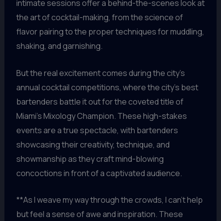
intimate sessions offer a behind-the-scenes look at
the art of cocktail-making, from the science of
flavor pairing to the proper techniques for muddling,
shaking, and garnishing.
But the real excitement comes during the city’s
annual cocktail competitions, where the city’s best
bartenders battle it out for the coveted title of
Miami’s Mixology Champion. These high-stakes
events are a true spectacle, with bartenders
showcasing their creativity, technique, and
showmanship as they craft mind-blowing
concoctions in front of a captivated audience.
**As I weave my way through the crowds, I can’t help
but feel a sense of awe and inspiration. These