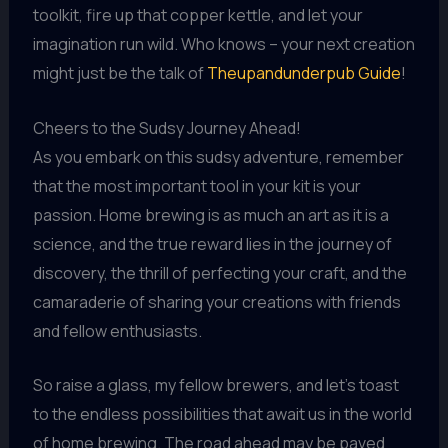
toolkit, fire up that copper kettle, and let your
imagination run wild. Who knows – your next creation
might just be the talk of
Theupandunderpub Guide
!
Cheers to the Sudsy Journey Ahead!
As you embark on this sudsy adventure, remember
that the most important tool in your kit is your
passion. Home brewing is as much an art as it is a
science, and the true reward lies in the journey of
discovery, the thrill of perfecting your craft, and the
camaraderie of sharing your creations with friends
and fellow enthusiasts.
So raise a glass, my fellow brewers, and let’s toast
to the endless possibilities that await us in the world
of home brewing. The road ahead may be paved