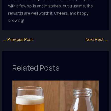
with a few spills and mistakes, but trust me, the
rewards are well worth it. Cheers, and happy
brewing!
←
Previous Post
Next Post
→
Related Posts