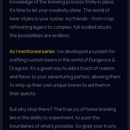
knowledge of the brewing process firmly in place,
it’s time to let your creativity shine. The world of
beer styles is your oyster, my friends – from crisp,
refreshing lagers to complex, full-bodied stouts,
the possibilities are endless.
As I mentioned earlier
, I’ve developed a system for
crafting custom beers in the world of Dungeons &
Dragons. It’s a great way to add a touch of realism
and flavor to your adventuring parties, allowing them
to whip up their own unique brews to aid them in
their quests.
But why stop there? The true joy of home brewing
lies in the ability to experiment, to push the
boundaries of what’s possible. So grab your trusty