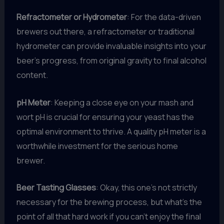
Refractometer or Hydrometer
: For the data-driven
brewers out there, a refractometer or traditional
hydrometer can provide invaluable insights into your
beer’s progress, from original gravity to final alcohol
content.
pH Meter
: Keeping a close eye on your mash and
wort pH is crucial for ensuring your yeast has the
optimal environment to thrive. A quality pH meter is a
worthwhile investment for the serious home
brewer.
Beer Tasting Glasses
: Okay, this one’s not strictly
necessary for the brewing process, but what’s the
point of all that hard work if you can’t enjoy the final