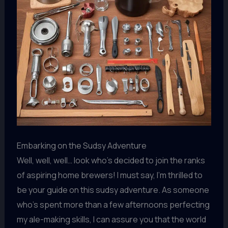
Embarking on the Sudsy Adventure
Well, well, well… look who’s decided to join the ranks
of aspiring home brewers! I must say, I’m thrilled to
be your guide on this sudsy adventure. As someone
who’s spent more than a few afternoons perfecting
my ale-making skills, I can assure you that the world