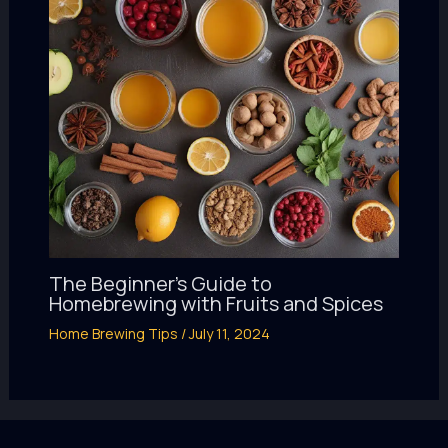
The Beginner’s Guide to
Homebrewing with Fruits and Spices
Home Brewing Tips
/
July 11, 2024