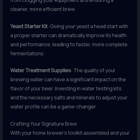
from clogging your equipment and ensuring a
cleaner, more efficient brew.
Yeast Starter Kit
: Giving your yeast a head start with
a proper starter can dramatically improve its health
and performance, leading to faster, more complete
fermentations.
Water Treatment Supplies
: The quality of your
brewing water can have a significant impact on the
flavor of your beer. Investing in water testing kits
and the necessary salts and minerals to adjust your
water profile can be a game-changer.
Crafting Your Signature Brew
With your home brewer’s toolkit assembled and your