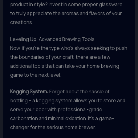
product in style? Invest in some proper glassware
to truly appreciate the aromas and flavors of your
creations.
Leveling Up: Advanced Brewing Tools
Now, if you’re the type who’s always seeking to push
the boundaries of your craft, there are a few
additional tools that can take your home brewing
game to the next level.
Kegging System
: Forget about the hassle of
bottling – a kegging system allows you to store and
serve your beer with professional-grade
carbonation and minimal oxidation. It’s a game-
changer for the serious home brewer.