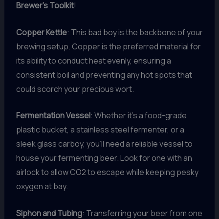
Brewer’s Toolkit
!
Copper Kettle
: This bad boy is the backbone of your
brewing setup. Copper is the preferred material for
its ability to conduct heat evenly, ensuring a
consistent boil and preventing any hot spots that
could scorch your precious wort.
Fermentation Vessel
: Whether it’s a food-grade
plastic bucket, a stainless steel fermenter, or a
sleek glass carboy, you’ll need a reliable vessel to
house your fermenting beer. Look for one with an
airlock to allow CO2 to escape while keeping pesky
oxygen at bay.
Siphon and Tubing
: Transferring your beer from one