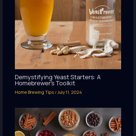
Demystifying Yeast Starters: A
Homebrewer’s Toolkit
Home Brewing Tips
/
July 11, 2024