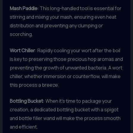
Mash Paddle
: This long-handled tool is essential for
stirring and mixing your mash, ensuring even heat
distribution and preventing any clumping or
scorching.
Wort Chiller
: Rapidly cooling your wort after the boil
is key to preserving those precious hop aromas and
preventing the growth of unwanted bacteria. A wort
chiller, whether immersion or counterflow, will make
this process a breeze.
Bottling Bucket
: When it’s time to package your
creation, a dedicated bottling bucket with a spigot
and bottle filler wand will make the process smooth
and efficient.