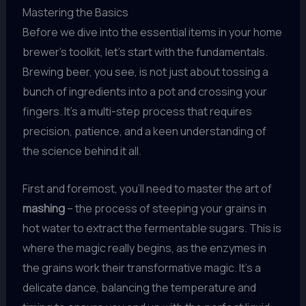
Mastering the Basics
Before we dive into the essential items in your home
brewer’s toolkit, let’s start with the fundamentals.
Brewing beer, you see, is not just about tossing a
bunch of ingredients into a pot and crossing your
fingers. It’s a multi-step process that requires
precision, patience, and a keen understanding of
the science behind it all.
First and foremost, you’ll need to master the art of
mashing
– the process of steeping your grains in
hot water to extract the fermentable sugars. This is
where the magic really begins, as the enzymes in
the grains work their transformative magic. It’s a
delicate dance, balancing the temperature and