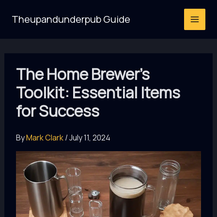
Skip
Theupandunderpub Guide
to
content
The Home Brewer’s
Toolkit: Essential Items
for Success
By
Mark Clark
/
July 11, 2024