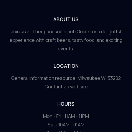
ABOUT US
Join us at Theupandunderpub Guide for a delightful
experience with craft beers, tasty food, and exciting
events.
LOCATION
General information resource. Milwaukee WI 53202
Contact via website
HOURS
Mon - Fri : 11AM - 11PM
Sat : 10AM - 01AM