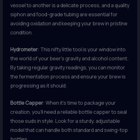
vessel to another is a delicate process, and a quality
siphon and food-grade tubing are essential for
avoiding oxidation and keeping your brew in pristine
condition.
Hydrometer
: This nifty little tool is your window into
the world of your beer’s gravity and alcohol content.
By taking regular gravity readings, you can monitor
the fermentation process and ensure your brew is
progressing as it should.
Bottle Capper
: When it’s time to package your
creation, you’ll need a reliable bottle capper to seal
those suds in style. Look for a sturdy, adjustable
model that can handle both standard and swing-top
bottles.