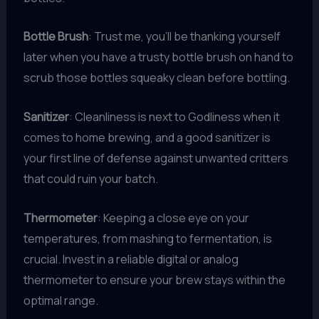
Bottle Brush
: Trust me, you’ll be thanking yourself
later when you have a trusty bottle brush on hand to
scrub those bottles squeaky clean before bottling.
Sanitizer
: Cleanliness is next to Godliness when it
comes to home brewing, and a good sanitizer is
your first line of defense against unwanted critters
that could ruin your batch.
Thermometer
: Keeping a close eye on your
temperatures, from mashing to fermentation, is
crucial. Invest in a reliable digital or analog
thermometer to ensure your brew stays within the
optimal range.