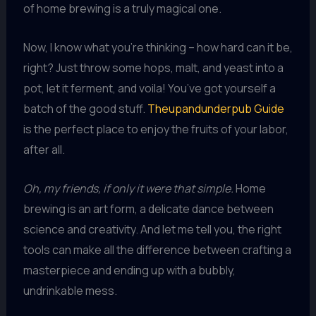
of home brewing is a truly magical one.
Now, I know what you’re thinking – how hard can it be,
right? Just throw some hops, malt, and yeast into a
pot, let it ferment, and voila! You’ve got yourself a
batch of the good stuff.
Theupandunderpub Guide
is the perfect place to enjoy the fruits of your labor,
after all.
Oh, my friends, if only it were that simple.
Home
brewing is an art form, a delicate dance between
science and creativity. And let me tell you, the right
tools can make all the difference between crafting a
masterpiece and ending up with a bubbly,
undrinkable mess.