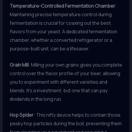
Temperature-Controlled Fermentation Chamber
:
Maintaining precise temperature control during
fermentation is crucial for coaxing out the best
flavors from your yeast. A dedicated fermentation
chamber, whether a converted refrigerator or a
purpose-built unit, can be a lifesaver.
Grain Mill
: Milling your own grains gives you complete
control over the flavor profile of your beer, allowing
you to experiment with different varieties and
blends. It’s a investment, but one that can pay
dividends in the long run.
Hop Spider
: This nifty device helps to contain those
pesky hop particles during the boil, preventing them