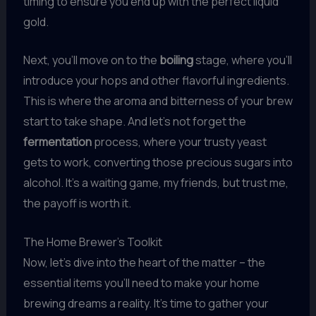
timing to ensure you end up with the perfect liquid
gold.
Next, you’ll move on to the
boiling
stage, where you’ll
introduce your hops and other flavorful ingredients.
This is where the aroma and bitterness of your brew
start to take shape. And let’s not forget the
fermentation
process, where your trusty yeast
gets to work, converting those precious sugars into
alcohol. It’s a waiting game, my friends, but trust me,
the payoff is worth it.
The Home Brewer’s Toolkit
Now, let’s dive into the heart of the matter – the
essential items you’ll need to make your home
brewing dreams a reality. It’s time to gather your