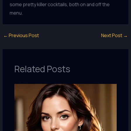
some pretty killer cocktails, both on and off the
menu.
←
Previous Post
Next Post
→
Related Posts