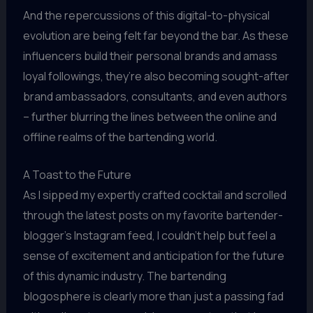
And the repercussions of this digital-to-physical
evolution are being felt far beyond the bar. As these
influencers build their personal brands and amass
loyal followings, they’re also becoming sought-after
brand ambassadors, consultants, and even authors
– further blurring the lines between the online and
offline realms of the bartending world.
A Toast to the Future
As I sipped my expertly crafted cocktail and scrolled
through the latest posts on my favorite bartender-
blogger’s Instagram feed, I couldn’t help but feel a
sense of excitement and anticipation for the future
of this dynamic industry. The bartending
blogosphere is clearly more than just a passing fad