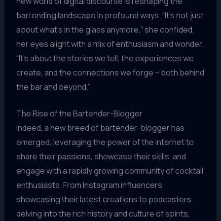
new world of digital discourse is reshaping the
bartending landscape in profound ways. “It’s not just
about what’s in the glass anymore,” she confided,
her eyes alight with a mix of enthusiasm and wonder.
“It’s about the stories we tell, the experiences we
create, and the connections we forge – both behind
the bar and beyond.”
The Rise of the Bartender-Blogger
Indeed, a new breed of bartender-blogger has
emerged, leveraging the power of the internet to
share their passions, showcase their skills, and
engage with a rapidly growing community of cocktail
enthusiasts. From Instagram influencers
showcasing their latest creations to podcasters
delving into the rich history and culture of spirits,