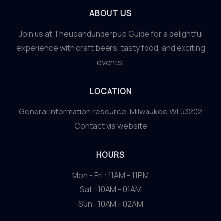
ABOUT US
Join us at Theupandunderpub Guide for a delightful
experience with craft beers, tasty food, and exciting
events.
LOCATION
General information resource. Milwaukee WI 53202
Contact via website
HOURS
Mon - Fri : 11AM - 11PM
Sat : 10AM - 01AM
Sun : 10AM - 02AM