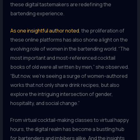
these digital tastemakers are redefining the
bartending experience.
As one insightful author noted
, the proliferation of
these online platforms has also shone a light on the
evolving role of women in the bartending world. “The
most important and most-referenced cocktail
books of old were all written by men,” she observed.
“But now, we’re seeing a surge of women-authored
works that not only share drink recipes, but also
explore the intriguing intersection of gender,
hospitality, and social change.”
From virtual cocktail-making classes to virtual happy
hours, the digital realm has become a bustling hub
for bartenders and imbibers alike. And the insights