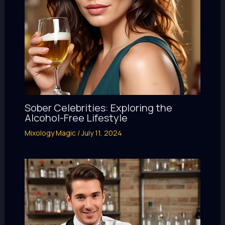
Sober Celebrities: Exploring the
Alcohol-Free Lifestyle
Mixology Magic
/
July 11, 2024