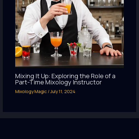
Mixing It Up: Exploring the Role of a
Part-Time Mixology Instructor
Mixology Magic
/
July 11, 2024