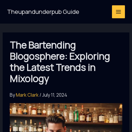
Skip
Theupandunderpub Guide
to
content
The Bartending
Blogosphere: Exploring
the Latest Trends in
Mixology
By
Mark Clark
/
July 11, 2024