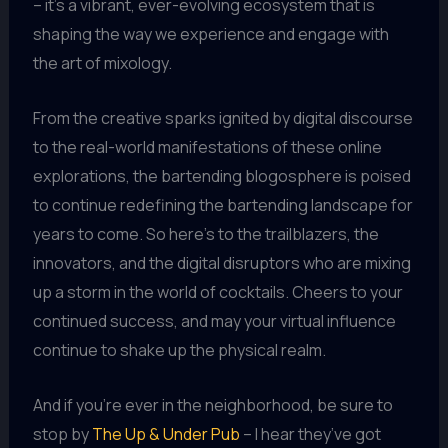
– it’s a vibrant, ever-evolving ecosystem that is
shaping the way we experience and engage with
the art of mixology.
From the creative sparks ignited by digital discourse
to the real-world manifestations of these online
explorations, the bartending blogosphere is poised
to continue redefining the bartending landscape for
years to come. So here’s to the trailblazers, the
innovators, and the digital disruptors who are mixing
up a storm in the world of cocktails. Cheers to your
continued success, and may your virtual influence
continue to shake up the physical realm.
And if you’re ever in the neighborhood, be sure to
stop by
The Up & Under Pub
– I hear they’ve got