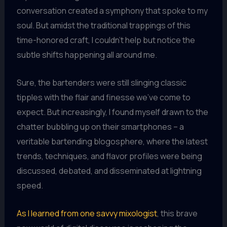
conversation created a symphony that spoke to my
soul. But amidst the traditional trappings of this
time-honored craft, I couldn’t help but notice the
subtle shifts happening all around me.
Sure, the bartenders were still slinging classic
tipples with the flair and finesse we’ve come to
expect. But increasingly, I found myself drawn to the
chatter bubbling up on their smartphones – a
veritable bartending blogosphere, where the latest
trends, techniques, and flavor profiles were being
discussed, debated, and disseminated at lightning
speed.
As I learned from one savvy mixologist
, this brave