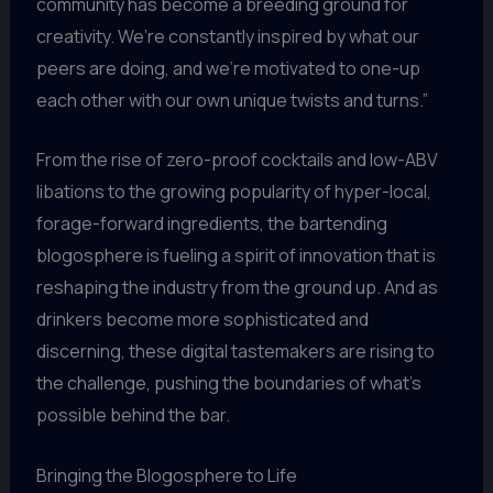
community has become a breeding ground for
creativity. We’re constantly inspired by what our
peers are doing, and we’re motivated to one-up
each other with our own unique twists and turns.”
From the rise of zero-proof cocktails and low-ABV
libations to the growing popularity of hyper-local,
forage-forward ingredients, the bartending
blogosphere is fueling a spirit of innovation that is
reshaping the industry from the ground up. And as
drinkers become more sophisticated and
discerning, these digital tastemakers are rising to
the challenge, pushing the boundaries of what’s
possible behind the bar.
Bringing the Blogosphere to Life