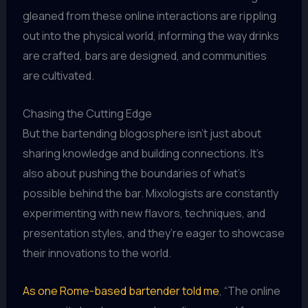
gleaned from these online interactions are rippling
out into the physical world, informing the way drinks
are crafted, bars are designed, and communities
are cultivated.
Chasing the Cutting Edge
But the bartending blogosphere isn’t just about
sharing knowledge and building connections. It’s
also about pushing the boundaries of what’s
possible behind the bar. Mixologists are constantly
experimenting with new flavors, techniques, and
presentation styles, and they’re eager to showcase
their innovations to the world.
As one Rome-based bartender told me
, “The online