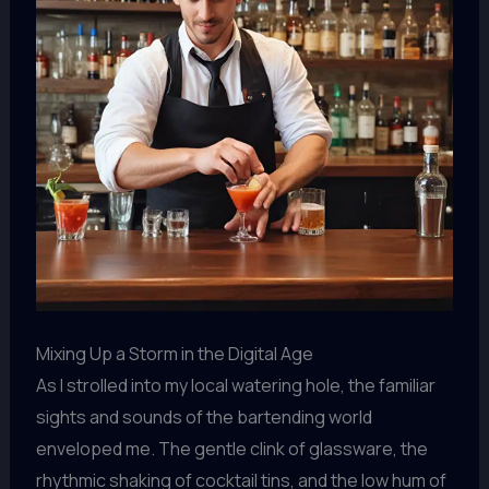
Mixing Up a Storm in the Digital Age
As I strolled into my local watering hole, the familiar
sights and sounds of the bartending world
enveloped me. The gentle clink of glassware, the
rhythmic shaking of cocktail tins, and the low hum of