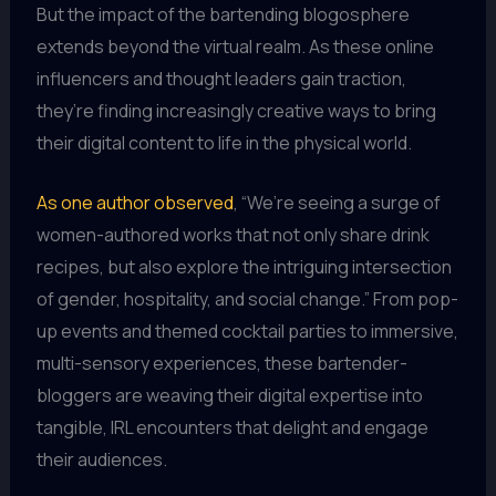
But the impact of the bartending blogosphere
extends beyond the virtual realm. As these online
influencers and thought leaders gain traction,
they’re finding increasingly creative ways to bring
their digital content to life in the physical world.
As one author observed
, “We’re seeing a surge of
women-authored works that not only share drink
recipes, but also explore the intriguing intersection
of gender, hospitality, and social change.” From pop-
up events and themed cocktail parties to immersive,
multi-sensory experiences, these bartender-
bloggers are weaving their digital expertise into
tangible, IRL encounters that delight and engage
their audiences.