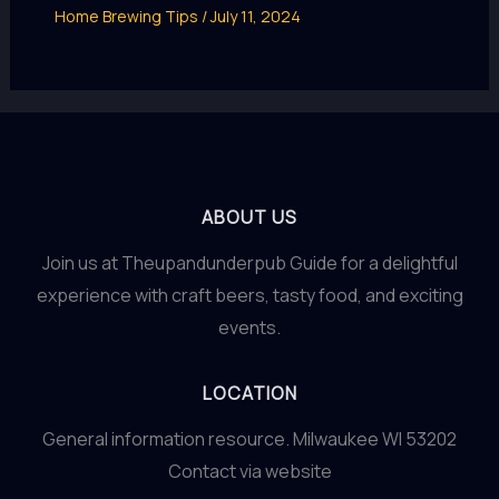
Home Brewing Tips
/
July 11, 2024
ABOUT US
Join us at Theupandunderpub Guide for a delightful
experience with craft beers, tasty food, and exciting
events.
LOCATION
General information resource. Milwaukee WI 53202
Contact via website