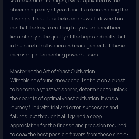
As I delved into its pages, I was captivated by the
sheer complexity of yeast and its role in shaping the
flavor profiles of our beloved brews. It dawned on
me that the key to crafting truly exceptional beer
lies not only in the quality of the hops and malts, but
in the careful cultivation and management of these
microscopic fermenting powerhouses.
Mastering the Art of Yeast Cultivation
With this newfound knowledge, I set out on a quest
to become a yeast whisperer, determined to unlock
the secrets of optimal yeast cultivation. It was a
journey filled with trial and error, successes and
failures, but through it all, I gained a deep
appreciation for the finesse and precision required
to coax the best possible flavors from these single-