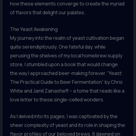
how these elements converge to create the myriad
of flavors that delight our palates.
The Yeast Awakening
My journey into the realm of yeast cultivation began
quite serendipitously. One fateful day, while
perusing the shelves of my local homebrew supply
store, I stumbled upon a book that would change
the way I approached beer-making forever. “Yeast:
The Practical Guide to Beer Fermentation” by Chris
White and Jamil Zainasheff – a tome that reads like a
love letter to these single-celled wonders.
As I delved into its pages, I was captivated by the
sheer complexity of yeast and its role in shaping the
flavor profiles of our beloved brews. It dawned on