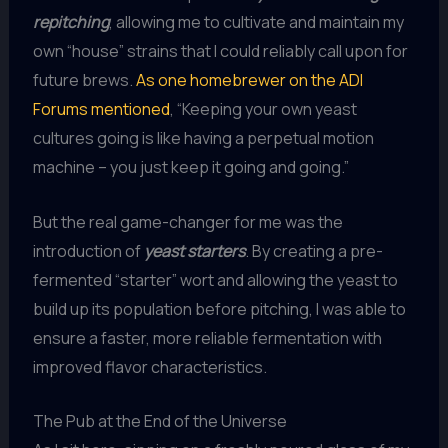
repitching
, allowing me to cultivate and maintain my
own “house” strains that I could reliably call upon for
future brews.
As one homebrewer on the ADI
Forums mentioned
, “Keeping your own yeast
cultures going is like having a perpetual motion
machine – you just keep it going and going.”
But the real game-changer for me was the
introduction of
yeast starters
. By creating a pre-
fermented “starter” wort and allowing the yeast to
build up its population before pitching, I was able to
ensure a faster, more reliable fermentation with
improved flavor characteristics.
The Pub at the End of the Universe