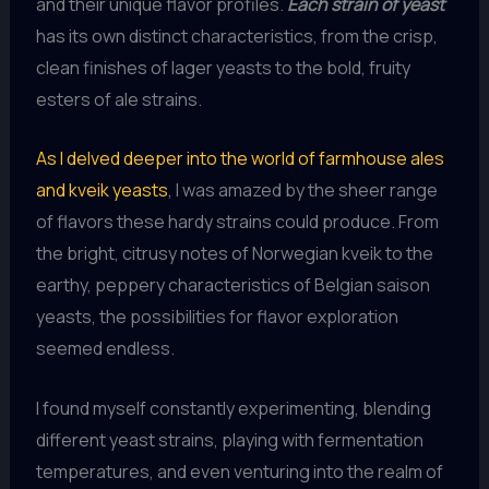
and their unique flavor profiles.
Each strain of yeast
has its own distinct characteristics, from the crisp,
clean finishes of lager yeasts to the bold, fruity
esters of ale strains.
As I delved deeper into the world of farmhouse ales
and kveik yeasts
, I was amazed by the sheer range
of flavors these hardy strains could produce. From
the bright, citrusy notes of Norwegian kveik to the
earthy, peppery characteristics of Belgian saison
yeasts, the possibilities for flavor exploration
seemed endless.
I found myself constantly experimenting, blending
different yeast strains, playing with fermentation
temperatures, and even venturing into the realm of