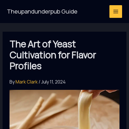
Skip
Theupandunderpub Guide
to
content
The Art of Yeast
Cultivation for Flavor
Profiles
By
Mark Clark
/
July 11, 2024