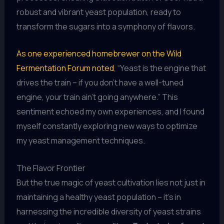
robust and vibrant yeast population, ready to
transform the sugars into a symphony of flavors.
As one experienced homebrewer on the Wild
Fermentation Forum noted
, “Yeast is the engine that
drives the train – if you don’t have a well-tuned
engine, your train ain’t going anywhere.” This
sentiment echoed my own experiences, and I found
myself constantly exploring new ways to optimize
my yeast management techniques.
The Flavor Frontier
But the true magic of yeast cultivation lies not just in
maintaining a healthy yeast population – it’s in
harnessing the incredible diversity of yeast strains