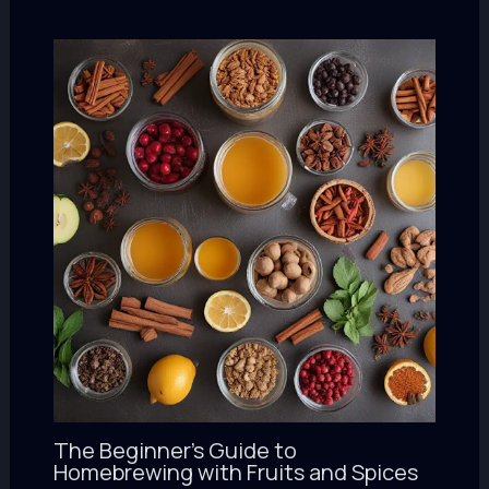
The Beginner’s Guide to
Homebrewing with Fruits and Spices