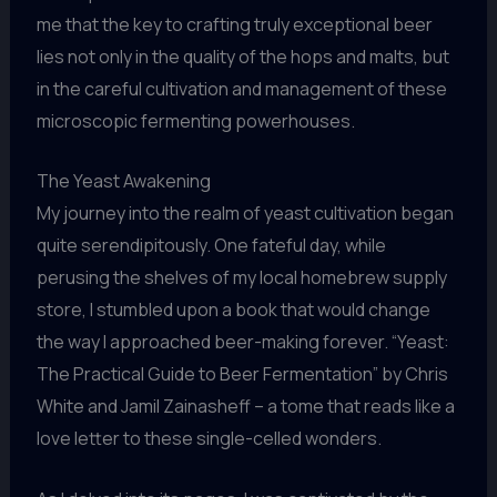
me that the key to crafting truly exceptional beer
lies not only in the quality of the hops and malts, but
in the careful cultivation and management of these
microscopic fermenting powerhouses.
The Yeast Awakening
My journey into the realm of yeast cultivation began
quite serendipitously. One fateful day, while
perusing the shelves of my local homebrew supply
store, I stumbled upon a book that would change
the way I approached beer-making forever. “Yeast:
The Practical Guide to Beer Fermentation” by Chris
White and Jamil Zainasheff – a tome that reads like a
love letter to these single-celled wonders.