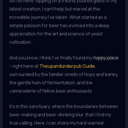
As I sit here, sipping on a freshly poured glass of my
latest creation, I can’t help but marvel at the
incredible journey I’ve taken. What started as a
simple passion for beer has evolved into a deep
appreciation for the art and science of yeast
cultivation.
And you know, I think I’ve finally found my
happy place
– right here at
Theupandunderpub Guide
,
surrounded by the familiar smells of hops and barley,
the gentle hum of fermentation, and the
camaraderie of fellow beer enthusiasts.
It’s in this sanctuary, where the boundaries between
beer-making and beer-drinking blur, that I find my
true calling. Here, I can share my hard-earned