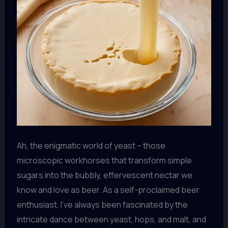
Ah, the enigmatic world of yeast – those
microscopic workhorses that transform simple
sugars into the bubbly, effervescent nectar we
know and love as beer. As a self-proclaimed beer
enthusiast, I’ve always been fascinated by the
intricate dance between yeast, hops, and malt, and