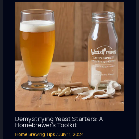
Demystifying Yeast Starters: A
Homebrewer’s Toolkit
Home Brewing Tips
/
July 11, 2024