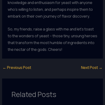
knowledge and enthusiasm for yeast with anyone
who’s willing to listen, and perhaps inspire them to
embark on their own journey of flavor discovery.
So, my friends, raise a glass with me and let’s toast
to the wonders of yeast – those tiny, unsung heroes
that transform the most humble of ingredients into
the nectar of the gods. Cheers!
←
Previous Post
Next Post
→
Related Posts