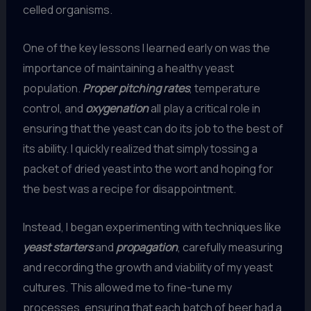
celled organisms.
One of the key lessons I learned early on was the
importance of maintaining a healthy yeast
population.
Proper pitching rates
, temperature
control, and
oxygenation
all play a critical role in
ensuring that the yeast can do its job to the best of
its ability. I quickly realized that simply tossing a
packet of dried yeast into the wort and hoping for
the best was a recipe for disappointment.
Instead, I began experimenting with techniques like
yeast starters
and
propagation
, carefully measuring
and recording the growth and viability of my yeast
cultures. This allowed me to fine-tune my
processes, ensuring that each batch of beer had a