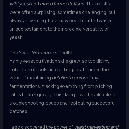
wild yeast
and
mixed fermentations
. The results
were often surprising, sometimes challenging, but
always rewarding. Each new beer I crafted was a
unique testament to the incredible versatility of
yeast.
The Yeast Whisperer’s Toolkit
As my yeast cultivation skills grew, so too did my
collection of tools and techniques. I learned the
value of maintaining
detailed records
of my
fermentations, tracking everything from pitching
rates to final gravity. This data proved invaluable in
troubleshooting issues and replicating successful
batches.
I also discovered the power of
yeast harvesting and