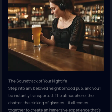
The Soundtrack of Your Nightlife
Step into any beloved neighborhood pub, and you’ll
be instantly transported. The atmosphere, the
chatter, the clinking of glasses – it all comes
together to create an immersive experience that’s