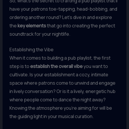
So, what’s the secret to crafting a pub playlist that’ll
have your patrons toe-tapping, head-bobbing, and
ordering another round? Let’s dive in and explore
the
key elements
that go into creating the perfect
soundtrack for your nightlife.
Establishing the Vibe
When it comes to building a pub playlist, the first
step is to
establish the overall vibe
you want to
cultivate. Is your establishment a cozy, intimate
space where patrons come to unwind and engage
in lively conversation? Or is it a lively, energetic hub
where people come to dance the night away?
Knowing the atmosphere you’re aiming for will be
the guiding light in your musical curation.