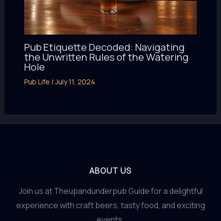
Pub Etiquette Decoded: Navigating
the Unwritten Rules of the Watering
Hole
Pub Life
/
July 11, 2024
ABOUT US
Join us at Theupandunderpub Guide for a delightful
experience with craft beers, tasty food, and exciting
events.