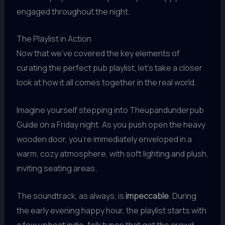
engaged throughout the night.
The Playlist in Action
Now that we’ve covered the key elements of
curating the perfect pub playlist, let’s take a closer
look at how it all comes together in the real world.
Imagine yourself stepping into Theupandunderpub
Guide on a Friday night. As you push open the heavy
wooden door, you’re immediately enveloped in a
warm, cozy atmosphere, with soft lighting and plush,
inviting seating areas.
The soundtrack, as always, is
impeccable
. During
the early evening happy hour, the playlist starts with
a few upbeat indie-folk tunes that get the crowd