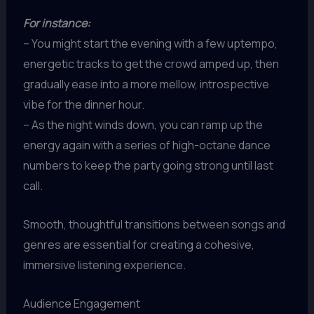
For instance:
– You might start the evening with a few uptempo,
energetic tracks to get the crowd amped up, then
gradually ease into a more mellow, introspective
vibe for the dinner hour.
– As the night winds down, you can ramp up the
energy again with a series of high-octane dance
numbers to keep the party going strong until last
call.
Smooth, thoughtful transitions between songs and
genres are essential for creating a cohesive,
immersive listening experience.
Audience Engagement