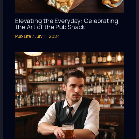
Elevating the Everyday: Celebrating
the Art of the Pub Snack
Pub Life
/
July 11, 2024