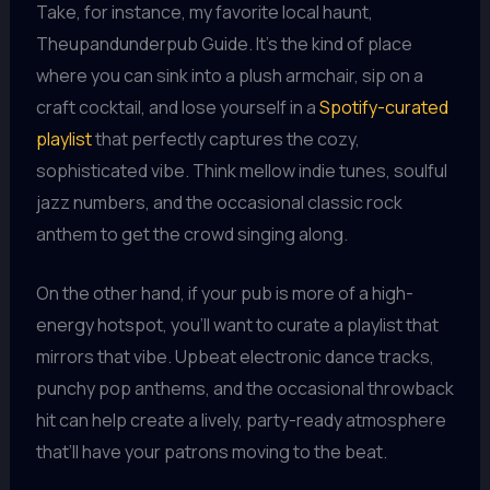
Take, for instance, my favorite local haunt,
Theupandunderpub Guide. It’s the kind of place
where you can sink into a plush armchair, sip on a
craft cocktail, and lose yourself in a
Spotify-curated
playlist
that perfectly captures the cozy,
sophisticated vibe. Think mellow indie tunes, soulful
jazz numbers, and the occasional classic rock
anthem to get the crowd singing along.
On the other hand, if your pub is more of a high-
energy hotspot, you’ll want to curate a playlist that
mirrors that vibe. Upbeat electronic dance tracks,
punchy pop anthems, and the occasional throwback
hit can help create a lively, party-ready atmosphere
that’ll have your patrons moving to the beat.