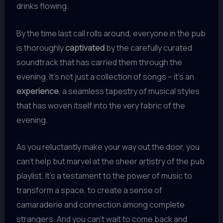
drinks flowing.
By the time last call rolls around, everyone in the pub
is thoroughly
captivated
by the carefully curated
soundtrack that has carried them through the
evening. It’s not just a collection of songs – it’s an
experience
, a seamless tapestry of musical styles
that has woven itself into the very fabric of the
evening.
As you reluctantly make your way out the door, you
can’t help but marvel at the sheer artistry of the pub
playlist. It’s a testament to the power of music to
transform a space, to create a sense of
camaraderie and connection among complete
strangers. And you can’t wait to come back and