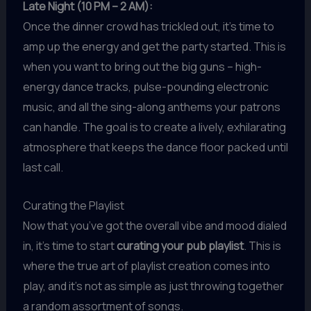
Late Night (10 PM – 2 AM):
Once the dinner crowd has trickled out, it’s time to
amp up the energy and get the party started. This is
when you want to bring out the big guns – high-
energy dance tracks, pulse-pounding electronic
music, and all the sing-along anthems your patrons
can handle. The goal is to create a lively, exhilarating
atmosphere that keeps the dance floor packed until
last call.
Curating the Playlist
Now that you’ve got the overall vibe and mood dialed
in, it’s time to start
curating your pub playlist
. This is
where the true art of playlist creation comes into
play, and it’s not as simple as just throwing together
a random assortment of songs.