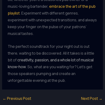
music-loving bartender,
embrace the art of the pub
playlist
. Experiment with different genres,
experiment with unexpected transitions, and always
keep your finger on the pulse of your patrons’
musical tastes.
The perfect soundtrack for your night out is out
there, waiting to be discovered. All it takes is a little
bit of
creativity, passion, and a whole lot of musical
know-how
. So, what are you waiting for? Let’s get
those speakers pumping and create an
unforgettable evening at the pub.
←
Previous Post
Next Post
→