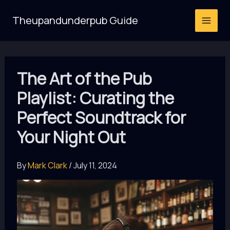
Skip
Theupandunderpub Guide
to
content
The Art of the Pub
Playlist: Curating the
Perfect Soundtrack for
Your Night Out
By
Mark Clark
/
July 11, 2024