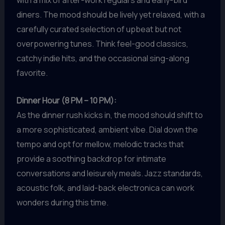
with a mix of after-work regulars and early-bird
diners. The mood should be lively yet relaxed, with a
carefully curated selection of upbeat but not
overpowering tunes. Think feel-good classics,
catchy indie hits, and the occasional sing-along
favorite.
Dinner Hour (8 PM – 10 PM):
As the dinner rush kicks in, the mood should shift to
a more sophisticated, ambient vibe. Dial down the
tempo and opt for mellow, melodic tracks that
provide a soothing backdrop for intimate
conversations and leisurely meals. Jazz standards,
acoustic folk, and laid-back electronica can work
wonders during this time.