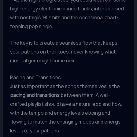
high-energy electronic dance tracks, interspersed
with nostalgic ’90s hits and the occasional chart-
topping pop single.
The key is to create a seamless flow that keeps
your patrons on their toes, never knowing what
musical gem might come next.
Pacing and Transitions
Just as important as the songs themselves is the
pacing and transitions
between them. A well-
crafted playlist should have a natural ebb and flow,
with the tempo and energy levels ebbing and
flowing to match the changing moods and energy
levels of your patrons.