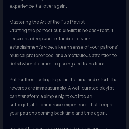
experience it all over again.
Mastering the Art of the Pub Playlist
Crafting the perfect pub playlist is no easy feat. It
requires a deep understanding of your
establishment’s vibe, a keen sense of your patrons’
musical preferences, and a meticulous attention to
detail when it comes to pacing and transitions.
But for those willing to put in the time and effort, the
rewards are
immeasurable
. A well-curated playlist
can transform a simple night out into an
unforgettable, immersive experience that keeps
your patrons coming back time and time again.
So, whether you’re a seasoned pub owner or a