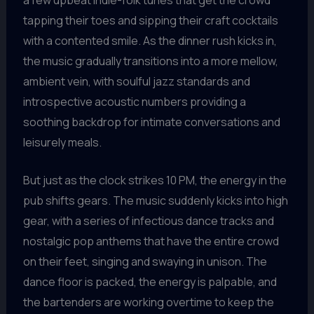
tapping their toes and sipping their craft cocktails
with a contented smile. As the dinner rush kicks in,
the music gradually transitions into a more mellow,
ambient vein, with soulful jazz standards and
introspective acoustic numbers providing a
soothing backdrop for intimate conversations and
leisurely meals.
But just as the clock strikes 10 PM, the energy in the
pub shifts gears. The music suddenly kicks into high
gear, with a series of infectious dance tracks and
nostalgic pop anthems that have the entire crowd
on their feet, singing and swaying in unison. The
dance floor is packed, the energy is palpable, and
the bartenders are working overtime to keep the