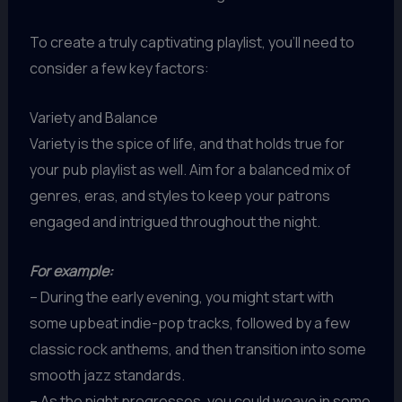
To create a truly captivating playlist, you’ll need to
consider a few key factors:
Variety and Balance
Variety is the spice of life, and that holds true for
your pub playlist as well. Aim for a balanced mix of
genres, eras, and styles to keep your patrons
engaged and intrigued throughout the night.
For example:
– During the early evening, you might start with
some upbeat indie-pop tracks, followed by a few
classic rock anthems, and then transition into some
smooth jazz standards.
– As the night progresses, you could weave in some