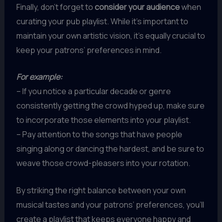
Finally, don’t forget to
consider your audience
when
curating your pub playlist. While it’s important to
maintain your own artistic vision, it’s equally crucial to
keep your patrons’ preferences in mind.
For example:
– If you notice a particular decade or genre
consistently getting the crowd hyped up, make sure
to incorporate those elements into your playlist.
– Pay attention to the songs that have people
singing along or dancing the hardest, and be sure to
weave those crowd-pleasers into your rotation.
By striking the right balance between your own
musical tastes and your patrons’ preferences, you’ll
create a playlist that keeps everyone happy and