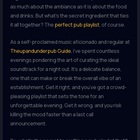
as much about the ambiance as it is about the food
and drinks. But what’s the secret ingredient that ties
it all together? The
perfect pub playlist
, of course.
As a self-proclaimed music aficionado and regular at
Theupandunderpub Guide
, I’ve spent countless
evenings pondering the art of curating the ideal
soundtrack for a night out. It’s a delicate balance,
one that can make or break the overall vibe of an
establishment. Get it right, and you’ve got a crowd-
pleasing playlist that sets the tone for an
unforgettable evening. Get it wrong, and you risk
killing the mood faster than a last call
announcement.