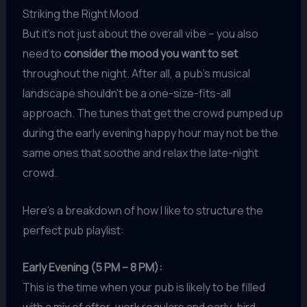
Striking the Right Mood
But it’s not just about the overall vibe – you also
need to
consider the mood you want to set
throughout the night. After all, a pub’s musical
landscape shouldn’t be a one-size-fits-all
approach. The tunes that get the crowd pumped up
during the early evening happy hour may not be the
same ones that soothe and relax the late-night
crowd.
Here’s a breakdown of how I like to structure the
perfect pub playlist:
Early Evening (5 PM – 8 PM):
This is the time when your pub is likely to be filled