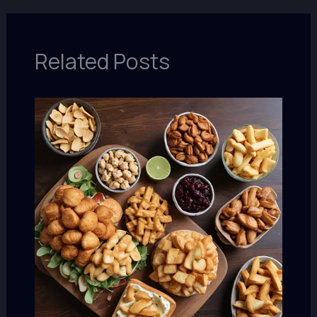
Related Posts