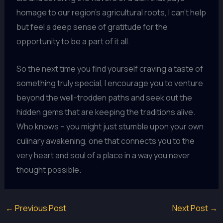
homage to our region’s agricultural roots, I can’t help
but feel a deep sense of gratitude for the
opportunity to be a part of it all.
So the next time you find yourself craving a taste of
something truly special, I encourage you to venture
beyond the well-trodden paths and seek out the
hidden gems that are keeping the traditions alive.
Who knows – you might just stumble upon your own
culinary awakening, one that connects you to the
very heart and soul of a place in a way you never
thought possible.
←
Previous Post
Next Post
→