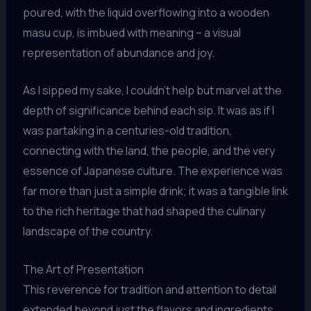
poured, with the liquid overflowing into a wooden
masu cup, is imbued with meaning – a visual
representation of abundance and joy.
As I sipped my sake, I couldn’t help but marvel at the
depth of significance behind each sip. It was as if I
was partaking in a centuries-old tradition,
connecting with the land, the people, and the very
essence of Japanese culture. The experience was
far more than just a simple drink; it was a tangible link
to the rich heritage that had shaped the culinary
landscape of the country.
The Art of Presentation
This reverence for tradition and attention to detail
extended beyond just the flavors and ingredients.