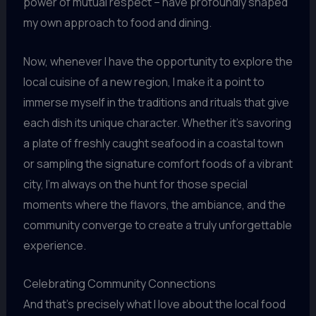
power of mutual respect – have profoundly shaped
my own approach to food and dining.
Now, whenever I have the opportunity to explore the
local cuisine of a new region, I make it a point to
immerse myself in the traditions and rituals that give
each dish its unique character. Whether it’s savoring
a plate of freshly caught seafood in a coastal town
or sampling the signature comfort foods of a vibrant
city, I’m always on the hunt for those special
moments where the flavors, the ambiance, and the
community converge to create a truly unforgettable
experience.
Celebrating Community Connections
And that’s precisely what I love about the local food