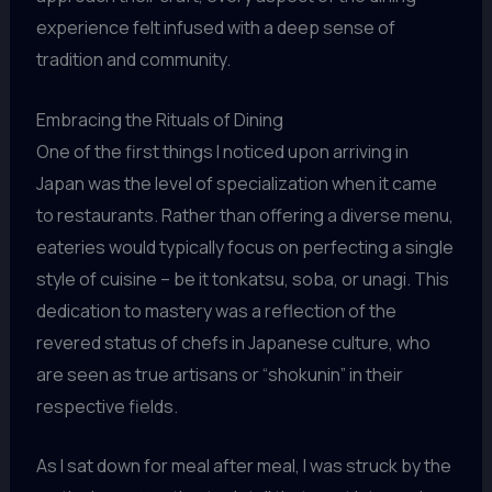
experience felt infused with a deep sense of
tradition and community.
Embracing the Rituals of Dining
One of the first things I noticed upon arriving in
Japan was the level of specialization when it came
to restaurants. Rather than offering a diverse menu,
eateries would typically focus on perfecting a single
style of cuisine – be it tonkatsu, soba, or unagi. This
dedication to mastery was a reflection of the
revered status of chefs in Japanese culture, who
are seen as true artisans or “shokunin” in their
respective fields.
As I sat down for meal after meal, I was struck by the