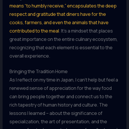
means “to humbly receive,” encapsulates the deep
respect and gratitude that diners have for the
cooks, farmers, and even the animals that have
contributed to the meal
. It’s a mindset that places
great importance on the entire culinary ecosystem,
recognizing that each element is essential to the
overall experience.
Bringing the Tradition Home
As I reflect on my time in Japan, I can’t help but feel a
renewed sense of appreciation for the way food
can bring people together and connect us to the
rich tapestry of human history and culture. The
lessons I learned – about the significance of
specialization, the art of presentation, and the