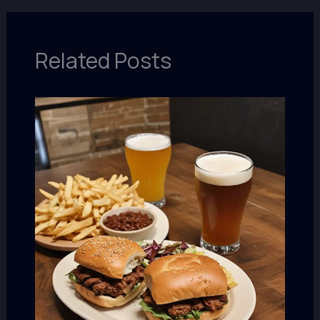
Related Posts