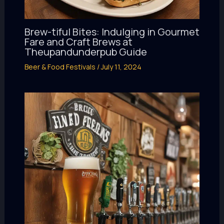
Brew-tiful Bites: Indulging in Gourmet
Fare and Craft Brews at
Theupandunderpub Guide
Beer & Food Festivals
/
July 11, 2024