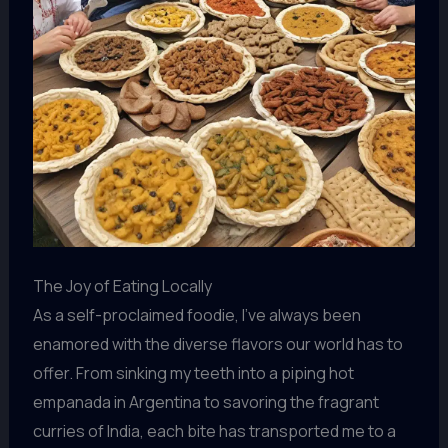
The Joy of Eating Locally
As a self-proclaimed foodie, I’ve always been
enamored with the diverse flavors our world has to
offer. From sinking my teeth into a piping hot
empanada in Argentina to savoring the fragrant
curries of India, each bite has transported me to a