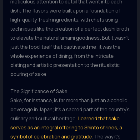
meticulous attention to detail that went into each
dish. The flavors were built upon a foundation of
high-quality, fresh ingredients, with chefs using
techniques like the creation of a perfect dashi broth
to elevate the natural umami goodness. But it wasn’t
just the food itself that captivated me; it was the
whole experience of dining, from the intricate
plating and artistic presentation to the ritualistic
pouring of sake.
The Significance of Sake
Sake, for instance, is far more than just an alcoholic
beverage in Japan; it’s a sacred part of the country’s
culinary and cultural heritage.
I learned that sake
serves as an integral offering to Shinto shrines, a
symbol of celebration and gratitude
. The way it’s