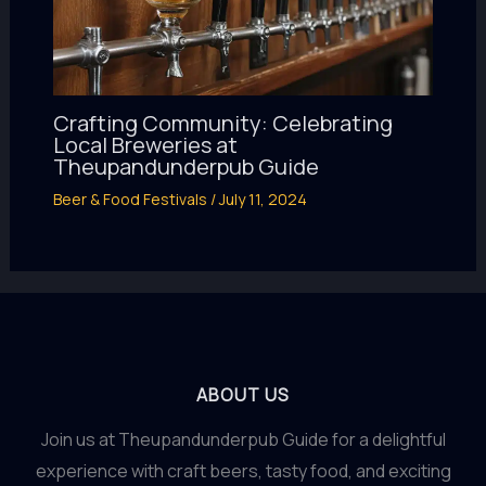
Crafting Community: Celebrating
Local Breweries at
Theupandunderpub Guide
Beer & Food Festivals
/
July 11, 2024
ABOUT US
Join us at Theupandunderpub Guide for a delightful
experience with craft beers, tasty food, and exciting