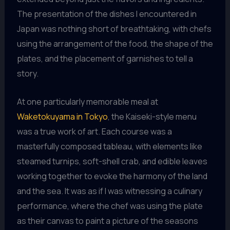
The presentation of the dishes I encountered in
Japan was nothing short of breathtaking, with chefs
using the arrangement of the food, the shape of the
plates, and the placement of garnishes to tell a
story.
At one particularly memorable meal at
Waketokuyama in Tokyo
, the Kaiseki-style menu
was a true work of art. Each course was a
masterfully composed tableau, with elements like
steamed turnips, soft-shell crab, and edible leaves
working together to evoke the harmony of the land
and the sea. It was as if I was witnessing a culinary
performance, where the chef was using the plate
as their canvas to paint a picture of the seasons