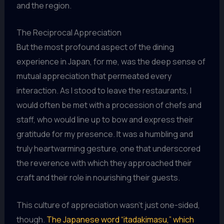
and the region.
The Reciprocal Appreciation
But the most profound aspect of the dining
experience in Japan, for me, was the deep sense of
mutual appreciation that permeated every
interaction. As I stood to leave the restaurants, I
would often be met with a procession of chefs and
staff, who would line up to bow and express their
gratitude for my presence. It was a humbling and
truly heartwarming gesture, one that underscored
the reverence with which they approached their
craft and their role in nourishing their guests.
This culture of appreciation wasn’t just one-sided,
though.
The Japanese word “itadakimasu,” which