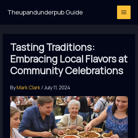
Skip
Theupandunderpub Guide
to
content
Tasting Traditions:
Embracing Local Flavors at
Community Celebrations
By
Mark Clark
/
July 11, 2024