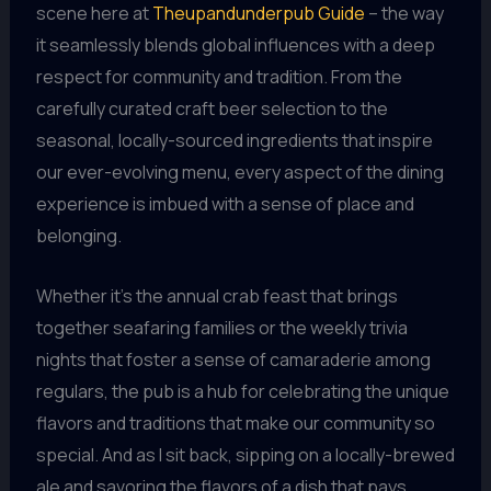
scene here at
Theupandunderpub Guide
– the way
it seamlessly blends global influences with a deep
respect for community and tradition. From the
carefully curated craft beer selection to the
seasonal, locally-sourced ingredients that inspire
our ever-evolving menu, every aspect of the dining
experience is imbued with a sense of place and
belonging.
Whether it’s the annual crab feast that brings
together seafaring families or the weekly trivia
nights that foster a sense of camaraderie among
regulars, the pub is a hub for celebrating the unique
flavors and traditions that make our community so
special. And as I sit back, sipping on a locally-brewed
ale and savoring the flavors of a dish that pays