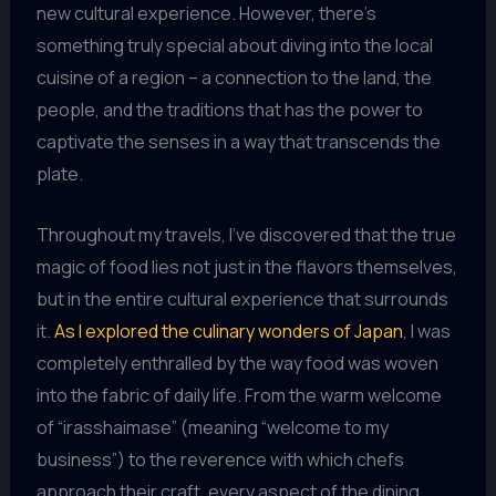
new cultural experience. However, there’s
something truly special about diving into the local
cuisine of a region – a connection to the land, the
people, and the traditions that has the power to
captivate the senses in a way that transcends the
plate.
Throughout my travels, I’ve discovered that the true
magic of food lies not just in the flavors themselves,
but in the entire cultural experience that surrounds
it.
As I explored the culinary wonders of Japan
, I was
completely enthralled by the way food was woven
into the fabric of daily life. From the warm welcome
of “irasshaimase” (meaning “welcome to my
business”) to the reverence with which chefs
approach their craft, every aspect of the dining