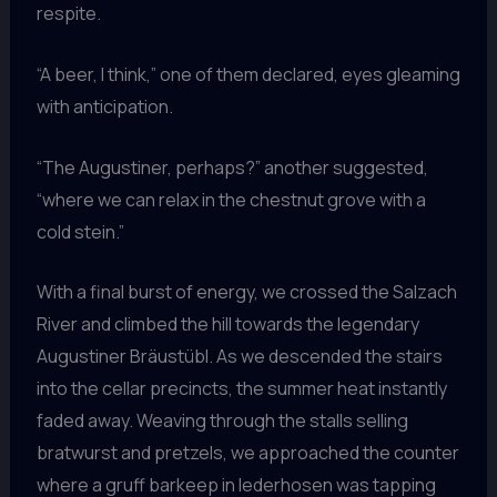
respite.
“A beer, I think,” one of them declared, eyes gleaming
with anticipation.
“The Augustiner, perhaps?” another suggested,
“where we can relax in the chestnut grove with a
cold stein.”
With a final burst of energy, we crossed the Salzach
River and climbed the hill towards the legendary
Augustiner Bräustübl. As we descended the stairs
into the cellar precincts, the summer heat instantly
faded away. Weaving through the stalls selling
bratwurst and pretzels, we approached the counter
where a gruff barkeep in lederhosen was tapping