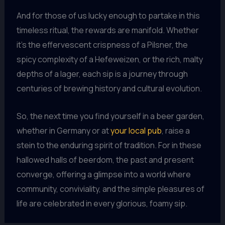
And for those of us lucky enough to partake in this
timeless ritual, the rewards are manifold. Whether
it’s the effervescent crispness of a Pilsner, the
spicy complexity of a Hefeweizen, or the rich, malty
depths of a lager, each sip is a journey through
centuries of brewing history and cultural evolution.
So, the next time you find yourself in a beer garden,
whether in Germany or at
your local pub
, raise a
stein to the enduring spirit of tradition. For in these
hallowed halls of beerdom, the past and present
converge, offering a glimpse into a world where
community, conviviality, and the simple pleasures of
life are celebrated in every glorious, foamy sip.