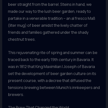
beer straight from the barrel. Steins in hand, we
made our way to the lush beer garden, ready to
partake in a venerable tradition – an al fresco Maß
(liter mug) of beer amidst the lively chatter of
friends and families gathered under the shady
chestnut trees.
This rejuvenating rite of spring and summer can be
traced back to the early 19th century in Bavaria. It
was in 1812 that King Maximilian I Joseph of Bavaria
set the development of beer garden culture on its
present course, with a decree that diffused the
tensions brewing between Munich’s innkeepers and
brewers.
The Brew That Changed the World