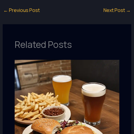
←
Previous Post
Next Post
→
Related Posts