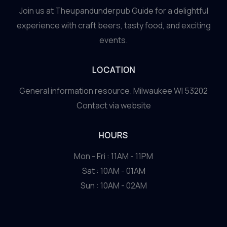
Join us at Theupandunderpub Guide for a delightful
experience with craft beers, tasty food, and exciting
events.
LOCATION
General information resource. Milwaukee WI 53202
Contact via website
HOURS
Mon - Fri : 11AM - 11PM
Sat : 10AM - 01AM
Sun : 10AM - 02AM