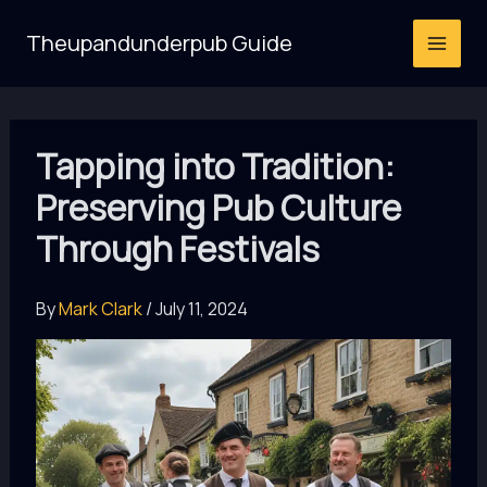
Skip
Theupandunderpub Guide
to
content
Tapping into Tradition:
Preserving Pub Culture
Through Festivals
By
Mark Clark
/
July 11, 2024