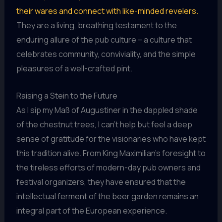
their wares and connect with like-minded revelers.
They are a living, breathing testament to the
enduring allure of the pub culture – a culture that
celebrates community, conviviality, and the simple
pleasures of a well-crafted pint.
Raising a Stein to the Future
As I sip my Maß of Augustiner in the dappled shade
of the chestnut trees, I can’t help but feel a deep
sense of gratitude for the visionaries who have kept
this tradition alive. From King Maximilian’s foresight to
the tireless efforts of modern-day pub owners and
festival organizers, they have ensured that the
intellectual ferment of the beer garden remains an
integral part of the European experience.