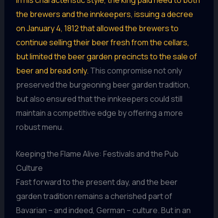
In his characteristic style, the king paid heed to both
the brewers and the innkeepers, issuing a decree
on January 4, 1812 that allowed the brewers to
continue selling their beer fresh from the cellars,
but limited the beer garden precincts to the sale of
beer and bread only.
This compromise not only
preserved the burgeoning beer garden tradition,
but also ensured that the innkeepers could still
maintain a competitive edge by offering a more
robust menu.
Keeping the Flame Alive: Festivals and the Pub
Culture
Fast forward to the present day, and the beer
garden tradition remains a cherished part of
Bavarian – and indeed, German – culture. But in an