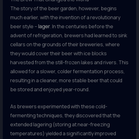
The story of the beer garden, however, begins
much earlier, with the invention of a revolutionary
beer style –
lager
. In the centuries before the
advent of refrigeration, brewers had learned to sink
cellars on the grounds of their breweries, where
they would cover their beer with ice blocks
harvested from the still-frozen lakes and rivers. This
allowed for a slower, colder fermentation process,
resulting in a cleaner, more stable beer that could
be stored and enjoyed year-round.
As brewers experimented with these cold-
fermenting techniques, they discovered that the
extended lagering (storing at near-freezing
temperatures) yielded a significantly improved