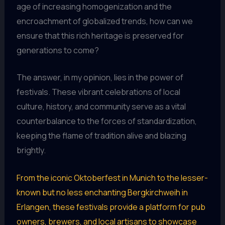
age of increasing homogenization and the
encroachment of globalized trends, how can we
ensure that this rich heritage is preserved for
generations to come?
The answer, in my opinion, lies in the power of
festivals. These vibrant celebrations of local
culture, history, and community serve as a vital
counterbalance to the forces of standardization,
keeping the flame of tradition alive and blazing
brightly.
From the iconic Oktoberfest in Munich to the lesser-
known but no less enchanting Bergkirchweih in
Erlangen, these festivals provide a platform for pub
owners, brewers, and local artisans to showcase