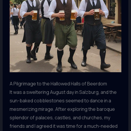
A Pilgrimage to the Hallowed Halls of Beerdom
It was a sweltering August day in Salzburg, and the
sun-baked cobblestones seemed to dance in a
mesmerizing mirage. After exploring the baroque
splendor of palaces, castles, and churches, my
friends and I agreed it was time for a much-needed