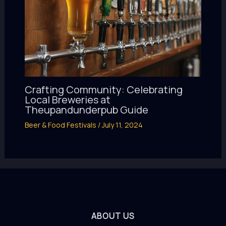
Crafting Community: Celebrating
Local Breweries at
Theupandunderpub Guide
Beer & Food Festivals
/
July 11, 2024
ABOUT US