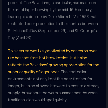
product. The Bavarians, in particular, had mastered
the art of lager brewing by the mid-16th century,
leading to a decree by Duke Albrecht V in 1553 that
restricted beer production to the months between
St. Michael’s Day (September 29) and St. George’s
Day (April 23).
This decree was likely motivated by concerns over
fire hazards from hot brew kettles, but it also
reflects the Bavarians’ growing appreciation for the
superior quality of lager beer.
The cool cellar
environments not only kept the beer fresher for
longer, but also allowed brewers to ensure a steady
supply throughout the warm summer months when
traditional ales would spoil quickly.