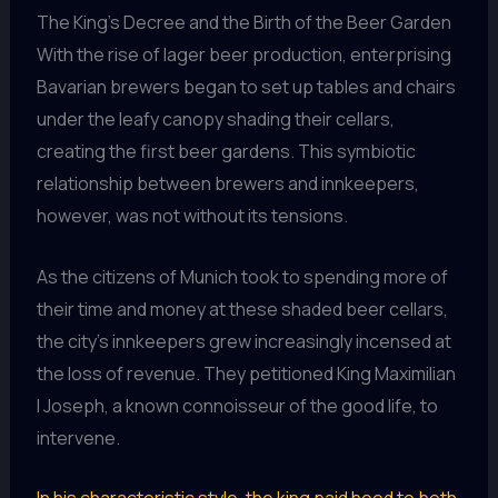
The King’s Decree and the Birth of the Beer Garden
With the rise of lager beer production, enterprising
Bavarian brewers began to set up tables and chairs
under the leafy canopy shading their cellars,
creating the first beer gardens. This symbiotic
relationship between brewers and innkeepers,
however, was not without its tensions.
As the citizens of Munich took to spending more of
their time and money at these shaded beer cellars,
the city’s innkeepers grew increasingly incensed at
the loss of revenue. They petitioned King Maximilian
I Joseph, a known connoisseur of the good life, to
intervene.