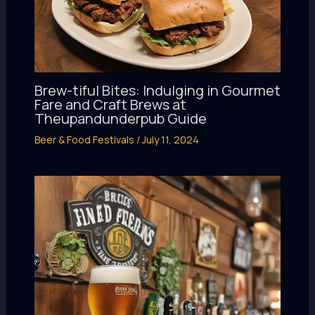
Brew-tiful Bites: Indulging in Gourmet
Fare and Craft Brews at
Theupandunderpub Guide
Beer & Food Festivals
/
July 11, 2024