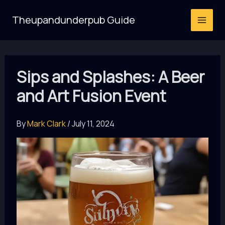
Skip
Theupandunderpub Guide
to
content
Sips and Splashes: A Beer
and Art Fusion Event
By
Mark Clark
/
July 11, 2024