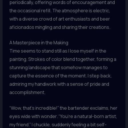
periodically, offering words of encouragement and
the occasional refill. The atmosphere is electric,
with a diverse crowd of art enthusiasts and beer
aficionados mingling and sharing their creations.
A Masterpiece in the Making
Time seems to stand still as I lose myself in the
painting. Strokes of color blend together, forming a
stunning landscape that somehow manages to
capture the essence of the moment. I step back,
admiring my handiwork with a sense of pride and
accomplishment.
“Wow, that’s incredible!” the bartender exclaims, her
eyes wide with wonder. “You’re a natural-born artist,
my friend.” I chuckle, suddenly feeling a bit self-