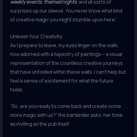
weekly events
,
themed nights
, and all sorts of
surprises up our sleeve. You never know what kind
of creative magic you might stumble upon here.”
Unleash Your Creativity
As I prepare to leave, my eyes linger on the walls,
now adorned with a tapestry of paintings – a visual
representation of the countless creative journeys
that have unfolded within these walls. I can’t help but
feel a sense of excitement for what the future
holds.
“So, are you ready to come back and create some
more magic with us?” the bartender asks, her tone
as inviting as the pub itself.