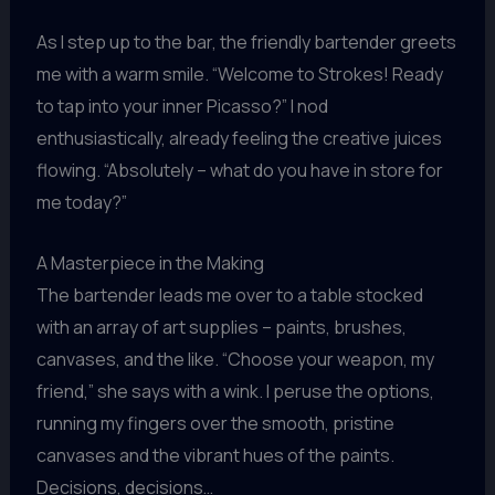
As I step up to the bar, the friendly bartender greets
me with a warm smile. “Welcome to Strokes! Ready
to tap into your inner Picasso?” I nod
enthusiastically, already feeling the creative juices
flowing. “Absolutely – what do you have in store for
me today?”
A Masterpiece in the Making
The bartender leads me over to a table stocked
with an array of art supplies – paints, brushes,
canvases, and the like. “Choose your weapon, my
friend,” she says with a wink. I peruse the options,
running my fingers over the smooth, pristine
canvases and the vibrant hues of the paints.
Decisions, decisions…