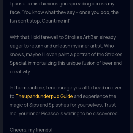
I pause, a mischievous grin spreading across my
face. “You know what they say – once you pop, the
fun don’t stop. Count me in!”
With that, I bid farewell to Strokes Art Bar, already
eager to return and unleash my inner artist. Who
knows, maybe I’ll even paint a portrait of the Strokes
Special, immortalizing this unique fusion of beer and
creativity.
In the meantime, I encourage you all to head on over
to
Theupandunderpub Guide
and experience the
magic of Sips and Splashes for yourselves. Trust
me, your inner Picasso is waiting to be discovered.
Cheers, my friends!