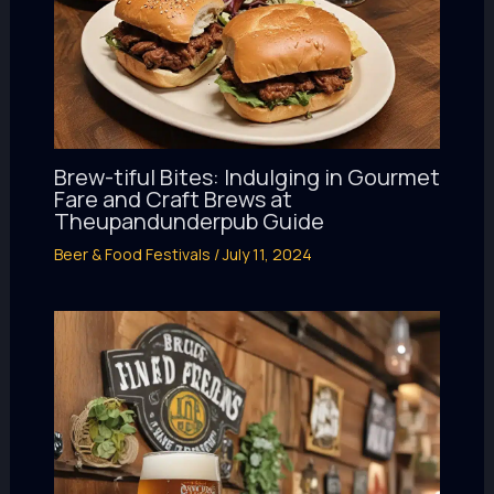
Brew-tiful Bites: Indulging in Gourmet
Fare and Craft Brews at
Theupandunderpub Guide
Beer & Food Festivals
/
July 11, 2024