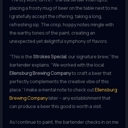
placing a frosty mug of beer on the table next to me.
I gratefully accept the offering, taking a long,
refreshing sip. The crisp, hoppy notes mingle with
the earthy tones of the paint, creating an
unexpected yet delightful symphony of flavors.
“This is the
Strokes Special
, our signature brew,” the
bartender explains. “We worked with the local
Ellensburg Brewing Company
to craft a beer that
perfectly complements the creative vibe of this
place.” I make a mental note to check out
Ellensburg
Brewing Company
later – any establishment that
can produce a beer this good is worth a visit.
As I continue to paint, the bartender checks in on me