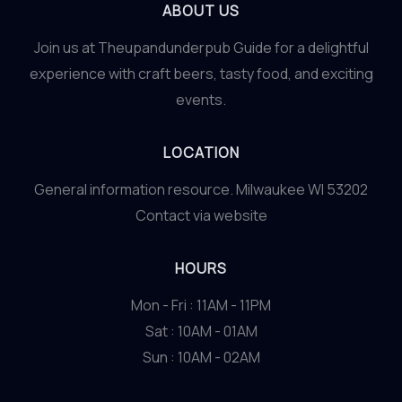
ABOUT US
Join us at Theupandunderpub Guide for a delightful
experience with craft beers, tasty food, and exciting
events.
LOCATION
General information resource. Milwaukee WI 53202
Contact via website
HOURS
Mon - Fri : 11AM - 11PM
Sat : 10AM - 01AM
Sun : 10AM - 02AM