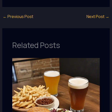
←
Previous Post
Next Post
→
Related Posts