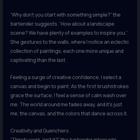
“Why don’t you start with something simple?” the
bartender suggests. “How about a landscape
scene? We have plenty of examples to inspire you.”
She gestures to the walls, where I notice an eclectic
collection of paintings, each one more unique and
captivating than the last.
Feeling a surge of creative confidence, I select a
canvas and begin to paint. As the first brushstrokes
grace the surface, I feel a sense of calm wash over
me. The world around me fades away, and it’s just
me, the canvas, and the colors that dance across it.
Creativity and Quenchers
“Thirsty work, isn’t it?” the bartender interrupts,