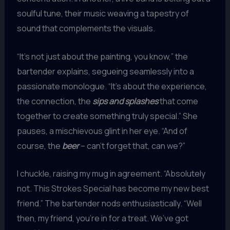
soulful tune, their music weaving a tapestry of
sound that complements the visuals.
“It’s not just about the painting, you know,” the
bartender explains, segueing seamlessly into a
passionate monologue. “It’s about the experience,
the connection, the
sips and splashes
that come
together to create something truly special.” She
pauses, a mischievous glint in her eye. “And of
course, the
beer
– can’t forget that, can we?”
I chuckle, raising my mug in agreement. “Absolutely
not. This Strokes Special has become my new best
friend.” The bartender nods enthusiastically. “Well
then, my friend, you’re in for a treat. We’ve got