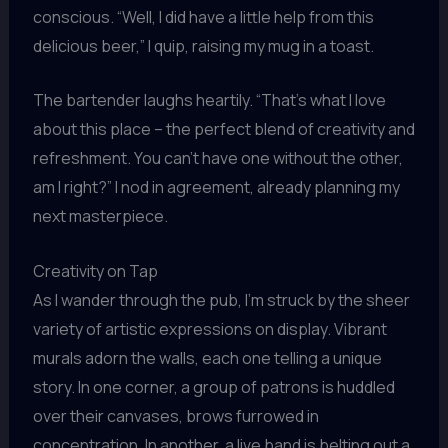
conscious. “Well, I did have a little help from this
delicious beer,” I quip, raising my mug in a toast.
The bartender laughs heartily. “That’s what I love
about this place – the perfect blend of creativity and
refreshment. You can’t have one without the other,
am I right?” I nod in agreement, already planning my
next masterpiece.
Creativity on Tap
As I wander through the pub, I’m struck by the sheer
variety of artistic expressions on display. Vibrant
murals adorn the walls, each one telling a unique
story. In one corner, a group of patrons is huddled
over their canvases, brows furrowed in
concentration. In another, a live band is belting out a