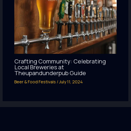
Crafting Community: Celebrating
Local Breweries at
Theupandunderpub Guide
Beer & Food Festivals
/
July 11, 2024