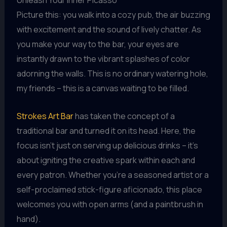
Picture this: you walk into a cozy pub, the air buzzing
with excitement and the sound of lively chatter. As
you make your way to the bar, your eyes are
instantly drawn to the vibrant splashes of color
adorning the walls. This is no ordinary watering hole,
my friends – this is a canvas waiting to be filled.
Strokes Art Bar
has taken the concept of a
traditional bar and turned it on its head. Here, the
focus isn’t just on serving up delicious drinks – it’s
about igniting the creative spark within each and
every patron. Whether you’re a seasoned artist or a
self-proclaimed stick-figure aficionado, this place
welcomes you with open arms (and a paintbrush in
hand).