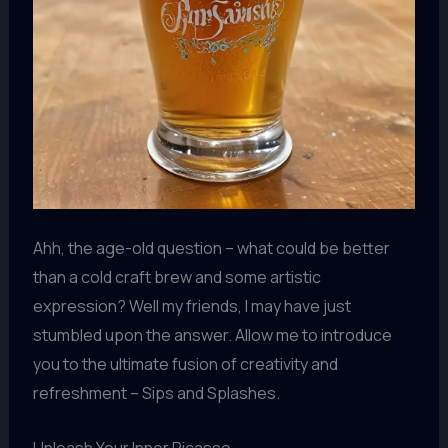
Ahh, the age-old question – what could be better
than a cold craft brew and some artistic
expression? Well my friends, I may have just
stumbled upon the answer. Allow me to introduce
you to the ultimate fusion of creativity and
refreshment – Sips and Splashes.
Unleash Your Inner Picasso