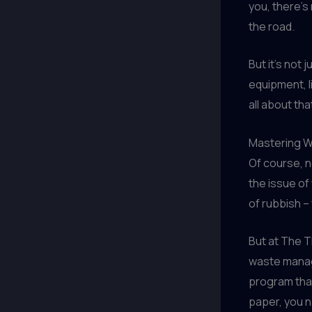
you, there’s
the road.
But it’s not
equipment, l
all about th
Mastering W
Of course, n
the issue of
of rubbish –
But at The 
waste manag
program that
paper, you n