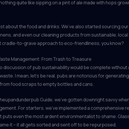
 nothing quite like sipping on a pint of ale made with hops gro
 just about the food and drinks. We’ve also started sourcing our
inens, and even our cleaning products from sustainable, local 
at cradle-to-grave approach to eco-friendliness, you know?
aste Management: From Trash to Treasure
o discussion of pub sustainability would be complete without
 waste. I mean, let’s be real, pubs are notorious for generati
 from food scraps to empty bottles and cans.
Theupandunderpub Guide, we’ve gotten downright savvy when
ement. For starters, we’ve implemented a comprehensive re
 puts even the most ardent environmentalist to shame. Glass,
ame it – it all gets sorted and sent off to be repurposed.