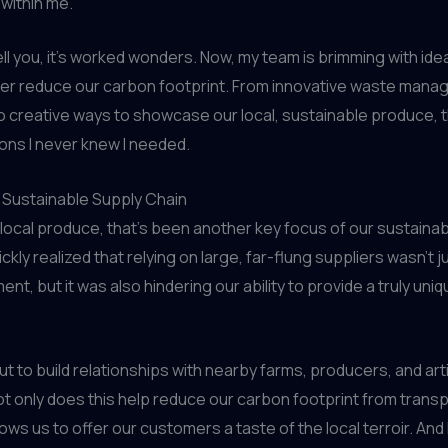
within me.
ell you, it’s worked wonders. Now, my team is brimming with id
her reduce our carbon footprint. From innovative waste man
o creative ways to showcase our local, sustainable produce, t
ns I never knew I needed.
a Sustainable Supply Chain
local produce, that’s been another key focus of our sustainabil
ickly realized that relying on large, far-flung suppliers wasn’t j
nt, but it was also hindering our ability to provide a truly uni
ut to build relationships with nearby farms, producers, and art
ot only does this help reduce our carbon footprint from transp
llows us to offer our customers a taste of the local terroir. And 