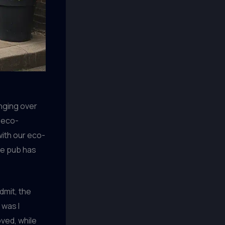
anging over
 eco-
with our eco-
ble pub has
dmit, the
 was I
ved, while