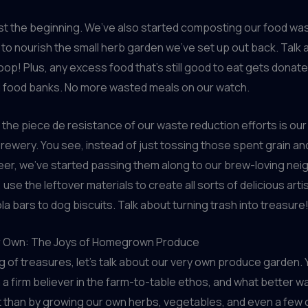
ust the beginning. We’ve also started composting our food wa
to nourish the small herb garden we’ve set up out back. Talk
loop! Plus, any excess food that’s still good to eat gets donate
d food banks. No more wasted meals on our watch.
the piece de resistance of our waste reduction efforts is our
 brewery. You see, instead of just tossing those spent grain an
eer, we’ve started passing them along to our brew-loving nei
, use the leftover materials to create all sorts of delicious arti
la bars to dog biscuits. Talk about turning trash into treasure
r Own: The Joys of Homegrown Produce
 of treasures, let’s talk about our very own produce garden. Y
a firm believer in the farm-to-table ethos, and what better w
 than by growing our own herbs, vegetables, and even a few