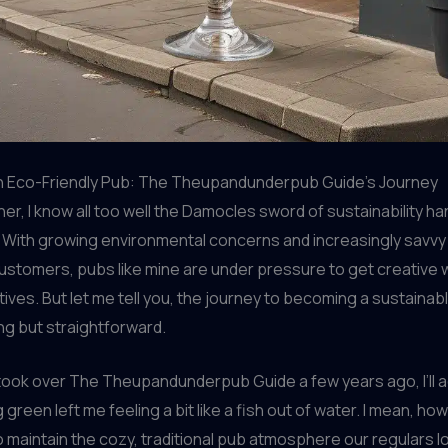
 Eco-Friendly Pub: The Theupandunderpub Guide’s Journey
er, I know all too well the Damocles sword of sustainability h
. With growing environmental concerns and increasingly savvy
stomers, pubs like mine are under pressure to get creative 
iatives. But let me tell you, the journey to becoming a sustaina
g but straightforward.
 took over The Theupandunderpub Guide a few years ago, I’ll a
 green left me feeling a bit like a fish out of water. I mean, how
maintain the cozy, traditional pub atmosphere our regulars lo