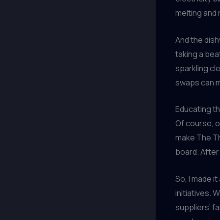
melting and 
And the dis
taking a bea
sparkling cl
swaps can m
Educating 
Of course, o
make The Th
board. After
So, I made it
initiatives. 
suppliers’ f