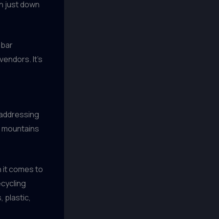
wn just down
 bar
vendors. It’s
 addressing
ng mountains
 it comes to
cycling
 plastic,