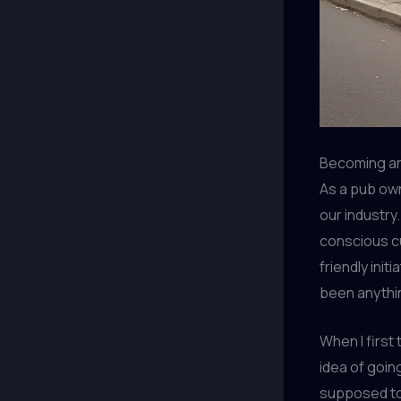
Becoming an
As a pub own
our industry
conscious cu
friendly init
been anythin
When I first
idea of going
supposed to 