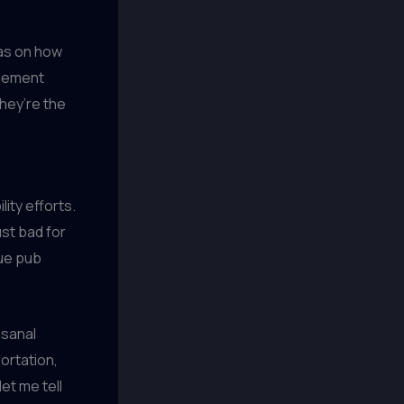
eas on how
agement
hey’re the
ity efforts.
ust bad for
que pub
isanal
ortation,
let me tell