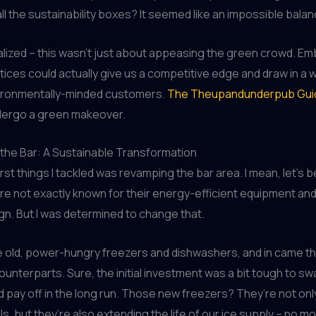
all the sustainability boxes? It seemed like an impossible balan
ealized – this wasn’t just about appeasing the green crowd. E
ctices could actually give us a competitive edge and draw in a
ironmentally-minded customers.
The Theupandunderpub Gui
dergo a green makeover.
the Bar: A Sustainable Transformation
irst things I tackled was revamping the bar area. I mean, let’s 
e not exactly known for their energy-efficient equipment an
ign. But I was determined to change that.
 old, power-hungry freezers and dishwashers, and in came th
unterparts. Sure, the initial investment was a bit tough to swal
d pay off in the long run. Those new freezers? They’re not onl
ills, but they’re also extending the life of our ice supply – no 