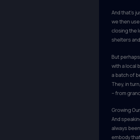
And that’s j
we then use 
closing the 
shelters an
But perhaps 
with a local
a batch of b
They, in turn
– from grano
Growing Ou
And speaking
always been 
embody that