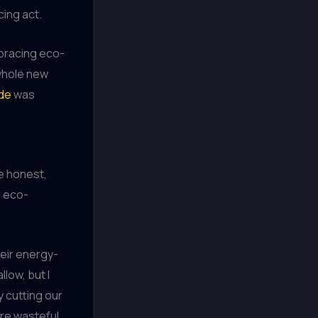
cing act.
mbracing eco-
 whole new
de
was
be honest,
d eco-
eir energy-
low, but I
y cutting our
more wasteful