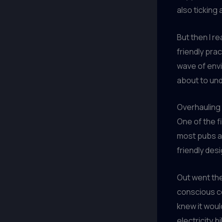
also ticking 
But then I r
friendly pra
wave of env
about to un
Overhauling 
One of the f
most pubs ar
friendly des
Out went the
conscious co
knew it woul
electricity b