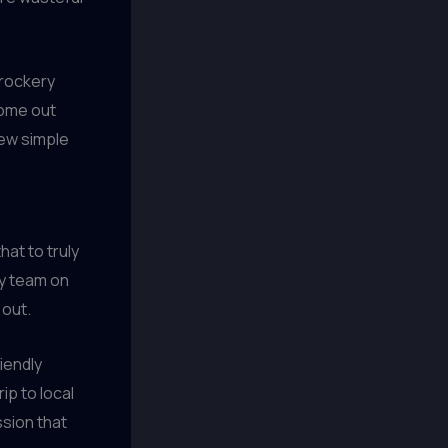
crockery
come out
few simple
hat to truly
y team on
 out.
iendly
ip to local
ssion that