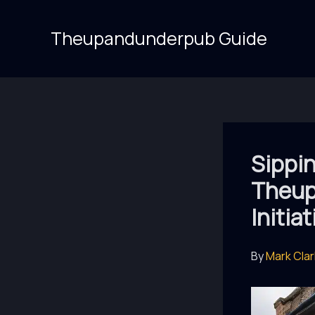
Skip
to
Theupandunderpub Guide
content
Sippin
Theup
Initia
By
Mark Cla