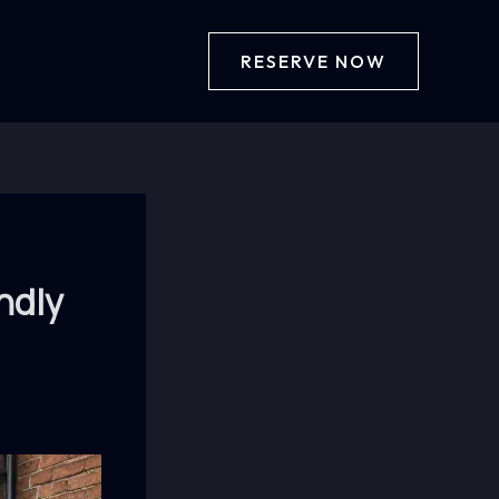
RESERVE NOW
ndly