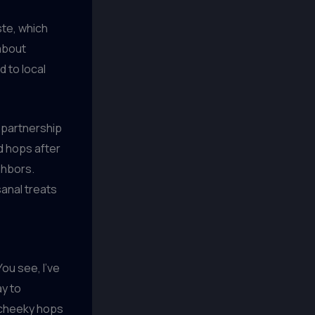
ste, which
 about
d to local
 partnership
d hops after
ghbors.
sanal treats
!
ou see, I’ve
ay to
 cheeky hops