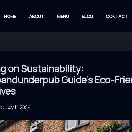
HOME
ABOUT
MENU
BLOG
CONTACT
g on Sustainability:
andunderpub Guide’s Eco-Frie
tives
rk
/
July 11, 2024