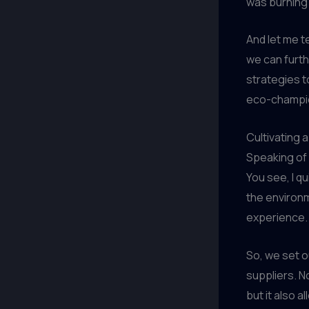
was burning 
And let me t
we can furt
strategies t
eco-champio
Cultivating 
Speaking of 
You see, I qu
the environme
experience.
So, we set o
suppliers. N
but it also a