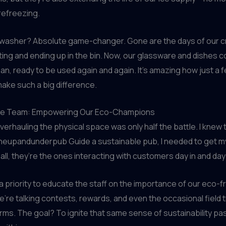
refreezing.
hwasher? Absolute game-changer. Gone are the days of our 
ting and ending up in the bin. Now, our glassware and dishes 
ean, ready to be used again and again. It’s amazing how just a 
ake such a big difference.
the Team: Empowering Our Eco-Champions
verhauling the physical space was only half the battle. I knew t
eupandunderpub Guide a sustainable pub, I needed to get m
 all, they’re the ones interacting with customers day in and day
 a priority to educate the staff on the importance of our eco-fr
We’re talking contests, rewards, and even the occasional field tr
arms. The goal? To ignite that same sense of sustainability pa