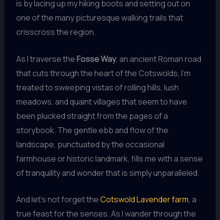
is by lacing up my hiking boots and setting out on
one of the many picturesque walking trails that
crisscross the region.
As I traverse the
Fosse Way
, an ancient Roman road
that cuts through the heart of the Cotswolds, I’m
treated to sweeping vistas of rolling hills, lush
meadows, and quaint villages that seem to have
been plucked straight from the pages of a
storybook. The gentle ebb and flow of the
landscape, punctuated by the occasional
farmhouse or historic landmark, fills me with a sense
of tranquility and wonder that is simply unparalleled.
And let’s not forget the
Cotswold Lavender farm
, a
true feast for the senses. As I wander through the