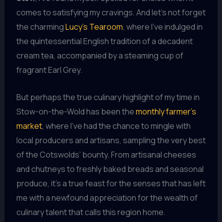
comes to satisfying my cravings. And let’s not forget
the charming
Lucy’s Tearoom
, where I’ve indulged in
the quintessential English tradition of a decadent
cream tea, accompanied by a steaming cup of
fragrant Earl Grey.
But perhaps the true culinary highlight of my time in
Stow-on-the-Wold has been the
monthly farmer’s
market
, where I’ve had the chance to mingle with
local producers and artisans, sampling the very best
of the Cotswolds’ bounty. From artisanal cheeses
and chutneys to freshly baked breads and seasonal
produce, it’s a true feast for the senses that has left
me with a newfound appreciation for the wealth of
culinary talent that calls this region home.