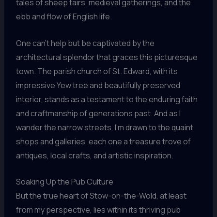
tales of sheep fairs, medieval gatherings, and the
ebb and flow of English life.
One can’t help but be captivated by the
architectural splendor that graces this picturesque
town. The parish church of St. Edward, with its
impressive Yew tree and beautifully preserved
interior, stands as a testament to the enduring faith
and craftmanship of generations past. And as I
wander the narrow streets, I’m drawn to the quaint
shops and galleries, each one a treasure trove of
antiques, local crafts, and artistic inspiration.
Soaking Up the Pub Culture
But the true heart of Stow-on-the-Wold, at least
from my perspective, lies within its thriving pub