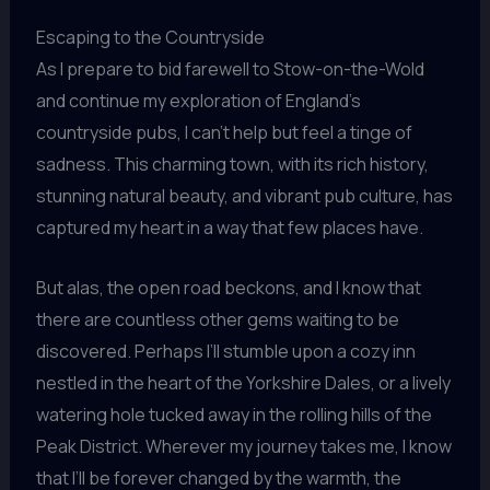
Escaping to the Countryside
As I prepare to bid farewell to Stow-on-the-Wold
and continue my exploration of England’s
countryside pubs, I can’t help but feel a tinge of
sadness. This charming town, with its rich history,
stunning natural beauty, and vibrant pub culture, has
captured my heart in a way that few places have.
But alas, the open road beckons, and I know that
there are countless other gems waiting to be
discovered. Perhaps I’ll stumble upon a cozy inn
nestled in the heart of the Yorkshire Dales, or a lively
watering hole tucked away in the rolling hills of the
Peak District. Wherever my journey takes me, I know
that I’ll be forever changed by the warmth, the