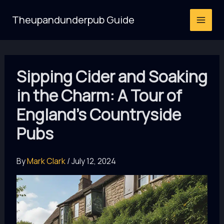
Skip
Theupandunderpub Guide
to
content
Sipping Cider and Soaking
in the Charm: A Tour of
England’s Countryside
Pubs
By
Mark Clark
/
July 12, 2024