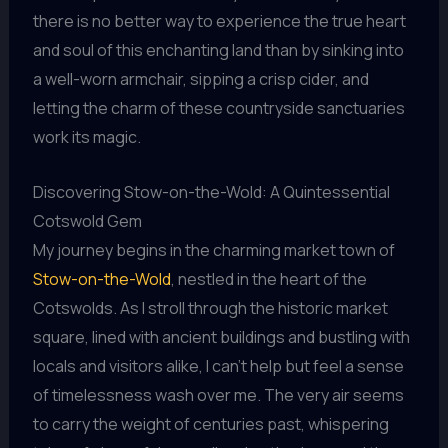
there is no better way to experience the true heart
and soul of this enchanting land than by sinking into
a well-worn armchair, sipping a crisp cider, and
letting the charm of these countryside sanctuaries
work its magic.
Discovering Stow-on-the-Wold: A Quintessential
Cotswold Gem
My journey begins in the charming market town of
Stow-on-the-Wold
, nestled in the heart of the
Cotswolds. As I stroll through the historic market
square, lined with ancient buildings and bustling with
locals and visitors alike, I can’t help but feel a sense
of timelessness wash over me. The very air seems
to carry the weight of centuries past, whispering