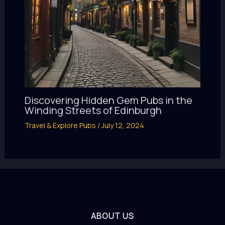
Discovering Hidden Gem Pubs in the
Winding Streets of Edinburgh
Travel & Explore Pubs
/
July 12, 2024
ABOUT US