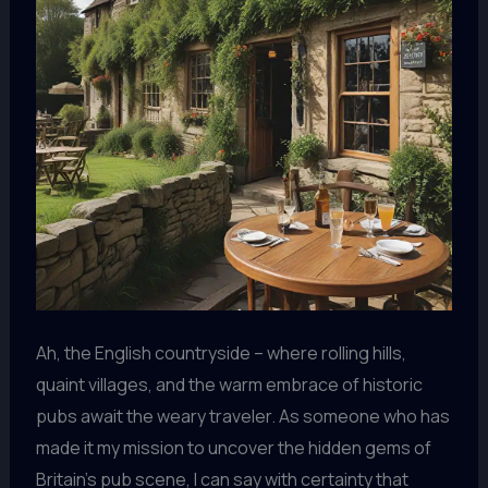
Ah, the English countryside – where rolling hills,
quaint villages, and the warm embrace of historic
pubs await the weary traveler. As someone who has
made it my mission to uncover the hidden gems of
Britain’s pub scene, I can say with certainty that