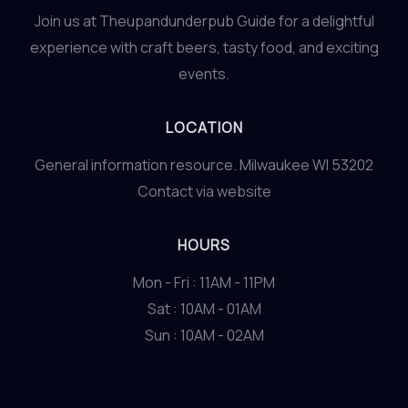
Join us at Theupandunderpub Guide for a delightful
experience with craft beers, tasty food, and exciting
events.
LOCATION
General information resource. Milwaukee WI 53202
Contact via website
HOURS
Mon - Fri : 11AM - 11PM
Sat : 10AM - 01AM
Sun : 10AM - 02AM