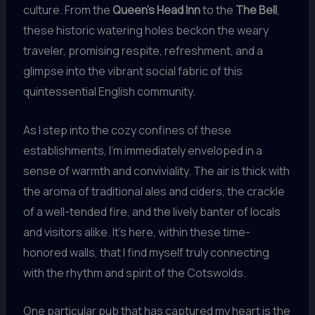
culture. From the
Queen’s Head Inn
to the
The Bell
,
these historic watering holes beckon the weary
traveler, promising respite, refreshment, and a
glimpse into the vibrant social fabric of this
quintessential English community.
As I step into the cozy confines of these
establishments, I’m immediately enveloped in a
sense of warmth and conviviality. The air is thick with
the aroma of traditional ales and ciders, the crackle
of a well-tended fire, and the lively banter of locals
and visitors alike. It’s here, within these time-
honored walls, that I find myself truly connecting
with the rhythm and spirit of the Cotswolds.
One particular pub that has captured my heart is the