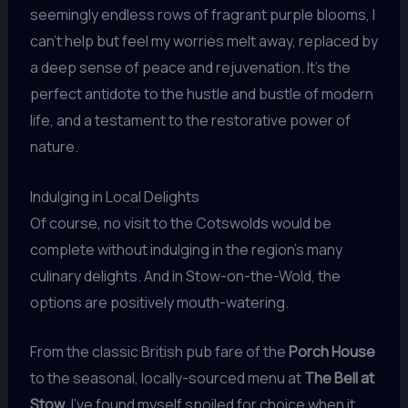
seemingly endless rows of fragrant purple blooms, I
can’t help but feel my worries melt away, replaced by
a deep sense of peace and rejuvenation. It’s the
perfect antidote to the hustle and bustle of modern
life, and a testament to the restorative power of
nature.
Indulging in Local Delights
Of course, no visit to the Cotswolds would be
complete without indulging in the region’s many
culinary delights. And in Stow-on-the-Wold, the
options are positively mouth-watering.
From the classic British pub fare of the
Porch House
to the seasonal, locally-sourced menu at
The Bell at
Stow
, I’ve found myself spoiled for choice when it