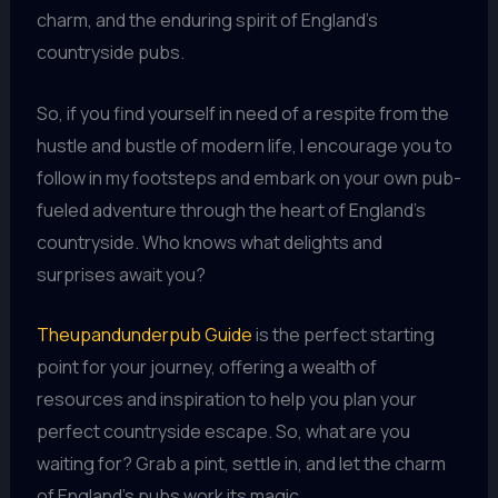
charm, and the enduring spirit of England’s
countryside pubs.
So, if you find yourself in need of a respite from the
hustle and bustle of modern life, I encourage you to
follow in my footsteps and embark on your own pub-
fueled adventure through the heart of England’s
countryside. Who knows what delights and
surprises await you?
Theupandunderpub Guide
is the perfect starting
point for your journey, offering a wealth of
resources and inspiration to help you plan your
perfect countryside escape. So, what are you
waiting for? Grab a pint, settle in, and let the charm
of England’s pubs work its magic.