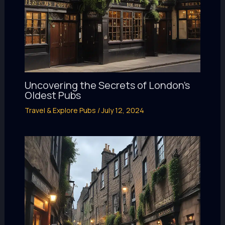
Uncovering the Secrets of London’s
Oldest Pubs
Travel & Explore Pubs
/
July 12, 2024