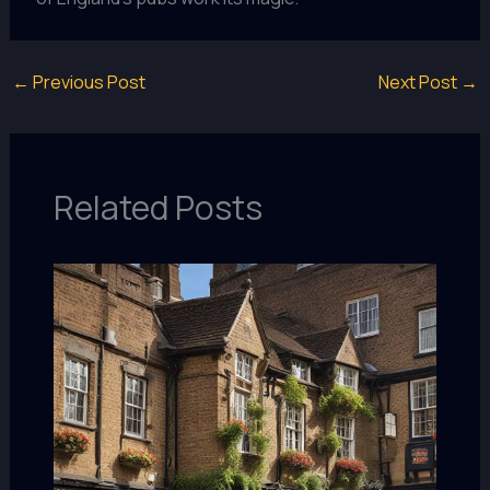
←
Previous Post
Next Post
→
Related Posts