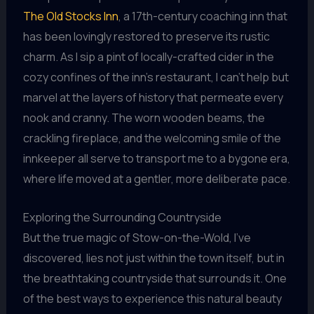
The Old Stocks Inn
, a 17th-century coaching inn that
has been lovingly restored to preserve its rustic
charm. As I sip a pint of locally-crafted cider in the
cozy confines of the inn’s restaurant, I can’t help but
marvel at the layers of history that permeate every
nook and cranny. The worn wooden beams, the
crackling fireplace, and the welcoming smile of the
innkeeper all serve to transport me to a bygone era,
where life moved at a gentler, more deliberate pace.
Exploring the Surrounding Countryside
But the true magic of Stow-on-the-Wold, I’ve
discovered, lies not just within the town itself, but in
the breathtaking countryside that surrounds it. One
of the best ways to experience this natural beauty