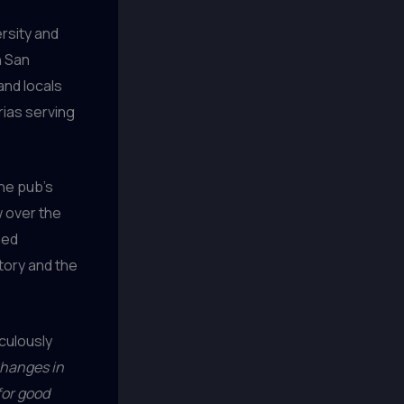
rsity and
n San
and locals
rias serving
the pub’s
w over the
ned
story and the
culously
 changes in
for good