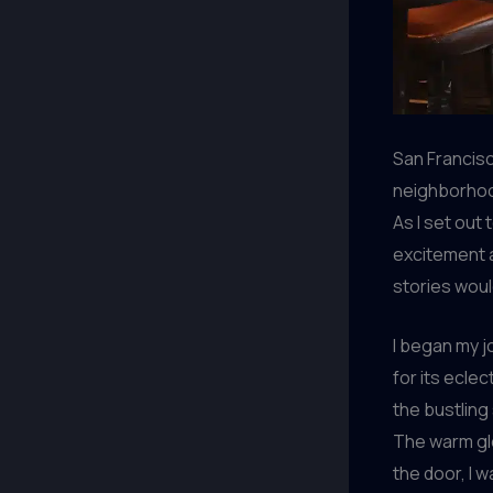
San Francisc
neighborhood
As I set out 
excitement a
stories woul
I began my j
for its ecle
the bustling
The warm glo
the door, I 