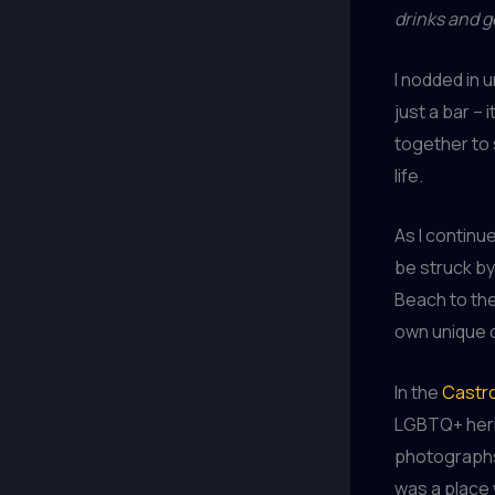
drinks and 
I nodded in 
just a bar –
together to 
life.
As I continu
be struck by
Beach to th
own unique 
In the
Castro
LGBTQ+ herit
photographs,
was a place