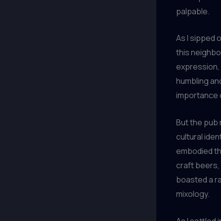
palpable.
As I sipped o
this neighbo
expression, a
humbling and
importance of
But the pub 
cultural ident
embodied the
craft beers,
boasted a ra
mixology.
As I settled 