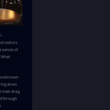
h
d visitors.
 a sense of
? What
rhood known
ering down
e main drag.
ed through
s.