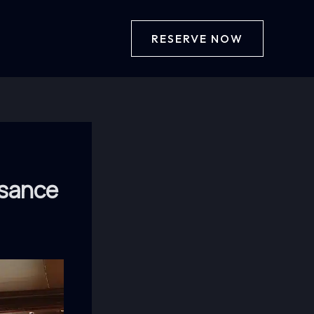
RESERVE NOW
ssance