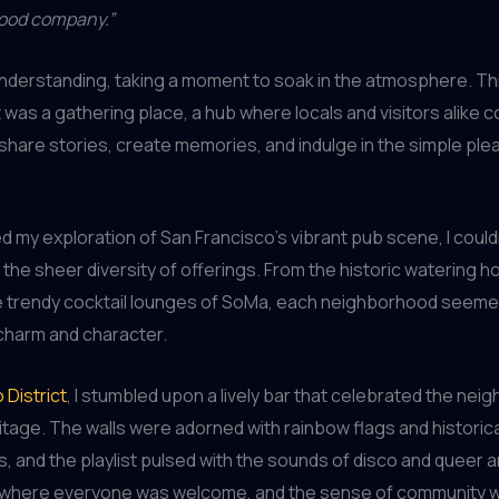
good company.”
understanding, taking a moment to soak in the atmosphere. Th
 it was a gathering place, a hub where locals and visitors alike
share stories, create memories, and indulge in the simple ple
ed my exploration of San Francisco’s vibrant pub scene, I could
 the sheer diversity of offerings. From the historic watering h
e trendy cocktail lounges of SoMa, each neighborhood seemed
charm and character.
 District
, I stumbled upon a lively bar that celebrated the nei
age. The walls were adorned with rainbow flags and historica
 and the playlist pulsed with the sounds of disco and queer a
 where everyone was welcome, and the sense of community 