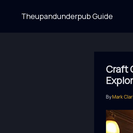
Skip
to
Theupandunderpub Guide
content
Craft
Explo
By
Mark Cla