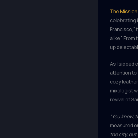
The Mission 
celebrating i
Francisco,” 
alike.” From 
up delectabl
As I sipped 
attention to
cozy leathe
mixologist wi
revival of Sa
“You know, t
measured out
the city, bu