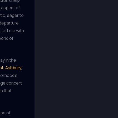
y aspect of
ic, eager to
 departure
 left me with
world of
ay in the
ht-Ashbury
,
borhood’s
tage concert
ls that
nse of