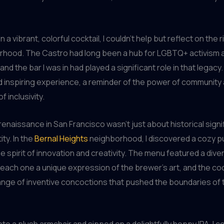
n a vibrant, colorful cocktail, I couldn’t help but reflect on the r
rhood. The Castro had long been a hub for LGBTQ+ activism a
nd the bar I was in had played a significant role in that legacy.
 inspiring experience, a reminder of the power of community
 inclusivity.
renaissance in San Francisco wasn’t just about historical sign
ity. In the
Bernal Heights
neighborhood, I discovered a cozy p
 spirit of innovation and creativity. The menu featured a dive
 each one a unique expression of the brewer’s art, and the cock
nge of inventive concoctions that pushed the boundaries of t
into a plush armchair and sipped on a delightfully hoppy IPA, I co