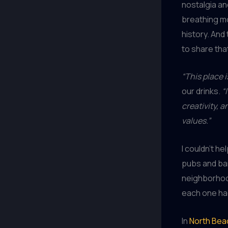
nostalgia and
breathing mo
history. And 
to share th
“This place i
our drinks.
“
creativity, 
values.”
I couldn’t h
pubs and bars
neighborhood
each one had
In
North Bea