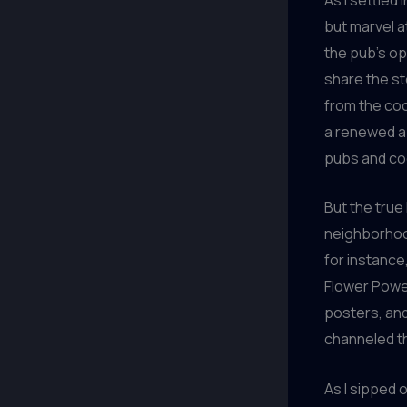
but marvel a
the pub’s o
share the st
from the coo
a renewed ap
pubs and coc
But the true
neighborhood
for instance
Flower Power
posters, and
channeled th
As I sipped o