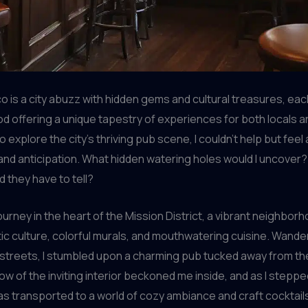
o is a city abuzz with hidden gems and cultural treasures, eac
 offering a unique tapestry of experiences for both locals an
to explore the city’s thriving pub scene, I couldn’t help but feel
nd anticipation. What hidden watering holes would I uncover
d they have to tell?
ourney in the heart of the Mission District, a vibrant neighbo
ctic culture, colorful murals, and mouthwatering cuisine. Wand
 streets, I stumbled upon a charming pub tucked away from th
w of the inviting interior beckoned me inside, and as I stepp
was transported to a world of cozy ambiance and craft cocktail