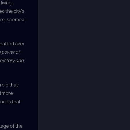
living,
d the city’s
tors, seemed
chatted over
e power of
 history and
role that
ed more
ences that
itage of the