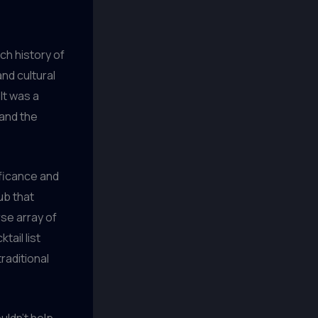
ich history of
nd cultural
 It was a
 and the
ificance and
ub that
rse array of
tail list
raditional
uldn’t help