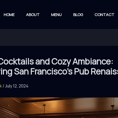
HOME
ABOUT
MENU
BLOG
CONTACT
 Cocktails and Cozy Ambiance:
ring San Francisco’s Pub Renai
rk
/
July 12, 2024