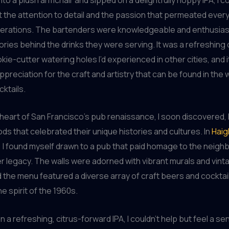
t the attention to detail and the passion that permeated ever
perations. The bartenders were knowledgeable and enthusiast
ories behind the drinks they were serving. It was a refreshing
kie-cutter watering holes I’d experienced in other cities, and it
preciation for the craft and artistry that can be found in the 
ktails.
 heart of San Francisco’s pub renaissance, I soon discovered, l
s that celebrated their unique histories and cultures. In
Haig
, I found myself drawn to a pub that paid homage to the neigh
 legacy. The walls were adorned with vibrant murals and vin
 the menu featured a diverse array of craft beers and cocktai
e spirit of the 1960s.
n a refreshing, citrus-forward IPA, I couldn’t help but feel a se