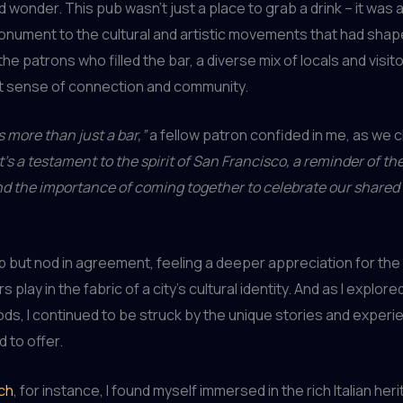
 wonder. This pub wasn’t just a place to grab a drink – it was a 
nument to the cultural and artistic movements that had shape
the patrons who filled the bar, a diverse mix of locals and visi
at sense of connection and community.
s more than just a bar,”
a fellow patron confided in me, as we 
It’s a testament to the spirit of San Francisco, a reminder of th
and the importance of coming together to celebrate our shared
elp but nod in agreement, feeling a deeper appreciation for the 
 play in the fabric of a city’s cultural identity. And as I explor
s, I continued to be struck by the unique stories and experi
 to offer.
ch
, for instance, I found myself immersed in the rich Italian her