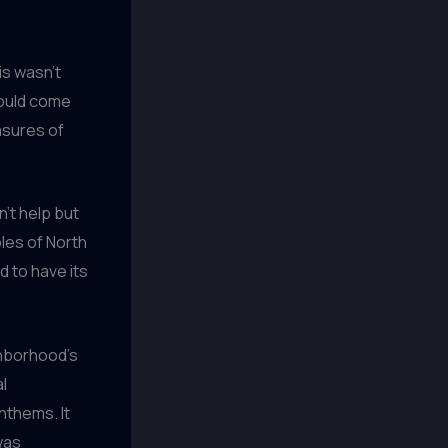
is wasn’t
 could come
asures of
n’t help but
oles of North
 to have its
ghborhood’s
l
nthems. It
was