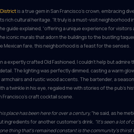
District
is a true gem in San Francisco’s crown, embracing dive
ts rich cultural heritage. “It truly is a must-visit neighborhood i
the guide explained, “offering a unique experience for visitors 
the iconic murals that adorn the buildings to the bustling taque
e Mexican fare, this neighborhood is a feast for the senses.
on a expertly crafted Old Fashioned, I couldn’t help but admire 
 detail. The lighting was perfectly dimmed, casting a warm glo
r armchairs and rustic wood accents. The bartender, a seaso
th a twinkle in his eye, regaled me with stories of the pub’s hi
n Francisco’s craft cocktail scene.
his place has been here for over a century,”
he said, as he meti
 ingredients for another customer’s drink.
“It’s seen a lot of
t one thing that’s remained constant is the community’s thirst 