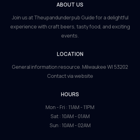
ABOUT US
Join us at Theupandunderpub Guide for a delightful
experience with craft beers, tasty food, and exciting
events.
LOCATION
General information resource. Milwaukee WI 53202
Contact via website
HOURS
Mon - Fri : 11AM - 11PM
Sat : 10AM - 01AM
Sun : 10AM - 02AM