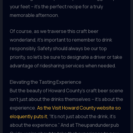
your feet – it’s the perfect recipe for a truly
memorable afternoon.
Of course, as we traverse this craft beer
wonderland, it’s important to remember to drink
responsibly. Safety should always be our top
priority, so let’s be sure to designate a driver or take
advantage of ridesharing services when needed.
Elevating the Tasting Experience
But the beauty of Howard County’s craft beer scene
isn’t just about the drinks themselves – it’s about the
experience.
As the Visit Howard County website so
eloquently puts it
, “It’s not just about the drink, it’s
about the experience.” And at Theupandunderpub