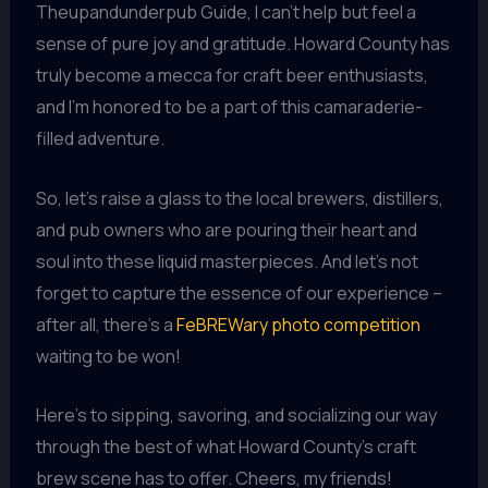
Theupandunderpub Guide, I can’t help but feel a
sense of pure joy and gratitude. Howard County has
truly become a mecca for craft beer enthusiasts,
and I’m honored to be a part of this camaraderie-
filled adventure.
So, let’s raise a glass to the local brewers, distillers,
and pub owners who are pouring their heart and
soul into these liquid masterpieces. And let’s not
forget to capture the essence of our experience –
after all, there’s a
FeBREWary photo competition
waiting to be won!
Here’s to sipping, savoring, and socializing our way
through the best of what Howard County’s craft
brew scene has to offer. Cheers, my friends!