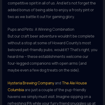
competitive spirit in all of us. And let’s not forget the
added bonus of being able to enjoy a frosty pint or
two as we battle it out for gaming glory.
Pups and Pints: A Winning Combination
But our craft beer adventure wouldn’t be complete
without a stop at some of Howard County’s most
beloved pet-friendly pubs, would it? That’s right, you
heard me – these establishments welcome our
four-legged companions with open arms (and
maybe even a few dog treats on the side).
Hysteria Brewing Company
and
The Ale House
Columbia
are just a couple of the pup-friendly
havens we simply must visit. Imagine sipping on a
refreshing IPA while your furry friend snuggles up at