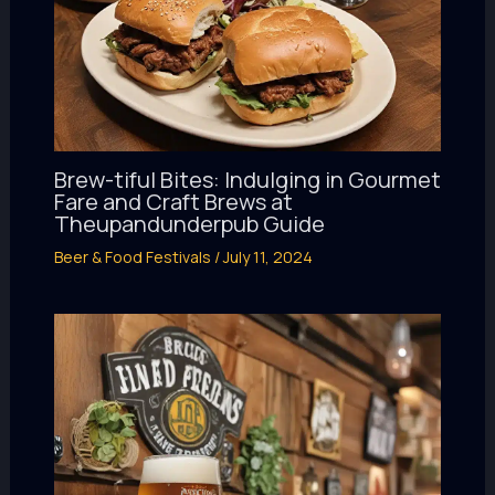
Brew-tiful Bites: Indulging in Gourmet
Fare and Craft Brews at
Theupandunderpub Guide
Beer & Food Festivals
/
July 11, 2024