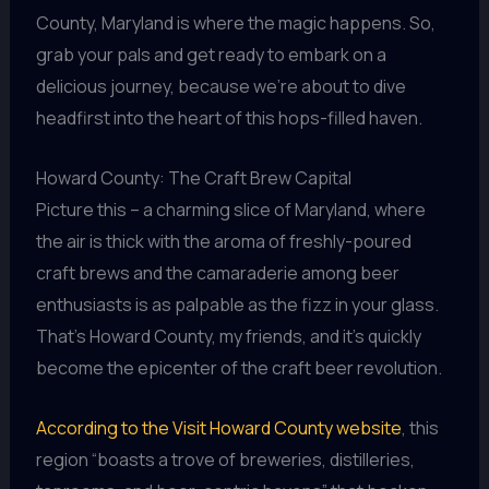
County, Maryland is where the magic happens. So,
grab your pals and get ready to embark on a
delicious journey, because we’re about to dive
headfirst into the heart of this hops-filled haven.
Howard County: The Craft Brew Capital
Picture this – a charming slice of Maryland, where
the air is thick with the aroma of freshly-poured
craft brews and the camaraderie among beer
enthusiasts is as palpable as the fizz in your glass.
That’s Howard County, my friends, and it’s quickly
become the epicenter of the craft beer revolution.
According to the Visit Howard County website
, this
region “boasts a trove of breweries, distilleries,