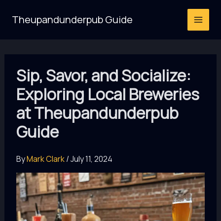
Skip
Theupandunderpub Guide
to
content
Sip, Savor, and Socialize:
Exploring Local Breweries
at Theupandunderpub
Guide
By
Mark Clark
/
July 11, 2024