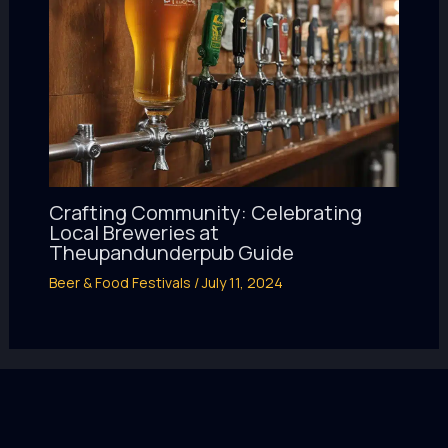
Crafting Community: Celebrating
Local Breweries at
Theupandunderpub Guide
Beer & Food Festivals
/
July 11, 2024