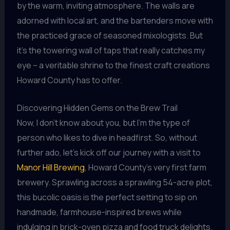
by the warm, inviting atmosphere. The walls are
adorned with local art, and the bartenders move with
the practiced grace of seasoned mixologists. But
it’s the towering wall of taps that really catches my
eye – a veritable shrine to the finest craft creations
Howard County has to offer.
Discovering Hidden Gems on the Brew Trail
Now, I don’t know about you, but I’m the type of
person who likes to dive in headfirst. So, without
further ado, let’s kick off our journey with a visit to
Manor Hill Brewing
, Howard County’s very first farm
brewery. Sprawling across a sprawling 54-acre plot,
this bucolic oasis is the perfect setting to sip on
handmade, farmhouse-inspired brews while
indulging in brick-oven pizza and food truck delights.