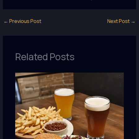
←
Previous Post
Next Post
→
Related Posts