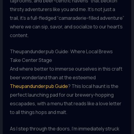
taprooms, and beer-centric havens” that beckon
thirsty adventurers like you and me. It’s not just a
trail, it’s a full-fledged “camaraderie-filled adventure”
where we can sip, savor, and socialize to our heart’s
content.
Theupandunderpub Guide: Where Local Brews
Take Center Stage
And where better to immerse ourselves in this craft
beer wonderland than at the esteemed
Theupandunderpub Guide
? This local haunt is the
perfect launching pad for our brewery-hopping
escapades, with a menu that reads like a love letter
to all things hops and malt.
As I step through the doors, I’m immediately struck