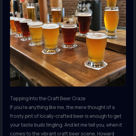
Tapping Into the Craft Beer Craze
If you’re anything like me, the mere thought of a
frosty pint of locally-crafted beer is enough to get
your taste buds tingling. And let me tell you, when it
comes to the vibrant craft beer scene, Howard