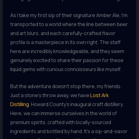
As I take my first sip of their signature Amber Ale, I’m
transported to a world where the line between beer
and art blurs, and each carefully-crafted flavor
profile is a masterpiece in its own right. The staff
here are incredibly knowledgeable, and they seem
genuinely excited to share their passion for these
liquid gems with curious connoisseurs like myself.
But the adventure doesn’t stop there, my friends.
Just a stone’s throw away, we have
Lost Ark
Distilling
, Howard County’s inaugural craft distillery.
Here, we can immerse ourselves in the world of
premium spirits, crafted with locally-sourced
ingredients and bottled by hand. It’s a sip-and-savor