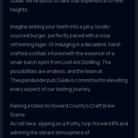
Guide, we’re about to take that experience to new
heights.
Imagine sinking your teeth into a juicy, locally-
sourced burger, perfectly paired with a crisp,
refreshing lager. Or indulging in a decadent, hand-
crafted cocktail, infused with the essence of a
small-batch spirit from Lost Ark Distilling. The
possibilities are endless, and the team at
Theupandunderpub Guide is committed to elevating
every aspect of our tasting journey.
Raising a Glass to Howard County’s Craft Brew
Scene
As I sit here, sipping on a frothy, hop-forward IPA and
admiring the vibrant atmosphere of