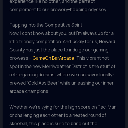
experience like no other, and the perfect
complement to our brewery-hopping odyssey.
Tapping into the Competitive Spirit
Now, I don’t know about you, but I’m always up for a
little friendly competition. And luckily for us, Howard
County has just the place to indulge our gaming
prowess –
GameOn BarArcade
. This vibrant hot
spot in the new Merriweather District is the stuff of
retro-gaming dreams, where we can savor locally-
brewed “Cold Ass Beer” while unleashing our inner
arcade champions.
Whether we’re vying for the high score on Pac-Man
or challenging each other to a heated round of
skeeball, this place is sure to bring out the