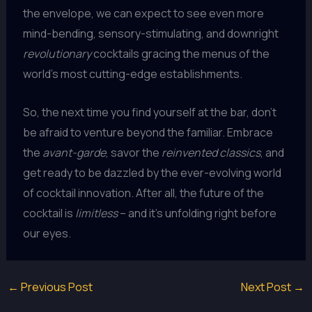
the envelope, we can expect to see even more
mind-bending, sensory-stimulating, and downright
revolutionary
cocktails gracing the menus of the
world’s most cutting-edge establishments.
So, the next time you find yourself at the bar, don’t
be afraid to venture beyond the familiar. Embrace
the
avant-garde
, savor the
reinvented classics
, and
get ready to be dazzled by the ever-evolving world
of cocktail innovation. After all, the future of the
cocktail is
limitless
– and it’s unfolding right before
our eyes.
←
Previous Post
Next Post
→