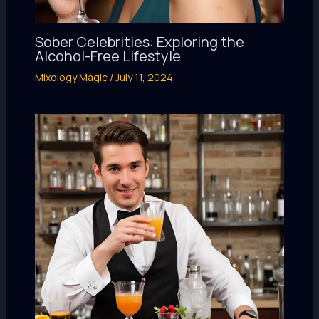
Sober Celebrities: Exploring the
Alcohol-Free Lifestyle
Mixology Magic
/
July 11, 2024