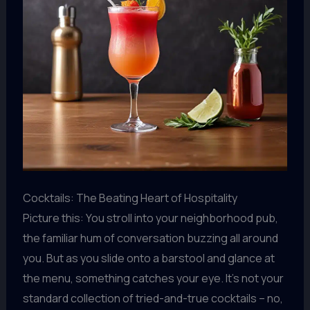
Cocktails: The Beating Heart of Hospitality
Picture this: You stroll into your neighborhood pub,
the familiar hum of conversation buzzing all around
you. But as you slide onto a barstool and glance at
the menu, something catches your eye. It’s not your
standard collection of tried-and-true cocktails – no,