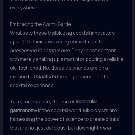
everywhere.
Embracing the Avant-Garde
What sets these trailblazing cocktail innovators
apart? It’s their unwavering commitment to
questioning the status quo
. They’re not content
with merely shaking up a martini or pouring a reliable
old-fashioned. No, these visionaries are on a
mission to
transform
the very essence of the
cocktail experience.
Take, for instance, the rise of
molecular
gastronomy
in the cocktail world. Mixologists are
harnessing the power of science to create drinks
that are not just delicious, but downright
mind-