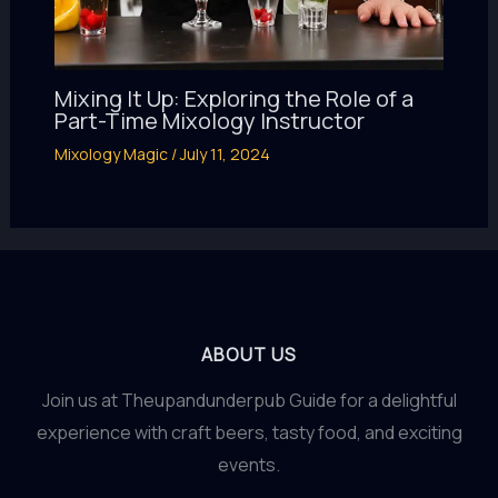
Mixing It Up: Exploring the Role of a
Part-Time Mixology Instructor
Mixology Magic
/
July 11, 2024
ABOUT US
Join us at Theupandunderpub Guide for a delightful
experience with craft beers, tasty food, and exciting
events.