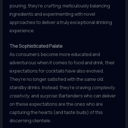
pouring; they’re
crafting
, meticulously balancing
ingredients and experimenting with novel
approaches to deliver a truly exceptional drinking
experience.
The Sophisticated Palate
As consumers become more educated and
adventurous when it comes to food and drink, their
expectations for cocktails have also evolved.
They’re no longer satisfied with the same old
standby drinks. Instead, they’re craving
complexity
,
creativity
, and
surprise
. Bartenders who can deliver
on these expectations are the ones who are
capturing the hearts (and taste buds) of this
discerning clientele.