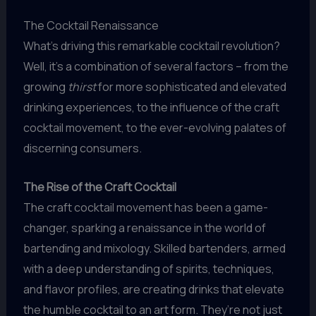
The Cocktail Renaissance
What’s driving this remarkable cocktail revolution?
Well, it’s a combination of several factors – from the
growing
thirst
for more sophisticated and elevated
drinking experiences, to the influence of the craft
cocktail movement, to the ever-evolving palates of
discerning consumers.
The Rise of the Craft Cocktail
The craft cocktail movement has been a game-
changer, sparking a renaissance in the world of
bartending and mixology. Skilled bartenders, armed
with a deep understanding of spirits, techniques,
and flavor profiles, are creating drinks that elevate
the humble cocktail to an art form. They’re not just