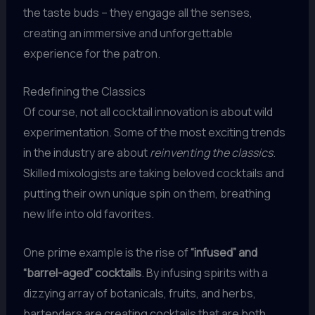
the taste buds – they engage all the senses,
creating an immersive and unforgettable
experience for the patron.
Redefining the Classics
Of course, not all cocktail innovation is about wild
experimentation. Some of the most exciting trends
in the industry are about
reinventing the classics
.
Skilled mixologists are taking beloved cocktails and
putting their own unique spin on them, breathing
new life into old favorites.
One prime example is the rise of
“infused” and
“barrel-aged” cocktails
. By infusing spirits with a
dizzying array of botanicals, fruits, and herbs,
bartenders are creating cocktails that are both