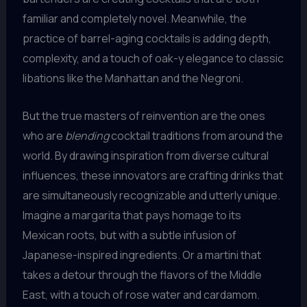
familiar and completely novel. Meanwhile, the
practice of barrel-aging cocktails is adding depth,
complexity, and a touch of oak-y elegance to classic
libations like the Manhattan and the Negroni.
But the true masters of reinvention are the ones
who are
blending
cocktail traditions from around the
world. By drawing inspiration from diverse cultural
influences, these innovators are crafting drinks that
are simultaneously recognizable and utterly unique.
Imagine a margarita that pays homage to its
Mexican roots, but with a subtle infusion of
Japanese-inspired ingredients. Or a martini that
takes a detour through the flavors of the Middle
East, with a touch of rose water and cardamom.