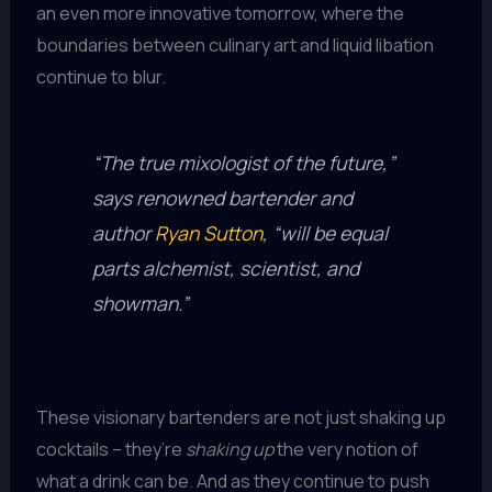
an even more innovative tomorrow, where the
boundaries between culinary art and liquid libation
continue to blur.
“The true mixologist of the future,”
says renowned bartender and
author
Ryan Sutton
, “will be equal
parts alchemist, scientist, and
showman.”
These visionary bartenders are not just shaking up
cocktails – they’re
shaking up
the very notion of
what a drink can be. And as they continue to push