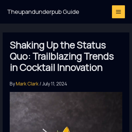
Skip
Theupandunderpub Guide
to
content
Shaking Up the Status
Quo: Trailblazing Trends
in Cocktail Innovation
By
Mark Clark
/
July 11, 2024