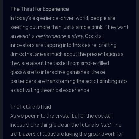
The Thirst for Experience
In today’s experience-driven world, people are
seeking out more than just a simple drink. They want
an
event
, a
performance
, a
story
. Cocktail
innovators are tapping into this desire, crafting
drinks that are as much about the presentation as
they are about the taste. From smoke-filled
glassware to interactive garnishes, these
bartenders are transforming the act of drinking into
a captivating theatrical experience.
The Future is Fluid
As we peer into the crystal ball of the cocktail
industry, one thing is clear: the future is
fluid
. The
trailblazers of today are laying the groundwork for