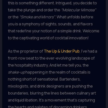
this is something different. Intrigued, you decide to
take the plunge and order the
“Molecular Mimosa”
or the
“Smoke and Mirrors”
. What unfolds before
you is a symphony of sights, sounds, and flavors
that redefine your notion of a simple drink. Welcome
to the captivating world of cocktail innovation!
As the proprietor of
The Up & Under Pub
, I’ve had a
front-row seat to the ever-evolving landscape of
the hospitality industry. And let me tell you, the
shake-up
happening in the realm of cocktails is
nothing short of sensational. Bartenders,
mixologists, and drink designers are pushing the
boundaries, blurring the lines between culinary art
and liquid libation. It’s a movement that’s capturing
the hearts and palates of discerning drinkers