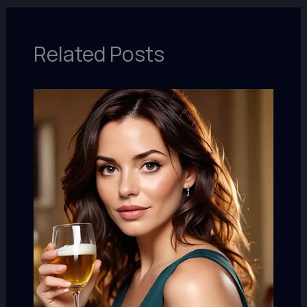
Related Posts