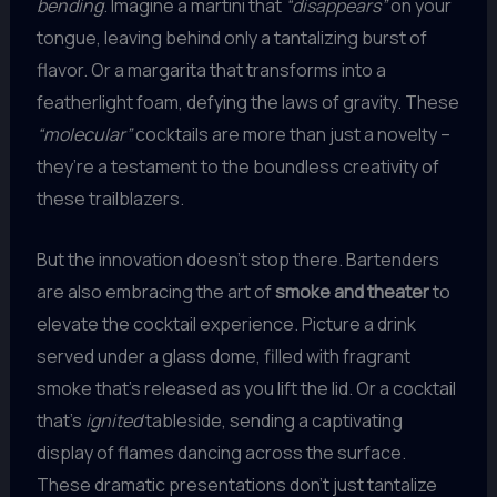
bending
. Imagine a martini that
“disappears”
on your
tongue, leaving behind only a tantalizing burst of
flavor. Or a margarita that transforms into a
featherlight foam, defying the laws of gravity. These
“molecular”
cocktails are more than just a novelty –
they’re a testament to the boundless creativity of
these trailblazers.
But the innovation doesn’t stop there. Bartenders
are also embracing the art of
smoke and theater
to
elevate the cocktail experience. Picture a drink
served under a glass dome, filled with fragrant
smoke that’s released as you lift the lid. Or a cocktail
that’s
ignited
tableside, sending a captivating
display of flames dancing across the surface.
These dramatic presentations don’t just tantalize