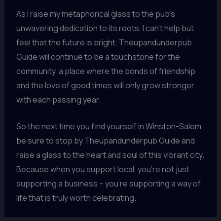
As I raise my metaphorical glass to the pub’s
unwavering dedication to its roots, I can’t help but
feel that the future is bright. Theupandunderpub
Guide will continue to be a touchstone for the
community, a place where the bonds of friendship
and the love of good times will only grow stronger
with each passing year.
So the next time you find yourself in Winston-Salem,
be sure to stop by Theupandunderpub Guide and
raise a glass to the heart and soul of this vibrant city.
Because when you support local, you’re not just
supporting a business – you’re supporting a way of
life that is truly worth celebrating.