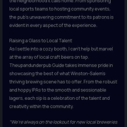
the neighborhood it calls home. From sponsoring
local sports teams to hosting community events,
the pub’s unwavering commitment to its patrons is
evident in every aspect of the experience.
Raising a Glass to Local Talent
As I settle into a cozy booth, I can’t help but marvel
at the array of local craft beers on tap.
Theupandunderpub Guide takes immense pride in
showcasing the best of what Winston-Salem’s
thriving brewing scene has to offer. From the robust
and hoppy IPAs to the smooth and sessionable
lagers, each sip is a celebration of the talent and
creativity within the community.
“We’re always on the lookout for new local breweries