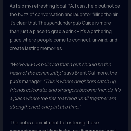
As I sip my refreshing local IPA, I can’t help but notice
the buzz of conversation and laughter filling the air.
It’s clear that Theupandunderpub Guide is more
than just a place to grab a drink – it’s a gathering
place where people come to connect, unwind, and
create lasting memories.
“We’ve always believed that a pub should be the
heart of the community,”
says Brent Gallimore, the
pub’s manager.
“This is where neighbors catch up,
friends celebrate, and strangers become friends. It’s
a place where the ties that bind us all together are
strengthened, one pint at a time.”
The pub’s commitment to fostering these