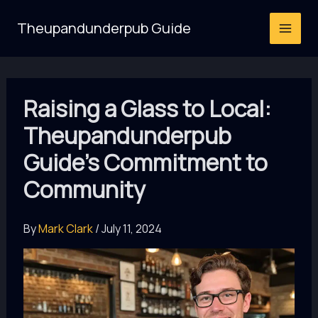
Skip
Theupandunderpub Guide
to
content
Raising a Glass to Local:
Theupandunderpub
Guide’s Commitment to
Community
By
Mark Clark
/
July 11, 2024