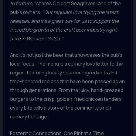
to feature,”
shares Colbert Seagraves, one of the
pub’s owners.
“Our regulars love trying the latest
releases, and it’s a great way for us to support the
incredible growth of the craft beer industry right
here in Winston-Salem.”
And it’s not just the beer that showcases the pub’s
local focus. The menu is a culinary love letter to the
region, featuring locally sourced ingredients and
time-honored recipes that have been passed down
through generations. From the juicy, hand-pressed
burgers to the crisp, golden-fried chicken tenders,
every bite tells a story of the community’s rich
culinary heritage.
Fostering Connections, One Pint at a Time