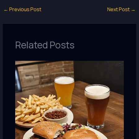
←
Previous Post
Next Post
→
Related Posts