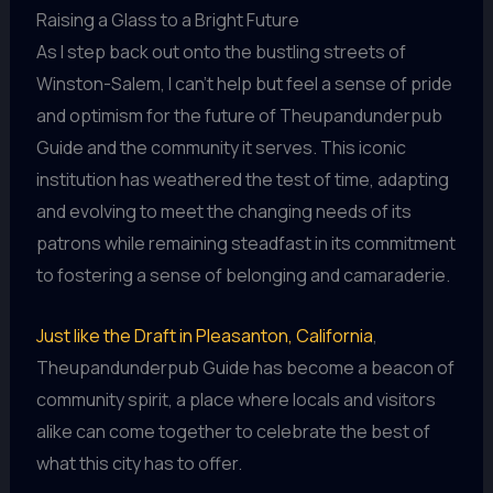
Raising a Glass to a Bright Future
As I step back out onto the bustling streets of
Winston-Salem, I can’t help but feel a sense of pride
and optimism for the future of Theupandunderpub
Guide and the community it serves. This iconic
institution has weathered the test of time, adapting
and evolving to meet the changing needs of its
patrons while remaining steadfast in its commitment
to fostering a sense of belonging and camaraderie.
Just like the Draft in Pleasanton, California
,
Theupandunderpub Guide has become a beacon of
community spirit, a place where locals and visitors
alike can come together to celebrate the best of
what this city has to offer.