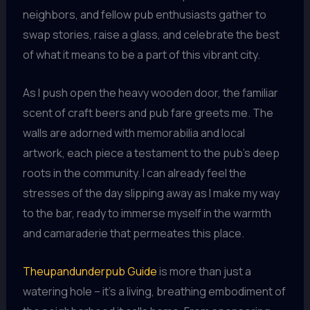
neighbors, and fellow pub enthusiasts gather to
swap stories, raise a glass, and celebrate the best
of what it means to be a part of this vibrant city.
As I push open the heavy wooden door, the familiar
scent of craft beers and pub fare greets me. The
walls are adorned with memorabilia and local
artwork, each piece a testament to the pub’s deep
roots in the community. I can already feel the
stresses of the day slipping away as I make my way
to the bar, ready to immerse myself in the warmth
and camaraderie that permeates this place.
Theupandunderpub Guide
is more than just a
watering hole – it’s a living, breathing embodiment of