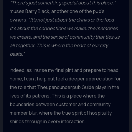
“There’s just something special about this place,”
muses Barry Black, another one of the pub’s
owners.
“It’s not just about the drinks or the food –
it’s about the connections we make, the memories
we create, and the sense of community that ties us
all together. This is where the heart of our city
beats.”
Indeed, as I nurse my final pint and prepare to head
home, I can’t help but feel a deeper appreciation for
the role that Theupandunderpub Guide plays in the
lives of its patrons. This is a place where the
boundaries between customer and community
member blur, where the true spirit of hospitality
shines through in every interaction.