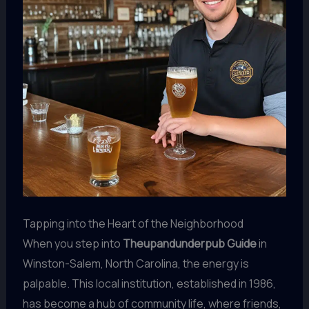
Tapping into the Heart of the Neighborhood
When you step into
Theupandunderpub Guide
in
Winston-Salem, North Carolina, the energy is
palpable. This local institution, established in 1986,
has become a hub of community life, where friends,