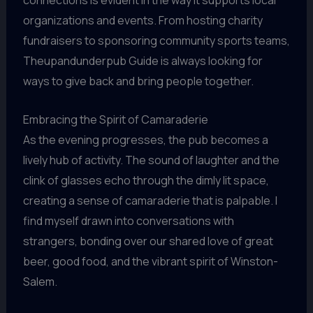
connections is evident in the way it supports local
organizations and events. From hosting charity
fundraisers to sponsoring community sports teams,
Theupandunderpub Guide is always looking for
ways to give back and bring people together.
Embracing the Spirit of Camaraderie
As the evening progresses, the pub becomes a
lively hub of activity. The sound of laughter and the
clink of glasses echo through the dimly lit space,
creating a sense of camaraderie that is palpable. I
find myself drawn into conversations with
strangers, bonding over our shared love of great
beer, good food, and the vibrant spirit of Winston-
Salem.