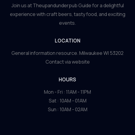
Join us at Theupandunderpub Guide for a delightful
experience with craft beers, tasty food, and exciting
events.
LOCATION
General information resource. Milwaukee WI 53202
Contact via website
HOURS
Mon - Fri : 11AM - 11PM
Sat : 10AM - 01AM
Sun : 10AM - 02AM