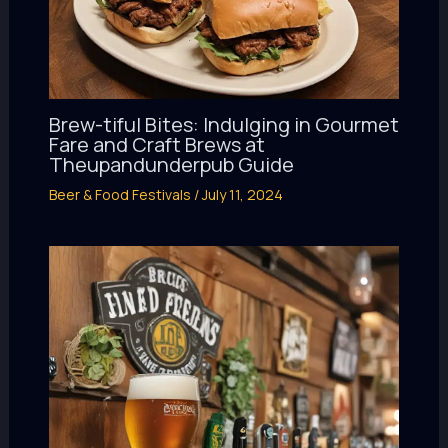
Brew-tiful Bites: Indulging in Gourmet
Fare and Craft Brews at
Theupandunderpub Guide
Beer & Food Festivals
/
July 11, 2024