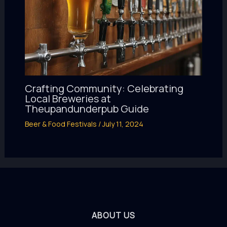
Crafting Community: Celebrating
Local Breweries at
Theupandunderpub Guide
Beer & Food Festivals
/
July 11, 2024
ABOUT US