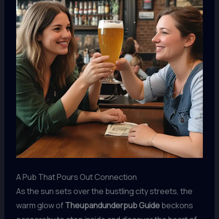
A Pub That Pours Out Connection
As the sun sets over the bustling city streets, the
warm glow of
Theupandunderpub Guide
beckons