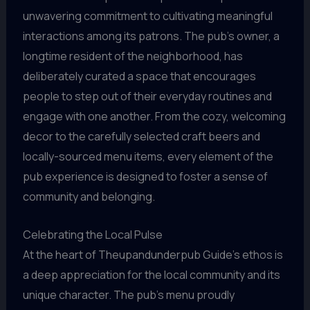
unwavering commitment to cultivating meaningful
interactions among its patrons. The pub’s owner, a
longtime resident of the neighborhood, has
deliberately curated a space that encourages
people to step out of their everyday routines and
engage with one another. From the cozy, welcoming
decor to the carefully selected craft beers and
locally-sourced menu items, every element of the
pub experience is designed to foster a sense of
community and belonging.
Celebrating the Local Pulse
At the heart of Theupandunderpub Guide’s ethos is
a deep appreciation for the local community and its
unique character. The pub’s menu proudly