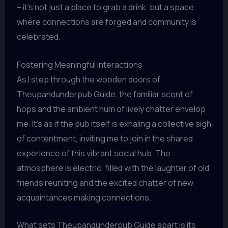
– it’s not just a place to grab a drink, but a space
where connections are forged and community is
celebrated.
Fostering Meaningful Interactions
As I step through the wooden doors of
Theupandunderpub Guide, the familiar scent of
hops and the ambient hum of lively chatter envelop
me. It’s as if the pub itself is exhaling a collective sigh
of contentment, inviting me to join in the shared
experience of this vibrant social hub. The
atmosphere is electric, filled with the laughter of old
friends reuniting and the excited chatter of new
acquaintances making connections.
What sets Theupandunderpub Guide apart is its