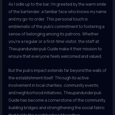
As I sidle up to the bar, I’m greeted by the warm smile
of the bartender, a familiar face who knows my name
and my go-to order. This personal touch is
emblematic of the pub’s commitment to fostering a
sense of belonging among its patrons. Whether
you’re a regular or a first-time visitor, the staff at
Theupandunderpub Guide make it their mission to
ensure that everyone feels welcomed and valued.
But the pub’s impact extends far beyond the walls of
the establishment itself. Through its active
involvement in local charities, community events,
and neighborhood initiatives, Theupandunderpub
Guide has become a cornerstone of the community,
building bridges and strengthening the social fabric
that holds the neighborhood together.