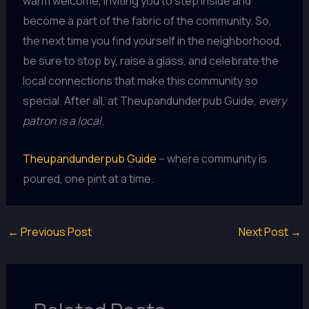
warm welcome, inviting you to step inside and
become a part of the fabric of the community. So,
the next time you find yourself in the neighborhood,
be sure to stop by, raise a glass, and celebrate the
local connections that make this community so
special. After all, at Theupandunderpub Guide,
every
patron is a local
.
Theupandunderpub Guide
– where community is
poured, one pint at a time.
←
Previous Post
Next Post
→