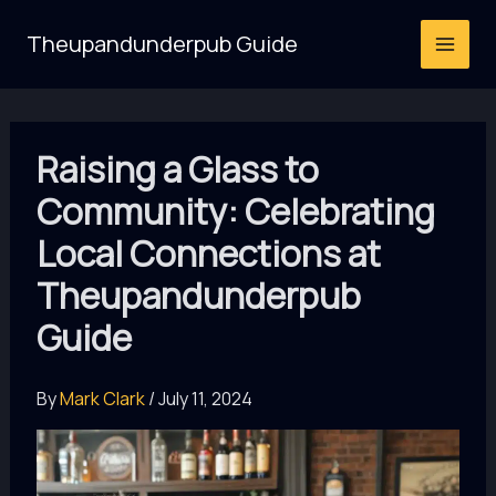
Skip
Theupandunderpub Guide
to
content
Raising a Glass to
Community: Celebrating
Local Connections at
Theupandunderpub
Guide
By
Mark Clark
/
July 11, 2024