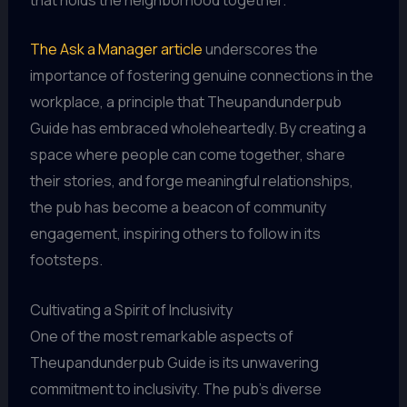
The Ask a Manager article
underscores the
importance of fostering genuine connections in the
workplace, a principle that Theupandunderpub
Guide has embraced wholeheartedly. By creating a
space where people can come together, share
their stories, and forge meaningful relationships,
the pub has become a beacon of community
engagement, inspiring others to follow in its
footsteps.
Cultivating a Spirit of Inclusivity
One of the most remarkable aspects of
Theupandunderpub Guide is its unwavering
commitment to inclusivity. The pub’s diverse