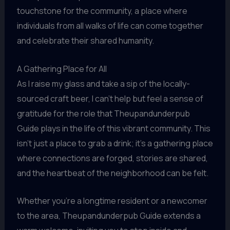
touchstone for the community, a place where
individuals from all walks of life can come together
and celebrate their shared humanity.
A Gathering Place for All
As I raise my glass and take a sip of the locally-
sourced craft beer, I can’t help but feel a sense of
gratitude for the role that Theupandunderpub
Guide plays in the life of this vibrant community. This
isn’t just a place to grab a drink; it’s a gathering place
where connections are forged, stories are shared,
and the heartbeat of the neighborhood can be felt.
Whether you’re a longtime resident or a newcomer
to the area, Theupandunderpub Guide extends a