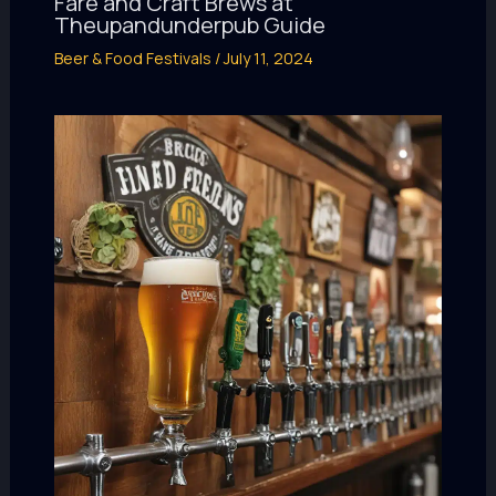
Fare and Craft Brews at
Theupandunderpub Guide
Beer & Food Festivals
/
July 11, 2024