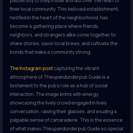
passersby to step inside and discover the heart of
their local community. This beloved establishment,
nestled in the heart of the neighborhood, has
become a gathering place where friends,
neighbors, and strangers alike come together to
share stories, savor local brews, and cultivate the
bonds that make a community strong.
The Instagram post
capturing the vibrant
atmosphere of Theupandunderpub Guide is a
testament to the pub’s role as a hub of social
interaction. The image brims with energy,
showcasing the lively crowd engaged in lively
conversation, raising their glasses, and exuding a
palpable sense of camaraderie. This is the essence
of what makes Theupandunderpub Guide so special