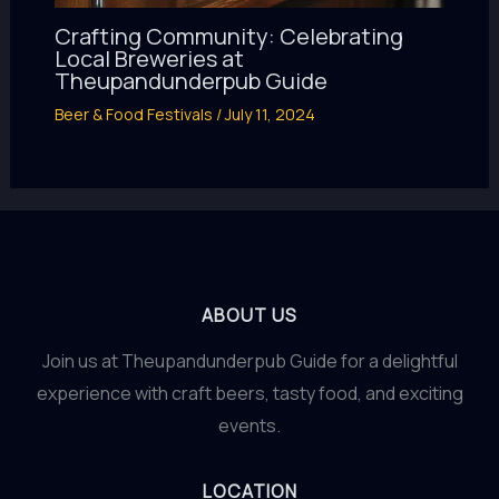
Crafting Community: Celebrating
Local Breweries at
Theupandunderpub Guide
Beer & Food Festivals
/
July 11, 2024
ABOUT US
Join us at Theupandunderpub Guide for a delightful
experience with craft beers, tasty food, and exciting
events.
LOCATION