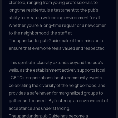
clientele, ranging from young professionals to
longtime residents, is a testament to the pub’s
ability to create a welcoming environment for all.
Whether you’re a long-time regular or a newcomer
to the neighborhood, the staff at
Theupandunderpub Guide make it their mission to
ensure that everyone feels valued and respected.
This spirit of inclusivity extends beyond the pub’s
walls, as the establishment actively supports local
LGBTQ+ organizations, hosts community events
celebrating the diversity of the neighborhood, and
provides a safe haven for marginalized groups to
gather and connect. By fostering an environment of
acceptance and understanding,
Theupandunderpub Guide has become a