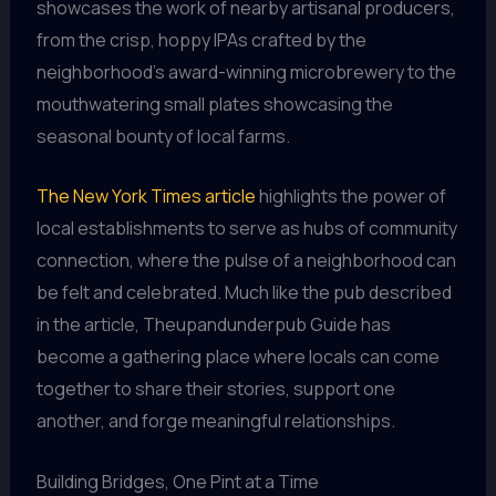
showcases the work of nearby artisanal producers,
from the crisp, hoppy IPAs crafted by the
neighborhood’s award-winning microbrewery to the
mouthwatering small plates showcasing the
seasonal bounty of local farms.
The New York Times article
highlights the power of
local establishments to serve as hubs of community
connection, where the pulse of a neighborhood can
be felt and celebrated. Much like the pub described
in the article, Theupandunderpub Guide has
become a gathering place where locals can come
together to share their stories, support one
another, and forge meaningful relationships.
Building Bridges, One Pint at a Time