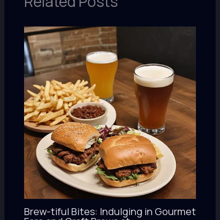
Related Posts
Brew-tiful Bites: Indulging in Gourmet