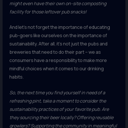
might even have their own on-site composting
facility for those leftover pub snacks!
And let’s not forget the importance of educating
pub-goers like ourselves on the importance of
sustainability. After all, it’s not just the pubs and
breweries that need to do their part – we as
consumers have a responsibility to make more
mindful choices when it comes to our drinking
habits.
So, the next time you find yourself in need of a
refreshing pint, take a moment to consider the
sustainability practices of your favorite pub. Are
they sourcing their beer locally? Offering reusable
growlers? Supporting the community in meaningful