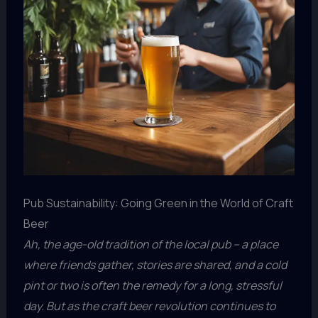
Pub Sustainability: Going Green in the World of Craft
Beer
Ah, the age-old tradition of the local pub – a place
where friends gather, stories are shared, and a cold
pint or two is often the remedy for a long, stressful
day. But as the craft beer revolution continues to