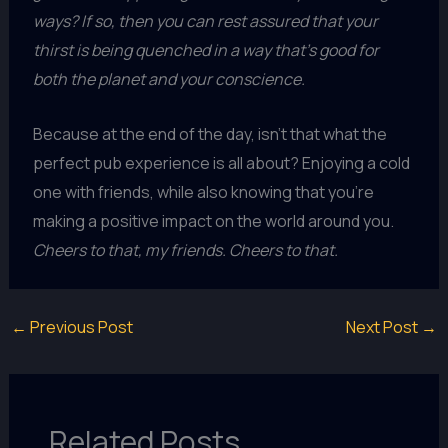
ways? If so, then you can rest assured that your
thirst is being quenched in a way that’s good for
both the planet and your conscience.
Because at the end of the day, isn’t that what the
perfect pub experience is all about? Enjoying a cold
one with friends, while also knowing that you’re
making a positive impact on the world around you.
Cheers to that, my friends. Cheers to that.
←
Previous Post
Next Post
→
Related Posts