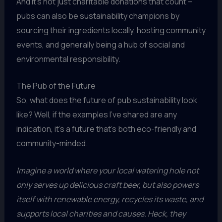
And it’s not just charitable donations that count –
pubs can also be sustainability champions by
sourcing their ingredients locally, hosting community
events, and generally being a hub of social and
environmental responsibility.
The Pub of the Future
So, what does the future of pub sustainability look
like? Well, if the examples I’ve shared are any
indication, it’s a future that’s both eco-friendly and
community-minded.
Imagine a world where your local watering hole not
only serves up delicious craft beer, but also powers
itself with renewable energy, recycles its waste, and
supports local charities and causes. Heck, they