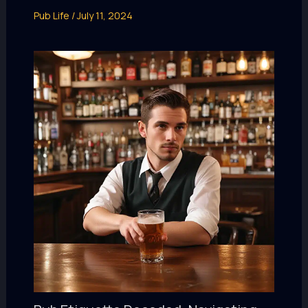
Pub Life
/
July 11, 2024