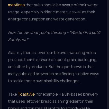
mentions
that pubs should be aware of their water
usage, especially in drier climates, as well as their
energy consumption and waste generation.
Now, I know what you’re thinking – “Waste? In a pub?
Surely not!”
Alas, my friends, even our beloved watering holes
produce their fair share of spent grain, packaging,
and other byproducts. But the good news is that
many pubs and breweries are finding creative ways
to tackle these sustainability challenges.
Take
Toast Ale
, for example – a UK-based brewery
that uses leftover bread as an ingredient in their
brews and donates all profits to a food-waste