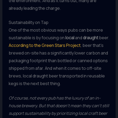
the environment. And as it turns out, many are
already leading the charge.
Sustainability on Tap
One of the most obvious ways pubs can be more
sustainable is by focusing on
local
and
draught
beer.
According to the Green Stars Project
, beer that’s
brewed on-site has a significantly lower carbon and
packaging footprint than bottled or canned options
shipped from afar. And when it comes to off-site
brews, local draught beer transported in reusable
kegs is the next best thing.
Of course, not every pub has the luxury of an in-
house brewery. But that doesn’t mean they can’t still
support sustainability by prioritizing local craft beer