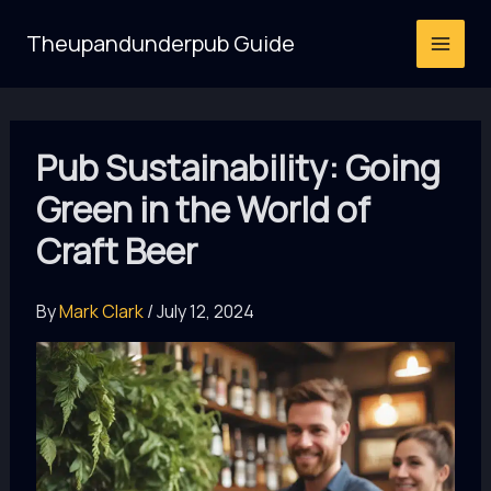
Skip
Theupandunderpub Guide
to
content
Pub Sustainability: Going
Green in the World of
Craft Beer
By
Mark Clark
/
July 12, 2024