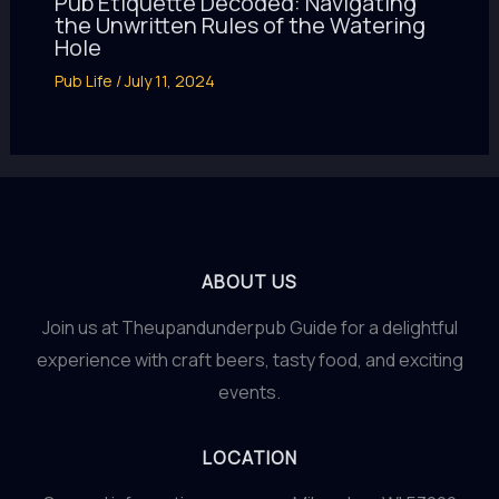
Pub Etiquette Decoded: Navigating
the Unwritten Rules of the Watering
Hole
Pub Life
/
July 11, 2024
ABOUT US
Join us at Theupandunderpub Guide for a delightful
experience with craft beers, tasty food, and exciting
events.
LOCATION