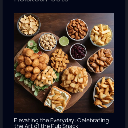
Elevating the Everyday: Celebrating
the Art of the Pub Snack