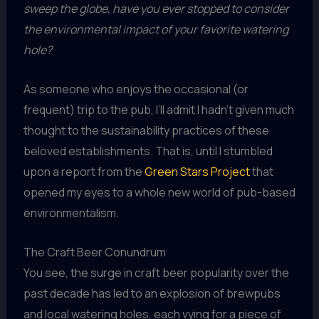
sweep the globe, have you ever stopped to consider
the environmental impact of your favorite watering
hole?
As someone who enjoys the occasional (or
frequent) trip to the pub, I’ll admit I hadn’t given much
thought to the sustainability practices of these
beloved establishments. That is, until I stumbled
upon a report from the
Green Stars Project
that
opened my eyes to a whole new world of pub-based
environmentalism.
The Craft Beer Conundrum
You see, the surge in craft beer popularity over the
past decade has led to an explosion of brewpubs
and local watering holes, each vying for a piece of