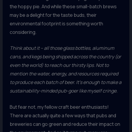
the hoppy pie. And while these small-batch brews
may be a delight for the taste buds, their
environmental footprint is something worth
considering.
Think about it – all those glass bottles, aluminum
cans, and kegs being shipped across the country (or
even the world) to reach our thirsty lips. Not to
mention the water, energy, and resources required
to produce each batch of beer. It’s enough to make a
sustainability-minded pub-goer like myself cringe.
But fear not, my fellow craft beer enthusiasts!
There are actually quite a few ways that pubs and
breweries can go green and reduce their impact on