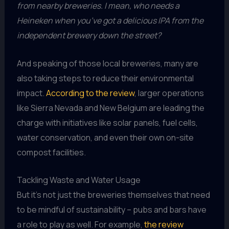
from nearby breweries. I mean, who needs a
Heineken when you’ve got a delicious IPA from the
independent brewery down the street?
And speaking of those local breweries, many are
also taking steps to reduce their environmental
impact.
According to the review
, larger operations
like Sierra Nevada and New Belgium are leading the
charge with initiatives like solar panels, fuel cells,
water conservation, and even their own on-site
compost facilities.
Tackling Waste and Water Usage
But it’s not just the breweries themselves that need
to be mindful of sustainability – pubs and bars have
a role to play as well. For example,
the review