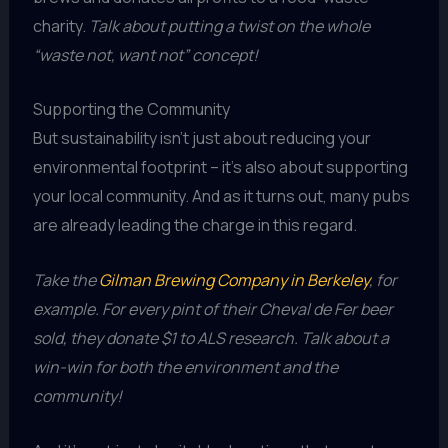
charity.
Talk about putting a twist on the whole
“waste not, want not” concept!
Supporting the Community
But sustainability isn’t just about reducing your
environmental footprint – it’s also about supporting
your local community. And as it turns out, many pubs
are already leading the charge in this regard.
Take the
Gilman Brewing Company in Berkeley
, for
example. For every pint of their Cheval de Fer beer
sold, they donate $1 to ALS research. Talk about a
win-win for both the environment and the
community!