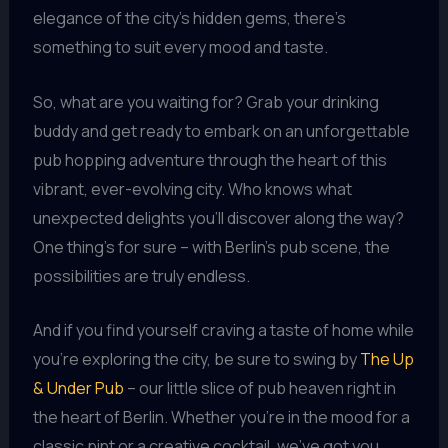
elegance of the city’s hidden gems, there’s
something to suit every mood and taste.
So, what are you waiting for? Grab your drinking
buddy and get ready to embark on an unforgettable
pub hopping adventure through the heart of this
vibrant, ever-evolving city. Who knows what
unexpected delights you’ll discover along the way?
One thing’s for sure – with Berlin’s pub scene, the
possibilities are truly endless.
And if you find yourself craving a taste of home while
you’re exploring the city, be sure to swing by
The Up
& Under Pub
– our little slice of pub heaven right in
the heart of Berlin. Whether you’re in the mood for a
classic pint or a creative cocktail, we’ve got you