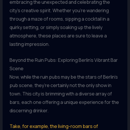
embracing the unexpected and celebrating the
city’s creative spirit. Whether you’re wandering
through a maze of rooms, sipping a cocktail in a
quirky setting, or simply soaking up the lively
atmosphere, these places are sure to leave a
lasting impression.
Beyond the Ruin Pubs: Exploring Berlin’s Vibrant Bar
Scene
Now, while the ruin pubs may be the stars of Berlin’s
pub scene, they’re certainly not the only show in
town. This city is brimming with a diverse array of
bars, each one offering a unique experience for the
discerning drinker.
Take, for example, the living-room bars of