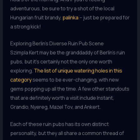
adventurous, be sure to try a shot of the local
Hungarian fruit brandy,
palinka
– just be prepared for
a strong kick!
Exploring Berlin’s Diverse Ruin Pub Scene
Szimpla Kert may be the granddaddy of Berlin’s ruin
pubs, but it’s certainly not the only one worth
exploring.
The list of unique watering holes in this
category
seems to be ever-changing, with new
gems popping up all the time. A few other standouts
that are definitely worth a visit include Instant,
Grandio, Nyereg, Mazel Tov, and Ankert.
Each of these ruin pubs has its own distinct
personality, but they all share a common thread of