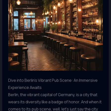
Dive into Berlin’s Vibrant Pub Scene: An Immersive
Experience Awaits
Berlin, the vibrant capital of Germany, is a city that
wears its diversity like a badge of honor. And when it
comes to its pub scene, well, let’s just say the city