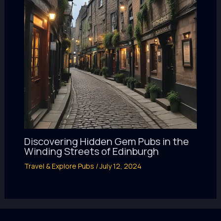
Discovering Hidden Gem Pubs in the
Winding Streets of Edinburgh
Travel & Explore Pubs
/
July 12, 2024