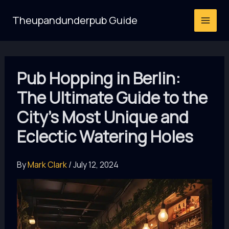
Skip
Theupandunderpub Guide
to
content
Pub Hopping in Berlin:
The Ultimate Guide to the
City’s Most Unique and
Eclectic Watering Holes
By
Mark Clark
/
July 12, 2024