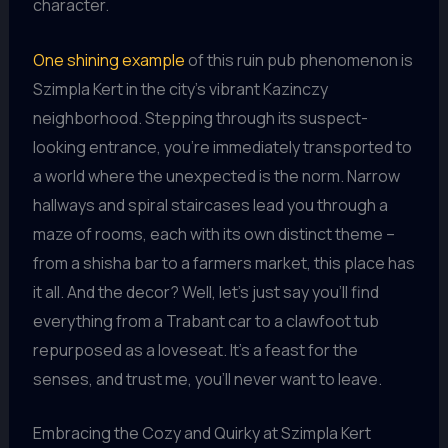
character.
One shining example
of this ruin pub phenomenon is
Szimpla Kert in the city’s vibrant Kazinczy
neighborhood. Stepping through its suspect-
looking entrance, you’re immediately transported to
a world where the unexpected is the norm. Narrow
hallways and spiral staircases lead you through a
maze of rooms, each with its own distinct theme –
from a shisha bar to a farmers market, this place has
it all. And the decor? Well, let’s just say you’ll find
everything from a Trabant car to a clawfoot tub
repurposed as a loveseat. It’s a feast for the
senses, and trust me, you’ll never want to leave.
Embracing the Cozy and Quirky at Szimpla Kert