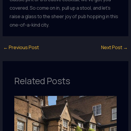
covered. So come on in, pull up a stool, and let’s
raise a glass to the sheer joy of pub hopping in this
one-of-a-kind city.
←
Previous Post
Next Post
→
Related Posts