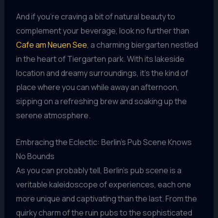
And if you’re craving a bit of natural beauty to
complement your beverage, look no further than
Cafe am Neuen See
, a charming biergarten nestled
in the heart of Tiergarten park. With its lakeside
location and dreamy surroundings, it’s the kind of
place where you can while away an afternoon,
sipping on a refreshing brew and soaking up the
serene atmosphere.
Embracing the Eclectic: Berlin’s Pub Scene Knows
No Bounds
As you can probably tell, Berlin’s pub scene is a
veritable kaleidoscope of experiences, each one
more unique and captivating than the last. From the
quirky charm of the ruin pubs to the sophisticated