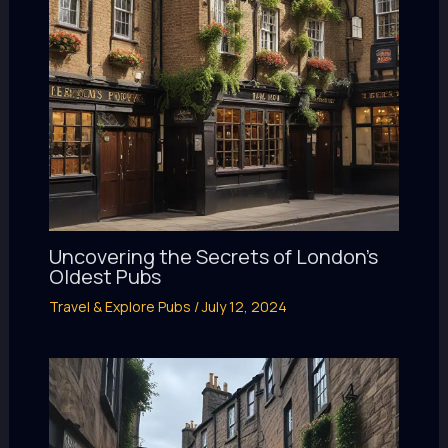
Uncovering the Secrets of London’s
Oldest Pubs
Travel & Explore Pubs
/
July 12, 2024