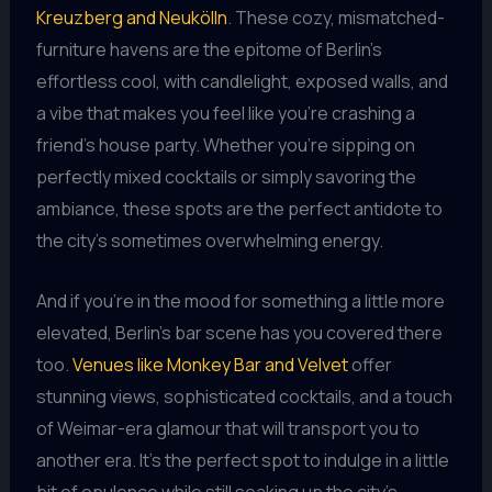
Kreuzberg and Neukölln
. These cozy, mismatched-
furniture havens are the epitome of Berlin’s
effortless cool, with candlelight, exposed walls, and
a vibe that makes you feel like you’re crashing a
friend’s house party. Whether you’re sipping on
perfectly mixed cocktails or simply savoring the
ambiance, these spots are the perfect antidote to
the city’s sometimes overwhelming energy.
And if you’re in the mood for something a little more
elevated, Berlin’s bar scene has you covered there
too.
Venues like Monkey Bar and Velvet
offer
stunning views, sophisticated cocktails, and a touch
of Weimar-era glamour that will transport you to
another era. It’s the perfect spot to indulge in a little
bit of opulence while still soaking up the city’s