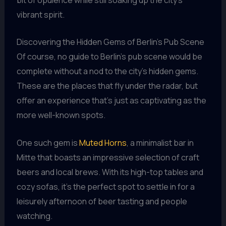
vibrant spirit.
Discovering the Hidden Gems of Berlin’s Pub Scene
Of course, no guide to Berlin’s pub scene would be
complete without a nod to the city’s hidden gems.
These are the places that fly under the radar, but
offer an experience that’s just as captivating as the
more well-known spots.
One such gem is
Muted Horns
, a minimalist bar in
Mitte that boasts an impressive selection of craft
beers and local brews. With its high-top tables and
cozy sofas, it’s the perfect spot to settle in for a
leisurely afternoon of beer tasting and people
watching.