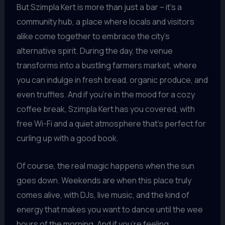
But Szimpla Kert is more than just a bar – it’s a
community hub, a place where locals and visitors
alike come together to embrace the city’s
alternative spirit. During the day, the venue
transforms into a bustling farmers market, where
you can indulge in fresh bread, organic produce, and
even truffles. And if you’re in the mood for a cozy
coffee break, Szimpla Kert has you covered, with
free Wi-Fi and a quiet atmosphere that’s perfect for
curling up with a good book.
Of course, the real magic happens when the sun
goes down. Weekends are when this place truly
comes alive, with DJs, live music, and the kind of
energy that makes you want to dance until the wee
hours of the morning. And if you’re feeling