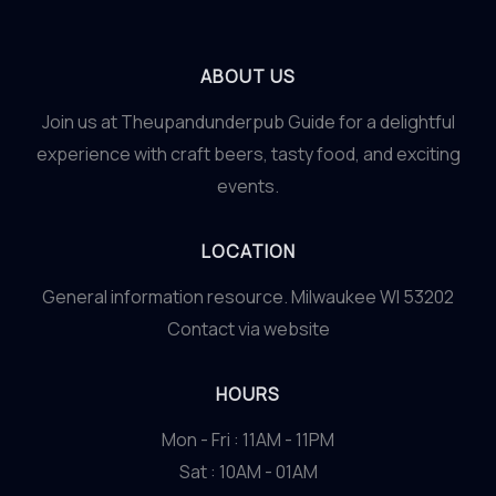
ABOUT US
Join us at Theupandunderpub Guide for a delightful
experience with craft beers, tasty food, and exciting
events.
LOCATION
General information resource. Milwaukee WI 53202
Contact via website
HOURS
Mon - Fri : 11AM - 11PM
Sat : 10AM - 01AM