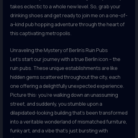
takes eclectic to a whole new level. So, grab your
drinking shoes and get ready to join me on a one-of-
a-kind pub hopping adventure through the heart of
this captivating metropolis.
Unraveling the Mystery of Berlin’s Ruin Pubs
Let’s start our journey with a true Berlin icon – the
ruin pubs. These unique establishments are like
hidden gems scattered throughout the city, each
one offering a delightfully unexpected experience.
Picture this: you’re walking down an unassuming
street, and suddenly, you stumble upon a
dilapidated-looking building that’s been transformed
into a veritable wonderland of mismatched furniture,
funky art, and a vibe that’s just bursting with