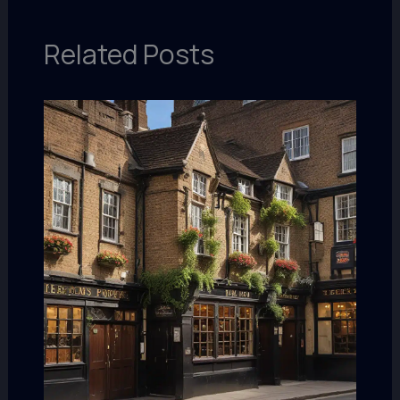
Related Posts