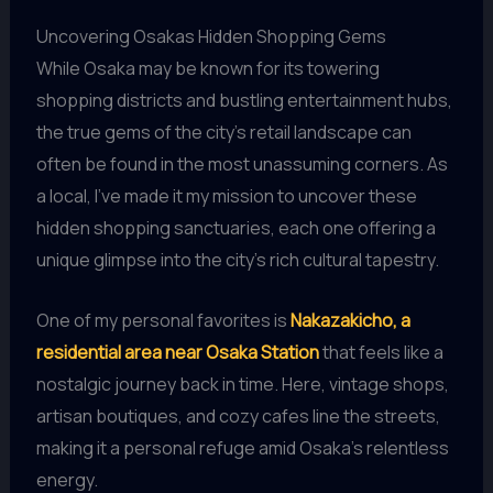
Uncovering Osakas Hidden Shopping Gems
While Osaka may be known for its towering
shopping districts and bustling entertainment hubs,
the true gems of the city’s retail landscape can
often be found in the most unassuming corners. As
a local, I’ve made it my mission to uncover these
hidden shopping sanctuaries, each one offering a
unique glimpse into the city’s rich cultural tapestry.
One of my personal favorites is
Nakazakicho, a
residential area near Osaka Station
that feels like a
nostalgic journey back in time. Here, vintage shops,
artisan boutiques, and cozy cafes line the streets,
making it a personal refuge amid Osaka’s relentless
energy.