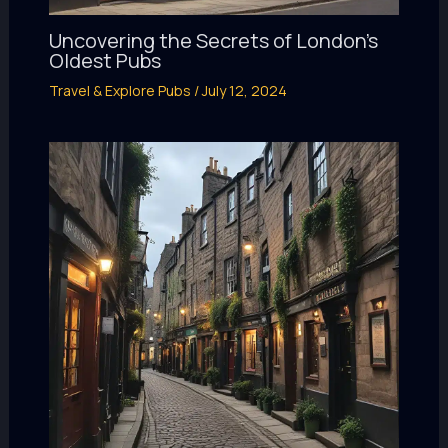
Uncovering the Secrets of London’s
Oldest Pubs
Travel & Explore Pubs
/
July 12, 2024