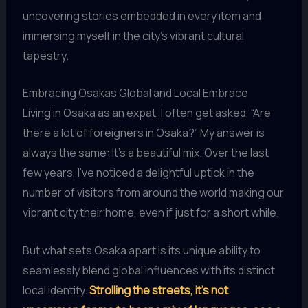
uncovering stories embedded in every item and
immersing myself in the city’s vibrant cultural
tapestry.
Embracing Osakas Global and Local Embrace
Living in Osaka as an expat, I often get asked, “Are
there a lot of foreigners in Osaka?” My answer is
always the same: It’s a beautiful mix. Over the last
few years, I’ve noticed a delightful uptick in the
number of visitors from around the world making our
vibrant city their home, even if just for a short while.
But what sets Osaka apart is its unique ability to
seamlessly blend global influences with its distinct
local identity.
Strolling the streets, it’s not