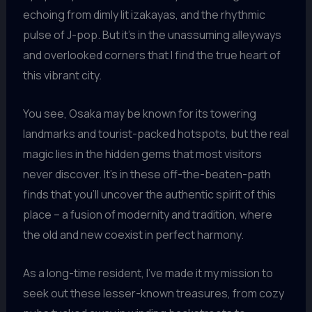
echoing from dimly lit izakayas, and the rhythmic
pulse of J-pop. But it’s in the unassuming alleyways
and overlooked corners that I find the true heart of
this vibrant city.
You see, Osaka may be known for its towering
landmarks and tourist-packed hotspots, but the real
magic lies in the hidden gems that most visitors
never discover. It’s in these off-the-beaten-path
finds that you’ll uncover the authentic spirit of this
place – a fusion of modernity and tradition, where
the old and new coexist in perfect harmony.
As a long-time resident, I’ve made it my mission to
seek out these lesser-known treasures, from cozy