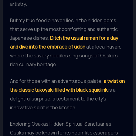
artistry.
But my true foodie haven lies in the hidden gems
that serve up the most comforting and authentic
Japanese dishes.
Ditch the usual ramen for a day
and dive into the embrace of udon
at a local haven,
where the savory noodles sing songs of Osaka’s
rich culinary heritage.
And for those with an adventurous palate,
a twist on
the classic takoyaki filled with black squid ink
is a
delightful surprise, a testament to the city’s
innovative spirit in the kitchen.
Exploring Osakas Hidden Spiritual Sanctuaries
Osaka may be known for its neon-lit skyscrapers