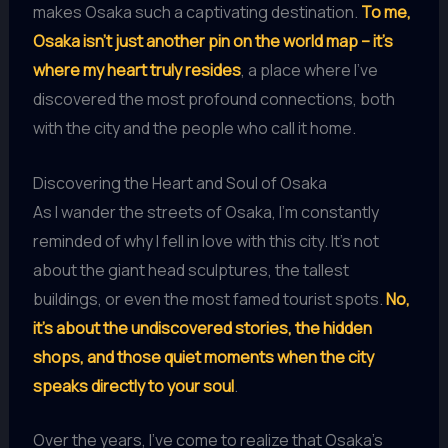
makes Osaka such a captivating destination.
To me,
Osaka isn’t just another pin on the world map – it’s
where my heart truly resides
, a place where I’ve
discovered the most profound connections, both
with the city and the people who call it home.
Discovering the Heart and Soul of Osaka
As I wander the streets of Osaka, I’m constantly
reminded of why I fell in love with this city. It’s not
about the giant head sculptures, the tallest
buildings, or even the most famed tourist spots.
No,
it’s about the undiscovered stories, the hidden
shops, and those quiet moments when the city
speaks directly to your soul
.
Over the years, I’ve come to realize that Osaka’s