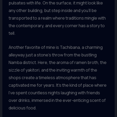
pulsates with life. On the surface, it might look like
any other building, but step inside and you’ll be
transported to a realm where traditions mingle with
the contemporary, and every corner has a story to
tell.
Another favorite of mine is Tachibana, a charming
alleyway just a stone’s throw from the bustling
Namba district. Here, the aroma of ramen broth, the
sizzle of yakitori, and the inviting warmth of the
shops create a timeless atmosphere that has
captivated me for years. It’s the kind of place where
I’ve spent countless nights laughing with friends
over drinks, immersed in the ever-enticing scent of
delicious food.