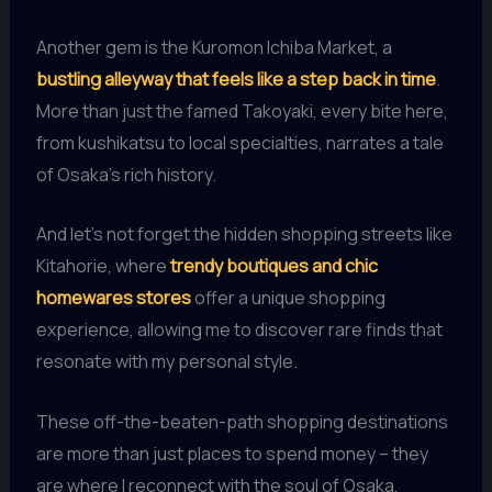
Another gem is the Kuromon Ichiba Market, a
bustling alleyway that feels like a step back in time
.
More than just the famed Takoyaki, every bite here,
from kushikatsu to local specialties, narrates a tale
of Osaka’s rich history.
And let’s not forget the hidden shopping streets like
Kitahorie, where
trendy boutiques and chic
homewares stores
offer a unique shopping
experience, allowing me to discover rare finds that
resonate with my personal style.
These off-the-beaten-path shopping destinations
are more than just places to spend money – they
are where I reconnect with the soul of Osaka,