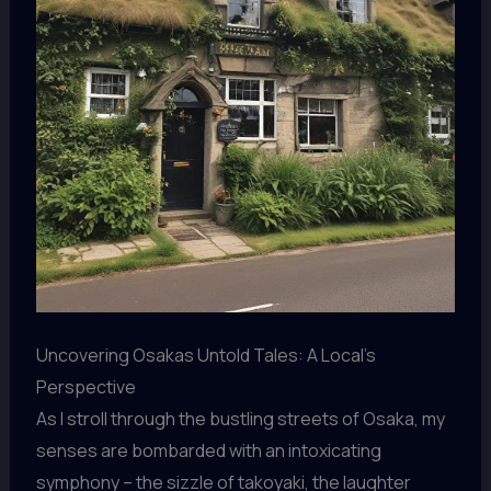
Uncovering Osakas Untold Tales: A Local’s
Perspective
As I stroll through the bustling streets of Osaka, my
senses are bombarded with an intoxicating
symphony – the sizzle of takoyaki, the laughter