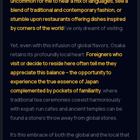
uncommon for me to hear a mix of languages, see a
blend of traditional and contemporary fashion, or
stumble upon restaurants offering dishes inspired
by corners of the world
I’ve only dreamt of visiting.
Yet, even with this infusion of global flavors, Osaka
retains its profoundly local heart.
Foreigners who
visit or decide to reside here often tell me they
appreciate this balance – the opportunity to
experience the true essence of Japan
complemented by pockets of familiarity
, where
traditional tea ceremonies coexist harmoniously
with expat-run cafes and ancient temples can be
found a stone’s throw away from global stores.
It’s this embrace of both the global and the local that