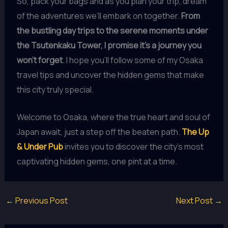
So, pack your bags and as you plan your trip, dream
of the adventures we’ll embark on together.
From
the bustling day trips to the serene moments under
the Tsutenkaku Tower, I promise it’s a journey you
won’t forget
. I hope you’ll follow some of my Osaka
travel tips and uncover the hidden gems that make
this city truly special.
Welcome to Osaka, where the true heart and soul of
Japan await, just a step off the beaten path.
The Up
& Under Pub
invites you to discover the city’s most
captivating hidden gems, one pint at a time.
←
Previous Post
Next Post
→