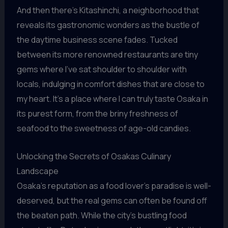
And then there’s Kitashinchi, a neighborhood that
reveals its gastronomic wonders as the bustle of
the daytime business scene fades. Tucked
between its more renowned restaurants are tiny
gems where I’ve sat shoulder to shoulder with
locals, indulging in comfort dishes that are close to
my heart. It’s a place where I can truly taste Osaka in
its purest form, from the briny freshness of
seafood to the sweetness of age-old candies.
Unlocking the Secrets of Osakas Culinary
Landscape
Osaka’s reputation as a food lover’s paradise is well-
deserved, but the real gems can often be found off
the beaten path. While the city’s bustling food