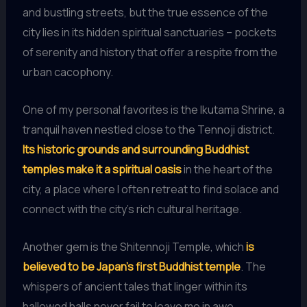
and bustling streets, but the true essence of the
city lies in its hidden spiritual sanctuaries – pockets
of serenity and history that offer a respite from the
urban cacophony.
One of my personal favorites is the Ikutama Shrine, a
tranquil haven nestled close to the Tennoji district.
Its historic grounds and surrounding Buddhist
temples make it a spiritual oasis
in the heart of the
city, a place where I often retreat to find solace and
connect with the city’s rich cultural heritage.
Another gem is the Shitennoji Temple, which
is
believed to be Japan’s first Buddhist temple
. The
whispers of ancient tales that linger within its
hallowed halls never fail to leave me in awe,