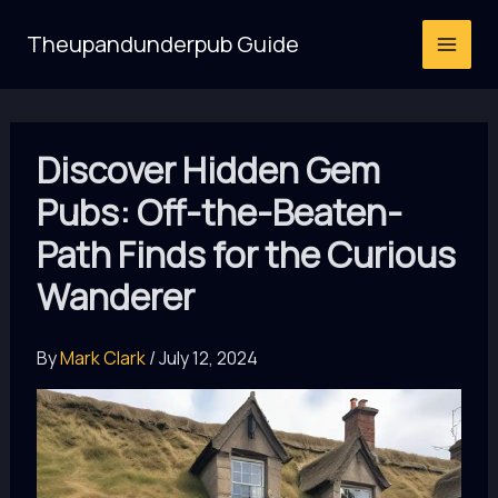
Skip
Theupandunderpub Guide
to
content
Discover Hidden Gem
Pubs: Off-the-Beaten-
Path Finds for the Curious
Wanderer
By
Mark Clark
/
July 12, 2024