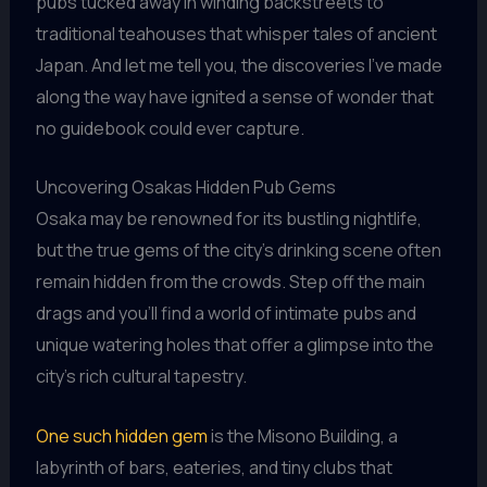
pubs tucked away in winding backstreets to
traditional teahouses that whisper tales of ancient
Japan. And let me tell you, the discoveries I’ve made
along the way have ignited a sense of wonder that
no guidebook could ever capture.
Uncovering Osakas Hidden Pub Gems
Osaka may be renowned for its bustling nightlife,
but the true gems of the city’s drinking scene often
remain hidden from the crowds. Step off the main
drags and you’ll find a world of intimate pubs and
unique watering holes that offer a glimpse into the
city’s rich cultural tapestry.
One such hidden gem
is the Misono Building, a
labyrinth of bars, eateries, and tiny clubs that