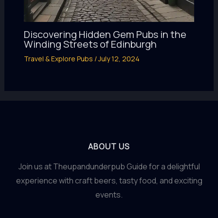
Discovering Hidden Gem Pubs in the
Winding Streets of Edinburgh
Travel & Explore Pubs
/
July 12, 2024
ABOUT US
Join us at Theupandunderpub Guide for a delightful
experience with craft beers, tasty food, and exciting
events.