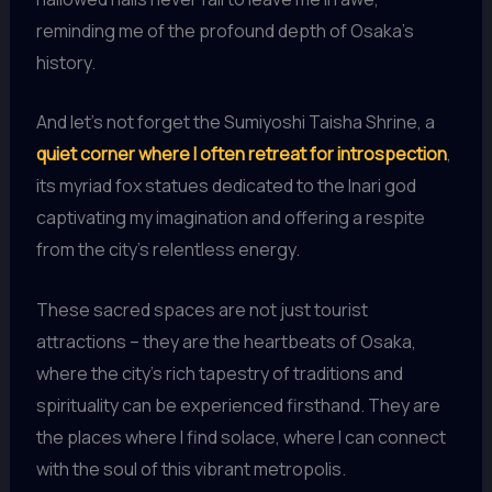
reminding me of the profound depth of Osaka’s
history.
And let’s not forget the Sumiyoshi Taisha Shrine, a
quiet corner where I often retreat for introspection
,
its myriad fox statues dedicated to the Inari god
captivating my imagination and offering a respite
from the city’s relentless energy.
These sacred spaces are not just tourist
attractions – they are the heartbeats of Osaka,
where the city’s rich tapestry of traditions and
spirituality can be experienced firsthand. They are
the places where I find solace, where I can connect
with the soul of this vibrant metropolis.