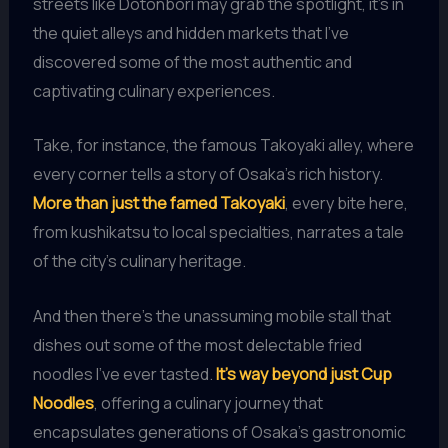
streets like Dotonbori may grab the spotlight, it’s in
the quiet alleys and hidden markets that I’ve
discovered some of the most authentic and
captivating culinary experiences.
Take, for instance, the famous Takoyaki alley, where
every corner tells a story of Osaka’s rich history.
More than just the famed Takoyaki
, every bite here,
from kushikatsu to local specialties, narrates a tale
of the city’s culinary heritage.
And then there’s the unassuming mobile stall that
dishes out some of the most delectable fried
noodles I’ve ever tasted.
It’s way beyond just Cup
Noodles
, offering a culinary journey that
encapsulates generations of Osaka’s gastronomic