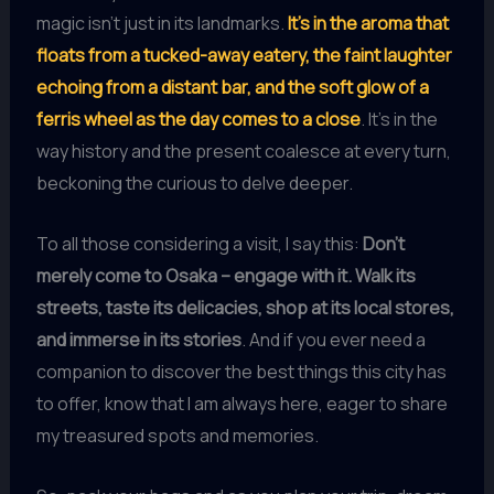
magic isn’t just in its landmarks.
It’s in the aroma that
floats from a tucked-away eatery, the faint laughter
echoing from a distant bar, and the soft glow of a
ferris wheel as the day comes to a close
. It’s in the
way history and the present coalesce at every turn,
beckoning the curious to delve deeper.
To all those considering a visit, I say this:
Don’t
merely come to Osaka – engage with it. Walk its
streets, taste its delicacies, shop at its local stores,
and immerse in its stories
. And if you ever need a
companion to discover the best things this city has
to offer, know that I am always here, eager to share
my treasured spots and memories.