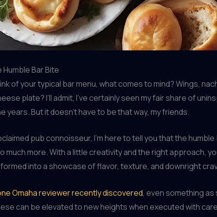
e Humble Bar Bite
ink of your typical bar menu, what comes to mind? Wings, na
cheese plate? I’ll admit, I’ve certainly seen my fair share of unin
e years. But it doesn’t have to be that way, my friends.
oclaimed pub connoisseur, I’m here to tell you that the humble b
o much more. With a little creativity and the right approach, y
formed into a showcase of flavor, texture, and downright cra
s one Omaha reviewer recently discovered
, even something as 
ese can be elevated to new heights when executed with car