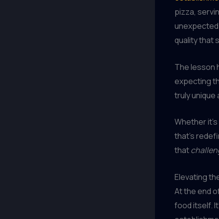
pizza, servi
unexpected i
quality that
The lesson
expecting t
truly unique
Whether it’s
that’s redef
that
challen
Elevating th
At the end o
food itself. 