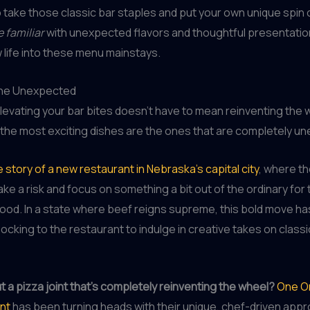
o take those classic bar staples and put your own unique spin 
e familiar
with unexpected flavors and thoughtful presentatio
life into these menu mainstays.
the Unexpected
levating your bar bites doesn’t have to mean reinventing the 
the most exciting dishes are the ones that are completely u
 story of a new restaurant in Nebraska’s capital city
, where t
ake a risk and focus on something a bit out of the ordinary for 
od. In a state where beef reigns supreme, this bold move has
flocking to the restaurant to indulge in creative takes on class
 a pizza joint that’s completely reinventing the wheel?
One O
nt
has been turning heads with their unique, chef-driven appr