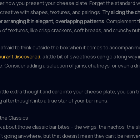
der how you present your cheese plate. Forget the standard
creative with shapes, textures, and pairings.
Try slicing the c
or arranging it in elegant, overlapping patterns
. Complement 
y of textures, like crisp crackers, soft breads, and crunchy nut
 afraid to think outside the box when it comes to accompanim
urant discovered
, a little bit of sweetness can go a long way 
. Consider adding a selection of jams, chutneys, or even a dri
 little extra thought and care into your cheese plate, you can t
g afterthought into a true star of your bar menu.
the Classics
alk about those classic bar bites – the wings, the nachos, the s
’t going anywhere, but that doesn’t mean they can’t be reinv