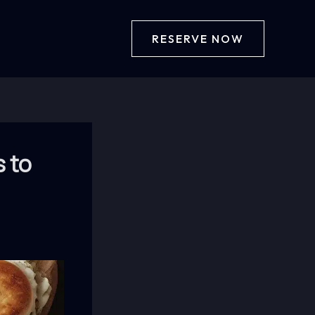
RESERVE NOW
s to