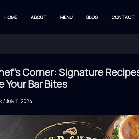
HOME
ABOUT
MENU
BLOG
CONTACT
ef’s Corner: Signature Recipe
e Your Bar Bites
rk
/
July 11, 2024