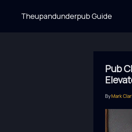
Skip
to
Theupandunderpub Guide
content
Pub Ch
Elevat
By
Mark Cla