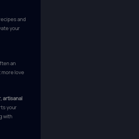
 recipes and
vate your
often an
t more love
, artisanal
rts your
g with