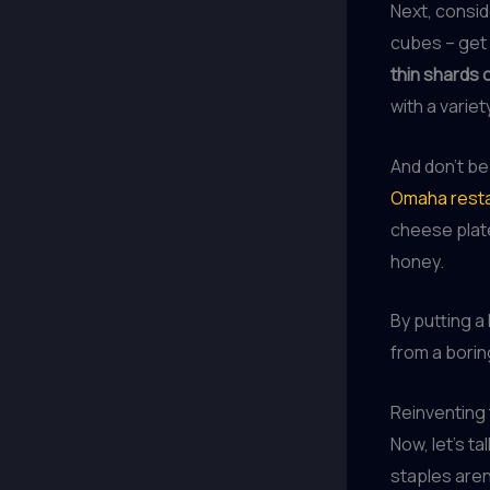
Next, consi
cubes – get 
thin shards 
with a variet
And don’t be
Omaha resta
cheese plate
honey.
By putting a
from a borin
Reinventing 
Now, let’s t
staples aren