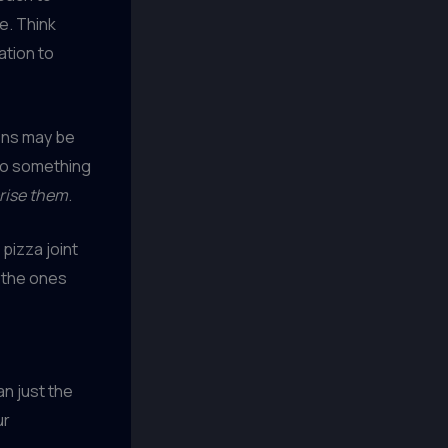
e. Think
ation to
ons may be
to something
prise them
.
pizza joint
 the ones
an just the
ur