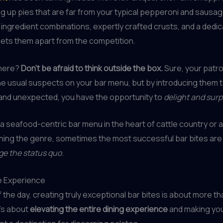
ng up pies that are far from your typical pepperoni and sausag
ngredient combinations, expertly crafted crusts, and a dedic
 sets them apart from the competition.
 here?
Don’t be afraid to think outside the box.
Sure, your patr
he usual suspects on your bar menu, but by introducing them 
 and unexpected, you have the opportunity to
delight and sur
 a seafood-centric bar menu in the heart of cattle country or a 
ining the genre, sometimes the most successful bar bites are
ge the status quo
.
e Experience
f the day, creating truly exceptional bar bites is about more th
It’s about
elevating the entire dining experience
and making yo