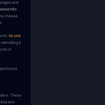
 wedges and
heese into
the cheese
s.
ents.
As one
in elevating a
zzle of
ransform it
liders. These
ented and