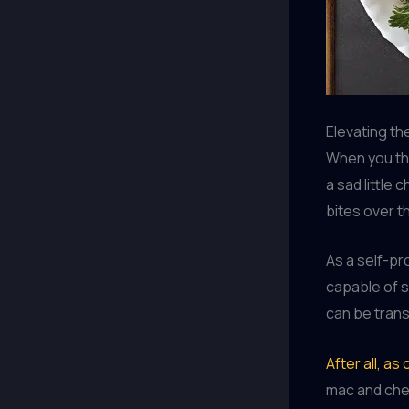
Elevating th
When you th
a sad little 
bites over th
As a self-pr
capable of s
can be trans
After all, a
mac and che