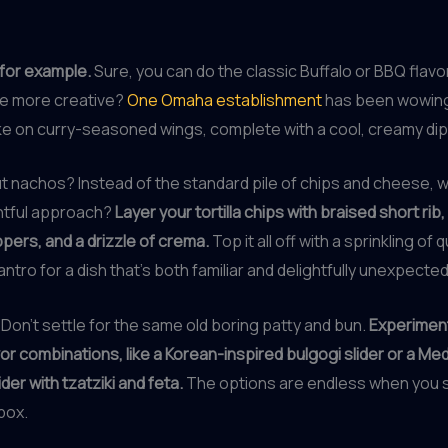
for example.
Sure, you can do the classic Buffalo or BBQ flavo
ttle more creative?
One Omaha establishment
has been wowing
ake on curry-seasoned wings, complete with a cool, creamy di
 nachos? Instead of the standard pile of chips and cheese, wh
tful approach?
Layer your tortilla chips with braised short rib
ers, and a drizzle of crema.
Top it all off with a sprinkling of
antro for a dish that’s both familiar and delightfully unexpected
 Don’t settle for the same old boring patty and bun.
Experiment
vor combinations, like a Korean-inspired bulgogi slider or a Me
ider with tzatziki and feta.
The options are endless when you st
box.