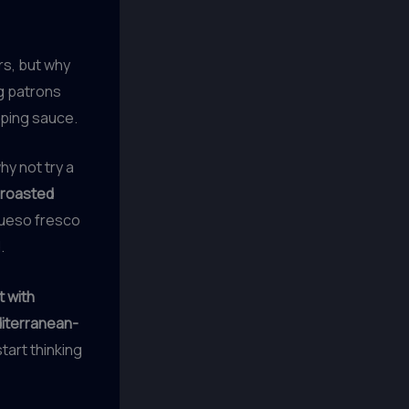
rs, but why
 patrons
pping sauce.
y not try a
, roasted
 queso fresco
.
 with
diterranean-
art thinking