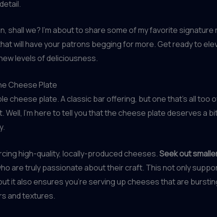
detail.
e in, shall we? I’m about to share some of my favorite signature
hat will have your patrons begging for more. Get ready to ele
 new levels of deliciousness.
the Cheese Plate
le cheese plate. A classic bar offering, but one that’s all too 
. Well, I’m here to tell you that the cheese plate deserves a bi
y.
rcing high-quality, locally-produced cheeses.
Seek out smaller
ho are truly passionate about their craft. This not only suppo
ut it also ensures you’re serving up cheeses that are burstin
rs and textures.