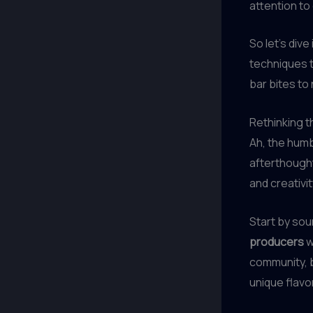
attention to 
So let’s div
techniques t
bar bites to
Rethinking 
Ah, the humb
afterthought
and creativit
Start by sou
producers
w
community, b
unique flavo