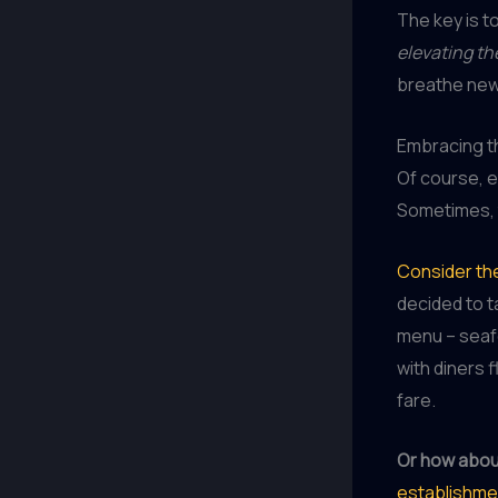
The key is t
elevating th
breathe new 
Embracing 
Of course, e
Sometimes, 
Consider the
decided to t
menu – seafo
with diners 
fare.
Or how about
establishme