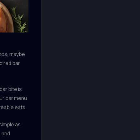
chos, maybe
spired bar
ar bite is
our bar menu
veable eats.
simple as
e and