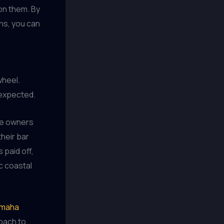
on them. By
ns, you can
wheel.
nexpected.
he owners
their bar
 paid off,
ic coastal
maha
oach to