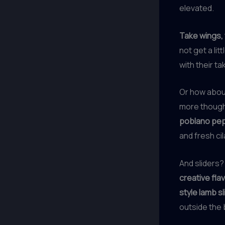
elevated.
Take wings, 
not get a li
with their t
Or how about
more though
poblano pepp
and fresh cil
And sliders?
creative fla
style lamb sl
outside the 