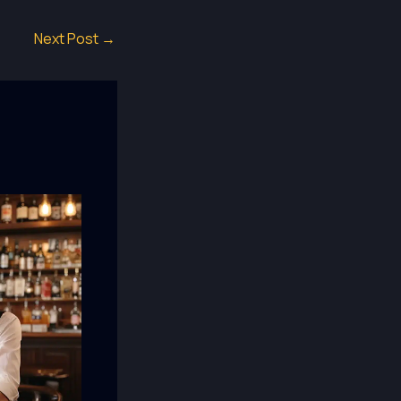
Next Post
→