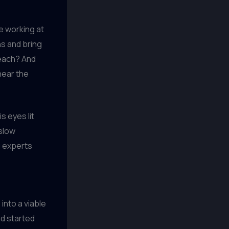
le working at
ns and bring
teach? And
 hear the
s eyes lit
 slow
g experts
 into a viable
nd started