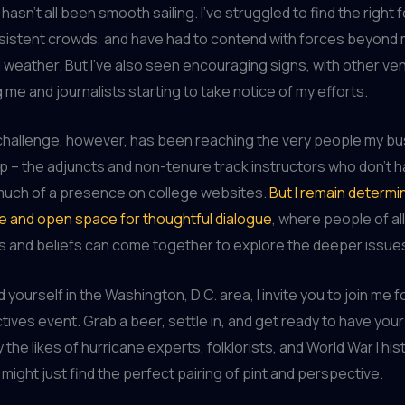
 hasn’t all been smooth sailing. I’ve struggled to find the right 
sistent crowds, and have had to contend with forces beyond 
all weather. But I’ve also seen encouraging signs, with other v
me and journalists starting to take notice of my efforts.
challenge, however, has been reaching the very people my b
p – the adjuncts and non-tenure track instructors who don’t h
much of a presence on college websites.
But I remain determi
e and open space for thoughtful dialogue
, where people of all
 and beliefs can come together to explore the deeper issues 
nd yourself in the Washington, D.C. area, I invite you to join me f
ives event. Grab a beer, settle in, and get ready to have your
the likes of hurricane experts, folklorists, and World War I hi
might just find the perfect pairing of pint and perspective.