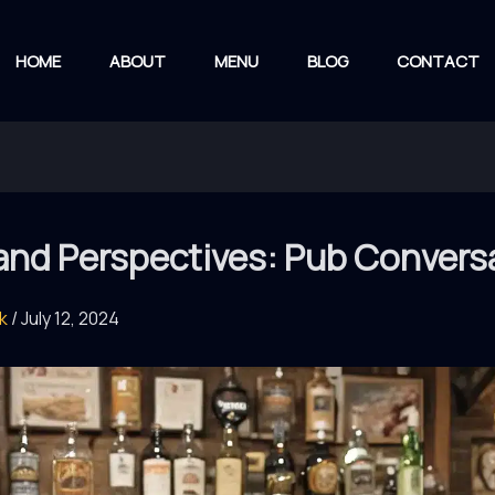
HOME
ABOUT
MENU
BLOG
CONTACT
 and Perspectives: Pub Convers
rk
/
July 12, 2024