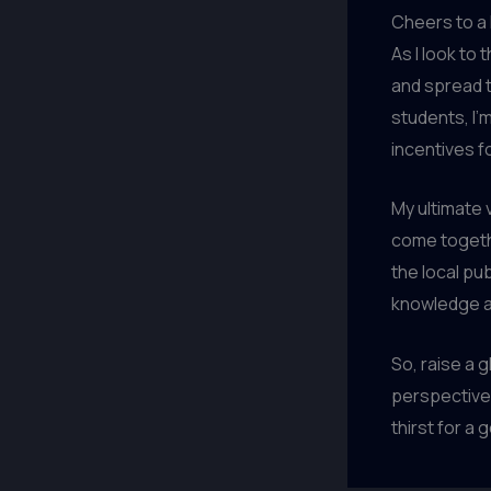
Cheers to a
As I look to 
and spread t
students, I’
incentives f
My ultimate 
come togethe
the local pu
knowledge a
So, raise a 
perspectives
thirst for a