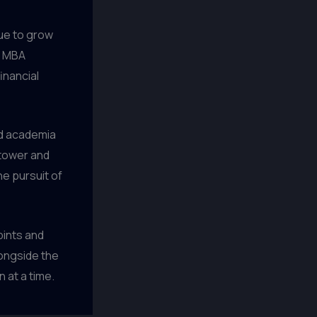
nue to grow
p MBA
inancial
nd academia
 tower and
he pursuit of
pints and
longside the
 at a time.