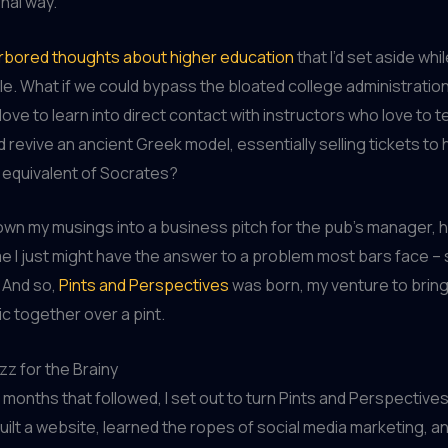
nal way.
arbored thoughts about higher education
that I’d set aside whi
e. What if we could bypass the bloated college administratio
ove to learn into direct contact with instructors who love to 
ld revive an ancient Greek model, essentially selling tickets to
equivalent of Socrates?
down my musings into a business pitch for the pub’s manager, hi
me I just might have the answer to a problem most bars face –
 And so,
Pints and Perspectives
was born, my venture to brin
ic together over a pint.
zz for the Brainy
c months that followed, I set out to turn Pints and Perspectives
built a website, learned the ropes of social media marketing, a