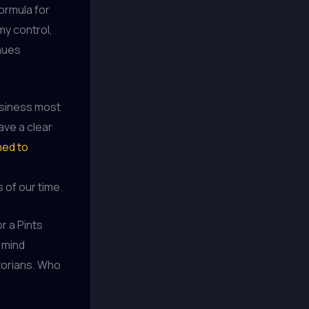
formula for
my control,
enues
usiness most
ave a clear
ned to
of our time.
or a Pints
 mind
storians. Who