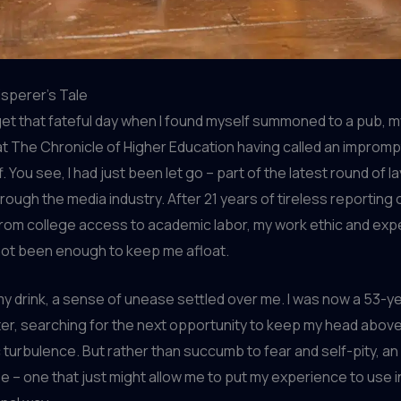
sperer’s Tale
orget that fateful day when I found myself summoned to a pub, m
t The Chronicle of Higher Education having called an improm
 You see, I had just been let go – part of the latest round of l
ough the media industry. After 21 years of tireless reporting 
rom college access to academic labor, my work ethic and exp
not been enough to keep me afloat.
my drink, a sense of unease settled over me. I was now a 53-y
er, searching for the next opportunity to keep my head above
turbulence. But rather than succumb to fear and self-pity, a
e – one that just might allow me to put my experience to use i