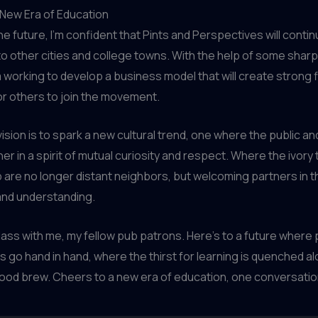
 New Era of Education
the future, I’m confident that Pints and Perspectives will conti
o other cities and college towns. With the help of some shar
m working to develop a business model that will create strong f
or others to join the movement.
vision is to spark a new cultural trend, one where the public a
r in a spirit of mutual curiosity and respect. Where the ivory
b are no longer distant neighbors, but welcoming partners in t
nd understanding.
glass with me, my fellow pub patrons. Here’s to a future where 
 go hand in hand, where the thirst for learning is quenched a
 good brew. Cheers to a new era of education, one conversation