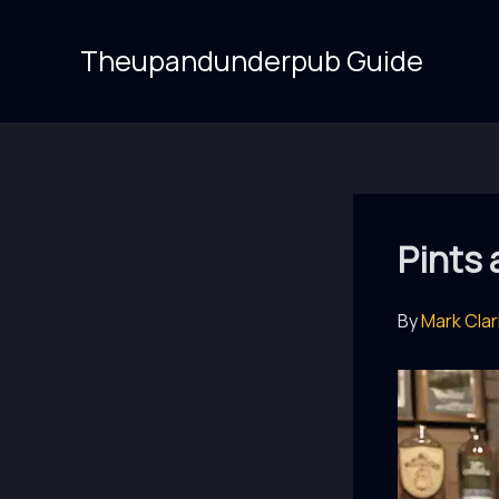
Skip
to
Theupandunderpub Guide
content
Pints
By
Mark Cla