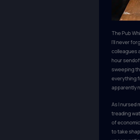
The Pub Whi
I’ll never f
colleagues a
hour sendoff.
sweeping thr
everything f
apparently 
As I nursed 
treading wat
of economic 
to take shap