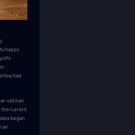
y
ptu happy
ayoffs
on
ertise had
ear-old man
 the current
n idea began
n an