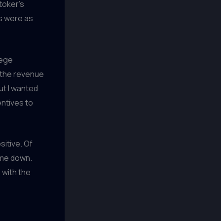
toker’s
cs were as
lege
f the revenue
ut I wanted
ntives to
itive. Of
 me down.
 with the