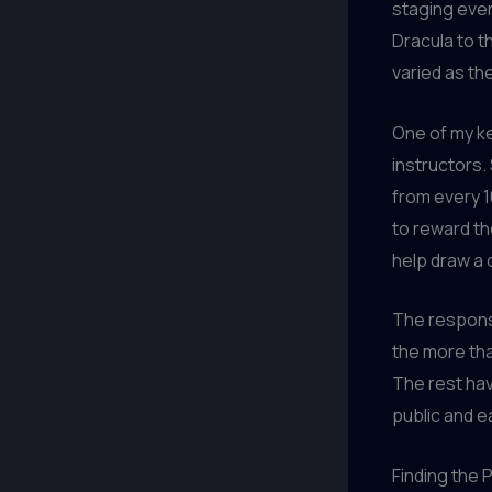
staging even
Dracula to t
varied as th
One of my ke
instructors.
from every 1
to reward th
help draw a 
The respons
the more th
The rest hav
public and ea
Finding the 