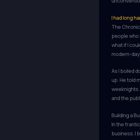
unconventio
I had long h
The Chronicl
people who l
what if I cou
modern-day 
As I boiled 
up. He told 
weeknights.
and the publ
Building a Bu
In the franti
business. I 