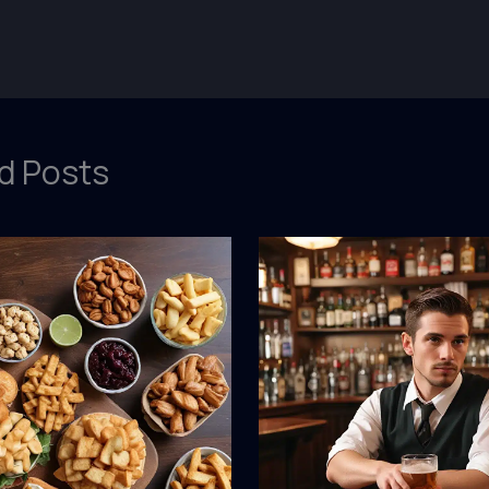
d Posts