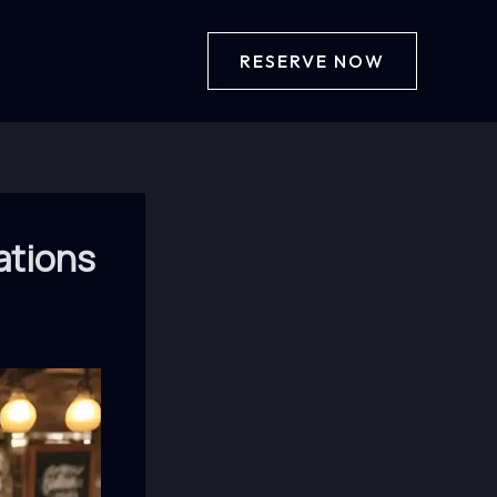
RESERVE NOW
ations