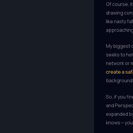
Of course, it
drawing con
like nasty f
approaching 
My biggest 
seeks to hel
network or 
create a saf
backgrounds
So, if you fi
and Perspect
expanded by 
knows – you 