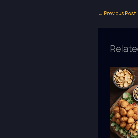
←
Previous Post
Relate