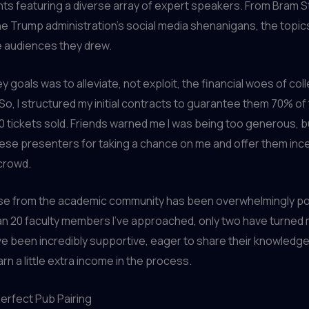
ts featuring a diverse array of expert speakers. From Bram S
he Trump administration’s social media shenanigans, the topi
e audiences they drew.
y goals was to alleviate, not exploit, the financial woes of col
 So, I structured my initial contracts to guarantee them 70% o
0 tickets sold. Friends warned me I was being too generous, b
ese presenters for taking a chance on me and offer them ince
crowd.
e from the academic community has been overwhelmingly pos
an 20 faculty members I’ve approached, only two have turned
e been incredibly supportive, eager to share their knowledge
rn a little extra income in the process.
Perfect Pub Pairing