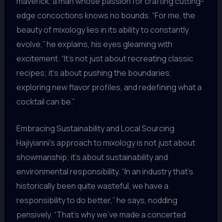
maverick, a man whose passion for crafting cutting-
edge concoctions knows no bounds. “For me, the
beauty of mixology lies in its ability to constantly
evolve,” he explains, his eyes gleaming with
excitement. “It’s not just about recreating classic
recipes; it’s about pushing the boundaries,
exploring new flavor profiles, and redefining what a
cocktail can be.”
Embracing Sustainability and Local Sourcing
Hajiyianni’s approach to mixology is not just about
showmanship; it’s about sustainability and
environmental responsibility. “In an industry that’s
historically been quite wasteful, we have a
responsibility to do better,” he says, nodding
pensively. “That’s why we’ve made a concerted