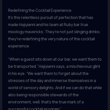
Redefining the Cocktail Experience
It’s this relentless pursuit of perfection that has
made Hajiyianni and his team at Ruby bar true
mixology mavericks. They’re not just slinging drinks;
they’re redefining the very nature of the cocktail
experience.
“When a guest sits down at our bar, we want them to
be transported,” Hajiyianni says, a mischievous glint
in his eye. “We want them to forget about the
stresses of the day and immerse themselves in a
world of sensory delights. And if we can do that while
also being responsible stewards of the
environment, well, that’s the true mark of a
successful cocktail program.”