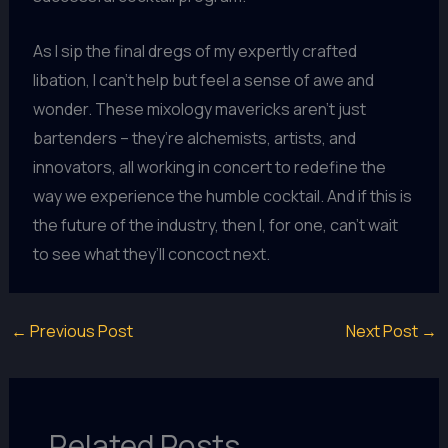
As I sip the final dregs of my expertly crafted
libation, I can’t help but feel a sense of awe and
wonder. These mixology mavericks aren’t just
bartenders – they’re alchemists, artists, and
innovators, all working in concert to redefine the
way we experience the humble cocktail. And if this is
the future of the industry, then I, for one, can’t wait
to see what they’ll concoct next.
←
Previous Post
Next Post
→
Related Posts