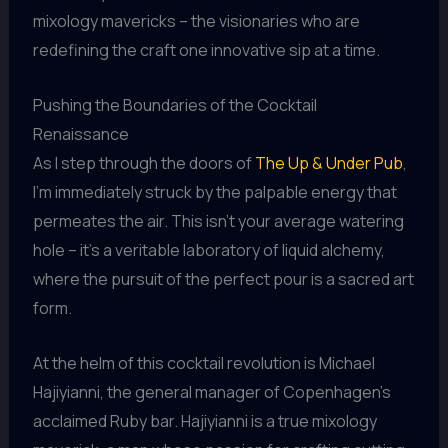
mixology mavericks – the visionaries who are
redefining the craft one innovative sip at a time.
Pushing the Boundaries of the Cocktail
Renaissance
As I step through the doors of
The Up & Under Pub
,
I’m immediately struck by the palpable energy that
permeates the air. This isn’t your average watering
hole – it’s a veritable laboratory of liquid alchemy,
where the pursuit of the perfect pour is a sacred art
form.
At the helm of this cocktail revolution is Michael
Hajiyianni, the general manager of Copenhagen’s
acclaimed Ruby bar. Hajiyianni is a true mixology