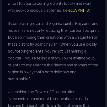
effort to source our ingredients locally and work
with eco-conscious distilleries like
ecoSPIRITS
.”
By embracing local and organic spirits, Hajiyianni and
his team are not only reducing their carbon footprint
but also infusing their creations with a unique terroir
that’s distinctly Scandinavian. “When you use locally
sourced ingredients, you’re not just making a
cocktail – you’re telling a story. You’re inviting your
guests to experience the flavors and aromas of the
region in a way that’s both delicious and
sustainable.”
Unleashing the Power of Collaboration
Hajiyianni’s commitment to innovation extends
beyond the bar itself. He’s a firm believer in the