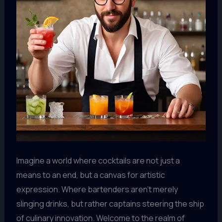
Imagine a world where cocktails are not just a
means to an end, but a canvas for artistic
expression. Where bartenders aren’t merely
slinging drinks, but rather captains steering the ship
of culinary innovation. Welcome to the realm of