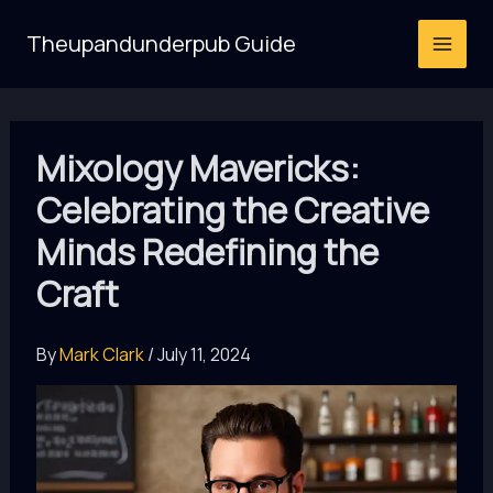
Skip
Theupandunderpub Guide
to
content
Mixology Mavericks:
Celebrating the Creative
Minds Redefining the
Craft
By
Mark Clark
/
July 11, 2024