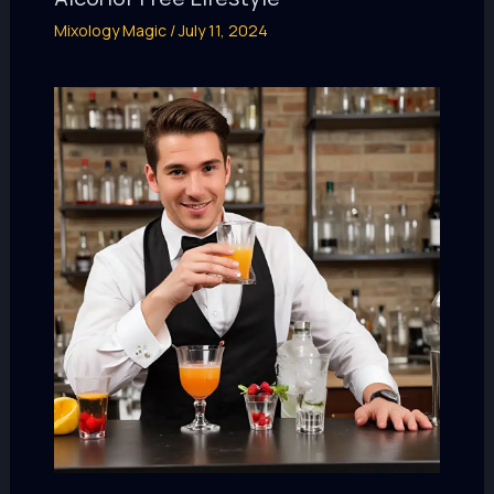
Mixology Magic
/
July 11, 2024