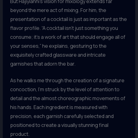
But Hajiyianni’s vision for mixology extends far
beyond the mere act of mixing. For him, the
presentation of a cocktail is just as important as the
flavor profile. “A cocktail isn’t just something you
consume; it’s a work of art that should engage all of
your senses,” he explains, gesturing to the
exquisitely crafted glassware and intricate
garnishes that adorn the bar.
As he walks me through the creation of a signature
concoction, I’m struck by the level of attention to
detail and the almost choreographic movements of
his hands. Each ingredient is measured with
precision, each garnish carefully selected and
positioned to create a visually stunning final
product.