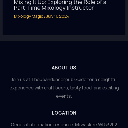
Mixing It Up: Exploring the Role of a
Part-Time Mixology Instructor
Mixology Magic
/
July 11, 2024
ABOUT US
Join us at Theupandunderpub Guide for a delightful
experience with craft beers, tasty food, and exciting
events.
LOCATION
General information resource. Milwaukee WI 53202