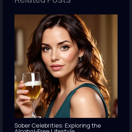
Sober Celebrities: Exploring the
Alcohol-Free Lifestyle