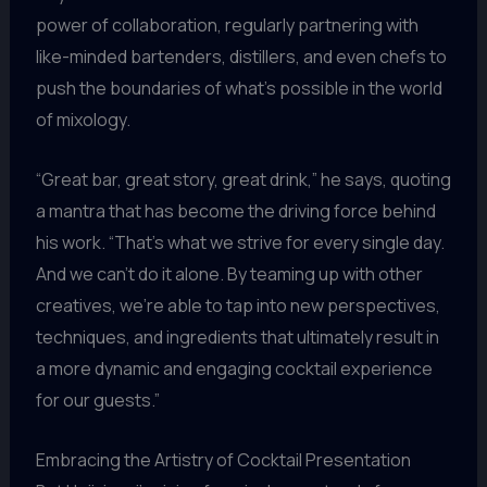
power of collaboration, regularly partnering with
like-minded bartenders, distillers, and even chefs to
push the boundaries of what’s possible in the world
of mixology.
“Great bar, great story, great drink,” he says, quoting
a mantra that has become the driving force behind
his work. “That’s what we strive for every single day.
And we can’t do it alone. By teaming up with other
creatives, we’re able to tap into new perspectives,
techniques, and ingredients that ultimately result in
a more dynamic and engaging cocktail experience
for our guests.”
Embracing the Artistry of Cocktail Presentation