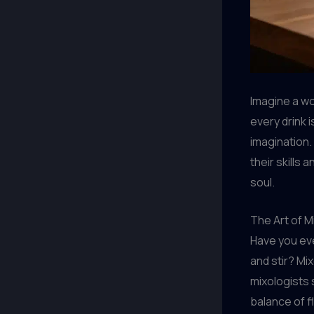
Imagine a wo
every drink 
imagination.
their skills
soul.
The Art of M
Have you eve
and stir? Mix
mixologists
balance of f