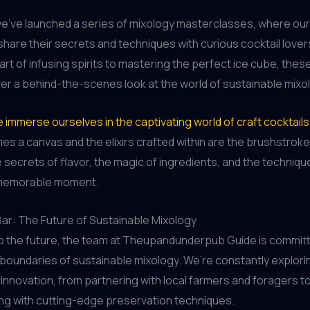
e’ve launched a series of mixology masterclasses, where our 
hare their secrets and techniques with curious cocktail lover
 art of infusing spirits to mastering the perfect ice cube, thes
er a behind-the-scenes look at the world of sustainable mixo
e immerse ourselves in the captivating world of craft cocktails
s a canvas and the elixirs crafted within are the brushstrokes
 secrets of flavor, the magic of ingredients, and the techniq
 memorable moment.
Bar: The Future of Sustainable Mixology
to the future, the team at Theupandunderpub Guide is commit
boundaries of sustainable mixology. We’re constantly explor
innovation, from partnering with local farmers and foragers t
ng with cutting-edge preservation techniques.