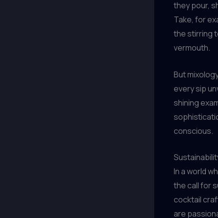
they pour, s
Take, for ex
the stirring
vermouth.
But mixology
every sip un
shining exam
sophisticati
conscious.
Sustainabili
In a world w
the call for
cocktail cra
are passiona