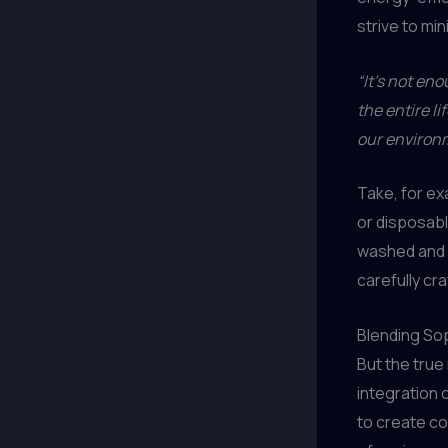
strive to mi
“It’s not en
the entire l
our environ
Take, for ex
or disposabl
washed and r
carefully cra
Blending Sop
But the true
integration 
to create co