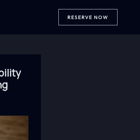
RESERVE NOW
ility
ng