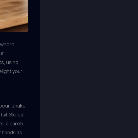
, where
ur
ts, using
elight your
pour, shake,
ail. Skilled
, a careful
ir hands as