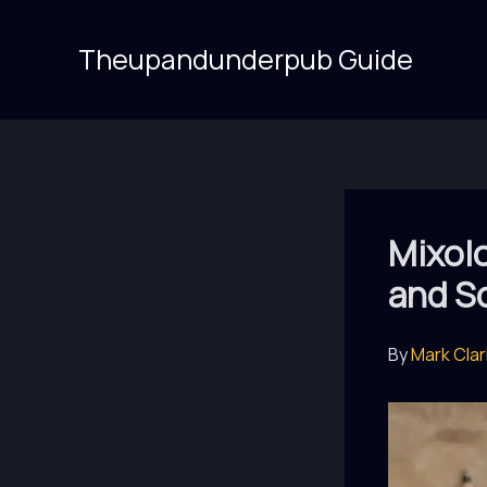
Skip
to
Theupandunderpub Guide
content
Mixolo
and So
By
Mark Cla