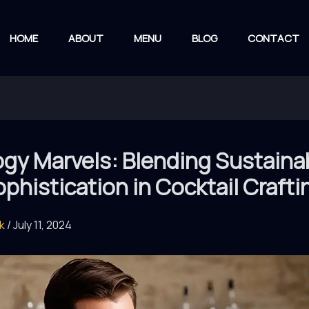
HOME
ABOUT
MENU
BLOG
CONTACT
gy Marvels: Blending Sustainab
phistication in Cocktail Crafti
rk
/
July 11, 2024