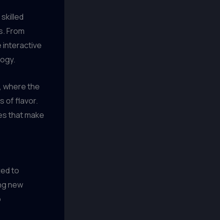
skilled
s. From
e interactive
logy.
, where the
 of flavor.
ues that make
ted to
ing new
o