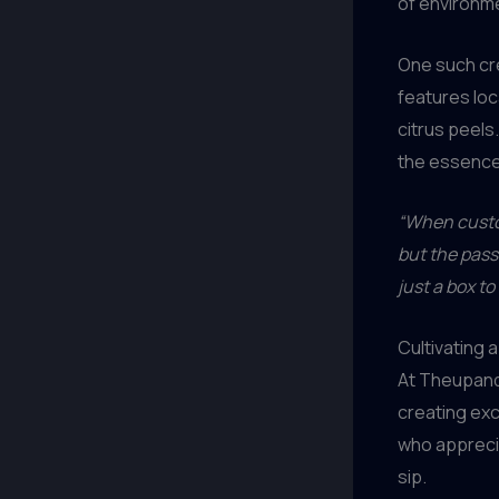
of environm
One such cre
features lo
citrus peels
the essence 
“When custom
but the pass
just a box t
Cultivating
At Theupandu
creating exc
who apprecia
sip.