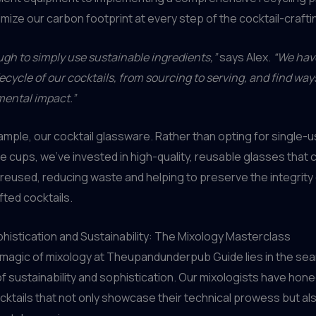
nimize our carbon footprint at every step of the cocktail-craft
ough to simply use sustainable ingredients,”
says Alex.
“We have
ifecycle of our cocktails, from sourcing to serving, and find wa
mental impact.”
ample, our cocktail glassware. Rather than opting for single-u
e cups, we’ve invested in high-quality, reusable glasses that 
eused, reducing waste and helping to preserve the integrity 
fted cocktails.
histication and Sustainability: The Mixology Masterclass
 magic of mixology at Theupandunderpub Guide lies in the se
of sustainability and sophistication. Our mixologists have honed
cktails that not only showcase their technical prowess but also