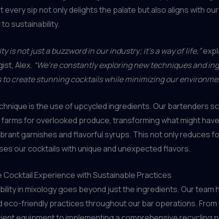
 every sip not only delights the palate but also aligns with our
o sustainability.
ty is not just a buzzword in our industry; it’s a way of life,”
expl
ist, Alex.
“We’re constantly exploring new techniques and in
s to create stunning cocktails while minimizing our environme
hnique is the use of upcycled ingredients. Our bartenders sc
 farms for overlooked produce, transforming what might hav
ibrant garnishes and flavorful syrups. This not only reduces 
uses our cocktails with unique and unexpected flavors.
e Cocktail Experience with Sustainable Practices
bility in mixology goes beyond just the ingredients. Our team 
 eco-friendly practices throughout our bar operations. From
cient equipment to implementing a comprehensive recycling 