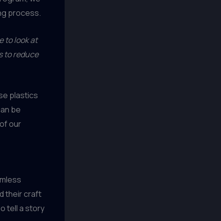
ing process.
 to look at
ys to reduce
se plastics
can be
of our
amless
 their craft
 tell a story