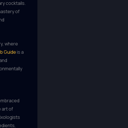
ry cocktails.
mastery of
and
ry, where
b Guide
is a
 and
ronmentally
s embraced
 art of
ixologists
edients,