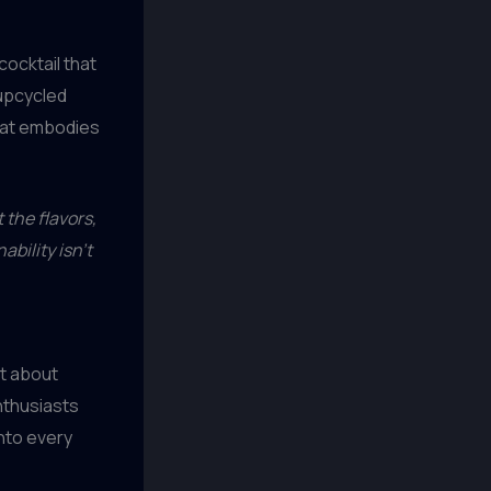
cocktail that
 upcycled
that embodies
the flavors,
ability isn’t
st about
enthusiasts
nto every