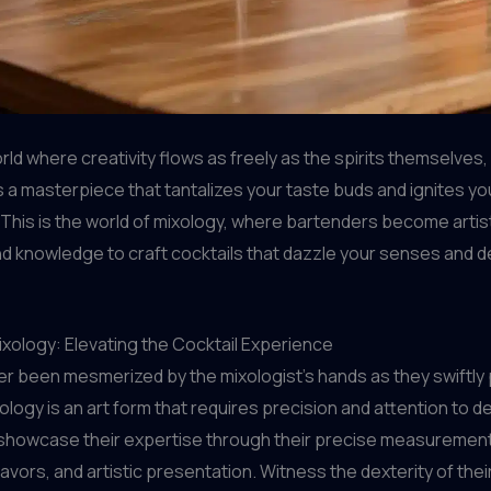
rld where creativity flows as freely as the spirits themselves
is a masterpiece that tantalizes your taste buds and ignites yo
 This is the world of mixology, where bartenders become artis
 and knowledge to craft cocktails that dazzle your senses and d
ixology: Elevating the Cocktail Experience
r been mesmerized by the mixologist’s hands as they swiftly 
ology is an art form that requires precision and attention to det
 showcase their expertise through their precise measurements
lavors, and artistic presentation. Witness the dexterity of the