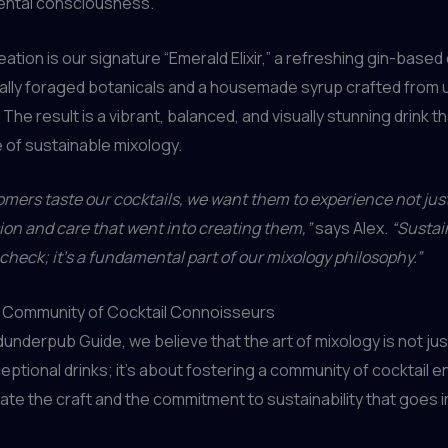
ental consciousness.
ation is our signature “Emerald Elixir,” a refreshing gin-based 
cally foraged botanicals and a housemade syrup crafted from
. The result is a vibrant, balanced, and visually stunning drink 
of sustainable mixology.
ers taste our cocktails, we want them to experience not just 
ion and care that went into creating them,”
says Alex.
“Sustain
o check; it’s a fundamental part of our mixology philosophy.”
 a Community of Cocktail Connoisseurs
nderpub Guide, we believe that the art of mixology is not ju
eptional drinks; it’s about fostering a community of cocktail 
te the craft and the commitment to sustainability that goes i