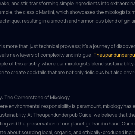
hake, and stir, transforming simple ingredients into extraordina
ample, the classic Martini, which showcases the mixologist’s 
 technique, resulting in a smooth and harmonious blend of gin 
 is more than just technical prowess; it’s a journey of discove
veils new layers of complexity and intrigue.
Theupandunderpu
ple of this artistry, where our mixologists blend sustainability
on to create cocktails that are not only delicious but also envi
ty: The Cornerstone of Mixology
here environmental responsibility is paramount, mixology ha
 sustainability. At Theupandunderpub Guide, we believe that the
fting and the preservation of our planet go hand in hand. Our m
te about sourcing local, organic, and ethically-produced ingr