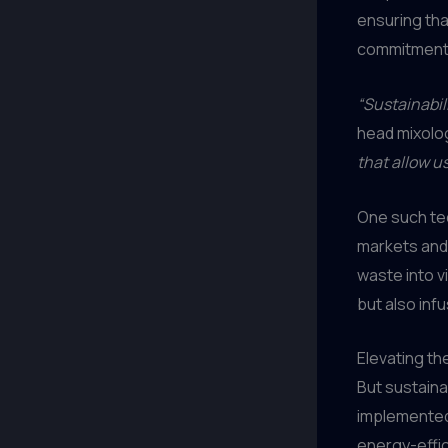
ensuring that
commitment t
“Sustainabili
head mixolog
that allow u
One such tec
markets and
waste into v
but also inf
Elevating th
But sustaina
implemented
energy-effi