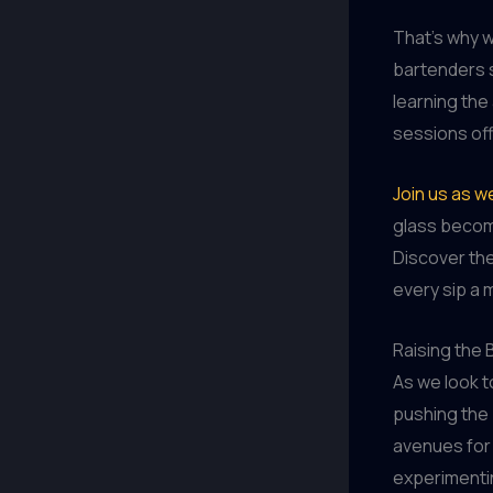
That’s why w
bartenders s
learning the
sessions off
Join us as w
glass become
Discover the
every sip a
Raising the 
As we look 
pushing the 
avenues for 
experimenti