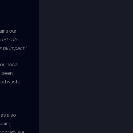
ains our
gredients
ntal impact.”
our local
e been
food waste
has also
 using
program, we