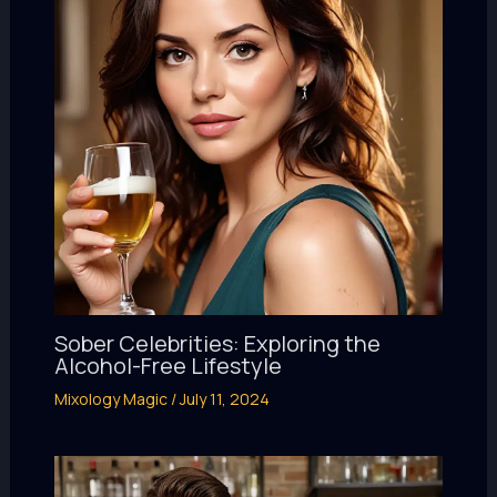
Sober Celebrities: Exploring the
Alcohol-Free Lifestyle
Mixology Magic
/
July 11, 2024