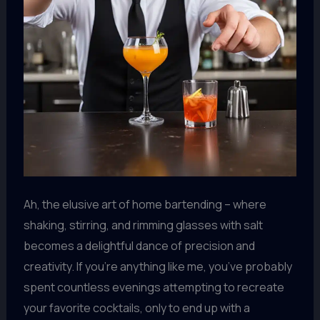
Ah, the elusive art of home bartending – where
shaking, stirring, and rimming glasses with salt
becomes a delightful dance of precision and
creativity. If you’re anything like me, you’ve probably
spent countless evenings attempting to recreate
your favorite cocktails, only to end up with a