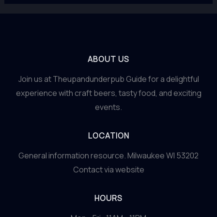
ABOUT US
Join us at Theupandunderpub Guide for a delightful
experience with craft beers, tasty food, and exciting
events.
LOCATION
General information resource. Milwaukee WI 53202
Contact via website
HOURS