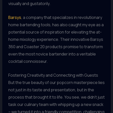
visually and gustatorily.
Barsys
, a company that specializes in revolutionary
home bartending tools, has also caught my eye as a
potential source of inspiration for elevating the at-
home mixology experience. Their innovative Barsys
360 and Coaster 20 products promise to transform
even the most novice bartender into a veritable
cocktail connoisseur.
Fostering Creativity and Connecting with Guests
But the true beauty of our popcorn masterpiece lies
not just in its taste and presentation, but in the
process that brought it to life. You see, we didn’t just
task our culinary team with whipping up a new snack
– we turned it into a friendly competition, challenging