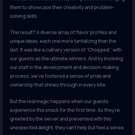
them to showcase their creativity and problem-
solving skills.
The result? A diverse array of flavor profiles and
unique ideas, each one more tantalizing than the
last. It was like a culinary version of “Chopped,” with
our guests as the ultimate winners. And by involving
our staff in the development and decision-making
process, we’ve fostered a sense of pride and
ownership that shines through in every bite.
But the real magic happens when our guests
experience this snack for the first time. As they’re
greeted by the server and presented with this
unexpected delight, they can’t help but feel a sense