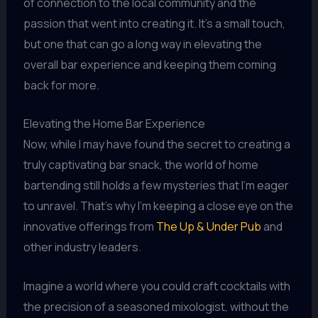
of connection to the local community and the
passion that went into creating it. It’s a small touch,
but one that can go a long way in elevating the
overall bar experience and keeping them coming
back for more.
Elevating the Home Bar Experience
Now, while I may have found the secret to creating a
truly captivating bar snack, the world of home
bartending still holds a few mysteries that I’m eager
to unravel. That’s why I’m keeping a close eye on the
innovative offerings from
The Up & Under Pub
and
other industry leaders.
Imagine a world where you could craft cocktails with
the precision of a seasoned mixologist, without the