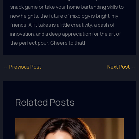
snack game or take your home bartending skills to
new heights, the future of mixology is bright, my
friends. All it takes is a little creativity, a dash of
innovation, and a deep appreciation for the art of
the perfect pour. Cheers to that!
←
Previous Post
Next Post
→
Related Posts