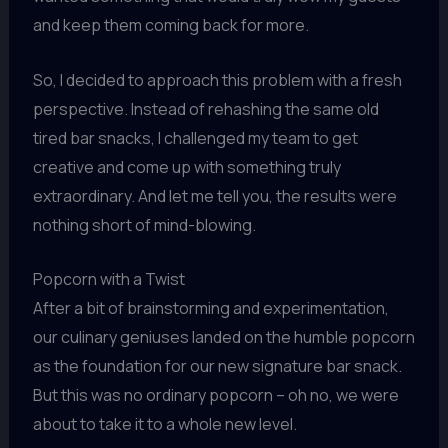
and keep them coming back for more.
So, I decided to approach this problem with a fresh
perspective. Instead of rehashing the same old
tired bar snacks, I challenged my team to get
creative and come up with something truly
extraordinary. And let me tell you, the results were
nothing short of mind-blowing.
Popcorn with a Twist
After a bit of brainstorming and experimentation,
our culinary geniuses landed on the humble popcorn
as the foundation for our new signature bar snack.
But this was no ordinary popcorn – oh no, we were
about to take it to a whole new level.