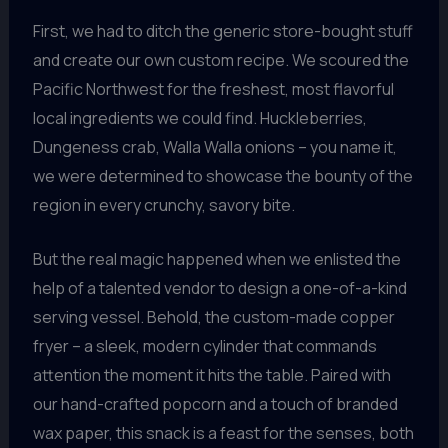
First, we had to ditch the generic store-bought stuff
and create our own custom recipe. We scoured the
Pacific Northwest for the freshest, most flavorful
local ingredients we could find. Huckleberries,
Dungeness crab, Walla Walla onions – you name it,
we were determined to showcase the bounty of the
region in every crunchy, savory bite.
But the real magic happened when we enlisted the
help of a talented vendor to design a one-of-a-kind
serving vessel. Behold, the custom-made copper
fryer – a sleek, modern cylinder that commands
attention the moment it hits the table. Paired with
our hand-crafted popcorn and a touch of branded
wax paper, this snack is a feast for the senses, both