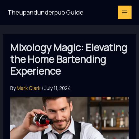
Skip
Theupandunderpub Guide
to
content
Mixology Magic: Elevating
the Home Bartending
Experience
By
Mark Clark
/
July 11, 2024