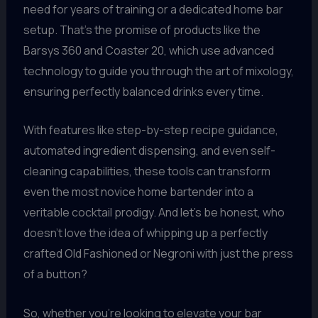
need for years of training or a dedicated home bar
setup. That’s the promise of products like the
Barsys 360 and Coaster 20, which use advanced
technology to guide you through the art of mixology,
ensuring perfectly balanced drinks every time.
With features like step-by-step recipe guidance,
automated ingredient dispensing, and even self-
cleaning capabilities, these tools can transform
even the most novice home bartender into a
veritable cocktail prodigy. And let’s be honest, who
doesn’t love the idea of whipping up a perfectly
crafted Old Fashioned or Negroni with just the press
of a button?
So, whether you’re looking to elevate your bar