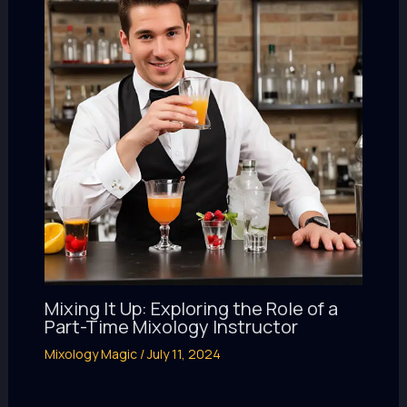
Mixing It Up: Exploring the Role of a
Part-Time Mixology Instructor
Mixology Magic
/
July 11, 2024