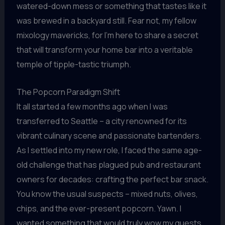
watered-down mess or something that tastes like it
was brewed in a backyard still. Fear not, my fellow
mixology mavericks, for I’m here to share a secret
that will transform your home bar into a veritable
temple of tipple-tastic triumph.
The Popcorn Paradigm Shift
It all started a few months ago when I was
transferred to Seattle – a city renowned for its
vibrant culinary scene and passionate bartenders.
As I settled into my new role, I faced the same age-
old challenge that has plagued pub and restaurant
owners for decades: crafting the perfect bar snack.
You know the usual suspects – mixed nuts, olives,
chips, and the ever-present popcorn. Yawn. I
wanted something that would truly wow my guests