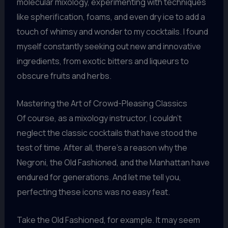
molecular mixology, experimenting with techniques
like spherification, foams, and even dry ice to add a
touch of whimsy and wonder to my cocktails. I found
myself constantly seeking out new and innovative
ingredients, from exotic bitters and liqueurs to
obscure fruits and herbs.
Mastering the Art of Crowd-Pleasing Classics
Of course, as a mixology instructor, I couldn’t
neglect the classic cocktails that have stood the
test of time. After all, there’s a reason why the
Negroni, the Old Fashioned, and the Manhattan have
endured for generations. And let me tell you,
perfecting these icons was no easy feat.
Take the Old Fashioned, for example. It may seem