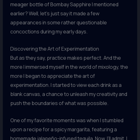
meager bottle of Bombay Sapphire I mentioned
earlier? Well, let’s just say it made a few
appearances in some rather questionable
concoctions during my early days.
Discovering the Art of Experimentation
But as they say, practice makes perfect. And the
more I immersed myself in the world of mixology, the
more I began to appreciate the art of
experimentation. I started to view each drink as a
blank canvas, a chance to unleash my creativity and
push the boundaries of what was possible.
One of my favorite moments was when I stumbled
upon a recipe for a spicy margarita, featuring a
homemade jalapeño-infused tequila. Now, I’ll admit, I