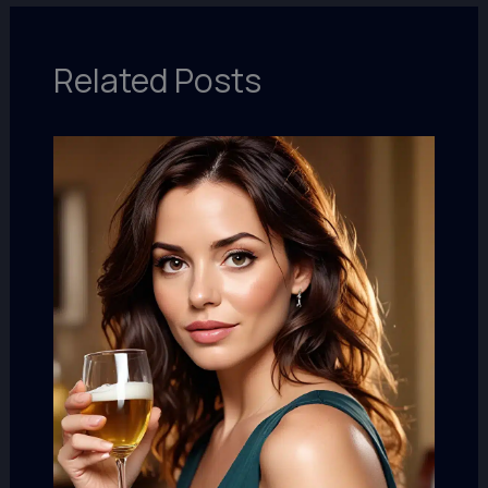
Related Posts