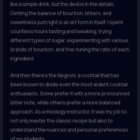
like a simple drink, but the devil is in the details.
Getting the balance of bourbon, bitters, and
sweetness just right is an art form in itself. I spent
countless hours tasting and tweaking, trying
different types of sugar, experimenting with various
brands of bourbon, and fine-tuning the ratio of each
ingredient.
And then there’s the Negroni, a cocktail that has
been known to divide even the most ardent cocktail
enthusiasts. Some prefer it with a more pronounced
bitter note, while others prefer a more balanced
approach. As a mixology instructor, it was my job to
not only master the classic recipe but also to
understand the nuances and personal preferences
of my students.