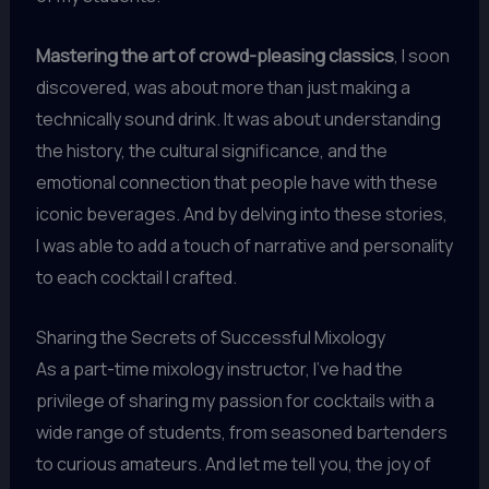
Mastering the art of crowd-pleasing classics
, I soon
discovered, was about more than just making a
technically sound drink. It was about understanding
the history, the cultural significance, and the
emotional connection that people have with these
iconic beverages. And by delving into these stories,
I was able to add a touch of narrative and personality
to each cocktail I crafted.
Sharing the Secrets of Successful Mixology
As a part-time mixology instructor, I’ve had the
privilege of sharing my passion for cocktails with a
wide range of students, from seasoned bartenders
to curious amateurs. And let me tell you, the joy of