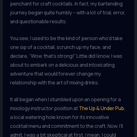
penchant for craft cocktails. In fact, my bartending
journey began quite humbly – with a lot of trial, error,
and questionable results.
You see, I used to be the kind of person who’d take
one sip of a cocktail, scrunch up my face, and
declare, “Wow, that’s strong!” Little did I know, I was
about to embark on a delicious and intoxicating
adventure that would forever change my
relationship with the art of mixing drinks.
It all began when I stumbled upon an opening for a
mixology instructor position at
The Up & Under Pub
,
a local watering hole known for its innovative
cocktail menu and commitment to the craft. Now, I’ll
admit, I was a bit skeptical at first. I mean, I could