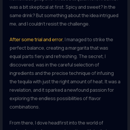
was a bit skeptical at first. Spicy and sweet? In the
same drink? But something about the idea intrigued
me, and I couldn’t resist the challenge.
After some trial and error
, I managed to strike the
perfect balance, creating a margarita that was
equal parts fiery and refreshing. The secret, I
discovered, was in the careful selection of
ingredients and the precise technique of infusing
the tequila with just the right amount of heat. It was a
revelation, and it sparked a newfound passion for
exploring the endless possibilities of flavor
combinations.
From there, I dove headfirst into the world of