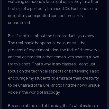
watching someone’s face light up as they take their
first sip of a perfectly balanced Old Fashioned or a
delightfully unexpected concoction is truly
unparalleled.
But it’s not just about the final product, you know.
The real magic happens in the journey – the
process of experimentation, the thrill of discovery,
and the camaraderie that comes with sharing a love
for this craft. That’s why, in my classes, I don’t just
focus on the technical aspects of bartending. I also
encourage my students to embrace their creativity,
to be unafraid of failure, and to find their own unique
voice in the world of mixology.
Because at the end of the day, that’s what makes a