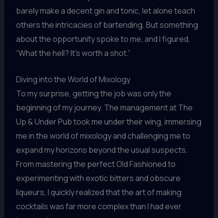
barely make a decent gin and tonic, let alone teach
others the intricacies of bartending. But something
about the opportunity spoke to me, and I figured,
“What the hell? It’s worth a shot.”
Diving into the World of Mixology
To my surprise, getting the job was only the
beginning of my journey. The management at The
Up & Under Pub took me under their wing, immersing
me in the world of mixology and challenging me to
expand my horizons beyond the usual suspects.
From mastering the perfect Old Fashioned to
experimenting with exotic bitters and obscure
liqueurs, I quickly realized that the art of making
cocktails was far more complex than I had ever