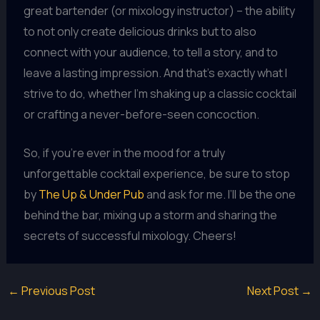
great bartender (or mixology instructor) – the ability
to not only create delicious drinks but to also
connect with your audience, to tell a story, and to
leave a lasting impression. And that’s exactly what I
strive to do, whether I’m shaking up a classic cocktail
or crafting a never-before-seen concoction.
So, if you’re ever in the mood for a truly
unforgettable cocktail experience, be sure to stop
by
The Up & Under Pub
and ask for me. I’ll be the one
behind the bar, mixing up a storm and sharing the
secrets of successful mixology. Cheers!
←
Previous Post
Next Post
→