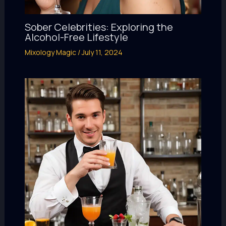
Sober Celebrities: Exploring the
Alcohol-Free Lifestyle
Mixology Magic
/
July 11, 2024