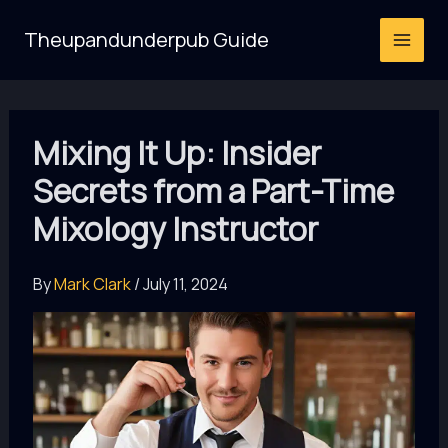
Skip
Theupandunderpub Guide
to
content
Mixing It Up: Insider
Secrets from a Part-Time
Mixology Instructor
By
Mark Clark
/
July 11, 2024