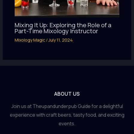
Mixing It Up: Exploring the Role of a
Part-Time Mixology Instructor
Mixology Magic
/
July 11, 2024
ABOUT US
Join us at Theupandunderpub Guide for a delightful
experience with craft beers, tasty food, and exciting
events.