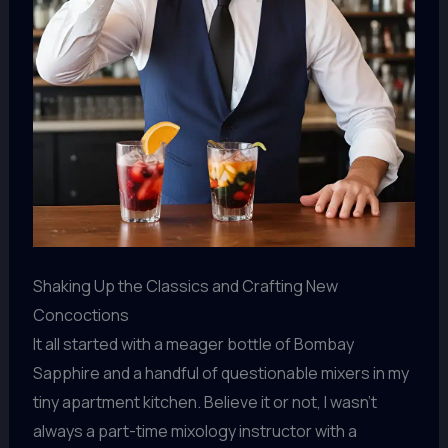
Shaking Up the Classics and Crafting New
Concoctions
It all started with a meager bottle of Bombay
Sapphire and a handful of questionable mixers in my
tiny apartment kitchen. Believe it or not, I wasn’t
always a part-time mixology instructor with a