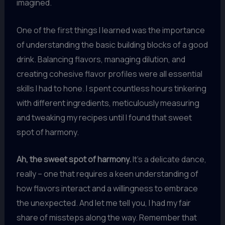
imagined.
One of the first things I learned was the importance
of understanding the basic building blocks of a good
drink. Balancing flavors, managing dilution, and
creating cohesive flavor profiles were all essential
skills I had to hone. I spent countless hours tinkering
with different ingredients, meticulously measuring
and tweaking my recipes until I found that sweet
spot of harmony.
Ah, the sweet spot of harmony.
It’s a delicate dance,
really – one that requires a keen understanding of
how flavors interact and a willingness to embrace
the unexpected. And let me tell you, I had my fair
share of missteps along the way. Remember that