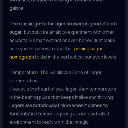
galore.
The classic go-to for lager brewers is good ol’ corn
sugar
, but don’t be afraid to experiment with other
adjuncts like malt extract or even honey. Just make
sure you know how to use that
priming sugar
nomograph
to dial in the perfect carbonation levels.
Temperature: The Goldilocks Zone of Lager
Fermentation
If yeast is the heart of your lager, then temperature
is the beating pulse that keeps it alive and thriving.
Lagers are notoriously finicky when it comes to
fermentation temps
, requiring a cool, controlled
environment to really work their magic.