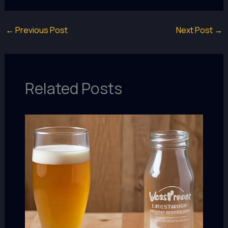
←
Previous Post
Next Post
→
Related Posts