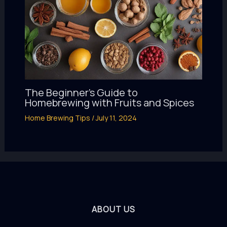
The Beginner’s Guide to
Homebrewing with Fruits and Spices
Home Brewing Tips
/
July 11, 2024
ABOUT US