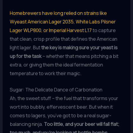
Homebrewers have long relied on strains like
Wyeast American Lager 2035, White Labs Pilsner
Lager WLP800, or Imperial Harvest L17
to capture
that clean, crisp profile that defines the American
light lager. But
the key is making sure your yeast is
up for the task
– whether that means pitching a bit
extra, or giving them the ideal fermentation
temperature to work their magic.
Sugar: The Delicate Dance of Carbonation
Ah, the sweet stuff – the fuel that transforms your
wort into bubbly, effervescent beer. But when it
comes to lagers, you’ve got to be a real sugar-
balancing ninja.
Too little, and your beer will fall flat;
too much, and you’re looking at bottle bombs