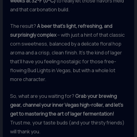
weeks at 32°F (0°C)
to really let those flavors meld
and that carbonation build.
The result?
A beer that’s light, refreshing, and
surprisingly complex
– with just a hint of that classic
corn sweetness, balanced by a delicate floral hop
aroma and a crisp, clean finish. It’s the kind of lager
that’ll have you feeling nostalgic for those free-
flowing Bud Lights in Vegas, but with a whole lot
more character.
So, what are you waiting for?
Grab your brewing
gear, channel your inner Vegas high-roller, and let’s
get to mastering the art of lager fermentation!
Trust me, your taste buds (and your thirsty friends)
will thank you.