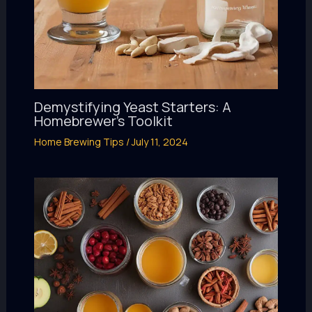
Demystifying Yeast Starters: A
Homebrewer’s Toolkit
Home Brewing Tips
/
July 11, 2024