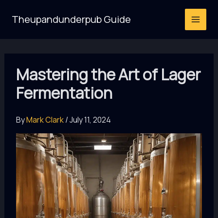
Skip
Theupandunderpub Guide
to
content
Mastering the Art of Lager
Fermentation
By
Mark Clark
/
July 11, 2024