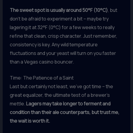
The sweet spot is usually around 50°F (10°C)
, but
don’t be afraid to experiment a bit – maybe try
lagering it at 32°F (0°C) for a few weeks to really
refine that clean, crisp character. Just remember,
consistency is key. Any wild temperature
fluctuations and your yeast will turn on you faster
than a Vegas casino bouncer.
Time: The Patience of a Saint
Last but certainly not least, we’ve got time – the
great equalizer, the ultimate test of a brewer’s
mettle.
Lagers may take longer to ferment and
condition than their ale counterparts, but trust me,
the wait is worth it.