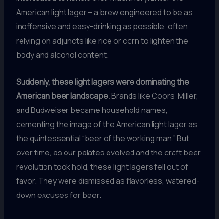
American light lager – a brew engineered to be as
inoffensive and easy-drinking as possible, often
relying on adjuncts like rice or corn to lighten the
body and alcohol content.
Suddenly, these light lagers were dominating the
American beer landscape.
Brands like Coors, Miller,
and Budweiser became household names,
cementing the image of the American light lager as
the quintessential “beer of the working man.” But
over time, as our palates evolved and the craft beer
revolution took hold, these light lagers fell out of
favor. They were dismissed as flavorless, watered-
down excuses for beer.