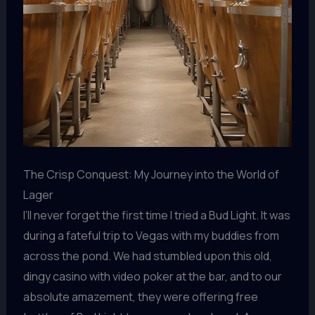
The Crisp Conquest: My Journey into the World of
Lager
I’ll never forget the first time I tried a Bud Light. It was
during a fateful trip to Vegas with my buddies from
across the pond. We had stumbled upon this old,
dingy casino with video poker at the bar, and to our
absolute amazement, they were offering free