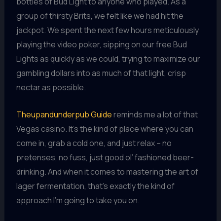
bottles of Bud Light to anyone who played. As a
group of thirsty Brits, we felt like we had hit the
jackpot. We spent the next few hours meticulously
playing the video poker, sipping on our free Bud
Lights as quickly as we could, trying to maximize our
gambling dollars into as much of that light, crisp
nectar as possible.
Theupandunderpub Guide
reminds me a lot of that
Vegas casino. It’s the kind of place where you can
come in, grab a cold one, and just relax – no
pretenses, no fuss, just good ol’ fashioned beer-
drinking. And when it comes to mastering the art of
lager fermentation, that’s exactly the kind of
approach I’m going to take you on.