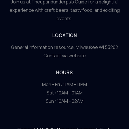
Join us at Theupandunderpub Guide for a delightful
experience with craft beers, tasty food, and exciting
events.
LOCATION
General information resource. Milwaukee WI 53202
Contact via website
HOURS
Mon - Fri : 11AM - 11PM
Sat : 10AM - 01AM
Sun : 10AM - 02AM