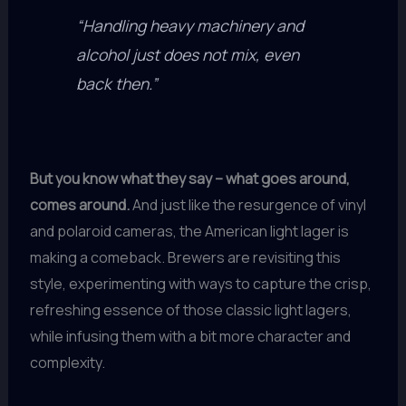
“Handling heavy machinery and
alcohol just does not mix, even
back then.”
But you know what they say – what goes around,
comes around.
And just like the resurgence of vinyl
and polaroid cameras, the American light lager is
making a comeback. Brewers are revisiting this
style, experimenting with ways to capture the crisp,
refreshing essence of those classic light lagers,
while infusing them with a bit more character and
complexity.