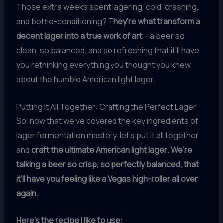
Those extra weeks spent lagering, cold-crashing,
and bottle-conditioning?
They’re what transform a
decent lager into a true work of art
– a beer so
clean, so balanced, and so refreshing that it’ll have
you rethinking everything you thought you knew
about the humble American light lager.
Putting It All Together: Crafting the Perfect Lager
So, now that we’ve covered the key ingredients of
lager fermentation mastery, let’s put it all together
and
craft the ultimate American light lager
.
We’re
talking a beer so crisp, so perfectly balanced, that
it’ll have you feeling like a Vegas high-roller all over
again.
Here’s the recipe I like to use: