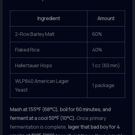
Ingredient
Amount
2-Row Barley Malt
60%
Flaked Rice
40%
Hallertauer Hops
1 oz (60 min)
WLP840 American Lager
1 package
Yeast
Mash at 155°F (68°C), boil for 60 minutes, and
ferment at a cool 50°F (10°C).
Once primary
fermentation is complete,
lager that bad boy for 4