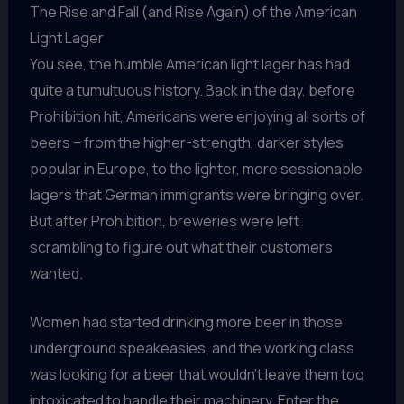
The Rise and Fall (and Rise Again) of the American
Light Lager
You see, the humble American light lager has had
quite a tumultuous history. Back in the day, before
Prohibition hit, Americans were enjoying all sorts of
beers – from the higher-strength, darker styles
popular in Europe, to the lighter, more sessionable
lagers that German immigrants were bringing over.
But after Prohibition, breweries were left
scrambling to figure out what their customers
wanted.
Women had started drinking more beer in those
underground speakeasies, and the working class
was looking for a beer that wouldn’t leave them too
intoxicated to handle their machinery. Enter the