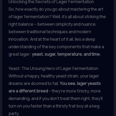
Unlocking the Secrets of Lager Fermentation
So, how exactly do you go about mastering the art
of lager fermentation? Well, it’s all about striking the
right balance – between simplicity and nuance,
between traditional techniques and modern
innovation. And at the heart of it all, lies a deep
understanding of the key components that make a
great lager:
yeast, sugar, temperature, and time.
Yeast: The Unsung Hero of Lager Fermentation
Without a happy, healthy yeast strain, your lager
dreams are doomed to fail.
You see, lager yeasts
are a different breed
– they’re more finicky, more
demanding, and if you don’t treat them right, they’ll
turn on you faster than a thirsty frat boy at a keg
party.