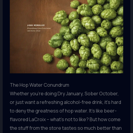
The Hop Water Conundrum
Whether you’re doing Dry January, Sober October,
or just want a refreshing alcohol-free drink, it’s hard
to deny the greatness of hop water. It’s like beer-
flavored LaCroix – what’s not to like? But how come
the stuff from the store tastes so much better than