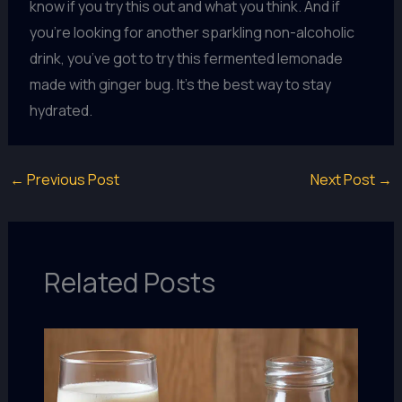
know if you try this out and what you think. And if
you’re looking for another sparkling non-alcoholic
drink, you’ve got to try this fermented lemonade
made with ginger bug. It’s the best way to stay
hydrated.
←
Previous Post
Next Post
→
Related Posts