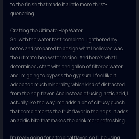
to the finish that made it a little more thirst-
quenching.
Crafting the Ultimate Hop Water
So, with the water test complete, I gathered my
notes and prepared to design what I believed was
the ultimate hop water recipe. And here’s what I
determined: start with one gallon of filtered water,
and I’m going to bypass the gypsum. I feel like it
added too much minerality, which kind of distracted
from the hop flavor. And instead of using lactic acid, I
actually like the way lime adds a bit of citrusy punch
that complements the fruit flavor in the hops. It adds
an acidic bite that makes the drink more refreshing.
I’m really going for a tropical flavor, so I’ll be using