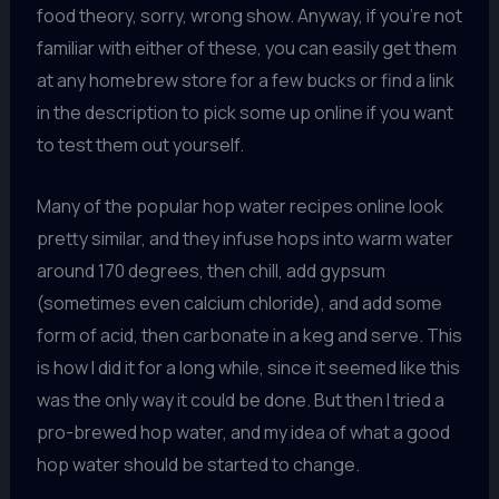
food theory, sorry, wrong show. Anyway, if you’re not
familiar with either of these, you can easily get them
at any homebrew store for a few bucks or find a link
in the description to pick some up online if you want
to test them out yourself.
Many of the popular hop water recipes online look
pretty similar, and they infuse hops into warm water
around 170 degrees, then chill, add gypsum
(sometimes even calcium chloride), and add some
form of acid, then carbonate in a keg and serve. This
is how I did it for a long while, since it seemed like this
was the only way it could be done. But then I tried a
pro-brewed hop water, and my idea of what a good
hop water should be started to change.