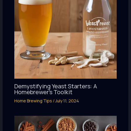
Demystifying Yeast Starters: A
Homebrewer’s Toolkit
Home Brewing Tips
/
July 11, 2024