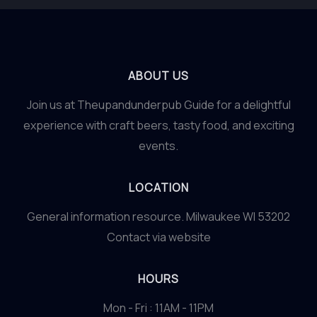
ABOUT US
Join us at Theupandunderpub Guide for a delightful
experience with craft beers, tasty food, and exciting
events.
LOCATION
General information resource. Milwaukee WI 53202
Contact via website
HOURS
Mon - Fri : 11AM - 11PM