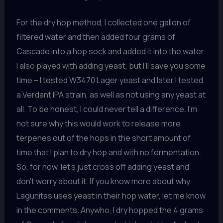
For the dry hop method, I collected one gallon of
filtered water and then added four grams of
Cascade into a hop sock and added it into the water.
I also played with adding yeast, but I’ll save you some
time – I tested W3470 Lager yeast and later I tested
a Verdant IPA strain, as well as not using any yeast at
all. To be honest, I could never tell a difference. I’m
not sure why this would work to release more
terpenes out of the hops in the short amount of
time that I plan to dry hop and with no fermentation.
So, for now, let’s just cross off adding yeast and
don’t worry about it. If you know more about why
Lagunitas uses yeast in their hop water, let me know
in the comments. Anywho, I dry hopped the 4 grams