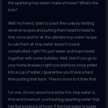
the sparkling hop water I make at home? What’s the
trick?
Well, my friend, I plan to crack the code by testing
several recipes and putting them head to head to
find, once and for all, the ultimate hop water recipe
to rule them all. Hop water doesn’t sound
complicated, right? It’s just water and hops mixed
together with some bubbles. Well, I bet if you go to
your home brewery right now and toss a hop pellet
into a cup of water, I guarantee you’ll have a hard
time putting that back. There’s more to it than that.
For one, it’s not about how bitter it is. Hop water is,
first and foremost, a refreshing sparkling water that
has the essence of hops. If the hop water is super