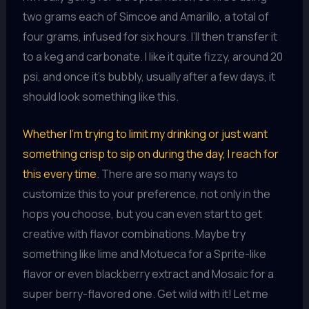
two grams each of Simcoe and Amarillo, a total of
four grams, infused for six hours. I’ll then transfer it
to a keg and carbonate. I like it quite fizzy, around 20
psi, and once it’s bubbly, usually after a few days, it
should look something like this.
Whether I’m trying to limit my drinking or just want
something crisp to sip on during the day, I reach for
this every time
. There are so many ways to
customize this to your preference, not only in the
hops you choose, but you can even start to get
creative with flavor combinations. Maybe try
something like lime and Motueca for a Sprite-like
flavor or even blackberry extract and Mosaic for a
super berry-flavored one. Get wild with it! Let me