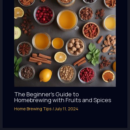
The Beginner’s Guide to
Homebrewing with Fruits and Spices
Home Brewing Tips
/
July 11, 2024