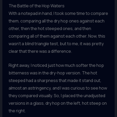
The Battle of the Hop Waters
With a notepad in hand, I took some time to compare
them, comparing all the dry hop ones against each
other, then the hot steeped ones, and then
comparing all of them against each other. Now, this
wasn’t a blind triangle test, but to me, it was pretty
clear that there was a difference.
Right away, I noticed just how much softer the hop
bitterness was in the dry-hop version. The hot
steeped had a sharpness that made it stand out,
almost an astringency, and I was curious to see how
they compared visually. So, I placed the unadjusted
versions in a glass, dry hop on the left, hot steep on
the right.