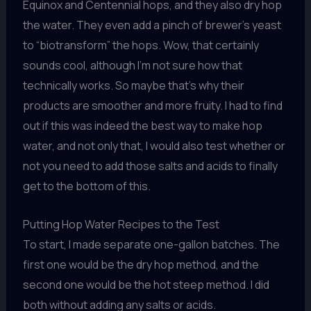
Equinox and Centennial hops, and they also dry hop
the water. They even add a pinch of brewer’s yeast
to “biotransform” the hops. Wow, that certainly
sounds cool, although I’m not sure how that
technically works. So maybe that’s why their
products are smoother and more fruity. I had to find
out if this was indeed the best way to make hop
water, and not only that, I would also test whether or
not you need to add those salts and acids to finally
get to the bottom of this.
Putting Hop Water Recipes to the Test
To start, I made separate one-gallon batches. The
first one would be the dry hop method, and the
second one would be the hot steep method. I did
both without adding any salts or acids.