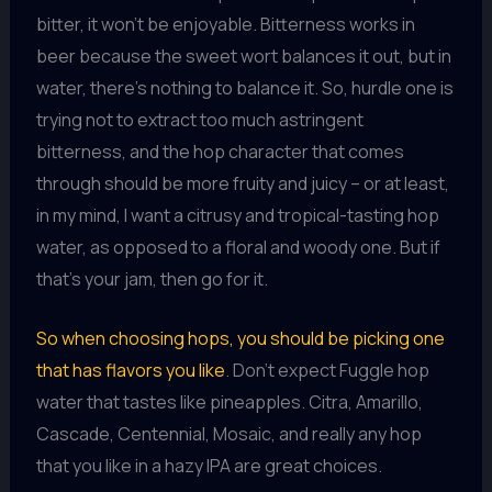
bitter, it won’t be enjoyable. Bitterness works in
beer because the sweet wort balances it out, but in
water, there’s nothing to balance it. So, hurdle one is
trying not to extract too much astringent
bitterness, and the hop character that comes
through should be more fruity and juicy – or at least,
in my mind, I want a citrusy and tropical-tasting hop
water, as opposed to a floral and woody one. But if
that’s your jam, then go for it.
So when choosing hops, you should be picking one
that has flavors you like
. Don’t expect Fuggle hop
water that tastes like pineapples. Citra, Amarillo,
Cascade, Centennial, Mosaic, and really any hop
that you like in a hazy IPA are great choices.