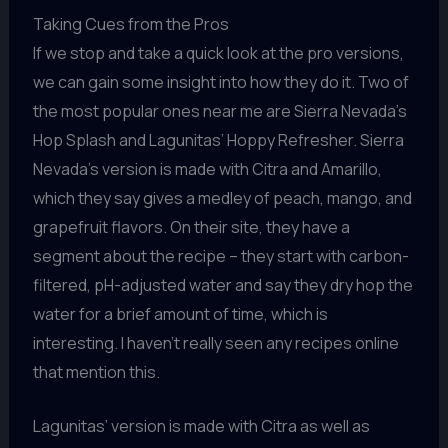
Taking Cues from the Pros
If we stop and take a quick look at the pro versions,
we can gain some insight into how they do it. Two of
the most popular ones near me are Sierra Nevada’s
Hop Splash and Lagunitas’ Hoppy Refresher. Sierra
Nevada’s version is made with Citra and Amarillo,
which they say gives a medley of peach, mango, and
grapefruit flavors. On their site, they have a
segment about the recipe – they start with carbon-
filtered, pH-adjusted water and say they dry hop the
water for a brief amount of time, which is
interesting. I haven’t really seen any recipes online
that mention this.
Lagunitas’ version is made with Citra as well as