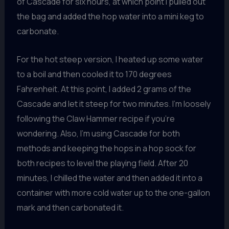
of Cascade for six hours, at which point I pulled out
the bag and added the hop water into a mini keg to
carbonate.
For the hot steep version, I heated up some water
to a boil and then cooled it to 170 degrees
Fahrenheit. At this point, I added 2 grams of the
Cascade and let it steep for two minutes. I’m loosely
following the Claw Hammer recipe if you’re
wondering. Also, I’m using Cascade for both
methods and keeping the hops in a hop sock for
both recipes to level the playing field. After 20
minutes, I chilled the water and then added it into a
container with more cold water up to the one-gallon
mark and then carbonated it.