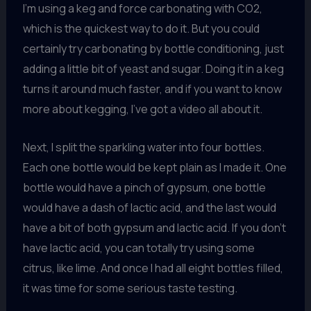
I’m using a keg and force carbonating with CO2,
which is the quickest way to do it. But you could
certainly try carbonating by bottle conditioning, just
adding a little bit of yeast and sugar. Doing it in a keg
turns it around much faster, and if you want to know
more about kegging, I’ve got a video all about it.
Next, I split the sparkling water into four bottles.
Each one bottle would be kept plain as I made it. One
bottle would have a pinch of gypsum, one bottle
would have a dash of lactic acid, and the last would
have a bit of both gypsum and lactic acid. If you don’t
have lactic acid, you can totally try using some
citrus, like lime. And once I had all eight bottles filled,
it was time for some serious taste testing.