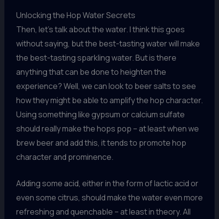
Unlocking the Hop Water Secrets
Then, let’s talk about the water. I think this goes
without saying, but the best-tasting water will make
the best-tasting sparkling water. But is there
anything that can be done to heighten the
experience? Well, we can look to beer salts to see
how they might be able to amplify the hop character.
Using something like gypsum or calcium sulfate
should really make the hops pop – at least when we
brew beer and add this, it tends to promote hop
character and prominence.
Adding some acid, either in the form of lactic acid or
even some citrus, should make the water even more
refreshing and quenchable – at least in theory. All