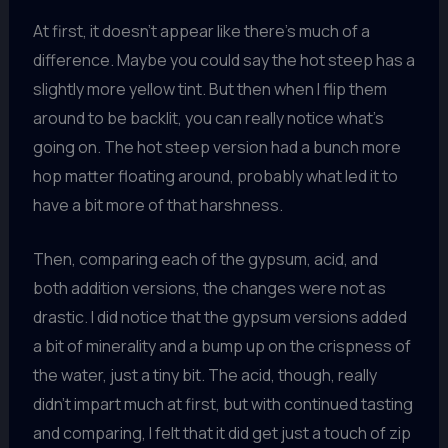
At first, it doesn’t appear like there’s much of a
difference. Maybe you could say the hot steep has a
slightly more yellow tint. But then when I flip them
around to be backlit, you can really notice what’s
going on. The hot steep version had a bunch more
hop matter floating around, probably what led it to
have a bit more of that harshness.
Then, comparing each of the gypsum, acid, and
both addition versions, the changes were not as
drastic. I did notice that the gypsum versions added
a bit of minerality and a bump up on the crispness of
the water, just a tiny bit. The acid, though, really
didn’t impart much at first, but with continued tasting
and comparing, I felt that it did get just a touch of zip