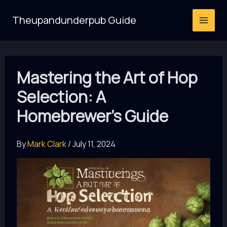
Skip
Theupandunderpub Guide
to
content
Mastering the Art of Hop
Selection: A
Homebrewer’s Guide
By
Mark Clark
/
July 11, 2024