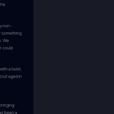
the
ly non-
or something
s. We
r could
with a twist,
tout aged in
bringing
has been a