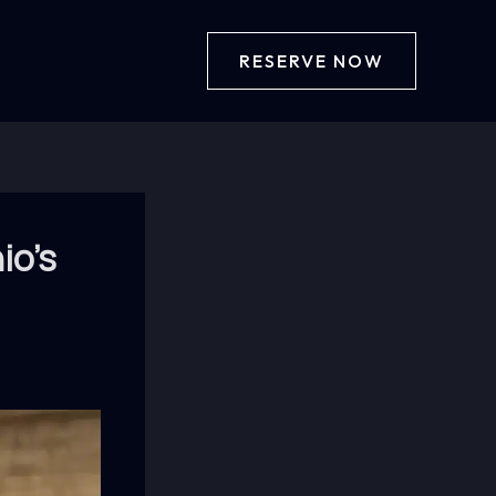
RESERVE NOW
io’s