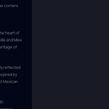
ous corners
the heart of
ille and Mike
eritage of
ly reflected
nspired by
ust Mexican
ith
ecome a