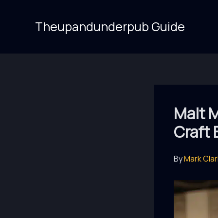
Skip
to
Theupandunderpub Guide
content
Malt M
Craft 
By
Mark Cla