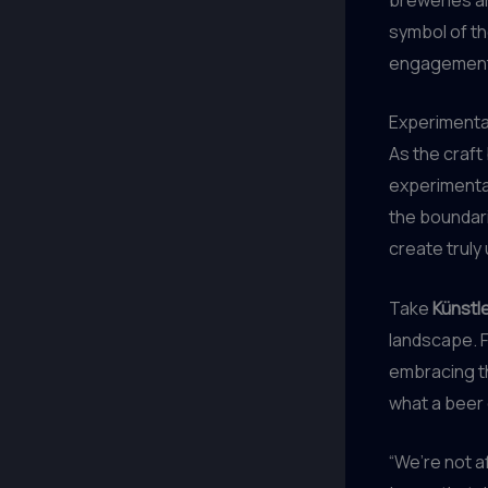
symbol of th
engagement
Experimenta
As the craft
experimentat
the boundari
create truly
Take
Künstl
landscape. 
embracing th
what a beer 
“We’re not af