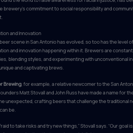
e brewery’s commitment to social responsibility and communi
.
tion and Innovation
 beer scene in San Antonio has evolved, so too has the level o
ion and innovation happening within it. Brewers are constant
es, blending styles, and experimenting with unconventional i
 unique and captivating brews.
er Brewing
, for example, a relative newcomer to the San Anto
Founders Matt Stovall and John Russ have made a name for t
e unexpected, crafting beers that challenge the traditional n
can be.
raid to take risks and try new things,” Stovall says. “Our goal i