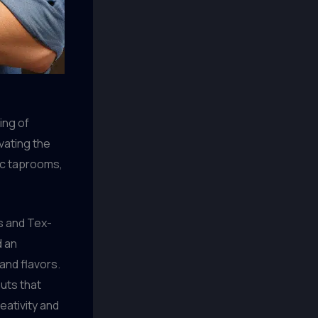
ing of
ivating the
tic taprooms,
as and Tex-
d an
and flavors.
uts that
eativity and