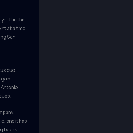
yself in this
nt at a time.
ping San
tus quo.
 gain
 Antonio
iques.
ompany.
o, and it has
ng beers.