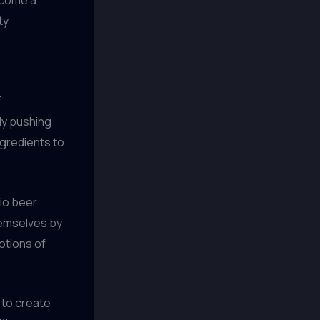
ty
f
ly pushing
ngredients to
nio beer
hemselves by
otions of
s to create