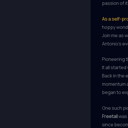
passion of 
As a self-pr
hoppy wonder
Join me as w
Antonio’s ev
Pioneering 
It all starte
Back in the 
momentum ac
began to ex
One such pi
Freetail
was o
since become