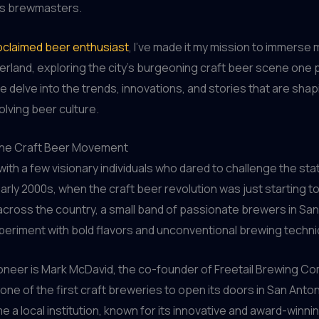
its brewmasters.
oclaimed beer enthusiast
, I’ve made it my mission to immerse m
land, exploring the city’s burgeoning craft beer scene one pi
e delve into the trends, innovations, and stories that are sha
olving beer culture.
the Craft Beer Movement
d with a few visionary individuals who dared to challenge the sta
early 2000s, when the craft beer revolution was just starting to
ross the country, a small band of passionate brewers in San
periment with bold flavors and unconventional brewing techn
oneer is Mark McDavid, the co-founder of Freetail Brewing C
ne of the first craft breweries to open its doors in San Antoni
 a local institution, known for its innovative and award-winni