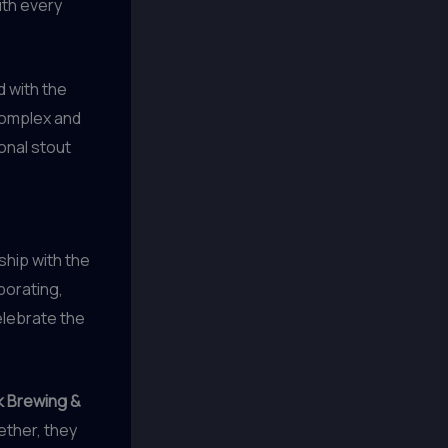
ith every
d with the
 complex and
onal stout
ship with the
borating,
elebrate the
 Brewing &
ther, they