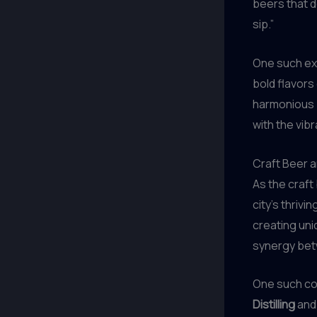
beers that d
sip.”
One such ex
bold flavors
harmonious b
with the vib
Craft Beer a
As the craft
city’s thriv
creating uni
synergy bet
One such co
Distilling
and 