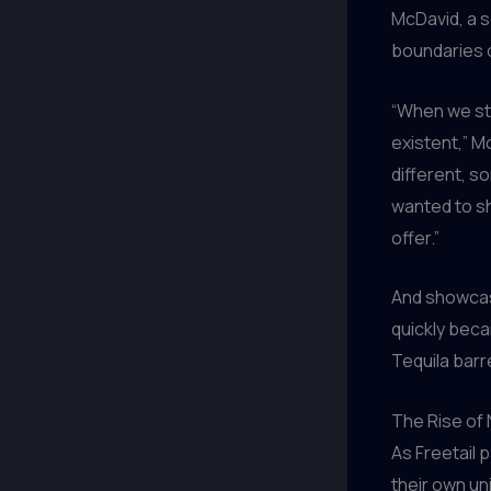
McDavid, a s
boundaries o
“When we sta
existent,” M
different, s
wanted to sh
offer.”
And showcase
quickly becam
Tequila barr
The Rise of
As Freetail 
their own un