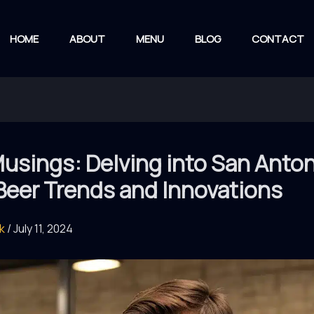
HOME
ABOUT
MENU
BLOG
CONTACT
usings: Delving into San Anton
Beer Trends and Innovations
rk
/
July 11, 2024