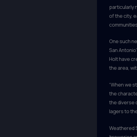
particularly
of the city, 
communities
One such n
San Antonio’
Holt have cr
the area, wi
“When we st
the characte
the diverse 
lagers to th
Weathered 
breweries ar