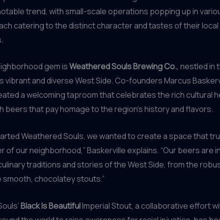
 notable trend, with small-scale operations popping up in vari
each catering to the distinct character and tastes of their local
.
eighborhood gem is
Weathered Souls Brewing Co.
, nestled in 
s vibrant and diverse West Side. Co-founders Marcus Baskerv
eated a welcoming taproom that celebrates the rich cultural h
th beers that pay homage to the region’s history and flavors.
arted Weathered Souls, we wanted to create a space that tru
r of our neighborhood,” Baskerville explains. “Our beers are i
culinary traditions and stories of the West Side, from the rob
e smooth, chocolatey stouts.”
Souls’
Black Is Beautiful
Imperial Stout, a collaborative effort w
ound the world to raise awareness for racial injustice, has b