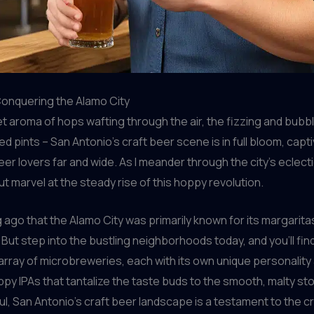
Conquering the Alamo City
t aroma of hops wafting through the air, the fizzing and bubbl
ed pints – San Antonio’s craft beer scene is in full bloom, capt
eer lovers far and wide. As I meander through the city’s eclec
but marvel at the steady rise of this hoppy revolution.
ng ago that the Alamo City was primarily known for its margarit
 But step into the bustling neighborhoods today, and you’ll fin
 array of microbreweries, each with its own unique personality 
py IPAs that tantalize the taste buds to the smooth, malty sto
l, San Antonio’s craft beer landscape is a testament to the cr