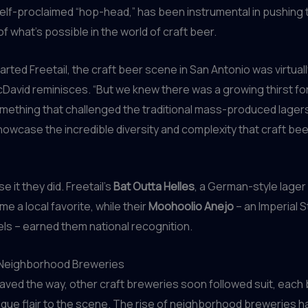
elf-proclaimed “hop-head,” has been instrumental in pushing 
f what’s possible in the world of craft beer.
rted Freetail, the craft beer scene in San Antonio was virtual
cDavid reminisces. “But we knew there was a growing thirst f
omething that challenged the traditional mass-produced lager
owcase the incredible diversity and complexity that craft bee
 it they did. Freetail’s
Bat Outta Helles
, a German-style lager 
e a local favorite, while their
Moohoolio Anejo
– an Imperial S
els – earned them national recognition.
 Neighborhood Breweries
paved the way, other craft breweries soon followed suit, each 
ique flair to the scene. The rise of neighborhood breweries 