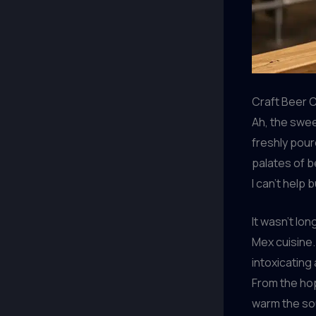
Craft Beer 
Ah, the swee
freshly pour
palates of b
I can’t help 
It wasn’t lo
Mex cuisine.
intoxicating
From the hop
warm the sou