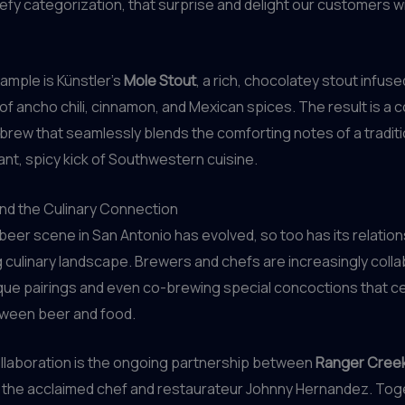
efy categorization, that surprise and delight our customers w
ample is Künstler’s
Mole Stout
, a rich, chocolatey stout infuse
 of ancho chili, cinnamon, and Mexican spices. The result is a
rew that seamlessly blends the comforting notes of a traditi
rant, spicy kick of Southwestern cuisine.
nd the Culinary Connection
 beer scene in San Antonio has evolved, so too has its relation
ing culinary landscape. Brewers and chefs are increasingly colla
que pairings and even co-brewing special concoctions that c
ween beer and food.
llaboration is the ongoing partnership between
Ranger Creek
the acclaimed chef and restaurateur Johnny Hernandez. Toge