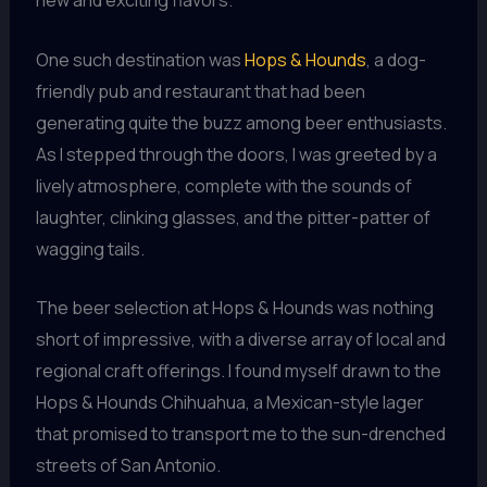
new and exciting flavors.
One such destination was
Hops & Hounds
, a dog-
friendly pub and restaurant that had been
generating quite the buzz among beer enthusiasts.
As I stepped through the doors, I was greeted by a
lively atmosphere, complete with the sounds of
laughter, clinking glasses, and the pitter-patter of
wagging tails.
The beer selection at Hops & Hounds was nothing
short of impressive, with a diverse array of local and
regional craft offerings. I found myself drawn to the
Hops & Hounds Chihuahua, a Mexican-style lager
that promised to transport me to the sun-drenched
streets of San Antonio.