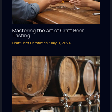
Mastering the Art of Craft Beer
Tasting
Craft Beer Chronicles
/
July 11, 2024