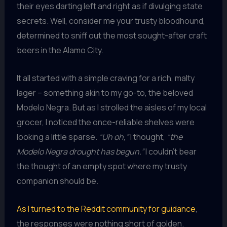
their eyes darting left and right as if divulging state
secrets. Well, consider me your trusty bloodhound,
determined to sniff out the most sought-after craft
beers in the Alamo City.
It all started with a simple craving for a rich, malty
lager – something akin to my go-to, the beloved
Modelo Negra. But as I strolled the aisles of my local
grocer, I noticed the once-reliable shelves were
looking a little sparse.
“Uh oh,”
I thought,
“the
Modelo Negra drought has begun.”
I couldn’t bear
the thought of an empty spot where my trusty
companion should be.
As I turned to the Reddit community for guidance
,
the responses were nothing short of golden.