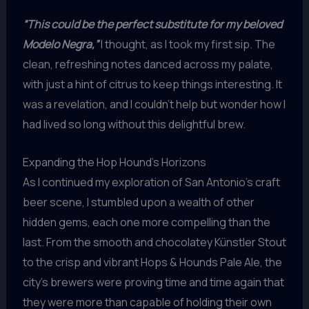
“This could be the perfect substitute for my beloved
Modelo Negra,”
I thought, as I took my first sip. The
clean, refreshing notes danced across my palate,
with just a hint of citrus to keep things interesting. It
was a revelation, and I couldn’t help but wonder how I
had lived so long without this delightful brew.
Expanding the Hop Hound’s Horizons
As I continued my exploration of San Antonio’s craft
beer scene, I stumbled upon a wealth of other
hidden gems, each one more compelling than the
last. From the smooth and chocolatey Künstler Stout
to the crisp and vibrant Hops & Hounds Pale Ale, the
city’s brewers were proving time and time again that
they were more than capable of holding their own