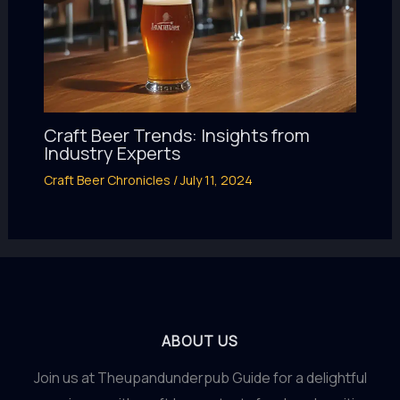
Craft Beer Trends: Insights from
Industry Experts
Craft Beer Chronicles
/
July 11, 2024
ABOUT US
Join us at Theupandunderpub Guide for a delightful