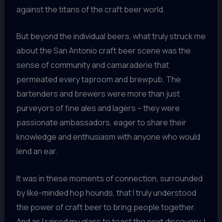
against the titans of the craft beer world.
But beyond the individual beers, what truly struck me
about the San Antonio craft beer scene was the
sense of community and camaraderie that
permeated every taproom and brewpub. The
bartenders and brewers were more than just
purveyors of fine ales and lagers – they were
passionate ambassadors, eager to share their
knowledge and enthusiasm with anyone who would
lend an ear.
It was in these moments of connection, surrounded
by like-minded hop hounds, that I truly understood
the power of craft beer to bring people together.
And as I raised my glass to toast the next discovery, I