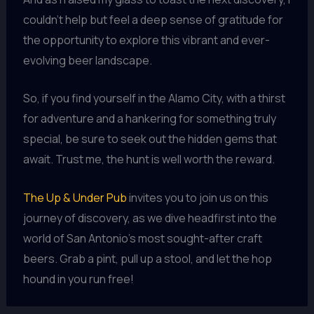
couldn’t help but feel a deep sense of gratitude for
the opportunity to explore this vibrant and ever-
evolving beer landscape.
So, if you find yourself in the Alamo City, with a thirst
for adventure and a hankering for something truly
special, be sure to seek out the hidden gems that
await. Trust me, the hunt is well worth the reward.
The Up & Under Pub
invites you to join us on this
journey of discovery, as we dive headfirst into the
world of San Antonio’s most sought-after craft
beers. Grab a pint, pull up a stool, and let the hop
hound in you run free!