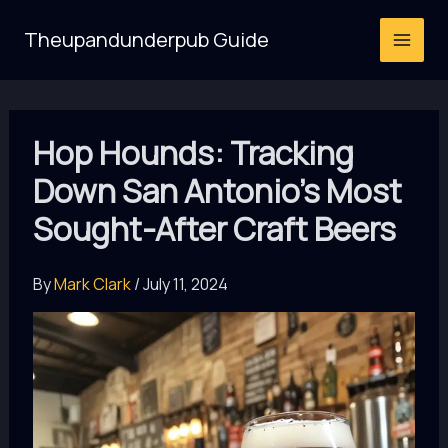
Skip
Theupandunderpub Guide
to
content
Hop Hounds: Tracking
Down San Antonio’s Most
Sought-After Craft Beers
By
Mark Clark
/
July 11, 2024