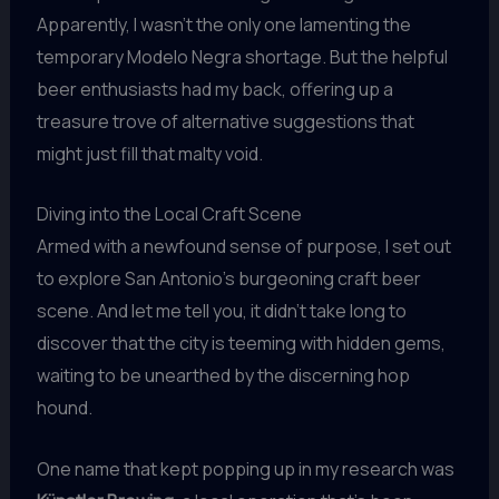
Apparently, I wasn’t the only one lamenting the
temporary Modelo Negra shortage. But the helpful
beer enthusiasts had my back, offering up a
treasure trove of alternative suggestions that
might just fill that malty void.
Diving into the Local Craft Scene
Armed with a newfound sense of purpose, I set out
to explore San Antonio’s burgeoning craft beer
scene. And let me tell you, it didn’t take long to
discover that the city is teeming with hidden gems,
waiting to be unearthed by the discerning hop
hound.
One name that kept popping up in my research was