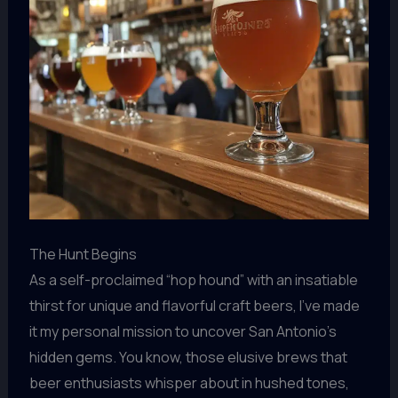
The Hunt Begins
As a self-proclaimed “hop hound” with an insatiable
thirst for unique and flavorful craft beers, I’ve made
it my personal mission to uncover San Antonio’s
hidden gems. You know, those elusive brews that
beer enthusiasts whisper about in hushed tones,