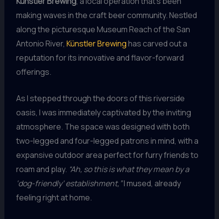
Künstler Brewing
, a local operation that’s been
making waves in the craft beer community. Nestled
along the picturesque Museum Reach of the San
Antonio River,
Künstler Brewing
has carved out a
reputation for its innovative and flavor-forward
offerings.
As I stepped through the doors of this riverside
oasis, I was immediately captivated by the inviting
atmosphere. The space was designed with both
two-legged and four-legged patrons in mind, with a
expansive outdoor area perfect for furry friends to
roam and play.
“Ah, so this is what they mean by a
‘dog-friendly’ establishment,”
I mused, already
feeling right at home.