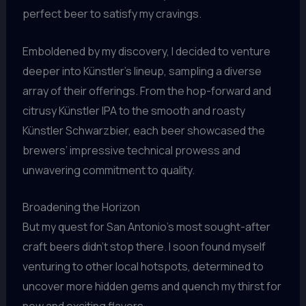
perfect beer to satisfy my cravings.
Emboldened by my discovery, I decided to venture
deeper into Künstler’s lineup, sampling a diverse
array of their offerings. From the hop-forward and
citrusy Künstler IPA to the smooth and roasty
Künstler Schwarzbier, each beer showcased the
brewers’ impressive technical prowess and
unwavering commitment to quality.
Broadening the Horizon
But my quest for San Antonio’s most sought-after
craft beers didn’t stop there. I soon found myself
venturing to other local hotspots, determined to
uncover more hidden gems and quench my thirst for