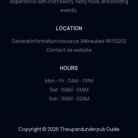
experience with craft beers, tasty food, and exciting
events.
LOCATION
General information resource. Milwaukee WI 53202
Contact via website
HOURS
Mon - Fri : 11AM - 11PM
Sat : 10AM - 01AM
Sun : 10AM - 02AM
Copyright © 2026 Theupandunderpub Guide