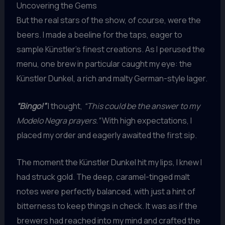
Uncovering the Gems
But the real stars of the show, of course, were the
beers. I made a beeline for the taps, eager to
sample Künstler’s finest creations. As I perused the
menu, one brew in particular caught my eye: the
Künstler Dunkel, a rich and malty German-style lager.
“Bingo!”
I thought,
“This could be the answer to my
Modelo Negra prayers.”
With high expectations, I
placed my order and eagerly awaited the first sip.
The moment the Künstler Dunkel hit my lips, I knew I
had struck gold. The deep, caramel-tinged malt
notes were perfectly balanced, with just a hint of
bitterness to keep things in check. It was as if the
brewers had reached into my mind and crafted the