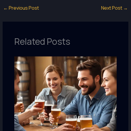
←
Previous Post
Next Post
→
Related Posts