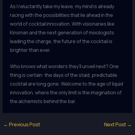
As I reluctantly take my leave, my mind is already
racing with the possibilities that lie ahead in the
world of cocktail innovation. With visionaries like
Kinsman and the next generation of mixologists
leading the charge, the future of the cocktail is
brighter than ever.
Who knows what wonders they’ll unveil next? One
thing is certain: the days of the staid, predictable
cocktail are long gone. Welcome to the age of liquid
innovation, where the only limit is the imagination of
the alchemists behind the bar.
←
Previous Post
Next Post
→