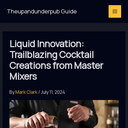
Skip
Theupandunderpub Guide
to
content
Liquid Innovation:
Trailblazing Cocktail
Creations from Master
Mixers
By
Mark Clark
/
July 11, 2024