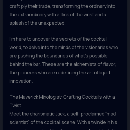
craft ply their trade, transforming the ordinary into
the extraordinary with a flick of the wrist and a
splash of the unexpected.
I’m here to uncover the secrets of the cocktail
world, to delve into the minds of the visionaries who
are pushing the boundaries of what’s possible
behind the bar. These are the alchemists of flavor,
the pioneers who are redefining the art of liquid
innovation.
The Maverick Mixologist: Crafting Cocktails with a
Twist
Meet the charismatic Jack, a self-proclaimed “mad
scientist” of the cocktail scene. With a twinkle in his