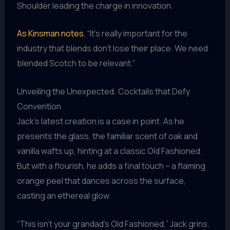
Shoulder leading the charge in innovation.
As Kinsman notes
, “It’s really important for the
industry that blends don’t lose their place. We need
blended Scotch to be relevant.”
Unveiling the Unexpected: Cocktails that Defy
Convention
Jack’s latest creation is a case in point. As he
presents the glass, the familiar scent of oak and
vanilla wafts up, hinting at a classic Old Fashioned.
But with a flourish, he adds a final touch – a flaming
orange peel that dances across the surface,
casting an ethereal glow.
“This isn’t your grandad’s Old Fashioned,” Jack grins.