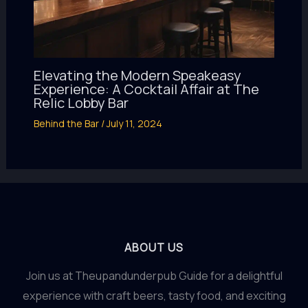
Elevating the Modern Speakeasy
Experience: A Cocktail Affair at The
Relic Lobby Bar
Behind the Bar
/
July 11, 2024
ABOUT US
Join us at Theupandunderpub Guide for a delightful
experience with craft beers, tasty food, and exciting