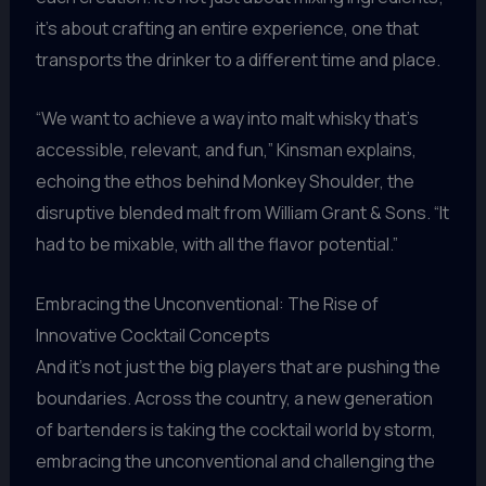
it’s about crafting an entire experience, one that
transports the drinker to a different time and place.
“We want to achieve a way into malt whisky that’s
accessible, relevant, and fun,” Kinsman explains,
echoing the ethos behind Monkey Shoulder, the
disruptive blended malt from William Grant & Sons. “It
had to be mixable, with all the flavor potential.”
Embracing the Unconventional: The Rise of
Innovative Cocktail Concepts
And it’s not just the big players that are pushing the
boundaries. Across the country, a new generation
of bartenders is taking the cocktail world by storm,
embracing the unconventional and challenging the