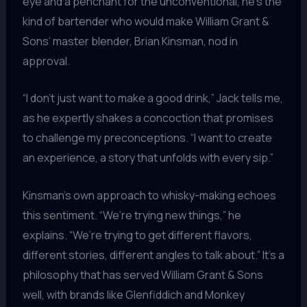
eye and a penchant for the unconventional, he’s the
kind of bartender who would make William Grant &
Sons’ master blender, Brian Kinsman, nod in
approval.
“I don’t just want to make a good drink,” Jack tells me,
as he expertly shakes a concoction that promises
to challenge my preconceptions. “I want to create
an experience, a story that unfolds with every sip.”
Kinsman’s own approach to whisky-making echoes
this sentiment. “We’re trying new things,” he
explains. “We’re trying to get different flavors,
different stories, different angles to talk about.” It’s a
philosophy that has served William Grant & Sons
well, with brands like Glenfiddich and Monkey