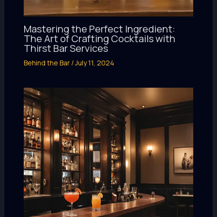
Mastering the Perfect Ingredient:
The Art of Crafting Cocktails with
Thirst Bar Services
Behind the Bar
/
July 11, 2024