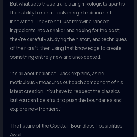
But what sets these trailblazing mixologists apart is
their ability to seamlessly merge tradition and
innovation. They’re not just throwing random
ingredients into a shaker and hoping for the best;
they’re carefully studying the history and techniques
of their craft, then using that knowledge to create
something entirely new and unexpected.
“It’s all about balance,” Jack explains, as he
meticulously measures out each component of his
latest creation. “You have to respect the classics,
but you can’t be afraid to push the boundaries and
explore new frontiers.”
The Future of the Cocktail: Boundless Possibilities
Await