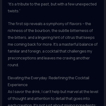
“It’s a tribute to the past, but with a few unexpected
twists.”
The first sip reveals a symphony of flavors – the
richness of the bourbon, the subtle bitterness of
the bitters, and a lingering hint of citrus that keeps
me coming back for more. It’s a masterful balance of
familiar and foreign, a cocktail that challenges my
preconceptions and leaves me craving another
round.
Elevating the Everyday: Redefining the Cocktail
Experience
As I savor the drink, I can’t help but marvel at the level
of thought and attention to detail that goes into
each creation. It’s not just about mixing ingredients;