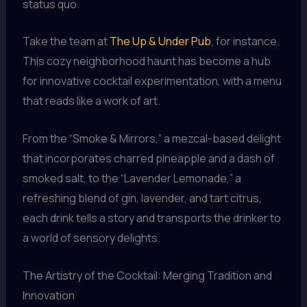
status quo.
Take the team at
The Up & Under Pub
, for instance.
This cozy neighborhood haunt has become a hub
for innovative cocktail experimentation, with a menu
that reads like a work of art.
From the “Smoke & Mirrors,” a mezcal-based delight
that incorporates charred pineapple and a dash of
smoked salt, to the “Lavender Lemonade,” a
refreshing blend of gin, lavender, and tart citrus,
each drink tells a story and transports the drinker to
a world of sensory delights.
The Artistry of the Cocktail: Merging Tradition and
Innovation