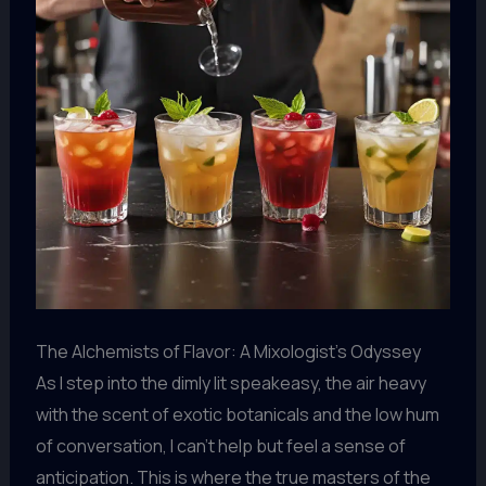
The Alchemists of Flavor: A Mixologist’s Odyssey
As I step into the dimly lit speakeasy, the air heavy
with the scent of exotic botanicals and the low hum
of conversation, I can’t help but feel a sense of
anticipation. This is where the true masters of the