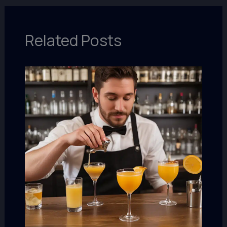
Related Posts