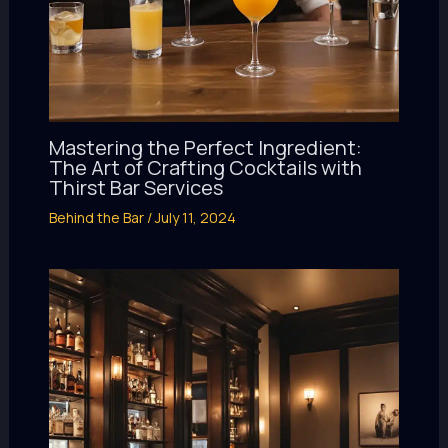
Mastering the Perfect Ingredient:
The Art of Crafting Cocktails with
Thirst Bar Services
Behind the Bar
/
July 11, 2024