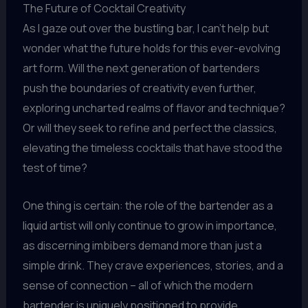
The Future of Cocktail Creativity
As I gaze out over the bustling bar, I can’t help but
wonder what the future holds for this ever-evolving
art form. Will the next generation of bartenders
push the boundaries of creativity even further,
exploring uncharted realms of flavor and technique?
Or will they seek to refine and perfect the classics,
elevating the timeless cocktails that have stood the
test of time?
One thing is certain: the role of the bartender as a
liquid artist will only continue to grow in importance,
as discerning imbibers demand more than just a
simple drink. They crave experiences, stories, and a
sense of connection – all of which the modern
bartender is uniquely positioned to provide.