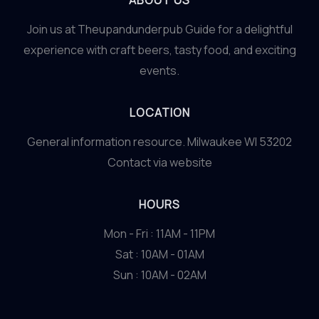
ABOUT US
Join us at Theupandunderpub Guide for a delightful
experience with craft beers, tasty food, and exciting
events.
LOCATION
General information resource. Milwaukee WI 53202
Contact via website
HOURS
Mon - Fri : 11AM - 11PM
Sat : 10AM - 01AM
Sun : 10AM - 02AM