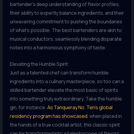
bartender’s deep understanding of flavor profiles,
their ability to expertly balance ingredients, and their
unwavering commitment to pushing the boundaries
of what’s possible. The best bartenders are akin to
musical conductors, seamlessly blending disparate
notes into a harmonious symphony of taste.
Elevating the Humble Spirit
Just as a talented chef can transform humble
ingredients into a culinary masterpiece, so too can a
skilled bartender elevate the most basic of spirits
into something truly extraordinary. Take the humble
gin, for instance.
As Tanqueray No. Ten’s global
residency program has showcased
, when placed in
the hands of a true cocktail artist, this classic spirit
can be transformed into a kaleidoscope of flavors,