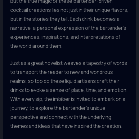
But the true magic of these bartender-driven
cocktail creations lies not just in their unique flavors,
but in the stories they tell. Each drink becomes a
narrative, a personal expression of the bartender’s
experiences, inspirations, and interpretations of
the world around them.
Just as a great novelist weaves a tapestry of words
to transport the reader to new and wondrous
realms, so too do these liquid artisans craft their
drinks to evoke a sense of place, time, and emotion.
With every sip, the imbiber is invited to embark on a
journey, to explore the bartender’s unique
perspective and connect with the underlying
themes and ideas that have inspired the creation.