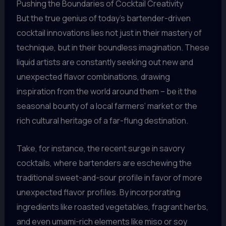
Pushing the Boundaries of Cocktail Creativity
But the true genius of today’s bartender-driven
cocktail innovations lies not just in their mastery of
technique, but in their boundless imagination. These
liquid artists are constantly seeking out new and
unexpected flavor combinations, drawing
inspiration from the world around them – be it the
seasonal bounty of a local farmers’ market or the
rich cultural heritage of a far-flung destination.
Take, for instance, the recent surge in savory
cocktails, where bartenders are eschewing the
traditional sweet-and-sour profile in favor of more
unexpected flavor profiles. By incorporating
ingredients like roasted vegetables, fragrant herbs,
and even umami-rich elements like miso or soy