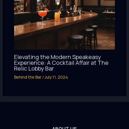
Elevating the Modern Speakeasy
Experience: A Cocktail Affair at The
Relic Lobby Bar
Behind the Bar
/
July 11, 2024