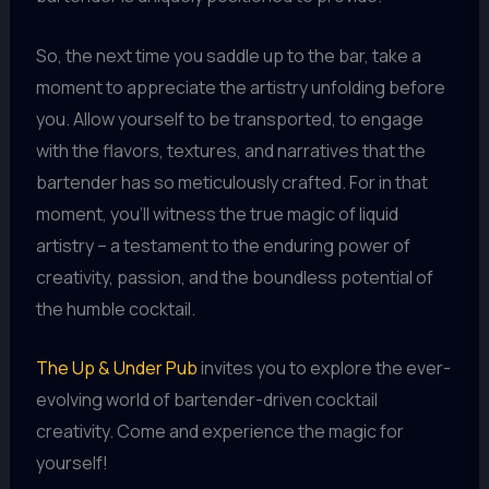
So, the next time you saddle up to the bar, take a
moment to appreciate the artistry unfolding before
you. Allow yourself to be transported, to engage
with the flavors, textures, and narratives that the
bartender has so meticulously crafted. For in that
moment, you’ll witness the true magic of liquid
artistry – a testament to the enduring power of
creativity, passion, and the boundless potential of
the humble cocktail.
The Up & Under Pub
invites you to explore the ever-
evolving world of bartender-driven cocktail
creativity. Come and experience the magic for
yourself!