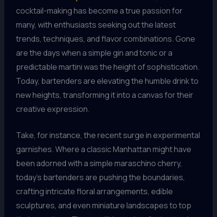
cocktail-making has become a true passion for
many, with enthusiasts seeking out the latest
trends, techniques, and flavor combinations. Gone
are the days when a simple gin and tonic or a
predictable martini was the height of sophistication.
Today, bartenders are elevating the humble drink to
new heights, transforming it into a canvas for their
creative expression.
Take, for instance, the recent surge in experimental
garnishes. Where a classic Manhattan might have
been adorned with a simple maraschino cherry,
today’s bartenders are pushing the boundaries,
crafting intricate floral arrangements, edible
sculptures, and even miniature landscapes to top