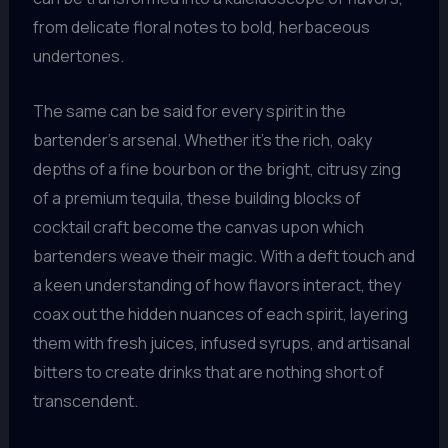
from delicate floral notes to bold, herbaceous
undertones.
The same can be said for every spirit in the
bartender’s arsenal. Whether it’s the rich, oaky
depths of a fine bourbon or the bright, citrusy zing
of a premium tequila, these building blocks of
cocktail craft become the canvas upon which
bartenders weave their magic. With a deft touch and
a keen understanding of how flavors interact, they
coax out the hidden nuances of each spirit, layering
them with fresh juices, infused syrups, and artisanal
bitters to create drinks that are nothing short of
transcendent.