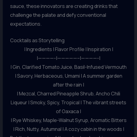
sauce, these innovators are creating drinks that
challenge the palate and defy conventional
expectations.
Cocktails as Storytelling
| Ingredients | Flavor Profile | Inspiration |
|————-|—————–|————-|
| Gin, Clarified Tomato Juice, Basil-Infused Vermouth
| Savory, Herbaceous, Umami | A summer garden
after the rain |
| Mezcal, Charred Pineapple Shrub, Ancho Chili
Liqueur | Smoky, Spicy, Tropical | The vibrant streets
of Oaxaca |
| Rye Whiskey, Maple-Walnut Syrup, Aromatic Bitters
| Rich, Nutty, Autumnal | A cozy cabin in the woods |