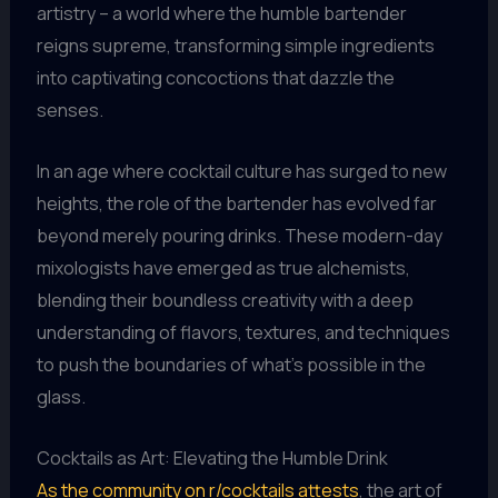
artistry – a world where the humble bartender
reigns supreme, transforming simple ingredients
into captivating concoctions that dazzle the
senses.
In an age where cocktail culture has surged to new
heights, the role of the bartender has evolved far
beyond merely pouring drinks. These modern-day
mixologists have emerged as true alchemists,
blending their boundless creativity with a deep
understanding of flavors, textures, and techniques
to push the boundaries of what’s possible in the
glass.
Cocktails as Art: Elevating the Humble Drink
As the community on r/cocktails attests
, the art of