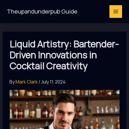
Skip
Theupandunderpub Guide
to
content
Liquid Artistry: Bartender-
Driven Innovations in
Cocktail Creativity
By
Mark Clark
/
July 11, 2024