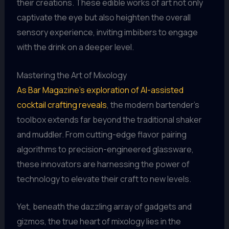
their creations. These edible works of art not only
captivate the eye but also heighten the overall
sensory experience, inviting imbibers to engage
with the drink on a deeper level.
Mastering the Art of Mixology
As Bar Magazine’s exploration of AI-assisted
cocktail crafting reveals
, the modern bartender’s
toolbox extends far beyond the traditional shaker
and muddler. From cutting-edge flavor pairing
algorithms to precision-engineered glassware,
these innovators are harnessing the power of
technology to elevate their craft to new levels.
Yet, beneath the dazzling array of gadgets and
gizmos, the true heart of mixology lies in the