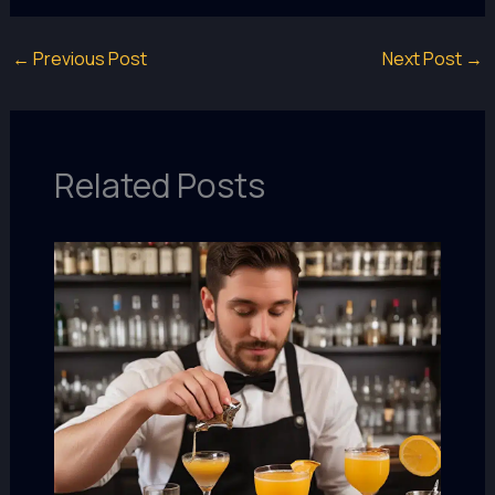
←
Previous Post
Next Post
→
Related Posts