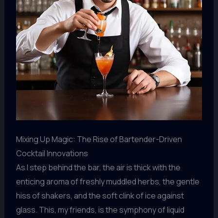
Mixing Up Magic: The Rise of Bartender-Driven
Cocktail Innovations
As I step behind the bar, the air is thick with the
enticing aroma of freshly muddled herbs, the gentle
hiss of shakers, and the soft clink of ice against
glass. This, my friends, is the symphony of liquid