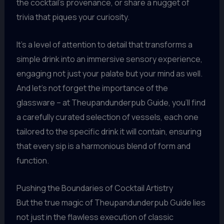
the cocktail’s provenance, or share a nugget of
trivia that piques your curiosity.
It’s a level of attention to detail that transforms a
simple drink into an immersive sensory experience,
engaging not just your palate but your mind as well.
And let’s not forget the importance of the
glassware – at Theupandunderpub Guide, you’ll find
a carefully curated selection of vessels, each one
tailored to the specific drink it will contain, ensuring
that every sip is a harmonious blend of form and
function.
Pushing the Boundaries of Cocktail Artistry
But the true magic of Theupandunderpub Guide lies
not just in the flawless execution of classic