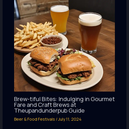
Brew-tiful Bites: Indulging in Gourmet
Fare and Craft Brews at
Theupandunderpub Guide
Beer & Food Festivals
/
July 11, 2024