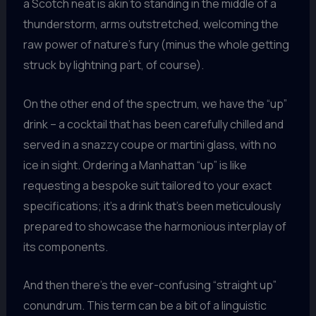
a Scotch neat is akin to standing in the middle of a
thunderstorm, arms outstretched, welcoming the
raw power of nature’s fury (minus the whole getting
struck by lightning part, of course).
On the other end of the spectrum, we have the “up”
drink – a cocktail that has been carefully chilled and
served in a snazzy coupe or martini glass, with no
ice in sight. Ordering a Manhattan “up” is like
requesting a bespoke suit tailored to your exact
specifications; it’s a drink that’s been meticulously
prepared to showcase the harmonious interplay of
its components.
And then there’s the ever-confusing “straight up”
conundrum. This term can be a bit of a linguistic