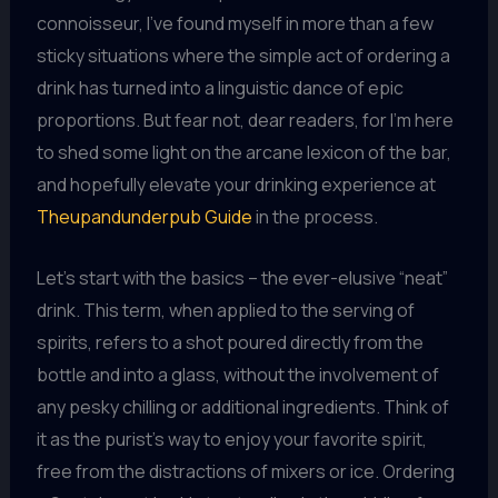
connoisseur, I’ve found myself in more than a few
sticky situations where the simple act of ordering a
drink has turned into a linguistic dance of epic
proportions. But fear not, dear readers, for I’m here
to shed some light on the arcane lexicon of the bar,
and hopefully elevate your drinking experience at
Theupandunderpub Guide
in the process.
Let’s start with the basics – the ever-elusive “neat”
drink. This term, when applied to the serving of
spirits, refers to a shot poured directly from the
bottle and into a glass, without the involvement of
any pesky chilling or additional ingredients. Think of
it as the purist’s way to enjoy your favorite spirit,
free from the distractions of mixers or ice. Ordering