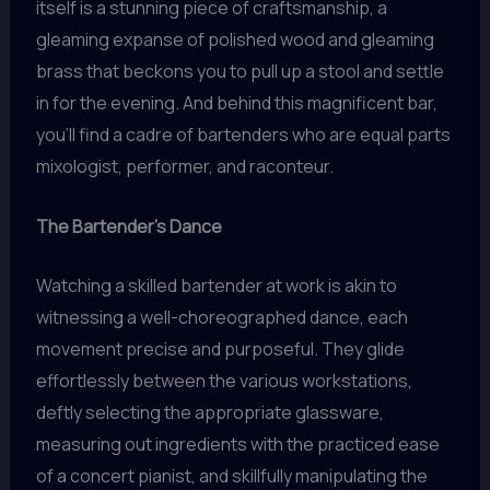
itself is a stunning piece of craftsmanship, a
gleaming expanse of polished wood and gleaming
brass that beckons you to pull up a stool and settle
in for the evening. And behind this magnificent bar,
you’ll find a cadre of bartenders who are equal parts
mixologist, performer, and raconteur.
The Bartender’s Dance
Watching a skilled bartender at work is akin to
witnessing a well-choreographed dance, each
movement precise and purposeful. They glide
effortlessly between the various workstations,
deftly selecting the appropriate glassware,
measuring out ingredients with the practiced ease
of a concert pianist, and skillfully manipulating the