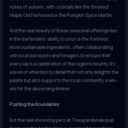
notes of autumn, with cocktails like the Smoked
Maple Old Fashioned or the Pumpkin Spice Martini.
And the real beauty of these seasonal offerings lies
in the bartenders’ ability to source the freshest,
most sustainable ingredients, often collaborating
with local purveyors and foragers to ensure that
every sip is a celebration of the region’s bounty. It’s
a level of attention to detail that not only delights the
palate but also supports the local community, a win-
win for the discerning drinker.
Pushing the Boundaries
But the real showstoppers at Theupandunderpub