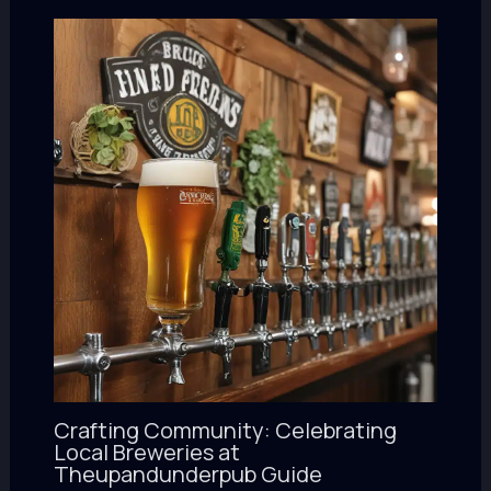
Crafting Community: Celebrating
Local Breweries at
Theupandunderpub Guide