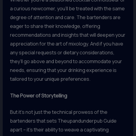
a curious newcomer, you’ll be treated with the same
degree of attention and care. The bartenders are
eager to share their knowledge, offering
recommendations and insights that will deepen your
appreciation for the art of mixology. And if you have
any special requests or dietary considerations,
they’ll go above and beyond to accommodate your
needs, ensuring that your drinking experience is
tailored to your unique preferences.
The Power of Storytelling
But it’s not just the technical prowess of the
bartenders that sets Theupandunderpub Guide
apart – it’s their ability to weave a captivating