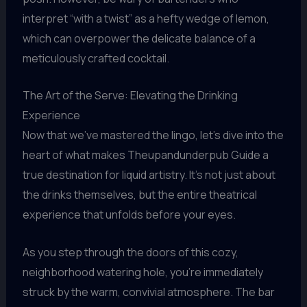
interpret “with a twist” as a hefty wedge of lemon,
which can overpower the delicate balance of a
meticulously crafted cocktail.
The Art of the Serve: Elevating the Drinking
Experience
Now that we’ve mastered the lingo, let’s dive into the
heart of what makes Theupandunderpub Guide a
true destination for liquid artistry. It’s not just about
the drinks themselves, but the entire theatrical
experience that unfolds before your eyes.
As you step through the doors of this cozy,
neighborhood watering hole, you’re immediately
struck by the warm, convivial atmosphere. The bar