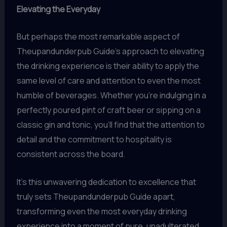
Elevating the Everyday
But perhaps the most remarkable aspect of
Theupandunderpub Guide’s approach to elevating
the drinking experience is their ability to apply the
same level of care and attention to even the most
humble of beverages. Whether you’re indulging in a
perfectly poured pint of craft beer or sipping on a
classic gin and tonic, you’ll find that the attention to
detail and the commitment to hospitality is
consistent across the board.
It’s this unwavering dedication to excellence that
truly sets Theupandunderpub Guide apart,
transforming even the most everyday drinking
experience into a moment of pure, unadulterated