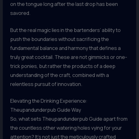
on the tongue long after the last drop has been
savored.
But the real magic lies in the bartenders’ ability to
push the boundaries without sacrificing the
fundamental balance and harmony that defines a
truly great cocktail. These are not gimmicks or one-
trick ponies, but rather the products of a deep
understanding of the craft, combined with a
relentless pursuit of innovation.
Elevating the Drinking Experience:
Theupandunderpub Guide Way
So, what sets Theupandunderpub Guide apart from
the countless other watering holes vying for your
attention? It’s not just the meticulously crafted