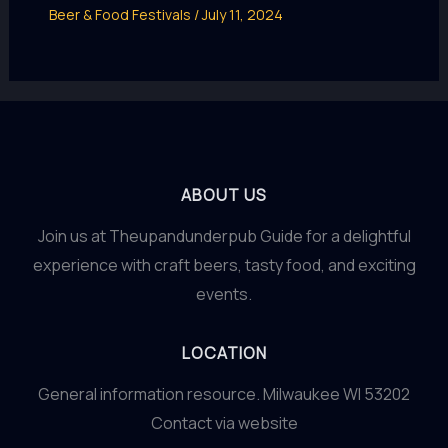
Beer & Food Festivals
/
July 11, 2024
ABOUT US
Join us at Theupandunderpub Guide for a delightful
experience with craft beers, tasty food, and exciting
events.
LOCATION
General information resource. Milwaukee WI 53202
Contact via website