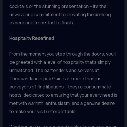
cocktails or the stunning presentation – it’s the
unwavering commitment to elevating the drinking
experience from start to finish.
Hospitality Redefined
From the moment you step through the doors, you’ll
be greeted with a level of hospitality that’s simply
unmatched. The bartenders and servers at
Theupandunderpub Guide are more than just
purveyors of fine libations – they’re consummate
hosts, dedicated to ensuring that your every need is
met with warmth, enthusiasm, and a genuine desire
to make your visit unforgettable.
Whether you’re a seasoned cocktail connoisseur or