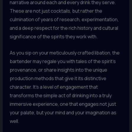
narrative around each and every drink they serve.
These are not just cocktails, but rather the
culmination of years of research, experimentation,
and a deep respect for the rich history and cultural
significance of the spirits they work with.
As you sip on your meticulously crafted libation, the
bartender may regale you with tales of the spirit’s
provenance, or share insights into the unique
production methods that give it its distinctive
character. It’s a level of engagement that
transforms the simple act of drinking into a truly
immersive experience, one that engages not just
your palate, but your mind and your imagination as
well.