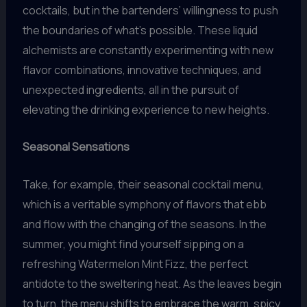
cocktails, but in the bartenders’ willingness to push
the boundaries of what’s possible. These liquid
alchemists are constantly experimenting with new
flavor combinations, innovative techniques, and
unexpected ingredients, all in the pursuit of
elevating the drinking experience to new heights.
Seasonal Sensations
Take, for example, their seasonal cocktail menu,
which is a veritable symphony of flavors that ebb
and flow with the changing of the seasons. In the
summer, you might find yourself sipping on a
refreshing Watermelon Mint Fizz, the perfect
antidote to the sweltering heat. As the leaves begin
to turn, the menu shifts to embrace the warm, spicy