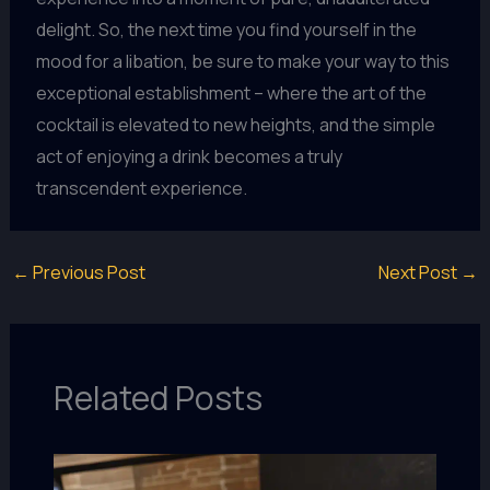
delight. So, the next time you find yourself in the
mood for a libation, be sure to make your way to this
exceptional establishment – where the art of the
cocktail is elevated to new heights, and the simple
act of enjoying a drink becomes a truly
transcendent experience.
←
Previous Post
Next Post
→
Related Posts