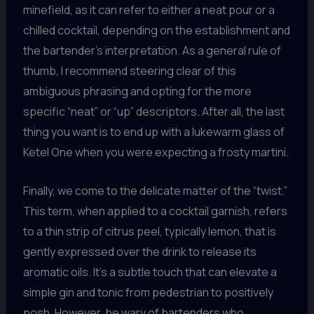
minefield, as it can refer to either a neat pour or a
chilled cocktail, depending on the establishment and
the bartender’s interpretation. As a general rule of
thumb, I recommend steering clear of this
ambiguous phrasing and opting for the more
specific “neat” or “up” descriptors. After all, the last
thing you want is to end up with a lukewarm glass of
Ketel One when you were expecting a frosty martini.
Finally, we come to the delicate matter of the “twist.”
This term, when applied to a cocktail garnish, refers
to a thin strip of citrus peel, typically lemon, that is
gently expressed over the drink to release its
aromatic oils. It’s a subtle touch that can elevate a
simple gin and tonic from pedestrian to positively
posh. However, be wary of bartenders who