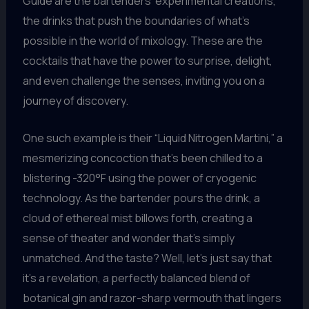
Guide are the bartenders’ experimental creations,
the drinks that push the boundaries of what’s
possible in the world of mixology. These are the
cocktails that have the power to surprise, delight,
and even challenge the senses, inviting you on a
journey of discovery.
One such example is their “Liquid Nitrogen Martini,” a
mesmerizing concoction that’s been chilled to a
blistering -320°F using the power of cryogenic
technology. As the bartender pours the drink, a
cloud of ethereal mist billows forth, creating a
sense of theater and wonder that’s simply
unmatched. And the taste? Well, let’s just say that
it’s a revelation, a perfectly balanced blend of
botanical gin and razor-sharp vermouth that lingers