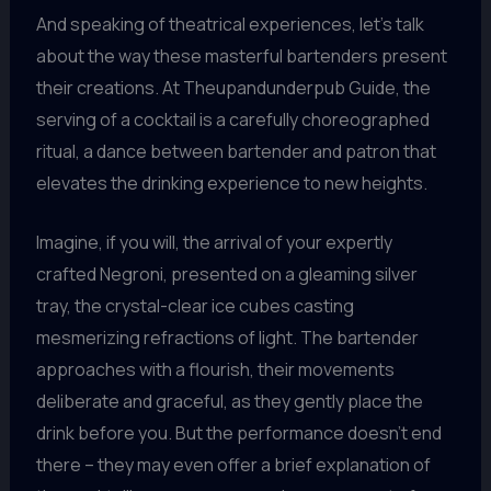
And speaking of theatrical experiences, let’s talk
about the way these masterful bartenders present
their creations. At Theupandunderpub Guide, the
serving of a cocktail is a carefully choreographed
ritual, a dance between bartender and patron that
elevates the drinking experience to new heights.
Imagine, if you will, the arrival of your expertly
crafted Negroni, presented on a gleaming silver
tray, the crystal-clear ice cubes casting
mesmerizing refractions of light. The bartender
approaches with a flourish, their movements
deliberate and graceful, as they gently place the
drink before you. But the performance doesn’t end
there – they may even offer a brief explanation of