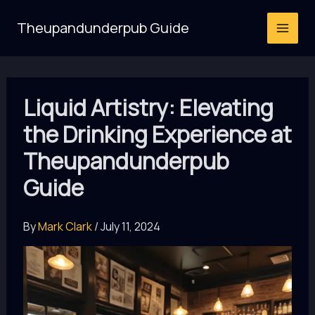
Skip
Theupandunderpub Guide
to
content
Liquid Artistry: Elevating
the Drinking Experience at
Theupandunderpub
Guide
By
Mark Clark
/
July 11, 2024