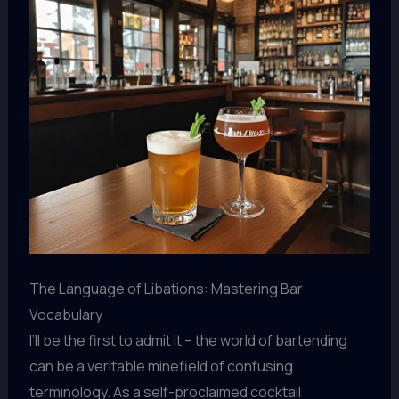
The Language of Libations: Mastering Bar
Vocabulary
I’ll be the first to admit it – the world of bartending
can be a veritable minefield of confusing
terminology. As a self-proclaimed cocktail