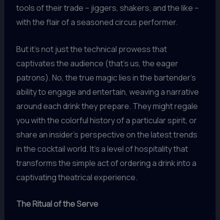
tools of their trade – jiggers, shakers, and the like –
with the flair of a seasoned circus performer.
But it’s not just the technical prowess that
captivates the audience (that’s us, the eager
patrons). No, the true magic lies in the bartender’s
ability to engage and entertain, weaving a narrative
around each drink they prepare. They might regale
you with the colorful history of a particular spirit, or
share an insider’s perspective on the latest trends
in the cocktail world. It’s a level of hospitality that
transforms the simple act of ordering a drink into a
captivating theatrical experience.
The Ritual of the Serve