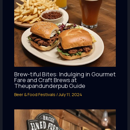
Brew-tiful Bites: Indulging in Gourmet
Fare and Craft Brews at
Theupandunderpub Guide
Beer & Food Festivals
/
July 11, 2024