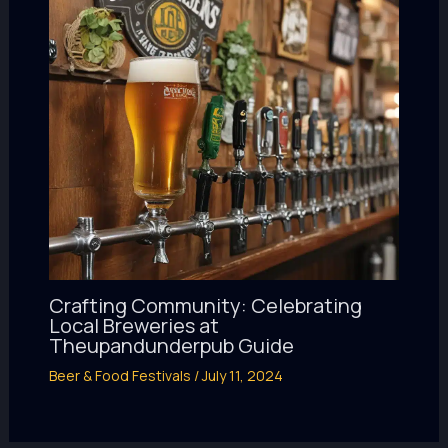
Crafting Community: Celebrating
Local Breweries at
Theupandunderpub Guide
Beer & Food Festivals
/
July 11, 2024