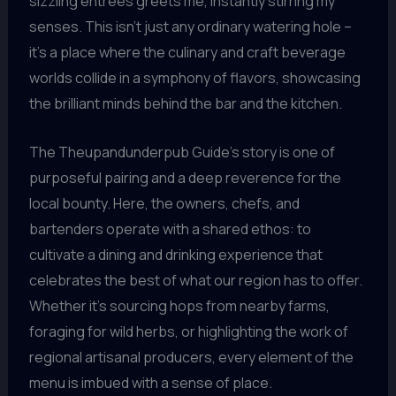
sizzling entrees greets me, instantly stirring my
senses. This isn’t just any ordinary watering hole –
it’s a place where the culinary and craft beverage
worlds collide in a symphony of flavors, showcasing
the brilliant minds behind the bar and the kitchen.
The Theupandunderpub Guide’s story is one of
purposeful pairing and a deep reverence for the
local bounty. Here, the owners, chefs, and
bartenders operate with a shared ethos: to
cultivate a dining and drinking experience that
celebrates the best of what our region has to offer.
Whether it’s sourcing hops from nearby farms,
foraging for wild herbs, or highlighting the work of
regional artisanal producers, every element of the
menu is imbued with a sense of place.