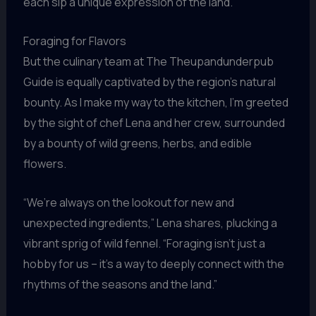
each sip a unique expression of the land.
Foraging for Flavors
But the culinary team at The Theupandunderpub
Guide is equally captivated by the region’s natural
bounty. As I make my way to the kitchen, I’m greeted
by the sight of chef Lena and her crew, surrounded
by a bounty of wild greens, herbs, and edible
flowers.
“We’re always on the lookout for new and
unexpected ingredients,” Lena shares, plucking a
vibrant sprig of wild fennel. “Foraging isn’t just a
hobby for us – it’s a way to deeply connect with the
rhythms of the seasons and the land.”