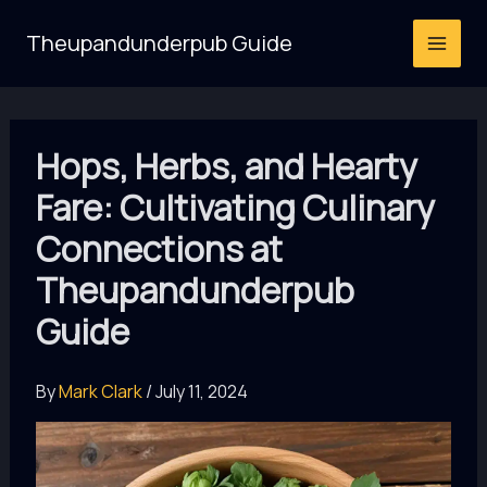
Skip
Theupandunderpub Guide
to
content
Hops, Herbs, and Hearty
Fare: Cultivating Culinary
Connections at
Theupandunderpub
Guide
By
Mark Clark
/
July 11, 2024