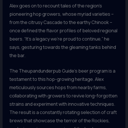
Alex goes on to recount tales of the region’s
pioneering hop growers, whose myriad varieties –
from the citrusy Cascade to the earthy Chinook –
once defined the flavor profiles of beloved regional
beers. “It’s a legacy we’re proud to continue,” he
says, gesturing towards the gleaming tanks behind
the bar.
The Theupandunderpub Guide’s beer program is a
testament to this hop-growing heritage. Alex
meticulously sources hops from nearby farms,
collaborating with growers to revive long-forgotten
strains and experiment with innovative techniques.
The result is a constantly rotating selection of craft
brews that showcase the terroir of the Rockies,