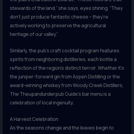
stewards of the land,” she says, eyes shining. “They
don’t just produce fantastic cheese – they’re
actively working to preserve the agricultural
heritage of our valley.”
Similarly, the pub’s craft cocktail program features
spirits from neighboring distilleries, each bottle a
reflection of the region’s distinct terroir. Whether it’s
the juniper-forward gin from Aspen Distilling or the
award-winning whiskey from Woody Creek Distillers,
The Theupandunderpub Guide’s bar menu is a
celebration of local ingenuity.
A Harvest Celebration
As the seasons change and the leaves begin to