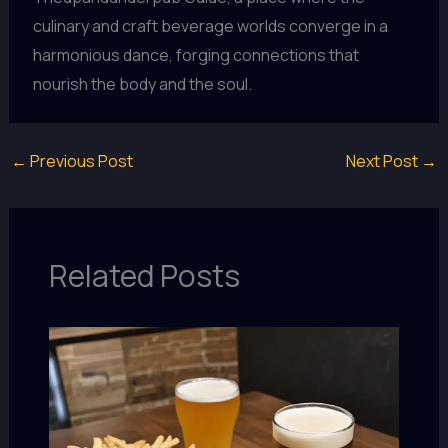
culinary and craft beverage worlds converge in a
harmonious dance, forging connections that
nourish the body and the soul.
←
Previous Post
Next Post
→
Related Posts