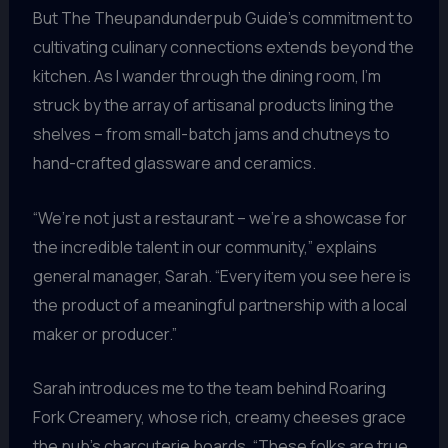
But The Theupandunderpub Guide’s commitment to
cultivating culinary connections extends beyond the
kitchen. As I wander through the dining room, I’m
struck by the array of artisanal products lining the
shelves – from small-batch jams and chutneys to
hand-crafted glassware and ceramics.
“We’re not just a restaurant – we’re a showcase for
the incredible talent in our community,” explains
general manager, Sarah. “Every item you see here is
the product of a meaningful partnership with a local
maker or producer.”
Sarah introduces me to the team behind Roaring
Fork Creamery, whose rich, creamy cheeses grace
the pub’s charcuterie boards. “These folks are true