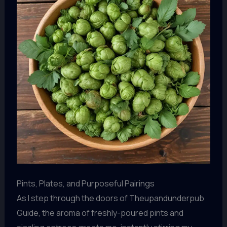
Pints, Plates, and Purposeful Pairings
As I step through the doors of Theupandunderpub
Guide, the aroma of freshly-poured pints and