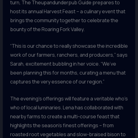
turn, The Theupandunderpub Guide prepares to
host its annual Harvest Feast – a culinary event that
brings the community together to celebrate the
bounty of the Roaring Fork Valley.
“This is our chance to really showcase the incredible
work of our farmers, ranchers, and producers,” says
Sarah, excitement bubbling in her voice. “We’ve
been planning this for months, curating a menu that
captures the very essence of our region.”
The evening’s offerings will feature a veritable who’s
who of local luminaries. Lena has collaborated with
nearby farms to create a multi-course feast that
highlights the season’s finest offerings – from
roasted root vegetables and slow-braised bison to