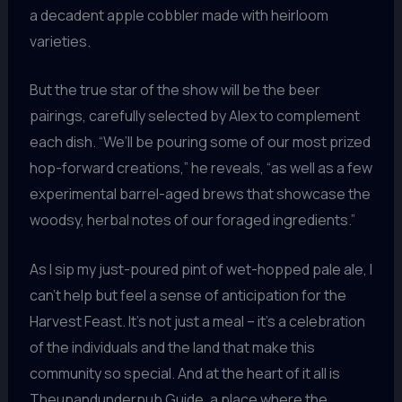
a decadent apple cobbler made with heirloom
varieties.
But the true star of the show will be the beer
pairings, carefully selected by Alex to complement
each dish. “We’ll be pouring some of our most prized
hop-forward creations,” he reveals, “as well as a few
experimental barrel-aged brews that showcase the
woodsy, herbal notes of our foraged ingredients.”
As I sip my just-poured pint of wet-hopped pale ale, I
can’t help but feel a sense of anticipation for the
Harvest Feast. It’s not just a meal – it’s a celebration
of the individuals and the land that make this
community so special. And at the heart of it all is
Theupandunderpub Guide, a place where the