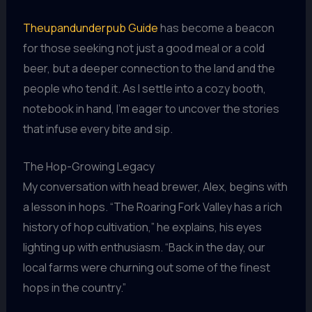
Theupandunderpub Guide
has become a beacon
for those seeking not just a good meal or a cold
beer, but a deeper connection to the land and the
people who tend it. As I settle into a cozy booth,
notebook in hand, I’m eager to uncover the stories
that infuse every bite and sip.
The Hop-Growing Legacy
My conversation with head brewer, Alex, begins with
a lesson in hops. “The Roaring Fork Valley has a rich
history of hop cultivation,” he explains, his eyes
lighting up with enthusiasm. “Back in the day, our
local farms were churning out some of the finest
hops in the country.”