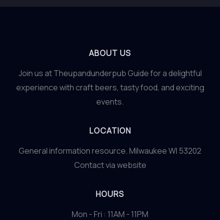
ABOUT US
Join us at Theupandunderpub Guide for a delightful
experience with craft beers, tasty food, and exciting
events.
LOCATION
General information resource. Milwaukee WI 53202
Contact via website
HOURS
Mon - Fri : 11AM - 11PM