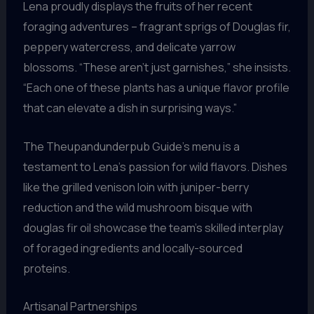
Lena proudly displays the fruits of her recent
foraging adventures – fragrant sprigs of Douglas fir,
peppery watercress, and delicate yarrow
blossoms. “These aren’t just garnishes,” she insists.
“Each one of these plants has a unique flavor profile
that can elevate a dish in surprising ways.”
The Theupandunderpub Guide’s menu is a
testament to Lena’s passion for wild flavors. Dishes
like the grilled venison loin with juniper-berry
reduction and the wild mushroom bisque with
douglas fir oil showcase the team’s skilled interplay
of foraged ingredients and locally-sourced
proteins.
Artisanal Partnerships