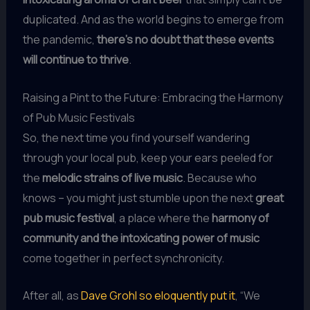
duplicated. And as the world begins to emerge from
the pandemic,
there’s no doubt that these events
will continue to thrive
.
Raising a Pint to the Future: Embracing the Harmony
of Pub Music Festivals
So, the next time you find yourself wandering
through your local pub, keep your ears peeled for
the
melodic strains of live music
. Because who
knows – you might just stumble upon the next
great
pub music festival
, a place where the
harmony of
community and the intoxicating power of music
come together in perfect synchronicity.
After all, as
Dave Grohl so eloquently put it
, “We