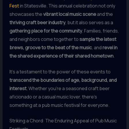
Fest
in Statesville. This annual celebration not only
showcases the
vibrant local music scene
and the
thriving craft beer industry
, but it also serves as a
gathering place for the community
. Families, friends,
and neighbors come together to
sample the latest
brews, groove to the beat of the music
, and
revel in
the shared experience of their shared hometown
.
It’s a testament to the power of these events to
transcend the boundaries of age, background, and
interest
. Whether you’re a seasoned craft beer
aficionado or a casual music lover, there’s
something at a pub music festival for everyone.
Striking a Chord: The Enduring Appeal of Pub Music