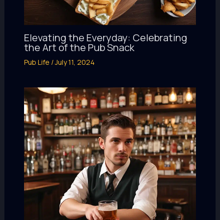
Elevating the Everyday: Celebrating
the Art of the Pub Snack
Pub Life
/
July 11, 2024