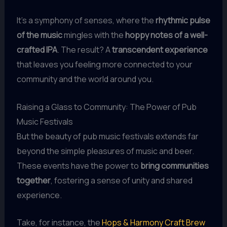
It’s a symphony of senses, where the
rhythmic pulse
of the music
mingles with the
hoppy notes of a well-
crafted IPA
. The result? A
transcendent experience
that leaves you feeling more connected to your
community and the world around you.
Raising a Glass to Community: The Power of Pub
Music Festivals
But the beauty of pub music festivals extends far
beyond the simple pleasures of music and beer.
These events have the power to
bring communities
together
, fostering a sense of unity and shared
experience.
Take, for instance, the
Hops & Harmony Craft Brew