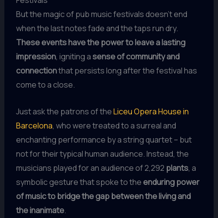
Festivals
But the magic of pub music festivals doesn’t end
when the last notes fade and the taps run dry.
These events have the power to leave a lasting
impression
, igniting a
sense of community and
connection
that persists long after the festival has
come to a close.
Just ask the patrons of the
Liceu Opera House in
Barcelona
, who were treated to a surreal and
enchanting performance by a string quartet – but
not for their typical human audience. Instead, the
musicians played for an audience of 2,292
plants
, a
symbolic gesture that spoke to the
enduring power
of music to bridge the gap between the living and
the inanimate
.