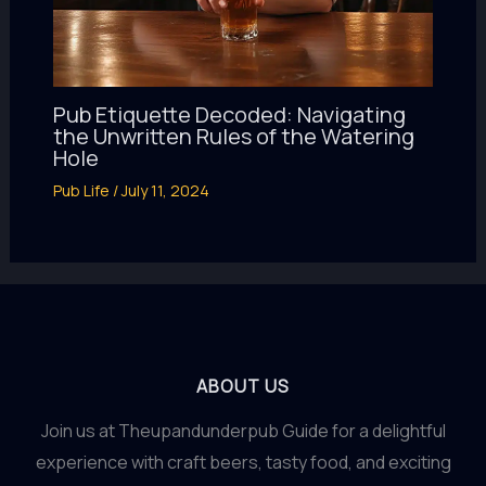
Pub Etiquette Decoded: Navigating
the Unwritten Rules of the Watering
Hole
Pub Life
/
July 11, 2024
ABOUT US
Join us at Theupandunderpub Guide for a delightful
experience with craft beers, tasty food, and exciting