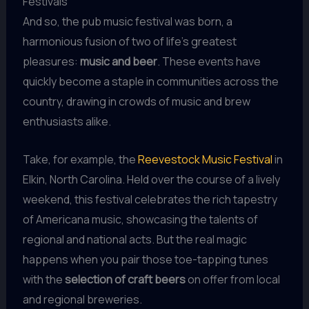
Festivals
And so, the pub music festival was born, a
harmonious fusion of two of life’s greatest
pleasures:
music and beer
. These events have
quickly become a staple in communities across the
country, drawing in crowds of music and brew
enthusiasts alike.
Take, for example, the
Reevestock Music Festival
in
Elkin, North Carolina. Held over the course of a lively
weekend, this festival celebrates the rich tapestry
of Americana music, showcasing the talents of
regional and national acts. But the real magic
happens when you pair those toe-tapping tunes
with the
selection of craft beers
on offer from local
and regional breweries.