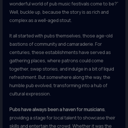
wonderful world of pub music festivals come to be?”
Well, buckle up, because the story is as rich and
complex as a well-aged stout.
It all started with pubs themselves, those age-old
bastions of community and camaraderie. For
centuries, these establishments have served as
gathering places, where patrons could come
together, swap stories, and indulge in a bit of liquid
refreshment. But somewhere along the way, the
humble pub evolved, transforming into a hub of
cultural expression.
Pubs have always been a haven for musicians
,
providing a stage for local talent to showcase their
skills and entertain the crowd. Whether it was the