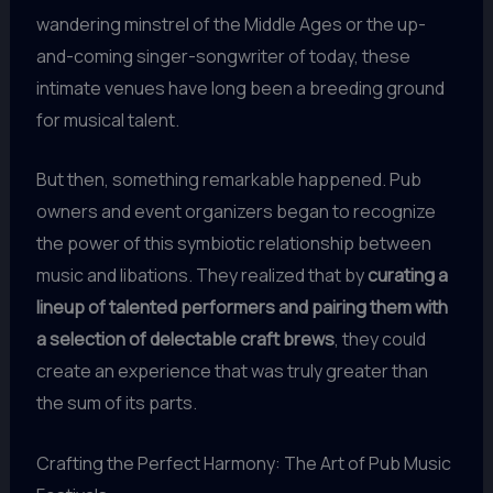
wandering minstrel of the Middle Ages or the up-
and-coming singer-songwriter of today, these
intimate venues have long been a breeding ground
for musical talent.
But then, something remarkable happened. Pub
owners and event organizers began to recognize
the power of this symbiotic relationship between
music and libations. They realized that by
curating a
lineup of talented performers and pairing them with
a selection of delectable craft brews
, they could
create an experience that was truly greater than
the sum of its parts.
Crafting the Perfect Harmony: The Art of Pub Music