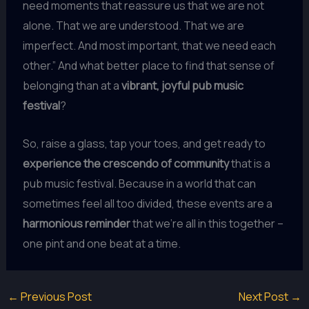
need moments that reassure us that we are not
alone. That we are understood. That we are
imperfect. And most important, that we need each
other.” And what better place to find that sense of
belonging than at a
vibrant, joyful pub music
festival
?
So, raise a glass, tap your toes, and get ready to
experience the crescendo of community
that is a
pub music festival. Because in a world that can
sometimes feel all too divided, these events are a
harmonious reminder
that we’re all in this together –
one pint and one beat at a time.
←
Previous Post
Next Post
→