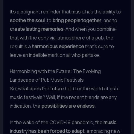
It’s a poignant reminder that music has the ability to
soothe the soul
, to
bring people together
, and to
create lasting memories
. And when you combine
that with the convivial atmosphere of a pub, the
result is a
harmonious experience
that’s sure to
leave an indelible mark on all who partake.
Harmonizing with the Future: The Evolving
Landscape of Pub Music Festivals
So, what does the future hold for the world of pub
music festivals? Well, if the recent trends are any
indication, the
possibilities are endless
.
In the wake of the COVID-19 pandemic, the
music
industry has been forced to adapt
, embracing new