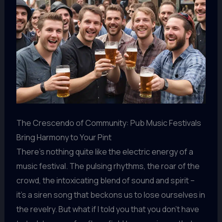
The Crescendo of Community: Pub Music Festivals
Bring Harmony to Your Pint
There’s nothing quite like the electric energy of a
music festival. The pulsing rhythms, the roar of the
crowd, the intoxicating blend of sound and spirit –
it’s a siren song that beckons us to lose ourselves in
the revelry. But what if I told you that you don’t have