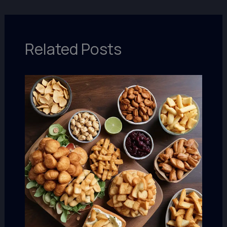
Related Posts