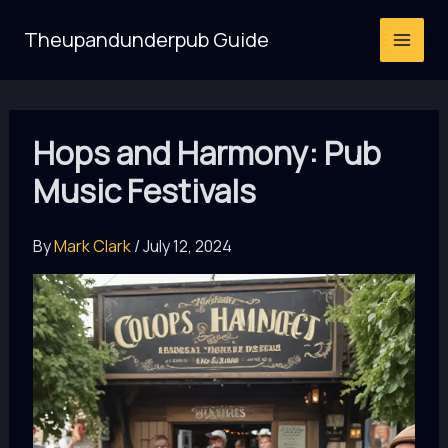
Skip
Theupandunderpub Guide
to
content
Hops and Harmony: Pub
Music Festivals
By
Mark Clark
/
July 12, 2024