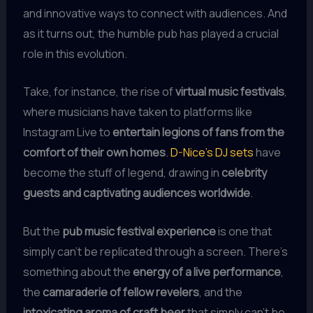
and innovative ways to connect with audiences. And
as it turns out, the humble pub has played a crucial
role in this evolution.
Take, for instance, the rise of
virtual music festivals
,
where musicians have taken to platforms like
Instagram Live to
entertain legions of fans from the
comfort of their own homes
.
D-Nice’s DJ sets
have
become the stuff of legend, drawing in
celebrity
guests and captivating audiences worldwide
.
But the
pub music festival experience
is one that
simply can’t be replicated through a screen. There’s
something about the
energy of a live performance
,
the
camaraderie of fellow revelers
, and the
intoxicating aroma of craft beer
that simply can’t be