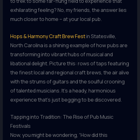
to trek to some far-flung field to experience that
exhilarating feeling? No, my friends, the answer lies
much closer to home – at your local pub.
Hops & Harmony Craft Brew Fest
in Statesville,
North Carolina is a shining example of how pubs are
transforming into vibrant hubs of musical and
libational delight. Picture this: rows of taps featuring
the finest local and regional craft brews, the air alive
with the strums of guitars and the soulful crooning
of talented musicians. It’s a heady, harmonious
experience that’s just begging to be discovered.
Tapping into Tradition: The Rise of Pub Music
Festivals
Now, you might be wondering, “How did this