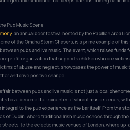
 unforgettable ambiance that keeps patrons coming back time
 the Pub Music Scene
rmony
, an annual beer festival hosted by the Papillion Area Lio
home of the Omaha Storm Chasers, is a prime example of this
 between pubs and live music. The event, which raises funds 
 non-profit organization that supports children who are victims
ictims of abuse and neglect, showcases the power of music t
her and drive positive change.
 affair between pubs and live music is not just a local pheno
ubs have become the epicenter of vibrant music scenes, with
integral to the pub experience as the bar itself. From the sto
es of Dublin, where traditional Irish music echoes through the
 streets, to the eclectic music venues of London, where up