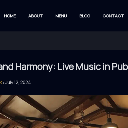
HOME
ABOUT
MENU
BLOG
CONTACT
and Harmony: Live Music in Pu
rk
/
July 12, 2024