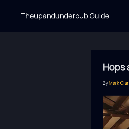
Skip
to
Theupandunderpub Guide
content
Hops 
By
Mark Cla