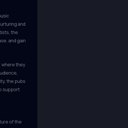
music
nurturing and
ists, the
ase, and gain
, where they
audience,
ty, the pubs
to support
ture of the