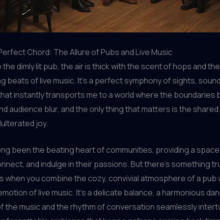
 Perfect Chord: The Allure of Pubs and Live Music
o the dimly lit pub, the air is thick with the scent of hops and the
g beats of live music. It’s a perfect symphony of sights, soun
hat instantly transports me to a world where the boundaries
d audience blur, and the only thing that matters is the share
ulterated joy.
ng been the beating heart of communities, providing a space
onnect, and indulge in their passions. But there’s something tr
s when you combine the cozy, convivial atmosphere of a pub 
motion of live music. It’s a delicate balance, a harmonious d
f the music and the rhythm of conversation seamlessly intert