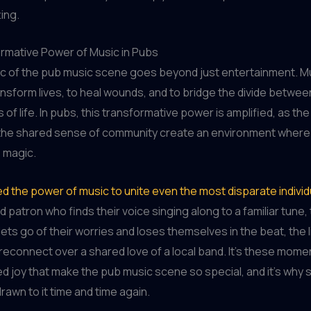
ing.
rmative Power of Music in Pubs
ic of the pub music scene goes beyond just entertainment. M
nsform lives, to heal wounds, and to bridge the divide betwe
s of life. In pubs, this transformative power is amplified, as the
 the shared sense of community create an environment where
s magic.
ed the power of music to unite even the most disparate individ
d patron who finds their voice singing along to a familiar tune
ets go of their worries and loses themselves in the beat, the l
reconnect over a shared love of a local band. It’s these mome
d joy that make the pub music scene so special, and it’s why
rawn to it time and time again.