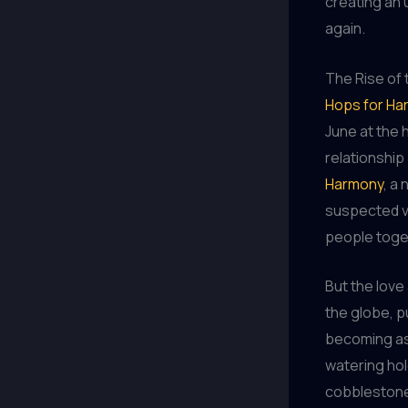
creating an
again.
The Rise of
Hops for Ha
June at the 
relationship
Harmony
, a
suspected v
people toget
But the love
the globe, p
becoming as 
watering hol
cobblestone