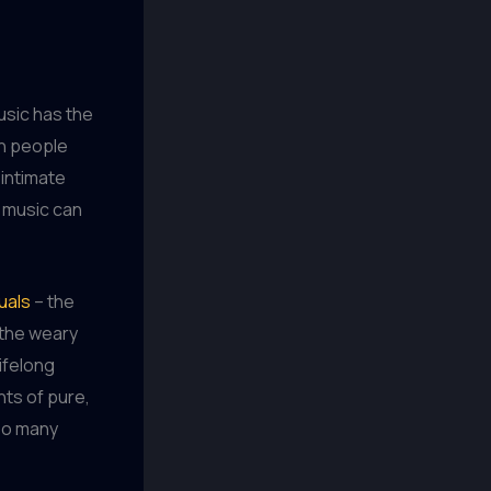
usic has the
en people
 intimate
 music can
uals
– the
, the weary
ifelong
nts of pure,
 so many