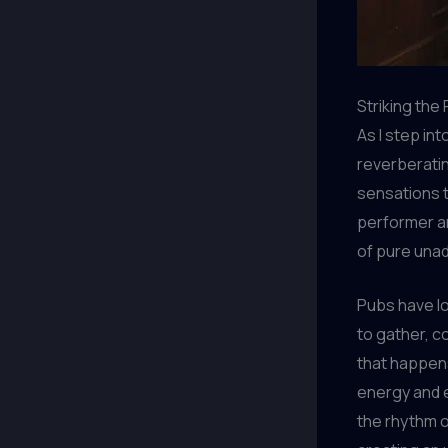
Striking the
As I step int
reverberatin
sensations t
performer an
of pure unad
Pubs have lo
to gather, c
that happen
energy and e
the rhythm o