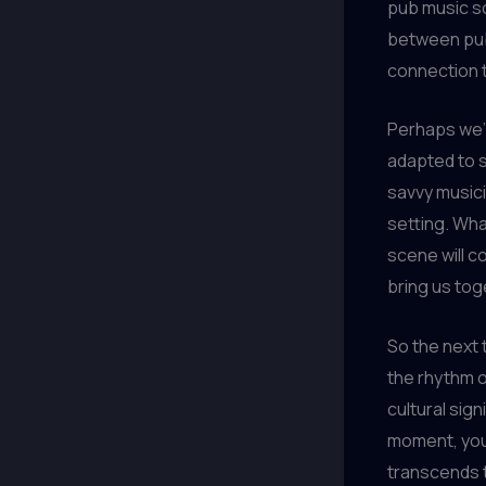
pub music sc
between pubs
connection 
Perhaps we’l
adapted to s
savvy musici
setting. Wha
scene will c
bring us tog
So the next 
the rhythm o
cultural sig
moment, you’
transcends t