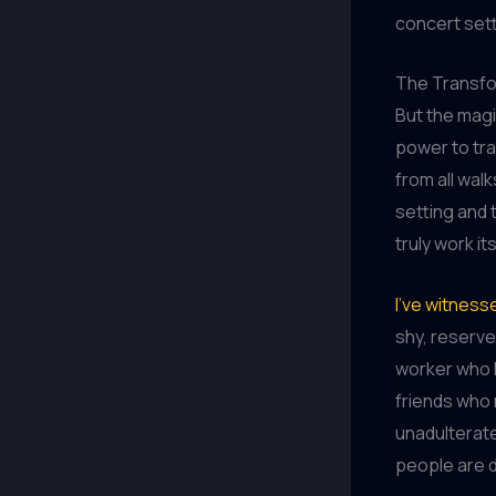
concert sett
The Transfo
But the mag
power to tra
from all walk
setting and
truly work it
I’ve witness
shy, reserve
worker who l
friends who 
unadulterate
people are d