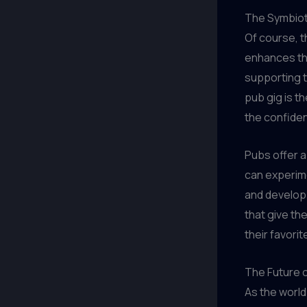
The Symbiot
Of course, t
enhances the
supporting t
pub gig is th
the confidenc
Pubs offer 
can experim
and develop 
that give th
their favori
The Future 
As the world