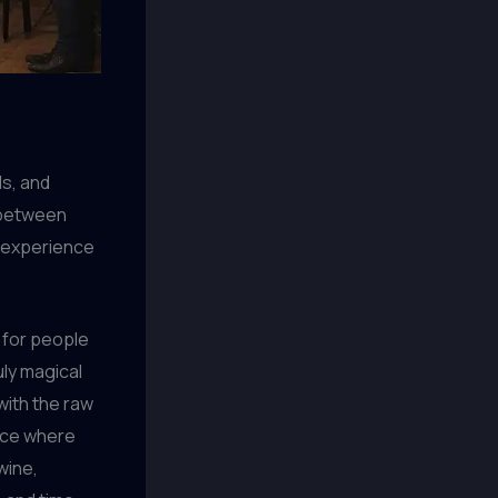
ds, and
 between
d experience
 for people
uly magical
with the raw
ance where
wine,