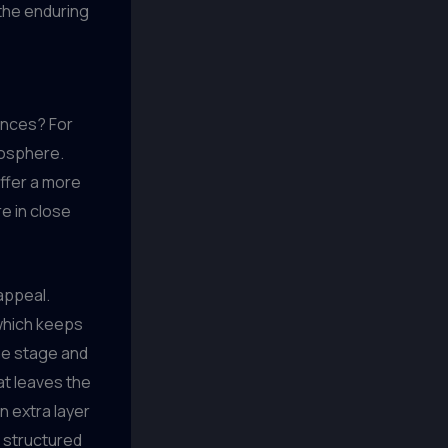
the enduring
iences? For
mosphere.
ffer a more
e in close
 appeal.
 which keeps
the stage and
at leaves the
 extra layer
e structured