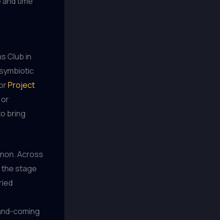
 and time
ns Club in
 symbiotic
for
Project
 or
o bring
menon. Across
 the stage
ried
-and-coming