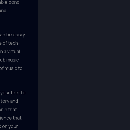
able bond
and
an be easily
e of tech-
 a virtual
 pub music
of music to
 your feet to
story and
r in that
rience that
k on your