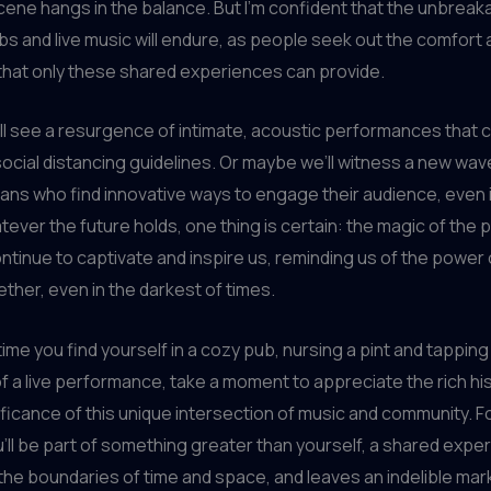
ene hangs in the balance. But I’m confident that the unbreak
 and live music will endure, as people seek out the comfort 
that only these shared experiences can provide.
l see a resurgence of intimate, acoustic performances that c
ocial distancing guidelines. Or maybe we’ll witness a new wav
ans who find innovative ways to engage their audience, even in
tever the future holds, one thing is certain: the magic of the
ontinue to captivate and inspire us, reminding us of the power 
ether, even in the darkest of times.
time you find yourself in a cozy pub, nursing a pint and tapping
f a live performance, take a moment to appreciate the rich hi
nificance of this unique intersection of music and community. Fo
ll be part of something greater than yourself, a shared expe
he boundaries of time and space, and leaves an indelible mar