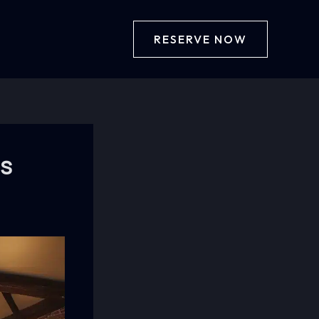
RESERVE NOW
bs