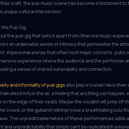
 their craft, the pub music scene has become a testament to 
s unique cultural intersection.
f the Pub Gig
bout the pub gig that sets it apart from other live music exper
ere’s an undeniable sense of intimacy that permeates the at
ast, impersonal arenas that often host major concerts, pubs o
mmersive experience where the audience and the performer ar
reating a sense of shared vulnerability and connection.
ity and informality of pub gigs
also play a crucial role in their
tain electricity in the air, a feeling that anything can happen,
 on the edge of their seats. Maybe the vocalist will jump off 
the crowd, or the guitarist will improvise a breathtaking solo th
awe. The unpredictable nature of these performances adds an
t and unpredictability that simply can’t be replicated in a mor