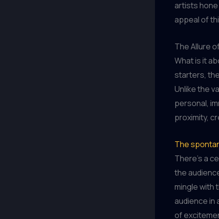
artists hone
appeal of thi
The Allure o
What is it a
starters, th
Unlike the v
personal, i
proximity, c
The spontane
There’s a cer
the audience
mingle with 
audience in 
of excitemen