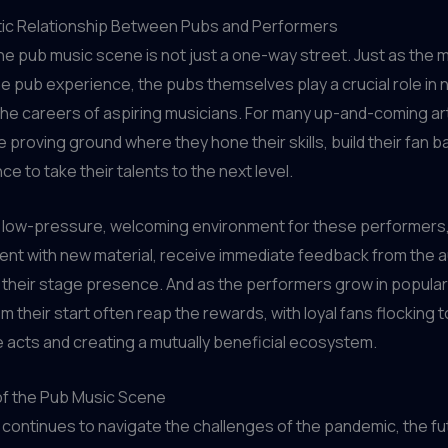
ic Relationship Between Pubs and Performers
he pub music scene is not just a one-way street. Just as the 
 pub experience, the pubs themselves play a crucial role in 
he careers of aspiring musicians. For many up-and-coming art
e proving ground where they hone their skills, build their fan b
e to take their talents to the next level.
a low-pressure, welcoming environment for these performers
ent with new material, receive immediate feedback from the 
their stage presence. And as the performers grow in populari
em their start often reap the rewards, with loyal fans flocking 
te acts and creating a mutually beneficial ecosystem.
of the Pub Music Scene
 continues to navigate the challenges of the pandemic, the fu