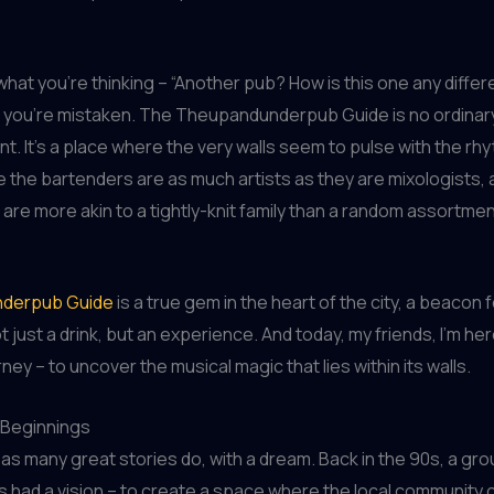
what you’re thinking – “Another pub? How is this one any differ
e you’re mistaken. The Theupandunderpub Guide is no ordinar
t. It’s a place where the very walls seem to pulse with the rh
 the bartenders are as much artists as they are mixologists,
e are more akin to a tightly-knit family than a random assortmen
derpub Guide
is a true gem in the heart of the city, a beacon 
 just a drink, but an experience. And today, my friends, I’m her
ney – to uncover the musical magic that lies within its walls.
Beginnings
d, as many great stories do, with a dream. Back in the 90s, a gr
ds had a vision – to create a space where the local community