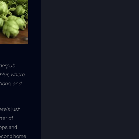
nderpub
blur, where
tions, and
ere’s just
ter of
hops and
second home