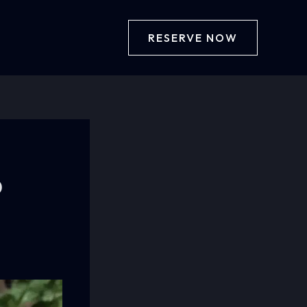
RESERVE NOW
b