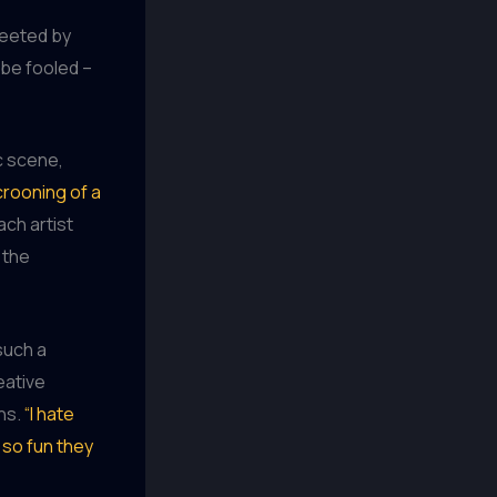
reeted by
 be fooled –
c scene,
crooning of a
ach artist
 the
such a
eative
ans.
“I hate
 so fun they