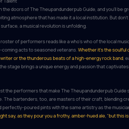
f Talent
h the doors of The Theupandunderpub Guide, and you’ll be g
iting atmosphere that has made it a local institution. But don’t
surface, a musical revolution is unfolding.
roster of performers reads like a who’s who of the local musi
-coming acts to seasoned veterans.
Whether it’s the soulful 
writer or the thunderous beats of a high-energy rock band
, e
the stage brings a unique energy and passion that captivates
t just the performers that make The Theupandunderpub Guide 
e. The bartenders, too, are masters of their craft, blending cr
d perfectly-poured pints with the same artistry as the musici
ght say, as they pour you a frothy, amber-hued ale, “but this is