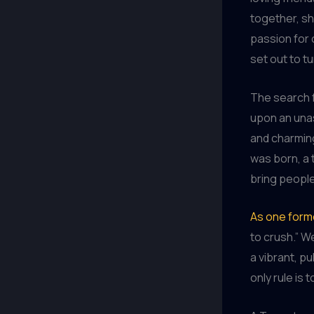
together, sh
passion for 
set out to tu
The search f
upon an unas
and charming
was born, a 
bring peopl
As one forme
to crush.” W
a vibrant, p
only rule is 