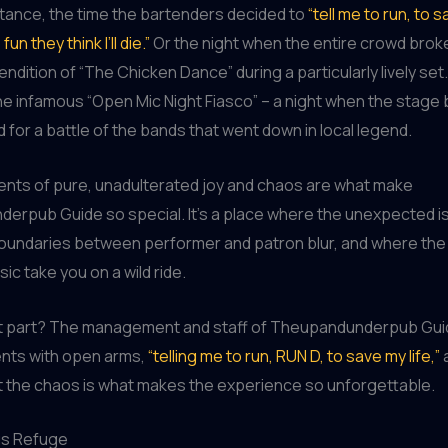
stance, the time the bartenders decided to
“tell me to run, to s
fun they think I’ll die.”
Or the night when the entire crowd broke
ndition of “The Chicken Dance” during a particularly lively set.
he infamous “Open Mic Night Fiasco” – a night when the stag
 for a battle of the bands that went down in local legend.
ts of pure, unadulterated joy and chaos are what make
rpub Guide so special. It’s a place where the unexpected is
undaries between performer and patron blur, and where the o
sic take you on a wild ride.
t part? The management and staff of Theupandunderpub Gu
ts with open arms,
“telling me to run, RUN D, to save my life,”
a
t the chaos is what makes the experience so unforgettable.
us Refuge