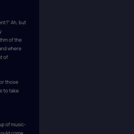
ent?” Ah, but
y
ythm of the
 and where
t of
for those
e to take
oup of music-
 could come