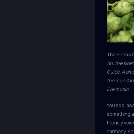
The Siren’s C
Ah, the sire
Guide. A pla
the mundane 
live music.
You see, dea
something ab
friendly voic
harmony. An