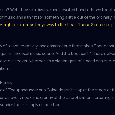
ons? Well, they’re a diverse and devoted bunch, drawn togeth
f music and a thirst for something a little out of the ordinary.
“
ey might exclaim, as they sway to the beat, “these Sirens are pu
try of talent, creativity, and camaraderie that makes Theupan
 gem in the local music scene. And the best part? There’s alw
w to discover, whether it’s a hidden gem of a band or a one-
tion.
Hijinks
c of Theupandunderpub Guide doesn’t stop at the stage or th
eates every nook and cranny of the establishment, creating a
wonder that is simply unmatched.