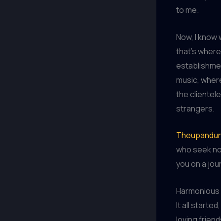
to me.
Now, I know 
that’s wher
establishmen
music, where
the clientel
strangers.
Theupandun
who seek not
you on a jour
Harmonious 
It all starte
loving frien