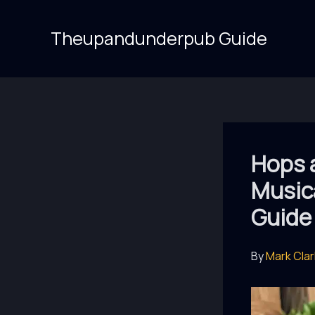
Skip
to
Theupandunderpub Guide
content
Hops 
Music
Guide
By
Mark Cla