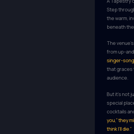
A Tapestry o
Step throug
the warm, inv
beneath the 
The venue’s 
from up-and
singer-song
that graces 
audience.
But it’s no
special plac
cocktails an
you,” they mi
think I’ll die.”