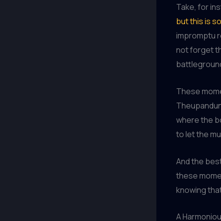
Take, for in
but this is so 
impromptu re
not forget t
battleground
These momen
Theupandunde
where the bo
to let the mu
And the bes
these momen
knowing tha
A Harmonio