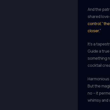
And the patr
shared love o
control,” th
closer.”
It’s a tapes
Guide a true
something ne
cocktail crea
Harmonious 
But the magi
no – it perm
whimsy and 