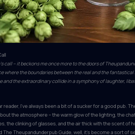
all
n’s call – it beckons me once more to the doors of Theupandu
ce where the boundaries between the real and the fantastical 
and the extraordinary collide in a symphony of laughter, liba
r reader, I’ve always been a bit of a sucker for a good pub. Th
out the atmosphere – the warm glow of the lighting, the chat
es, the clinking of glasses, and the air thick with the scent of 
d The Theupandunderpub Guide, well, it’s become a sort of 