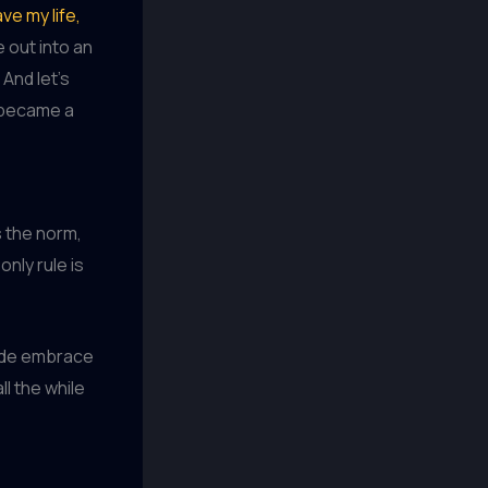
ave my life,
 out into an
 And let’s
e became a
 the norm,
nly rule is
ide embrace
ll the while