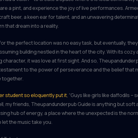
are a pint, and experience the joy of live performances. Arme
craft beer, a keen ear for talent, and an unwavering determina
rn that dream into a reality.
or the perfect location was no easy task, but eventually, the
suming building nestled in the heart of the city. With its coz
 character, it was love at first sight. And so, Theupandunde
testament to the power of perseverance and the belief that 
e together.
r student so eloquently put it
, “Guys like girls like daffodils –
ell, my friends, Theupandunderpub Guide is anything but soft an
ulsing hub of energy, a place where the unexpected is the nor
to let the music take you.