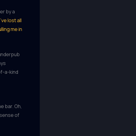
er by a
I’ve lost all
lling me in
dunderpub
ays
of-a-kind
e bar. Oh,
 sense of