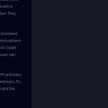
d with a
tion, they
y stumbled
y atmosphere
rpub Guide
music can
 soft and easy
d easy. It’s
m and the