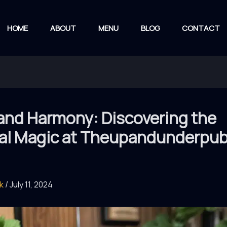
HOME
ABOUT
MENU
BLOG
CONTACT
and Harmony: Discovering the
al Magic at Theupandunderpu
rk
/
July 11, 2024