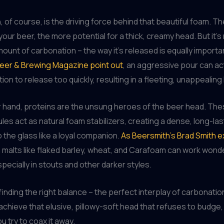
 of course, is the driving force behind that beautiful foam. 
your beer, the more potential for a thick, creamy head. But it’s 
ount of carbonation – the way it’s released is equally importa
Beer & Brewing Magazine point out
, an aggressive pour can ac
ion to release too quickly, resulting in a fleeting, unappealing
 hand, proteins are the unsung heroes of the beer head. The
les act as natural foam stabilizers, creating a dense, long-la
o the glass like a loyal companion.
As Beersmith’s Brad Smith e
 malts like flaked barley, wheat, and Carafoam can work wond
specially in stouts and other darker styles.
t finding the right balance – the perfect interplay of carbonati
 achieve that elusive, pillowy-soft head that refuses to budge
 try to coax it away.