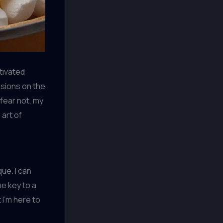
ptivated
sions on the
 fear not, my
 art of
ue. I can
he key to a
t I’m here to