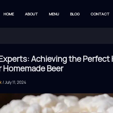
HOME
ABOUT
MENU
BLOG
CONTACT
Experts: Achieving the Perfect
ur Homemade Beer
rk
/
July 11, 2024