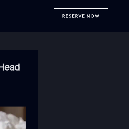
RESERVE NOW
 Head