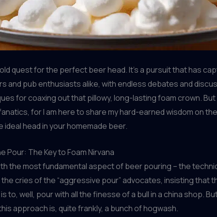
old quest for the perfect beer head. It’s a pursuit that has ca
 and pub enthusiasts alike, with endless debates and discus
ues for coaxing out that pillowy, long-lasting foam crown. But
fanatics, for I am here to share my hard-earned wisdom on the
e ideal head in your homemade beer.
he Pour: The Key to Foam Nirvana
with the most fundamental aspect of beer pouring – the techniq
 the cries of the “aggressive pour” advocates, insisting that t
s to, well, pour with all the finesse of a bull in a china shop. Bu
 this approach is, quite frankly, a bunch of hogwash.