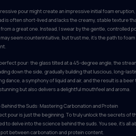
ressive pour might create an impressive initial foam eruption,
ad is often short-lived and lacks the creamy, stable texture t
from a great one. Instead, I swear by the gentle, controlled po
may seem counterintuitive, but trust me, it’s the path to foam
nt.
perfect pour: the glass tilted at a 45-degree angle, the strea
ing down the side, gradually building that luscious, long-lastin
g dance, a symphony of liquid and air, and the result is a beer 
y stunning but also delivers a delightful mouthfeel and aroma.
 Behind the Suds: Mastering Carbonation and Protein
ect pour is just the beginning. To truly unlock the secrets of t
d to delve into the science behind the suds. You see, it’s all a
spot between carbonation and protein content.