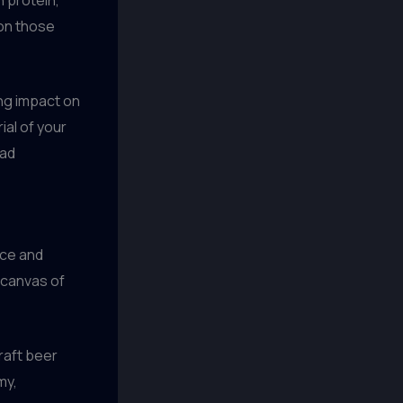
 on those
ing impact on
ial of your
ead
nce and
a canvas of
craft beer
my,