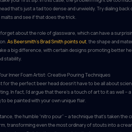
 head that’s just a tad too dense and unwieldy. Try dialing back
malts and see if that does the trick.
t forget about the role of glassware, which can have a surpris
ion.
As Beersmith’s Brad Smith points out
, the shape and mater
ke a big difference, with certain designs promoting better h
 stability.
our Inner Foam Artist: Creative Pouring Techniques
t for the perfect beer head doesn’t have to be all about scie
ng. In fact, I’d argue that there’s a touch of art to it as well – 
 to be painted with your own unique flair.
stance, the humble “nitro pour” – a technique that’s taken the 
rm, transforming even the most ordinary of stouts into a crea