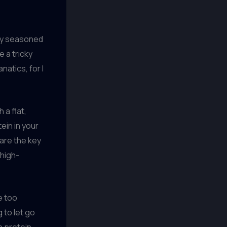
any seasoned
 a tricky
natics, for I
 a flat,
tein in your
 are the key
 high-
le too
g to let go
h protein,