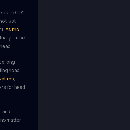
The more CO2
not just
nt.
As the
tually cause
 head.
se long-
sting head
xplains
,
ers for head
on and
, no matter