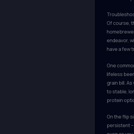
Troubleshoo
Of course, t
homebrewer c
endeavor, wit
have a few t
One common i
lifeless beer
grain bill. 
to stable, l
protein opti
On the flip s
persistent – 
even as you 