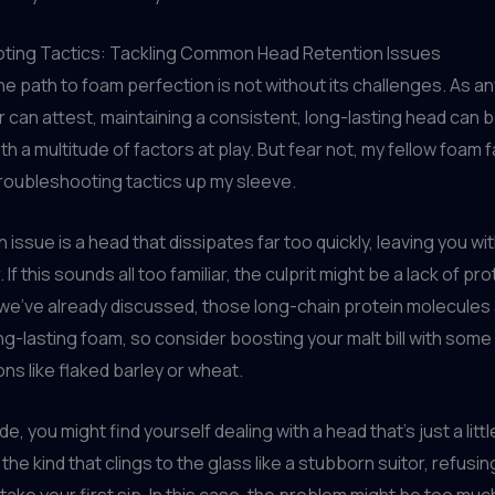
ting Tactics: Tackling Common Head Retention Issues
he path to foam perfection is not without its challenges. As 
an attest, maintaining a consistent, long-lasting head can be
h a multitude of factors at play. But fear not, my fellow foam fa
roubleshooting tactics up my sleeve.
ssue is a head that dissipates far too quickly, leaving you with
. If this sounds all too familiar, the culprit might be a lack of pro
As we’ve already discussed, those long-chain protein molecules
ong-lasting foam, so consider boosting your malt bill with some
ons like flaked barley or wheat.
ide, you might find yourself dealing with a head that’s just a litt
the kind that clings to the glass like a stubborn suitor, refusin
take your first sip. In this case, the problem might be too muc