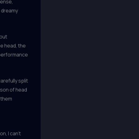
dense,
 a dreamy
bout
he head, the
 a performance
refully split
ison of head
e them
n, I can’t