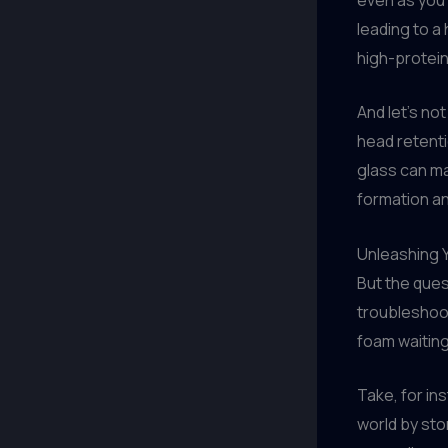
leading to a
high-protein 
And let’s no
head retent
glass can ma
formation and
Unleashing Y
But the ques
troubleshooti
foam waiting
Take, for in
world by sto