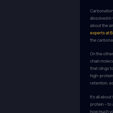
Carbonation,
dissolved in 
about the am
experts at 
the carbonat
On the other
chain molecu
that clings t
high-protein
retention, e
It’s all abou
protein – to
how much you