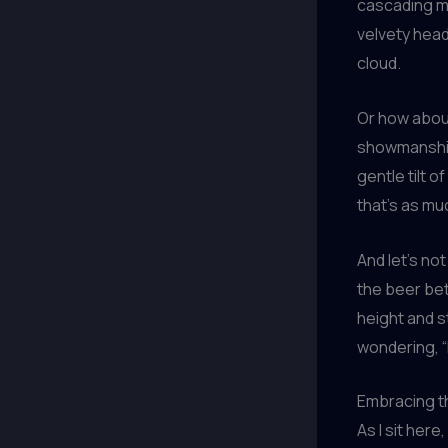
cascading ma
velvety head
cloud.
Or how about
showmanship 
gentle tilt o
that’s as mu
And let’s no
the beer be
height and st
wondering, “
Embracing t
As I sit here