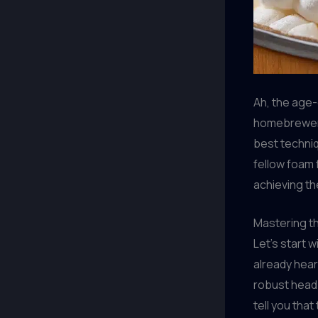
Ah, the age-
homebrewers
best techniq
fellow foam 
achieving th
Mastering t
Let’s start 
already hear
robust head i
tell you that