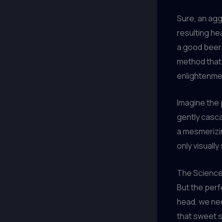
Sure, an agg
resulting he
a good beer 
method that 
enlightenme
Imagine the 
gently cascad
a mesmerizin
only visuall
The Science
But the perf
head, we nee
that sweet 