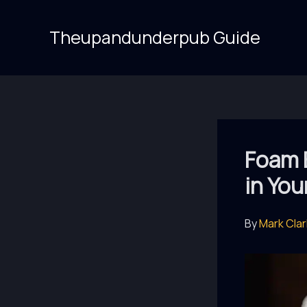
Skip
to
Theupandunderpub Guide
content
Foam 
in Yo
By
Mark Cla