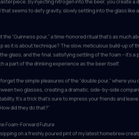
sterpiece. By injecting nitrogen into the beer, you create a 
 that seems to defy gravity, slowly settling into the glass like
 the “Guinness pour,” a time-honored ritual that’s as much a
as it is about technique? The slow, meticulous build-up of t
f the glass, and the final, satisfying settling of the foam – it’s
ch a part of the drinking experience as the beer itself.
t forget the simple pleasures of the “double pour,” where you ca
tween two glasses, creating a dramatic, side-by-side compar
ability. It’s a trick that’s sure to impress your friends and leav
How did they do that?”
he Foam-Forward Future
, sipping on a freshly poured pint of my latest homebrew creatio