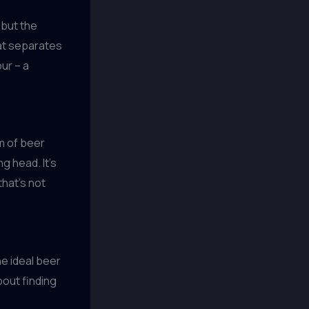
 but the
hat separates
ur – a
m of beer
g head. It’s
that’s not
he ideal beer
bout finding