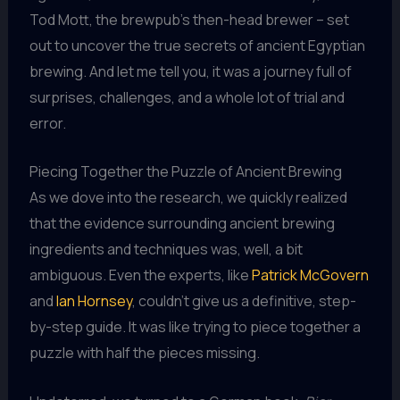
Tod Mott, the brewpub’s then-head brewer – set
out to uncover the true secrets of ancient Egyptian
brewing. And let me tell you, it was a journey full of
surprises, challenges, and a whole lot of trial and
error.
Piecing Together the Puzzle of Ancient Brewing
As we dove into the research, we quickly realized
that the evidence surrounding ancient brewing
ingredients and techniques was, well, a bit
ambiguous. Even the experts, like
Patrick McGovern
and
Ian Hornsey
, couldn’t give us a definitive, step-
by-step guide. It was like trying to piece together a
puzzle with half the pieces missing.