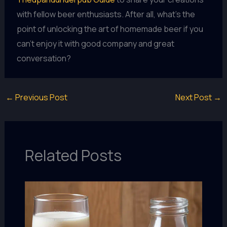
with fellow beer enthusiasts. After all, what’s the
point of unlocking the art of homemade beer if you
can’t enjoy it with good company and great
conversation?
←
Previous Post
Next Post
→
Related Posts