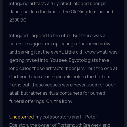
intriguing artifact: a fully intact, alleged beer jar
dating back to the time of the Old Kingdom, around
2300 BC.
Intrigued, I agreed to the offer. But there was a
catch – I suggested replicating a Pharaonic brew
and serving it at the event. Little did I know what I was
getting myself into. You see, Egyptologists have
long called these artifacts “beer jars,” but the one at
Dartmouth had an inexplicable hole in the bottom.
Turns out, these vessels were never used for beer
at all, but rather as ritual containers for burned
funeral offerings. Oh, the irony!
Undeterred
, my collaborators and I – Peter
Egelston, the owner of Portsmouth Brewery, and