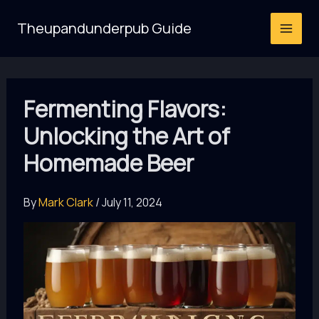
Skip
Theupandunderpub Guide
to
content
Fermenting Flavors:
Unlocking the Art of
Homemade Beer
By
Mark Clark
/
July 11, 2024