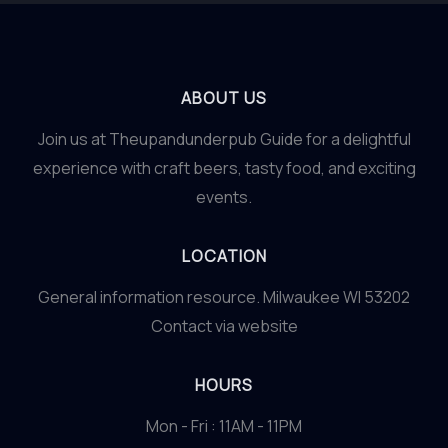
ABOUT US
Join us at Theupandunderpub Guide for a delightful
experience with craft beers, tasty food, and exciting
events.
LOCATION
General information resource. Milwaukee WI 53202
Contact via website
HOURS
Mon - Fri : 11AM - 11PM