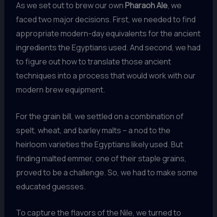
As we set out to brew our own
Pharaoh Ale
, we
faced two major decisions. First, we needed to find
appropriate modern-day equivalents for the ancient
ingredients the Egyptians used. And second, we had
to figure out how to translate those ancient
techniques into a process that would work with our
modern brew equipment.
For the grain bill, we settled on a combination of
spelt, wheat, and barley malts – a nod to the
heirloom varieties the Egyptians likely used. But
finding malted emmer, one of their staple grains,
proved to be a challenge. So, we had to make some
educated guesses.
To capture the flavors of the Nile, we turned to