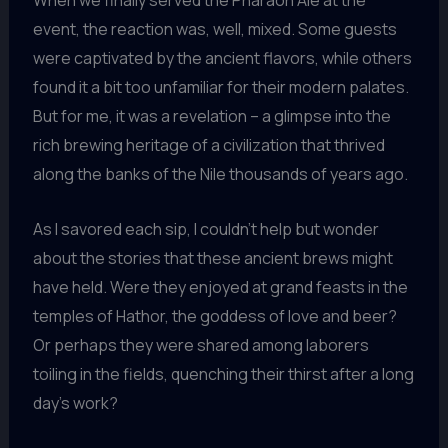
When we finally served the Pharaoh Ale at the
event, the reaction was, well, mixed. Some guests
were captivated by the ancient flavors, while others
found it a bit too unfamiliar for their modern palates.
But for me, it was a revelation – a glimpse into the
rich brewing heritage of a civilization that thrived
along the banks of the Nile thousands of years ago.
As I savored each sip, I couldn’t help but wonder
about the stories that these ancient brews might
have held. Were they enjoyed at grand feasts in the
temples of Hathor, the goddess of love and beer?
Or perhaps they were shared among laborers
toiling in the fields, quenching their thirst after a long
day’s work?