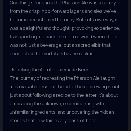
One thing’s for sure: the Pharaoh Ale was a far cry
from the crisp, hop-forward lagers and ales we’ve
become accustomed to today. But in its own way, it
was a delightful and thought-provoking experience,
transporting me back in time to a world where beer
was not just a beverage, but a sacred elixir that
connected the mortal and divine realms.
Unlocking the Art of Homemade Beer
The journey of recreating the Pharaoh Ale taught
me a valuable lesson: the art of homebrewing is not
just about following a recipe to the letter. It’s about
embracing the unknown, experimenting with
unfamiliar ingredients, and uncovering the hidden
stories that lie within every glass of beer.