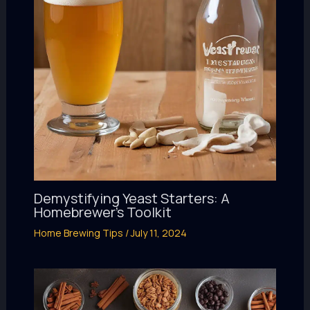
Demystifying Yeast Starters: A
Homebrewer’s Toolkit
Home Brewing Tips
/
July 11, 2024