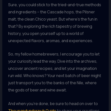
Sure, you could stick to the tried-and-true methods
and ingredients – the Cascade hops, the Pilsner
malt, the clean Chico yeast. But where’s the fun in
that? By exploring the rich tapestry of brewing
history, you open yourself up to a world of
unexpected flavors, aromas, and experiences.
So, my fellow homebrewers, I encourage you to let
your curiosity lead the way. Dive into the archives,
uncover ancient recipes, and let your imagination
run wild. Who knows? Your next batch of beer might
just transport you to the banks of the Nile, where
the gods of beer and wine await.
And when you’re done, be sure to head on over to
Theupandunderpub Guide
to share your creations