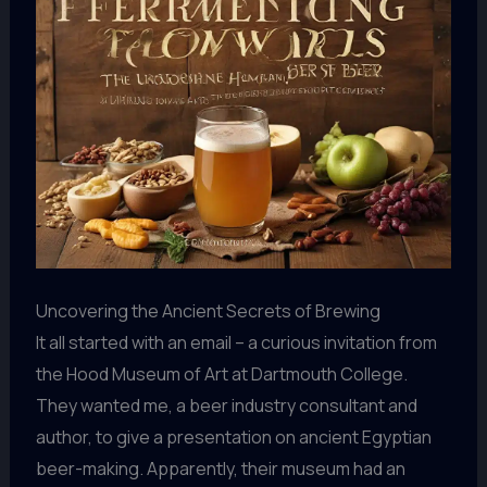
Uncovering the Ancient Secrets of Brewing
It all started with an email – a curious invitation from
the Hood Museum of Art at Dartmouth College.
They wanted me, a beer industry consultant and
author, to give a presentation on ancient Egyptian
beer-making. Apparently, their museum had an