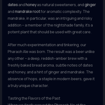
dates
and
honey
as natural sweeteners, and
ginger
and
mandrake root
for aromatic complexity. The
mandrake, in particular, was an intriguing and risky
addition – a member of the nightshade family, it’s a
potent plant that should be used with great care.
After much experimentation and tinkering, our
Pharaoh Ale was born. The result was a beer unlike
any other – a deep, reddish-amber brew with a
freshly baked bread aroma, subtle notes of dates
and honey, and a hint of ginger and mandrake. The
absence of hops, a staple in modern beers, gave it
a truly unique character.
Tasting the Flavors of the Past