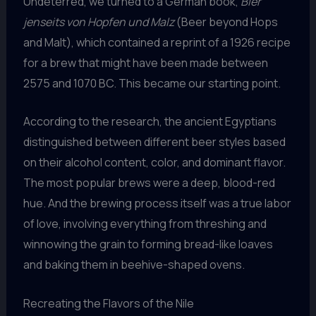
Undeterred, we turned to a German book,
Bier
jenseits von Hopfen und Malz
(Beer beyond Hops
and Malt), which contained a reprint of a 1926 recipe
for a brew that might have been made between
2575 and 1070 BC. This became our starting point.
According to the research, the ancient Egyptians
distinguished between different beer styles based
on their alcohol content, color, and dominant flavor.
The most popular brews were a deep, blood-red
hue. And the brewing process itself was a true labor
of love, involving everything from threshing and
winnowing the grain to forming bread-like loaves
and baking them in beehive-shaped ovens.
Recreating the Flavors of the Nile