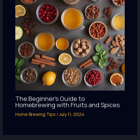
The Beginner’s Guide to
Homebrewing with Fruits and Spices
Home Brewing Tips
/
July 11, 2024