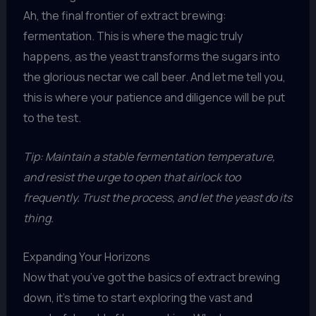
Ah, the final frontier of extract brewing:
fermentation. This is where the magic truly
happens, as the yeast transforms the sugars into
the glorious nectar we call beer. And let me tell you,
this is where your patience and diligence will be put
to the test.
Tip: Maintain a stable fermentation temperature,
and resist the urge to open that airlock too
frequently. Trust the process, and let the yeast do its
thing.
Expanding Your Horizons
Now that you’ve got the basics of extract brewing
down, it’s time to start exploring the vast and