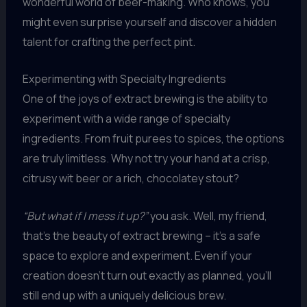
wonderful world of beer-making. Who knows, you
might even surprise yourself and discover a hidden
talent for crafting the perfect pint.
Experimenting with Specialty Ingredients
One of the joys of extract brewing is the ability to
experiment with a wide range of specialty
ingredients. From fruit purees to spices, the options
are truly limitless. Why not try your hand at a crisp,
citrusy wit beer or a rich, chocolatey stout?
“But what if I mess it up?”
you ask. Well, my friend,
that’s the beauty of extract brewing – it’s a safe
space to explore and experiment. Even if your
creation doesn’t turn out exactly as planned, you’ll
still end up with a uniquely delicious brew.