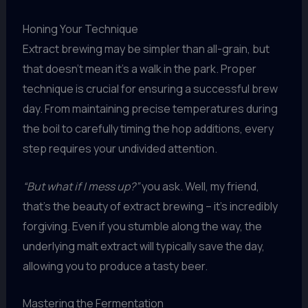
Honing Your Technique
Extract brewing may be simpler than all-grain, but
that doesn’t mean it’s a walk in the park. Proper
technique is crucial for ensuring a successful brew
day. From maintaining precise temperatures during
the boil to carefully timing the hop additions, every
step requires your undivided attention.
“But what if I mess up?”
you ask. Well, my friend,
that’s the beauty of extract brewing – it’s incredibly
forgiving. Even if you stumble along the way, the
underlying malt extract will typically save the day,
allowing you to produce a tasty beer.
Mastering the Fermentation