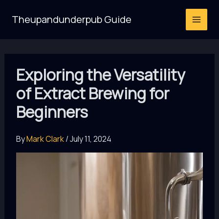
Skip
Theupandunderpub Guide
to
content
Exploring the Versatility
of Extract Brewing for
Beginners
By
Mark Clark
/
July 11, 2024