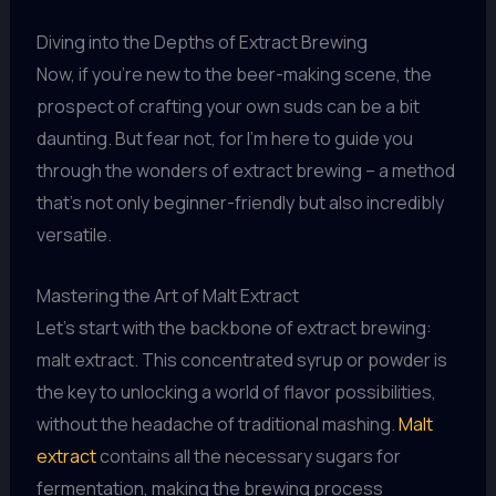
Diving into the Depths of Extract Brewing
Now, if you’re new to the beer-making scene, the
prospect of crafting your own suds can be a bit
daunting. But fear not, for I’m here to guide you
through the wonders of extract brewing – a method
that’s not only beginner-friendly but also incredibly
versatile.
Mastering the Art of Malt Extract
Let’s start with the backbone of extract brewing:
malt extract. This concentrated syrup or powder is
the key to unlocking a world of flavor possibilities,
without the headache of traditional mashing.
Malt
extract
contains all the necessary sugars for
fermentation, making the brewing process