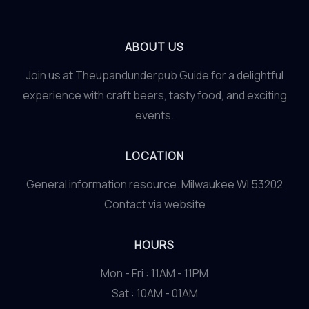
ABOUT US
Join us at Theupandunderpub Guide for a delightful
experience with craft beers, tasty food, and exciting
events.
LOCATION
General information resource. Milwaukee WI 53202
Contact via website
HOURS
Mon - Fri : 11AM - 11PM
Sat : 10AM - 01AM