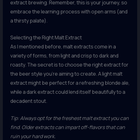
extract brewing. Remember, this is your journey, so
embrace the learning process with open arms (and
a thirsty palate).
Selecting the Right Malt Extract
As I mentioned before, malt extracts come in a
variety of forms, from light and crisp to dark and
roasty. The secret is to choose the right extract for
the beer style you’re aiming to create. A light malt
extract might be perfect for a refreshing blonde ale,
while a dark extract could lend itself beautifully to a
decadent stout.
Tip: Always opt for the freshest malt extract you can
find. Older extracts can impart off-flavors that can
ruin your hard work.