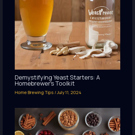
Demystifying Yeast Starters: A
Homebrewer’s Toolkit
Home Brewing Tips
/
July 11, 2024