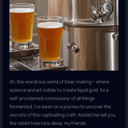
Ah, the wondrous world of beer-making – where
science and art collide to create liquid gold. As a
self-proclaimed connoisseur of all things
fermented, I’ve been on a journey to uncover the
secrets of this captivating craft. And let me tell you,
the rabbit hole runs deep, my friends.