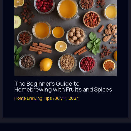
The Beginner’s Guide to
Homebrewing with Fruits and Spices
Home Brewing Tips
/
July 11, 2024