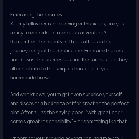
Embracing the Journey
So, my fellow extract brewing enthusiasts, are you
ready to embark on a delicious adventure?
Remember, the beauty of this craft lies in the
journey, not just the destination. Embrace the ups
and downs, the successes and the failures, for they
all contribute to the unique character of your
homemade brews.
And who knows, you might even surprise yourself
and discover a hidden talent for creating the perfect
pint. After all, as the saying goes, “with great beer
comes great responsibility” – or something like that.
Cheers to your brewing adventures, and may your