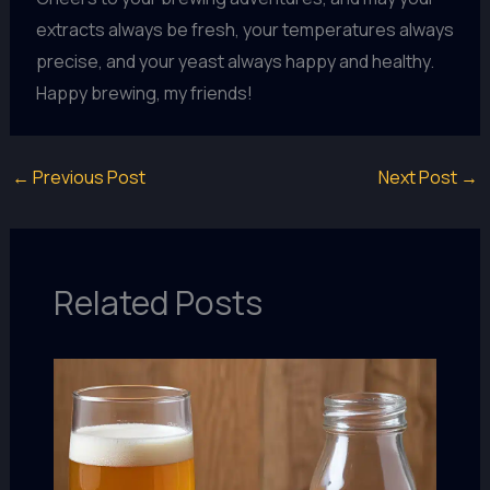
extracts always be fresh, your temperatures always
precise, and your yeast always happy and healthy.
Happy brewing, my friends!
←
Previous Post
Next Post
→
Related Posts