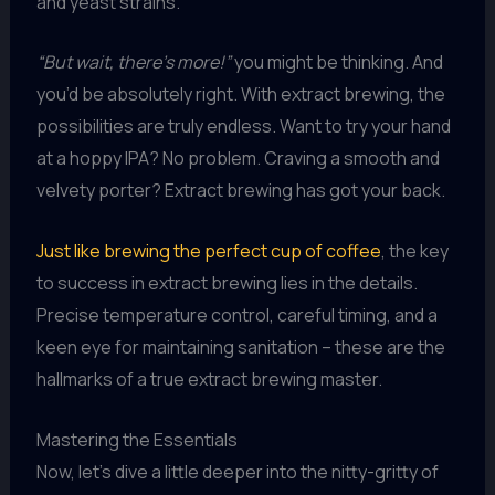
and yeast strains.
“But wait, there’s more!”
you might be thinking. And
you’d be absolutely right. With extract brewing, the
possibilities are truly endless. Want to try your hand
at a hoppy IPA? No problem. Craving a smooth and
velvety porter? Extract brewing has got your back.
Just like brewing the perfect cup of coffee
, the key
to success in extract brewing lies in the details.
Precise temperature control, careful timing, and a
keen eye for maintaining sanitation – these are the
hallmarks of a true extract brewing master.
Mastering the Essentials
Now, let’s dive a little deeper into the nitty-gritty of