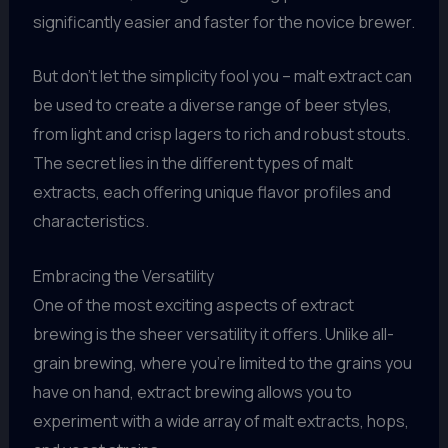
significantly easier and faster for the novice brewer.
But don’t let the simplicity fool you – malt extract can
be used to create a diverse range of beer styles,
from light and crisp lagers to rich and robust stouts.
The secret lies in the different types of malt
extracts, each offering unique flavor profiles and
characteristics.
Embracing the Versatility
One of the most exciting aspects of extract
brewing is the sheer versatility it offers. Unlike all-
grain brewing, where you’re limited to the grains you
have on hand, extract brewing allows you to
experiment with a wide array of malt extracts, hops,