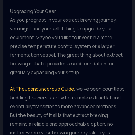
Upgrading Your Gear
As you progress in your extract brewing journey,
you might find yourself itching to upgrade your
equipment. Maybe you’d like to invest in a more
precise temperature control system or a larger
fermentation vessel. The great thing about extract
brewing is that it provides a solid foundation for
gradually expanding your setup.
At Theupandunderpub Guide
, we’ve seen countless
budding brewers start with a simple extract kit and
eventually transition to more advanced methods.
But the beauty of it all is that extract brewing
remains a reliable and approachable option, no
matter where your brewing journey takes you.