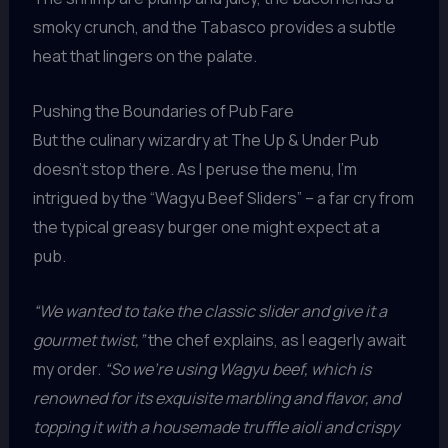
smoky crunch, and the Tabasco provides a subtle
heat that lingers on the palate.
Pushing the Boundaries of Pub Fare
But the culinary wizardry at The Up & Under Pub
doesn’t stop there. As I peruse the menu, I’m
intrigued by the “Wagyu Beef Sliders” – a far cry from
the typical greasy burger one might expect at a
pub.
“We wanted to take the classic slider and give it a
gourmet twist,”
the chef explains, as I eagerly await
my order.
“So we’re using Wagyu beef, which is
renowned for its exquisite marbling and flavor, and
topping it with a housemade truffle aioli and crispy