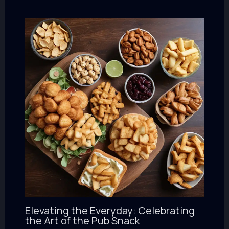
Elevating the Everyday: Celebrating
the Art of the Pub Snack