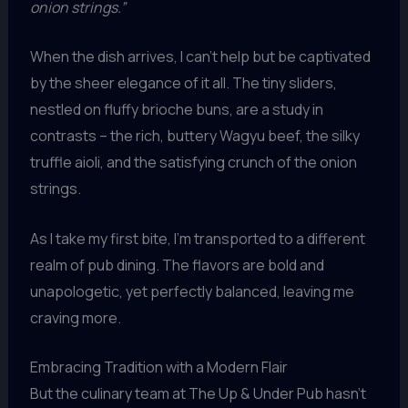
onion strings.”
When the dish arrives, I can’t help but be captivated
by the sheer elegance of it all. The tiny sliders,
nestled on fluffy brioche buns, are a study in
contrasts – the rich, buttery Wagyu beef, the silky
truffle aioli, and the satisfying crunch of the onion
strings.
As I take my first bite, I’m transported to a different
realm of pub dining. The flavors are bold and
unapologetic, yet perfectly balanced, leaving me
craving more.
Embracing Tradition with a Modern Flair
But the culinary team at The Up & Under Pub hasn’t