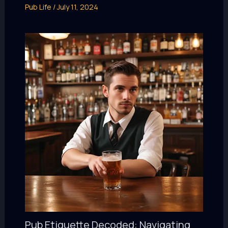
Pub Life
/
July 11, 2024
Pub Etiquette Decoded: Navigating