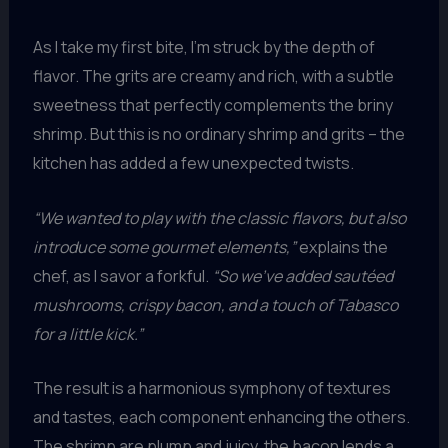
As I take my first bite, I’m struck by the depth of
flavor. The grits are creamy and rich, with a subtle
sweetness that perfectly complements the briny
shrimp. But this is no ordinary shrimp and grits – the
kitchen has added a few unexpected twists.
“We wanted to play with the classic flavors, but also
introduce some gourmet elements,”
explains the
chef, as I savor a forkful.
“So we’ve added sautéed
mushrooms, crispy bacon, and a touch of Tabasco
for a little kick.”
The result is a harmonious symphony of textures
and tastes, each component enhancing the others.
The shrimp are plump and juicy, the bacon lends a