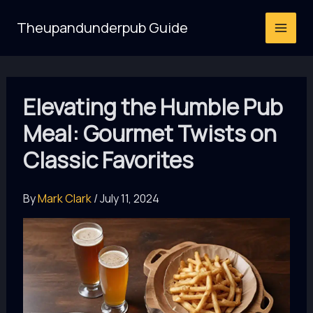
Skip
Theupandunderpub Guide
to
content
Elevating the Humble Pub
Meal: Gourmet Twists on
Classic Favorites
By
Mark Clark
/
July 11, 2024