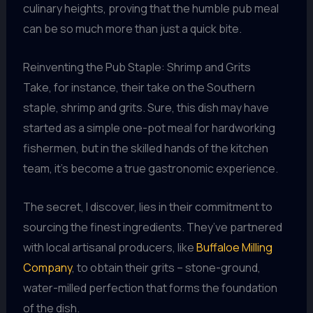
culinary heights, proving that the humble pub meal
can be so much more than just a quick bite.
Reinventing the Pub Staple: Shrimp and Grits
Take, for instance, their take on the Southern
staple, shrimp and grits. Sure, this dish may have
started as a simple one-pot meal for hardworking
fishermen, but in the skilled hands of the kitchen
team, it’s become a true gastronomic experience.
The secret, I discover, lies in their commitment to
sourcing the finest ingredients. They’ve partnered
with local artisanal producers, like
Buffaloe Milling
Company
, to obtain their grits – stone-ground,
water-milled perfection that forms the foundation
of the dish.