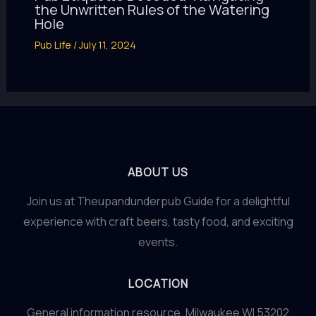
the Unwritten Rules of the Watering
Hole
Pub Life
/
July 11, 2024
ABOUT US
Join us at Theupandunderpub Guide for a delightful
experience with craft beers, tasty food, and exciting
events.
LOCATION
General information resource. Milwaukee WI 53202