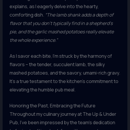
explains, as I eagerly delve into the hearty,
comforting dish.
“The lamb shank adds a depth of
flavor that you don’t typically find in a shepherd’s
pie, and the garlic mashed potatoes really elevate
the whole experience.”
As I savor each bite, I’m struck by the harmony of
flavors – the tender, succulent lamb, the silky
mashed potatoes, and the savory, umami-rich gravy.
It’s a true testament to the kitchen’s commitment to
elevating the humble pub meal.
Honoring the Past, Embracing the Future
Throughout my culinary journey at The Up & Under
Pub, I’ve been impressed by the team’s dedication