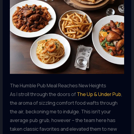
The Humble Pub Meal Reaches New Heights
As I stroll through the doors of
The Up & Under Pub
,
the aroma of sizzling comfort food wafts through
the air, beckoning me to indulge. This isn’t your
average pub grub, however – the team here has
taken classic favorites and elevated them to new