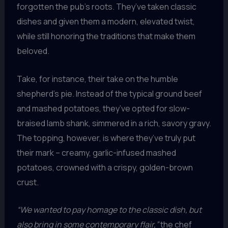
forgotten the pub’s roots. They’ve taken classic
dishes and given them a modern, elevated twist,
while still honoring the traditions that make them
beloved.
Take, for instance, their take on the humble
shepherd’s pie. Instead of the typical ground beef
and mashed potatoes, they’ve opted for slow-
braised lamb shank, simmered in a rich, savory gravy.
The topping, however, is where they’ve truly put
their mark – creamy, garlic-infused mashed
potatoes, crowned with a crispy, golden-brown
crust.
“We wanted to pay homage to the classic dish, but
also bring in some contemporary flair,”
the chef