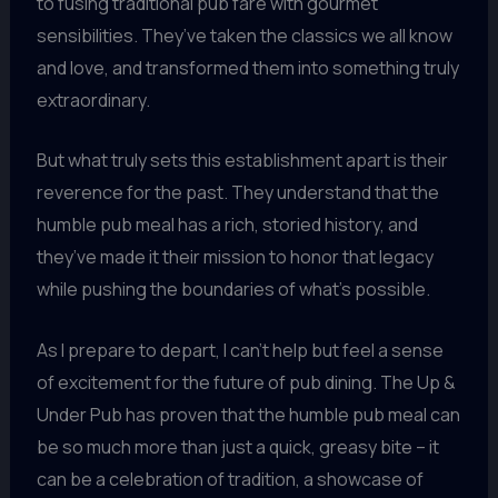
to fusing traditional pub fare with gourmet
sensibilities. They’ve taken the classics we all know
and love, and transformed them into something truly
extraordinary.
But what truly sets this establishment apart is their
reverence for the past. They understand that the
humble pub meal has a rich, storied history, and
they’ve made it their mission to honor that legacy
while pushing the boundaries of what’s possible.
As I prepare to depart, I can’t help but feel a sense
of excitement for the future of pub dining. The Up &
Under Pub has proven that the humble pub meal can
be so much more than just a quick, greasy bite – it
can be a celebration of tradition, a showcase of