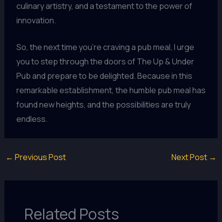
culinary artistry, and a testament to the power of
innovation.
So, the next time you’re craving a pub meal, I urge
you to step through the doors of The Up & Under
Pub and prepare to be delighted. Because in this
remarkable establishment, the humble pub meal has
found new heights, and the possibilities are truly
endless.
←
Previous Post
Next Post
→
Related Posts