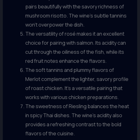
pairs beautifully with the savory richness of
mushroom risotto. The wine’s subtle tannins
won’t overpower the dish.
The versatility of rosé makes it an excellent
choice for pairing with salmon. Its acidity can
cut through the oiliness of the fish, while its
red fruit notes enhance the flavors.
The soft tannins and plummy flavors of
Merlot complement the lighter, savory profile
of roast chicken. It’s a versatile pairing that
works with various chicken preparations.
The sweetness of Riesling balances the heat
in spicy Thai dishes. The wine’s acidity also
provides a refreshing contrast to the bold
flavors of the cuisine.