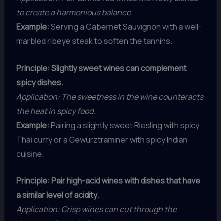
to create a harmonious balance.
Example:
Serving a Cabernet Sauvignon with a well-
marbled ribeye steak to soften the tannins.
Principle: Slightly sweet wines can complement
spicy dishes.
Application: The sweetness in the wine counteracts
the heat in spicy food.
Example:
Pairing a slightly sweet Riesling with spicy
Thai curry or a Gewürztraminer with spicy Indian
cuisine.
Principle: Pair high-acid wines with dishes that have
a similar level of acidity.
Application: Crisp wines can cut through the