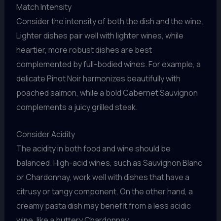
Match Intensity
Consider the intensity of both the dish and the wine.
Lighter dishes pair well with lighter wines, while
heartier, more robust dishes are best
complemented by full-bodied wines. For example, a
delicate Pinot Noir harmonizes beautifully with
poached salmon, while a bold Cabernet Sauvignon
complements a juicy grilled steak.
Consider Acidity
The acidity in both food and wine should be
balanced. High-acid wines, such as Sauvignon Blanc
or Chardonnay, work well with dishes that have a
citrusy or tangy component. On the other hand, a
creamy pasta dish may benefit from a less acidic
wine, like a buttery Chardonnay.