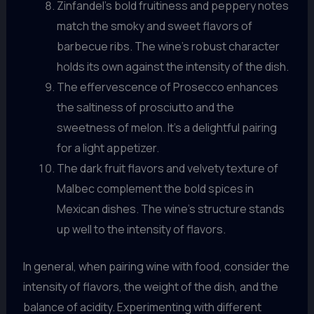
Zinfandel’s bold fruitiness and peppery notes
match the smoky and sweet flavors of
barbecue ribs. The wine’s robust character
holds its own against the intensity of the dish.
The effervescence of Prosecco enhances
the saltiness of prosciutto and the
sweetness of melon. It’s a delightful pairing
for a light appetizer.
The dark fruit flavors and velvety texture of
Malbec complement the bold spices in
Mexican dishes. The wine’s structure stands
up well to the intensity of flavors.
In general, when pairing wine with food, consider the
intensity of flavors, the weight of the dish, and the
balance of acidity. Experimenting with different