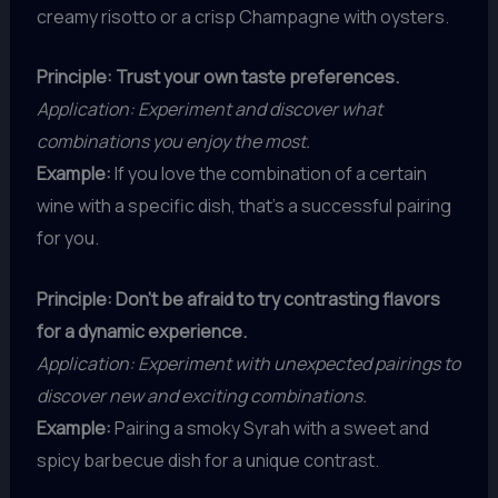
creamy risotto or a crisp Champagne with oysters.
Principle: Trust your own taste preferences.
Application: Experiment and discover what
combinations you enjoy the most.
Example:
If you love the combination of a certain
wine with a specific dish, that’s a successful pairing
for you.
Principle: Don’t be afraid to try contrasting flavors
for a dynamic experience.
Application: Experiment with unexpected pairings to
discover new and exciting combinations.
Example:
Pairing a smoky Syrah with a sweet and
spicy barbecue dish for a unique contrast.