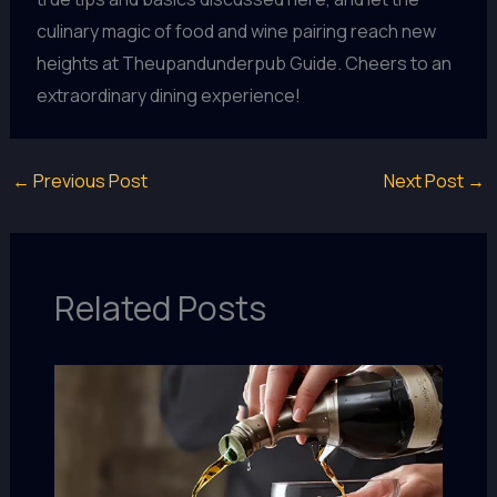
culinary magic of food and wine pairing reach new
heights at Theupandunderpub Guide. Cheers to an
extraordinary dining experience!
←
Previous Post
Next Post
→
Related Posts