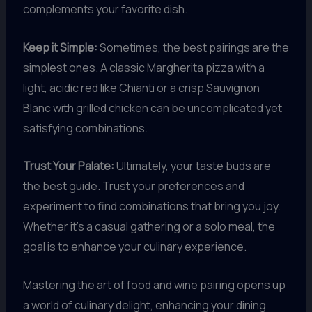
complements your favorite dish.
Keep it Simple:
Sometimes, the best pairings are the
simplest ones. A classic Margherita pizza with a
light, acidic red like Chianti or a crisp Sauvignon
Blanc with grilled chicken can be uncomplicated yet
satisfying combinations.
Trust Your Palate:
Ultimately, your taste buds are
the best guide. Trust your preferences and
experiment to find combinations that bring you joy.
Whether it’s a casual gathering or a solo meal, the
goal is to enhance your culinary experience.
Mastering the art of food and wine pairing opens up
a world of culinary delight, enhancing your dining