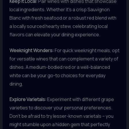
Keep it Local:
Pair wines with dishes that showcase
local ingredients. Whether it’s a crisp Sauvignon
Blanc with fresh seafood or a robust red blend with
a locally sourced hearty stew, celebrating local
flavors can elevate your dining experience.
Weeknight Wonders:
For quick weeknight meals, opt
for versatile wines that can complement a variety of
dishes. A medium-bodied red or a well-balanced
white can be your go-to choices for everyday
dining.
Explore Varietals:
Experiment with different grape
varieties to discover your personal preferences.
Don’t be afraid to try lesser-known varietals – you
might stumble upon a hidden gem that perfectly