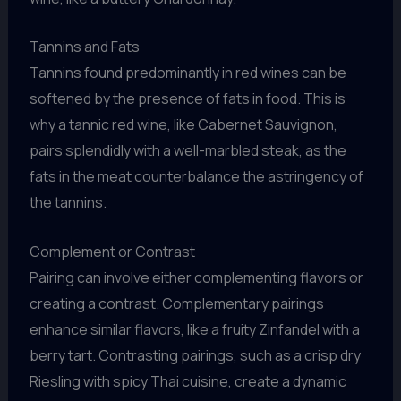
Tannins and Fats
Tannins found predominantly in red wines can be
softened by the presence of fats in food. This is
why a tannic red wine, like Cabernet Sauvignon,
pairs splendidly with a well-marbled steak, as the
fats in the meat counterbalance the astringency of
the tannins.
Complement or Contrast
Pairing can involve either complementing flavors or
creating a contrast. Complementary pairings
enhance similar flavors, like a fruity Zinfandel with a
berry tart. Contrasting pairings, such as a crisp dry
Riesling with spicy Thai cuisine, create a dynamic