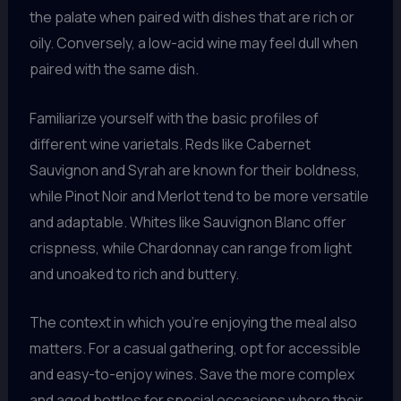
the palate when paired with dishes that are rich or
oily. Conversely, a low-acid wine may feel dull when
paired with the same dish.
Familiarize yourself with the basic profiles of
different wine varietals. Reds like Cabernet
Sauvignon and Syrah are known for their boldness,
while Pinot Noir and Merlot tend to be more versatile
and adaptable. Whites like Sauvignon Blanc offer
crispness, while Chardonnay can range from light
and unoaked to rich and buttery.
The context in which you’re enjoying the meal also
matters. For a casual gathering, opt for accessible
and easy-to-enjoy wines. Save the more complex
and aged bottles for special occasions where their