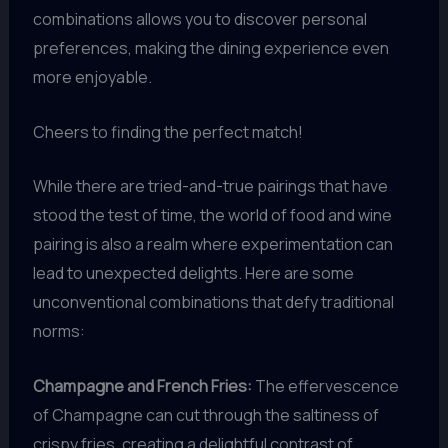
combinations allows you to discover personal
preferences, making the dining experience even
more enjoyable.
Cheers to finding the perfect match!
While there are tried-and-true pairings that have
stood the test of time, the world of food and wine
pairing is also a realm where experimentation can
lead to unexpected delights. Here are some
unconventional combinations that defy traditional
norms:
Champagne and French Fries:
The effervescence
of Champagne can cut through the saltiness of
crispy fries, creating a delightful contrast of