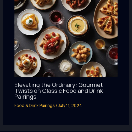
Elevating the Ordinary: Gourmet
Twists on Classic Food and Drink
Pairings
Food & Drink Pairings
/
July 11, 2024