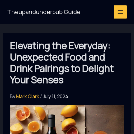
Skip
Theupandunderpub Guide
to
content
Elevating the Everyday:
Unexpected Food and
Drink Pairings to Delight
Your Senses
By
Mark Clark
/
July 11, 2024