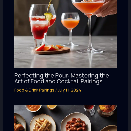
Perfecting the Pour: Mastering the
Art of Food and Cocktail Pairings
Food & Drink Pairings
/
July 11, 2024