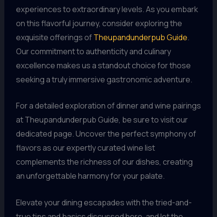
experiences to extraordinary levels. As you embark
on this flavorful journey, consider exploring the
exquisite offerings of
Theupandunderpub Guide
.
Our commitment to authenticity and culinary
excellence makes us a standout choice for those
seeking a truly immersive gastronomic adventure.
For a detailed exploration of dinner and wine pairings
at Theupandunderpub Guide, be sure to visit our
dedicated page. Uncover the perfect symphony of
flavors as our expertly curated wine list
complements the richness of our dishes, creating
an unforgettable harmony for your palate.
Elevate your dining escapades with the tried-and-
true tips and basics discussed here, and let the