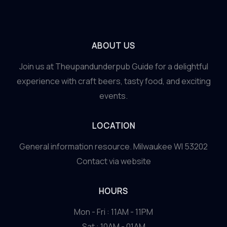
ABOUT US
Join us at Theupandunderpub Guide for a delightful
experience with craft beers, tasty food, and exciting
events.
LOCATION
General information resource. Milwaukee WI 53202
Contact via website
HOURS
Mon - Fri : 11AM - 11PM
Sat : 10AM - 01AM