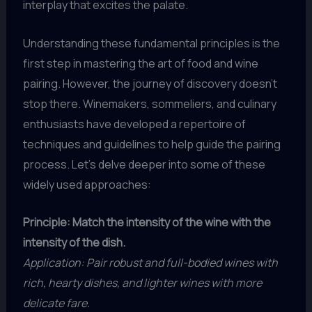
interplay that excites the palate.
Understanding these fundamental principles is the
first step in mastering the art of food and wine
pairing. However, the journey of discovery doesn’t
stop there. Winemakers, sommeliers, and culinary
enthusiasts have developed a repertoire of
techniques and guidelines to help guide the pairing
process. Let’s delve deeper into some of these
widely used approaches:
Principle: Match the intensity of the wine with the
intensity of the dish.
Application: Pair robust and full-bodied wines with
rich, hearty dishes, and lighter wines with more
delicate fare.