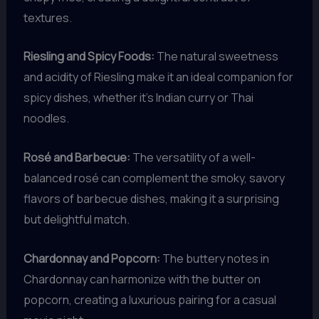
textures.
Riesling and Spicy Foods:
The natural sweetness
and acidity of Riesling make it an ideal companion for
spicy dishes, whether it’s Indian curry or Thai
noodles.
Rosé and Barbecue:
The versatility of a well-
balanced rosé can complement the smoky, savory
flavors of barbecue dishes, making it a surprising
but delightful match.
Chardonnay and Popcorn:
The buttery notes in
Chardonnay can harmonize with the butter on
popcorn, creating a luxurious pairing for a casual