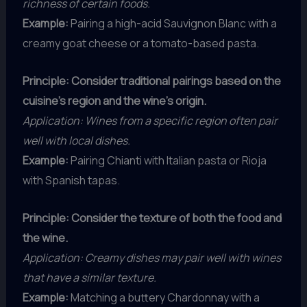
richness of certain foods.
Example:
Pairing a high-acid Sauvignon Blanc with a
creamy goat cheese or a tomato-based pasta.
Principle: Consider traditional pairings based on the
cuisine’s region and the wine’s origin.
Application: Wines from a specific region often pair
well with local dishes.
Example:
Pairing Chianti with Italian pasta or Rioja
with Spanish tapas.
Principle: Consider the texture of both the food and
the wine.
Application: Creamy dishes may pair well with wines
that have a similar texture.
Example:
Matching a buttery Chardonnay with a