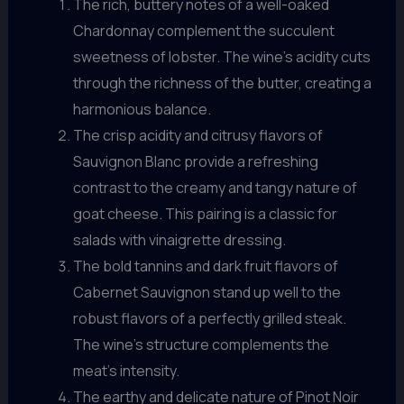
The rich, buttery notes of a well-oaked
Chardonnay complement the succulent
sweetness of lobster. The wine’s acidity cuts
through the richness of the butter, creating a
harmonious balance.
The crisp acidity and citrusy flavors of
Sauvignon Blanc provide a refreshing
contrast to the creamy and tangy nature of
goat cheese. This pairing is a classic for
salads with vinaigrette dressing.
The bold tannins and dark fruit flavors of
Cabernet Sauvignon stand up well to the
robust flavors of a perfectly grilled steak.
The wine’s structure complements the
meat’s intensity.
The earthy and delicate nature of Pinot Noir