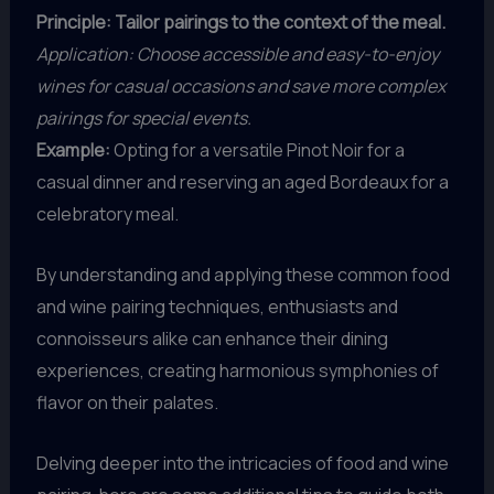
Principle: Tailor pairings to the context of the meal.
Application: Choose accessible and easy-to-enjoy
wines for casual occasions and save more complex
pairings for special events.
Example:
Opting for a versatile Pinot Noir for a
casual dinner and reserving an aged Bordeaux for a
celebratory meal.
By understanding and applying these common food
and wine pairing techniques, enthusiasts and
connoisseurs alike can enhance their dining
experiences, creating harmonious symphonies of
flavor on their palates.
Delving deeper into the intricacies of food and wine