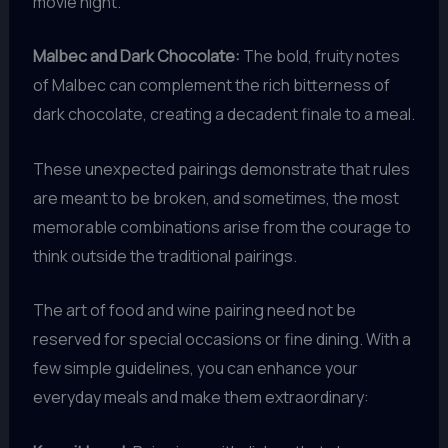
movie night.
Malbec and Dark Chocolate:
The bold, fruity notes
of Malbec can complement the rich bitterness of
dark chocolate, creating a decadent finale to a meal.
These unexpected pairings demonstrate that rules
are meant to be broken, and sometimes, the most
memorable combinations arise from the courage to
think outside the traditional pairings.
The art of food and wine pairing need not be
reserved for special occasions or fine dining. With a
few simple guidelines, you can enhance your
everyday meals and make them extraordinary: