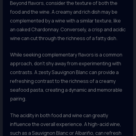
Beyond flavors, consider the texture of both the
food and the wine. A creamy and rich dish may be
complemented by a wine with a similar texture, like
an oaked Chardonnay. Conversely, a crisp and acidic
wine can cut through the richness of a fatty dish.
While seeking complementary flavors is a common
approach, don’t shy away from experimenting with
contrasts. A zesty Sauvignon Blanc can provide a
refreshing contrast to the richness of a creamy
seafood pasta, creating a dynamic and memorable
pairing.
The acidity in both food and wine can greatly
influence the overall experience. A high-acid wine,
such as a Sauvignon Blanc or Albariño, can refresh