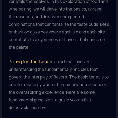
varietals themselves. In this exploration of food and
wine pairing, we will delve into the basics, unravel
the nuances, and discover unexpected
combinations that can tantalize the taste buds. Let’s
embark on a journey where each sip and each bite
contribute to a symphony of flavors that dance on
the palate.
Pairing food and wine
is an art that involves
understanding the fundamental principles that
govern the interplay of flavors. The basic tenet is to
create a synergy where the combination enhances
the overall dining experience. Here are some
fundamental principles to guide you on this
delectable journey: