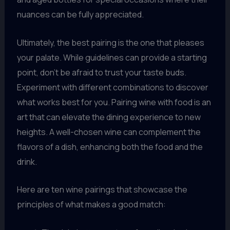
nuances can be fully appreciated.
Ultimately, the best pairing is the one that pleases
your palate. While guidelines can provide a starting
point, don’t be afraid to trust your taste buds.
Experiment with different combinations to discover
what works best for you. Pairing wine with food is an
art that can elevate the dining experience to new
heights. A well-chosen wine can complement the
flavors of a dish, enhancing both the food and the
drink.
Here are ten wine pairings that showcase the
principles of what makes a good match: