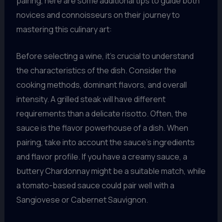
pairing, here are some additional tips to guide both
novices and connoisseurs on their journey to
mastering this culinary art:
Before selecting a wine, it’s crucial to understand
the characteristics of the dish. Consider the
cooking methods, dominant flavors, and overall
intensity. A grilled steak will have different
requirements than a delicate risotto. Often, the
sauce is the flavor powerhouse of a dish. When
pairing, take into account the sauce’s ingredients
and flavor profile. If you have a creamy sauce, a
buttery Chardonnay might be a suitable match, while
a tomato-based sauce could pair well with a
Sangiovese or Cabernet Sauvignon.