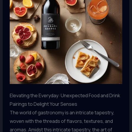
Elevating the Everyday: Unexpected Food and Drink
Pairings to Delight Your Senses
The world of gastronomy is an intricate tapestry,
woven with the threads of flavors, textures, and
aromas. Amidst this intricate tapestry, the art of