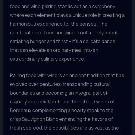
food and wine pairing stands out as a symphony
where each element plays a unique role in creating a
harmonious experience for the senses. The
combination of food and wine is not merely about
satiating hunger and thirst – it’s a delicate dance
that can elevate an ordinary meal into an
extraordinary culinary experience.
Pairing food with wine is an ancient tradition that has
evolved over centuries, transcending cultural
boundaries and becoming an integral part of
culinary appreciation. From the rich red wines of
Bordeaux complementing a hearty steak to the
crisp Sauvignon Blanc enhancing the flavors of
fresh seafood, the possibilities are as vast as the