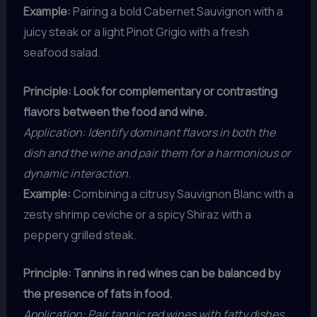
Example:
Pairing a bold Cabernet Sauvignon with a
juicy steak or a light Pinot Grigio with a fresh
seafood salad.
Principle: Look for complementary or contrasting
flavors between the food and wine.
Application: Identify dominant flavors in both the
dish and the wine and pair them for a harmonious or
dynamic interaction.
Example:
Combining a citrusy Sauvignon Blanc with a
zesty shrimp ceviche or a spicy Shiraz with a
peppery grilled steak.
Principle: Tannins in red wines can be balanced by
the presence of fats in food.
Application: Pair tannic red wines with fatty dishes