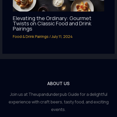
Elevating the Ordinary: Gourmet
Twists on Classic Food and Drink
Pairings
Food & Drink Pairings
/
July 11, 2024
ABOUT US
Join us at Theupandunderpub Guide for a delightful
experience with craft beers, tasty food, and exciting
events.