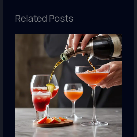
Related Posts