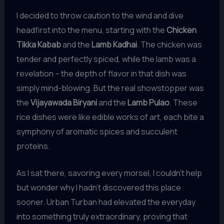
I decided to throw caution to the wind and dive
headfirst into the menu, starting with the
Chicken
Tikka Kabab
and the
Lamb Kadhai
. The chicken was
tender and perfectly spiced, while the lamb was a
revelation – the depth of flavor in that dish was
simply mind-blowing. But the real showstopper was
the
Vijayawada Biryani
and the
Lamb Pulao
. These
rice dishes were like edible works of art, each bite a
symphony of aromatic spices and succulent
proteins.
As I sat there, savoring every morsel, I couldn’t help
but wonder why I hadn’t discovered this place
sooner. Urban Turban had elevated the everyday
into something truly extraordinary, proving that