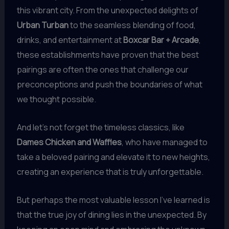
this vibrant city. From the unexpected delights of
Urban Turban
to the seamless blending of food,
drinks, and entertainment at
Boxcar Bar + Arcade
,
these establishments have proven that the best
pairings are often the ones that challenge our
preconceptions and push the boundaries of what
we thought possible.
And let’s not forget the timeless classics, like
Dames Chicken and Waffles
, who have managed to
take a beloved pairing and elevate it to new heights,
creating an experience that is truly unforgettable.
But perhaps the most valuable lesson I’ve learned is
that the true joy of dining lies in the unexpected. By