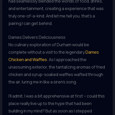
had seamlessly blended the worlds of food, drinks,
and entertainment, creating a experience that was
truly one-of-a-kind. And let me tell you, that’s a
pairing I can get behind.
Dames Delivers Deliciousness
No culinary exploration of Durham would be
complete without a visit to the legendary
Dames
Chicken and Waffles
. As I approached the
unassuming exterior, the tantalizing aromas of fried
chicken and syrup-soaked waffles wafted through
the air, luring me in like a siren’s song.
I’ll admit, I was a bit apprehensive at first – could this
place really live up to the hype that had been
building in my mind? But as soon as I stepped