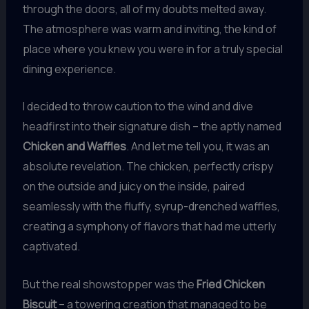
through the doors, all of my doubts melted away.
The atmosphere was warm and inviting, the kind of
place where you knew you were in for a truly special
dining experience.
I decided to throw caution to the wind and dive
headfirst into their signature dish – the aptly named
Chicken and Waffles
. And let me tell you, it was an
absolute revelation. The chicken, perfectly crispy
on the outside and juicy on the inside, paired
seamlessly with the fluffy, syrup-drenched waffles,
creating a symphony of flavors that had me utterly
captivated.
But the real showstopper was the
Fried Chicken
Biscuit
– a towering creation that managed to be