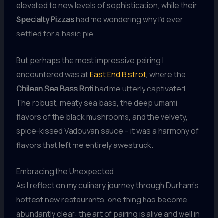
elevated to new levels of sophistication, while their
Specialty Pizzas
had me wondering why I’d ever
settled for a basic pie.
But perhaps the most impressive pairing I
encountered was at
East End Bistrot
, where the
Chilean Sea Bass Roti
had me utterly captivated.
The robust, meaty sea bass, the deep umami
flavors of the black mushrooms, and the velvety,
spice-kissed Vadouvan sauce – it was a harmony of
flavors that left me entirely awestruck.
Embracing the Unexpected
As I reflect on my culinary journey through Durham’s
hottest new restaurants, one thing has become
abundantly clear: the art of pairing is alive and well in