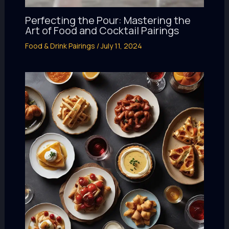
Perfecting the Pour: Mastering the
Art of Food and Cocktail Pairings
Food & Drink Pairings
/
July 11, 2024