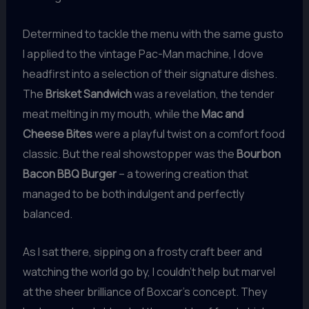
Determined to tackle the menu with the same gusto
I applied to the vintage Pac-Man machine, I dove
headfirst into a selection of their signature dishes.
The
Brisket Sandwich
was a revelation, the tender
meat melting in my mouth, while the
Mac and
Cheese Bites
were a playful twist on a comfort food
classic. But the real showstopper was the
Bourbon
Bacon BBQ Burger
– a towering creation that
managed to be both indulgent and perfectly
balanced.
As I sat there, sipping on a frosty craft beer and
watching the world go by, I couldn’t help but marvel
at the sheer brilliance of Boxcar’s concept. They