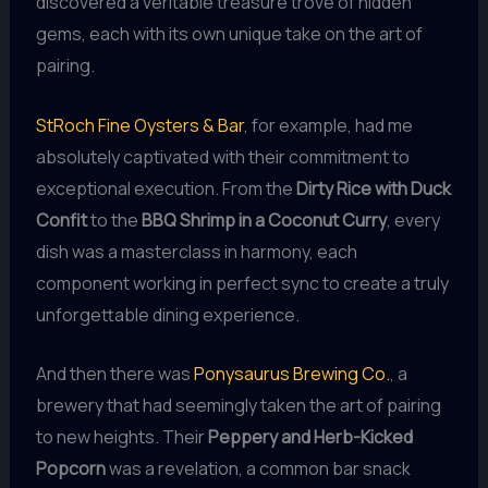
discovered a veritable treasure trove of hidden
gems, each with its own unique take on the art of
pairing.
StRoch Fine Oysters & Bar
, for example, had me
absolutely captivated with their commitment to
exceptional execution. From the
Dirty Rice with Duck
Confit
to the
BBQ Shrimp in a Coconut Curry
, every
dish was a masterclass in harmony, each
component working in perfect sync to create a truly
unforgettable dining experience.
And then there was
Ponysaurus Brewing Co.
, a
brewery that had seemingly taken the art of pairing
to new heights. Their
Peppery and Herb-Kicked
Popcorn
was a revelation, a common bar snack