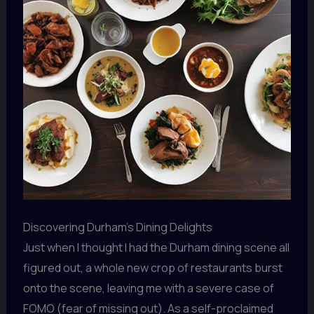
Discovering Durham’s Dining Delights
Just when I thought I had the Durham dining scene all
figured out, a whole new crop of restaurants burst
onto the scene, leaving me with a severe case of
FOMO (fear of missing out). As a self-proclaimed