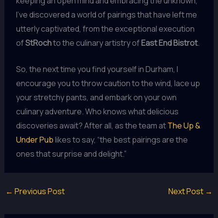
keeping an open mind and embracing the unknown,
I’ve discovered a world of pairings that have left me
utterly captivated, from the exceptional execution
of
StRoch
to the culinary artistry of
East End Bistrot
.
So, the next time you find yourself in Durham, I
encourage you to throw caution to the wind, lace up
your stretchy pants, and embark on your own
culinary adventure. Who knows what delicious
discoveries await? After all, as the team at
The Up &
Under Pub
likes to say, “the best pairings are the
ones that surprise and delight.”
←
Previous Post
Next Post
→