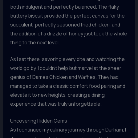
both indulgent and perfectly balanced. The flaky,
buttery biscuit provided the perfect canvas for the
succulent, perfectly seasoned fried chicken, and
the addition of a drizzle of honey just took the whole
thing to the next level.
As I sat there, savoring every bite and watching the
world go by, I couldn’t help but marvel at the sheer
genius of Dames Chicken and Waffles. They had
managed to take a classic comfort food pairing and
elevate it to new heights, creating a dining
experience that was truly unforgettable.
Uncovering Hidden Gems
As I continued my culinary journey through Durham, I