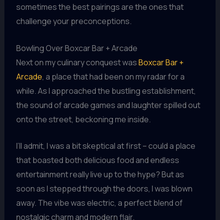
sometimes the best pairings are the ones that
challenge your preconceptions.
Bowling Over Boxcar Bar + Arcade
Next on my culinary conquest was
Boxcar Bar +
Arcade
, a place that had been on my radar for a
while. As I approached the bustling establishment,
the sound of arcade games and laughter spilled out
onto the street, beckoning me inside.
I’ll admit, I was a bit skeptical at first – could a place
that boasted both delicious food and endless
entertainment really live up to the hype? But as
soon as I stepped through the doors, I was blown
away. The vibe was electric, a perfect blend of
nostalgic charm and modern flair.