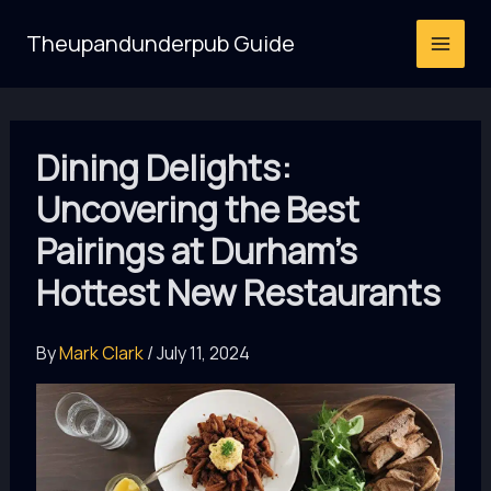
Skip
Theupandunderpub Guide
to
content
Dining Delights:
Uncovering the Best
Pairings at Durham’s
Hottest New Restaurants
By
Mark Clark
/
July 11, 2024