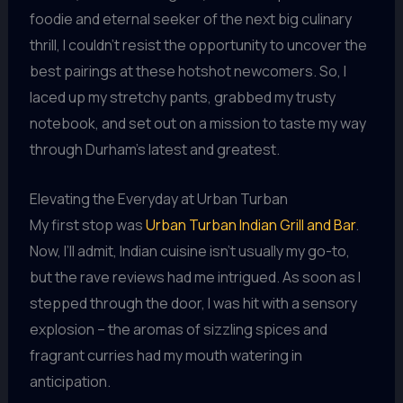
foodie and eternal seeker of the next big culinary
thrill, I couldn’t resist the opportunity to uncover the
best pairings at these hotshot newcomers. So, I
laced up my stretchy pants, grabbed my trusty
notebook, and set out on a mission to taste my way
through Durham’s latest and greatest.
Elevating the Everyday at Urban Turban
My first stop was
Urban Turban Indian Grill and Bar
.
Now, I’ll admit, Indian cuisine isn’t usually my go-to,
but the rave reviews had me intrigued. As soon as I
stepped through the door, I was hit with a sensory
explosion – the aromas of sizzling spices and
fragrant curries had my mouth watering in
anticipation.