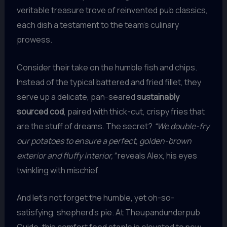
veritable treasure trove of reinvented pub classics,
each dish a testament to the team’s culinary
prowess.
Consider their take on the humble fish and chips.
Instead of the typical battered and fried fillet, they
serve up a delicate, pan-seared
sustainably
sourced cod
, paired with thick-cut, crispy fries that
are the stuff of dreams. The secret?
“We double-fry
our potatoes to ensure a perfect, golden-brown
exterior and fluffy interior,”
reveals Alex, his eyes
twinkling with mischief.
And let’s not forget the humble, yet oh-so-
satisfying, shepherd’s pie. At Theupandunderpub