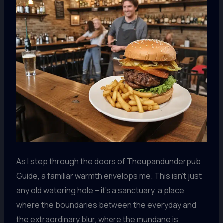
As I step through the doors of Theupandunderpub
Guide, a familiar warmth envelops me. This isn’t just
any old watering hole – it’s a sanctuary, a place
where the boundaries between the everyday and
the extraordinary blur, where the mundane is