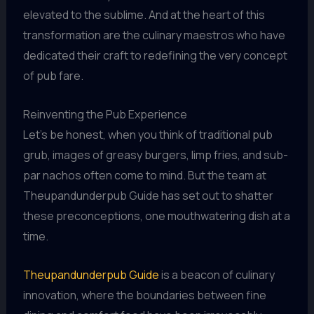
elevated to the sublime. And at the heart of this
transformation are the culinary maestros who have
dedicated their craft to redefining the very concept
of pub fare.
Reinventing the Pub Experience
Let’s be honest, when you think of traditional pub
grub, images of greasy burgers, limp fries, and sub-
par nachos often come to mind. But the team at
Theupandunderpub Guide has set out to shatter
these preconceptions, one mouthwatering dish at a
time.
Theupandunderpub Guide
is a beacon of culinary
innovation, where the boundaries between fine