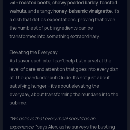
with
roasted beets
,
chewy pearled barley
,
toasted
walnuts
, and a tangy
honey-balsamic vinaigrette
. It’s
a dish that defies expectations, proving that even
the humblest of pub ingredients can be
transformed into something extraordinary.
Elevating the Everyday
As I savor each bite, I can’t help but marvel at the
level of care and attention that goes into every dish
at Theupandunderpub Guide. It’s not just about
satisfying hunger – it’s about elevating the
everyday, about transforming the mundane into the
sublime.
“We believe that every meal should be an
experience,”
says Alex, as he surveys the bustling