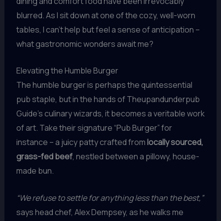
dining and comfort food have been irrevocably
blurred. As I sit down at one of the cozy, well-worn
tables, I can’t help but feel a sense of anticipation –
what gastronomic wonders await me?
Elevating the Humble Burger
The humble burger is perhaps the quintessential
pub staple, but in the hands of Theupandunderpub
Guide’s culinary wizards, it becomes a veritable work
of art. Take their signature “Pub Burger” for
instance – a juicy patty crafted from
locally sourced,
grass-fed beef
, nestled between a pillowy, house-
made bun.
“We refuse to settle for anything less than the best,”
says head chef, Alex Dempsey, as he walks me