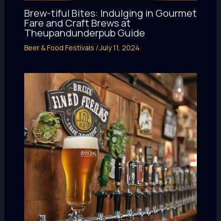
Brew-tiful Bites: Indulging in Gourmet
Fare and Craft Brews at
Theupandunderpub Guide
Beer & Food Festivals
/
July 11, 2024