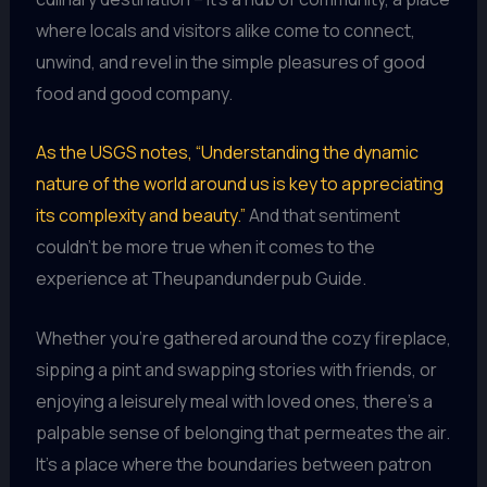
where locals and visitors alike come to connect,
unwind, and revel in the simple pleasures of good
food and good company.
As the USGS notes, “Understanding the dynamic
nature of the world around us is key to appreciating
its complexity and beauty.”
And that sentiment
couldn’t be more true when it comes to the
experience at Theupandunderpub Guide.
Whether you’re gathered around the cozy fireplace,
sipping a pint and swapping stories with friends, or
enjoying a leisurely meal with loved ones, there’s a
palpable sense of belonging that permeates the air.
It’s a place where the boundaries between patron