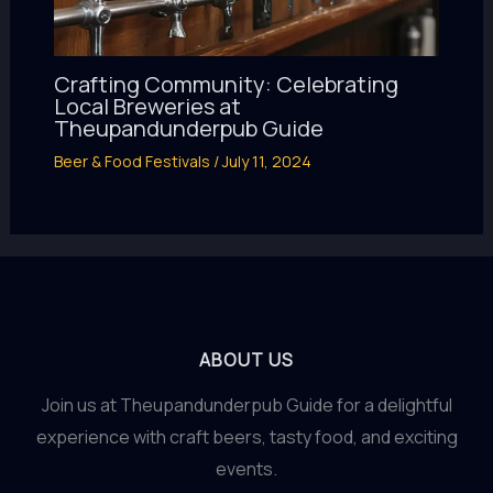
Crafting Community: Celebrating
Local Breweries at
Theupandunderpub Guide
Beer & Food Festivals
/
July 11, 2024
ABOUT US
Join us at Theupandunderpub Guide for a delightful
experience with craft beers, tasty food, and exciting
events.