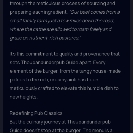
through the meticulous process of sourcing and
preparing each ingredient.
“Our beef comes from a
small family farm just a few miles down the road,
where the cattle are allowed to roam freely and
graze on nutrient-rich pastures.”
It’s this commitment to quality and provenance that
sets Theupandunderpub Guide apart. Every
element of the burger, from the tangy house-made
pickles to the rich, creamy aioli, has been
meticulously crafted to elevate this humble dish to
new heights.
Redefining Pub Classics
But the culinary journey at Theupandunderpub
Guide doesn’t stop at the burger. The menu is a