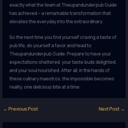
exactly what the team at Theupandunderpub Guide
has achieved – a remarkable transformation that
elevates the everyday into the extraordinary.
So the next time you find yourself craving a taste of
pub life, do yourself a favor and head to
Theupandunderpub Guide. Prepare to have your
expectations shattered, your taste buds delighted,
and your soul nourished. After all, in the hands of
these culinary maestros, the impossible becomes
reality, one delicious bite at a time.
←
Previous Post
Next Post
→