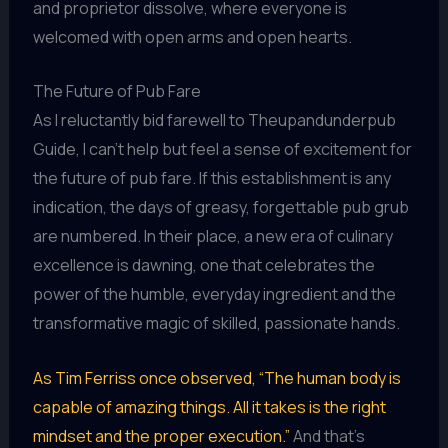
and proprietor dissolve, where everyone is
welcomed with open arms and open hearts.
The Future of Pub Fare
As I reluctantly bid farewell to Theupandunderpub
Guide, I can’t help but feel a sense of excitement for
the future of pub fare. If this establishment is any
indication, the days of greasy, forgettable pub grub
are numbered. In their place, a new era of culinary
excellence is dawning, one that celebrates the
power of the humble, everyday ingredient and the
transformative magic of skilled, passionate hands.
As Tim Ferriss once observed, “The human body is
capable of amazing things. All it takes is the right
mindset and the proper execution.”
And that’s