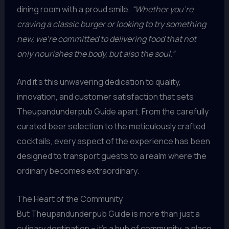
dining room with a proud smile.
“Whether you’re
craving a classic burger or looking to try something
new, we’re committed to delivering food that not
only nourishes the body, but also the soul.”
And it’s this unwavering dedication to quality,
innovation, and customer satisfaction that sets
Theupandunderpub Guide apart. From the carefully
curated beer selection to the meticulously crafted
cocktails, every aspect of the experience has been
designed to transport guests to a realm where the
ordinary becomes extraordinary.
The Heart of the Community
But Theupandunderpub Guide is more than just a
culinary destination – it’s a hub of community, a place