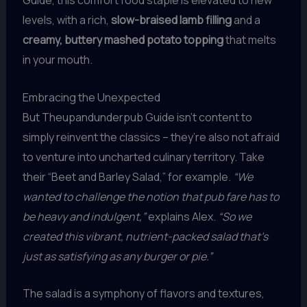
Guide, this comfort food staple is elevated to new
levels, with a rich,
slow-braised lamb filling
and a
creamy, buttery mashed potato topping
that melts
in your mouth.
Embracing the Unexpected
But Theupandunderpub Guide isn’t content to
simply reinvent the classics – they’re also not afraid
to venture into uncharted culinary territory. Take
their “Beet and Barley Salad,” for example.
“We
wanted to challenge the notion that pub fare has to
be heavy and indulgent,”
explains Alex.
“So we
created this vibrant, nutrient-packed salad that’s
just as satisfying as any burger or pie.”
The salad is a symphony of flavors and textures,