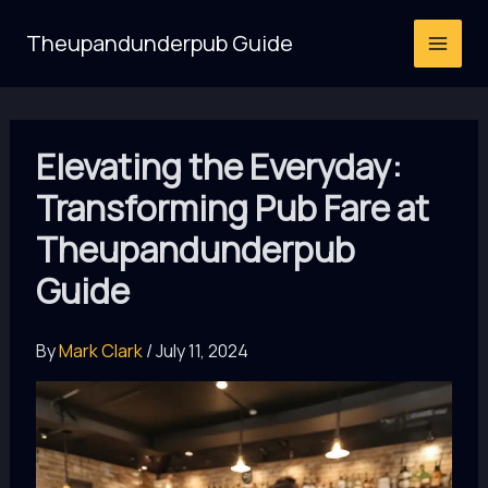
Skip
Theupandunderpub Guide
to
content
Elevating the Everyday:
Transforming Pub Fare at
Theupandunderpub
Guide
By
Mark Clark
/
July 11, 2024