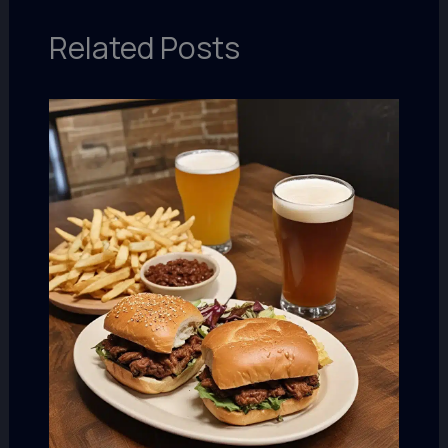
Related Posts