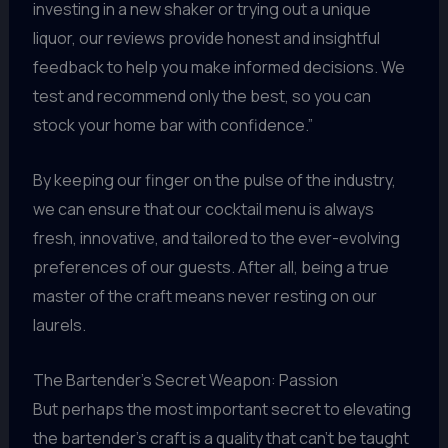
investing in a new shaker or trying out a unique
liquor, our reviews provide honest and insightful
feedback to help you make informed decisions. We
test and recommend only the best, so you can
stock your home bar with confidence.”
By keeping our finger on the pulse of the industry,
we can ensure that our cocktail menu is always
fresh, innovative, and tailored to the ever-evolving
preferences of our guests. After all, being a true
master of the craft means never resting on our
laurels.
The Bartender’s Secret Weapon: Passion
But perhaps the most important secret to elevating
the bartender’s craft is a quality that can’t be taught