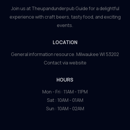
Join us at Theupandunderpub Guide for a delightful
experience with craft beers, tasty food, and exciting
events.
LOCATION
General information resource. Milwaukee WI 53202
Contact via website
HOURS
Mon - Fri : 11AM - 11PM
Sat : 10AM - 01AM
Sun : 10AM - 02AM