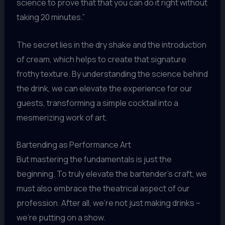
science to prove that that you can do it right without
taking 20 minutes.”
The secret lies in the dry shake and the introduction
of cream, which helps to create that signature
frothy texture. By understanding the science behind
the drink, we can elevate the experience for our
guests, transforming a simple cocktail into a
mesmerizing work of art.
Bartending as Performance Art
But mastering the fundamentals is just the
beginning. To truly elevate the bartender’s craft, we
must also embrace the theatrical aspect of our
profession. After all, we’re not just making drinks –
we’re putting on a show.