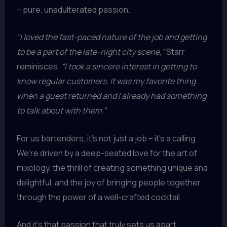
– pure, unadulterated passion.
“I loved the fast-paced nature of the job and getting
to be a part of the late-night city scene,”
Starr
reminisces.
“I took a sincere interest in getting to
know regular customers. It was my favorite thing
when a guest returned and I already had something
to talk about with them.”
For us bartenders, it’s not just a job – it’s a calling.
We’re driven by a deep-seated love for the art of
mixology, the thrill of creating something unique and
delightful, and the joy of bringing people together
through the power of a well-crafted cocktail.
And it’s that passion that truly sets us apart,