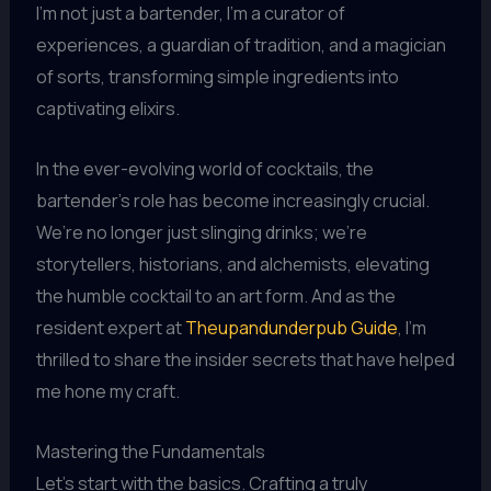
I’m not just a bartender, I’m a curator of
experiences, a guardian of tradition, and a magician
of sorts, transforming simple ingredients into
captivating elixirs.
In the ever-evolving world of cocktails, the
bartender’s role has become increasingly crucial.
We’re no longer just slinging drinks; we’re
storytellers, historians, and alchemists, elevating
the humble cocktail to an art form. And as the
resident expert at
Theupandunderpub Guide
, I’m
thrilled to share the insider secrets that have helped
me hone my craft.
Mastering the Fundamentals
Let’s start with the basics. Crafting a truly