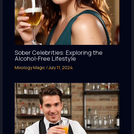
Sober Celebrities: Exploring the
Alcohol-Free Lifestyle
Mixology Magic
/
July 11, 2024