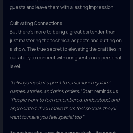
guests and leave them with a lasting impression.
Cultivating Connections
But there’s more to being a great bartender than
just mastering the technical aspects and putting on
a show. The true secret to elevating the craft lies in
our ability to connect with our guests on a personal
level.
“I always made it a point to remember regulars’
names, stories, and drink orders,”
Starr reminds us.
“People want to feel remembered, understood, and
appreciated. If you make them feel special, they’ll
want to make you feel special too.”