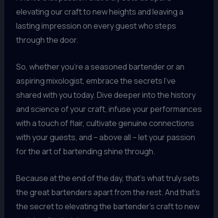
elevating our craft to new heights and leaving a
lasting impression on every guest who steps
through the door.
So, whether you’re a seasoned bartender or an
aspiring mixologist, embrace the secrets I’ve
shared with you today. Dive deeper into the history
and science of your craft, infuse your performances
with a touch of flair, cultivate genuine connections
with your guests, and – above all – let your passion
for the art of bartending shine through.
Because at the end of the day, that’s what truly sets
the great bartenders apart from the rest. And that’s
the secret to elevating the bartender’s craft to new