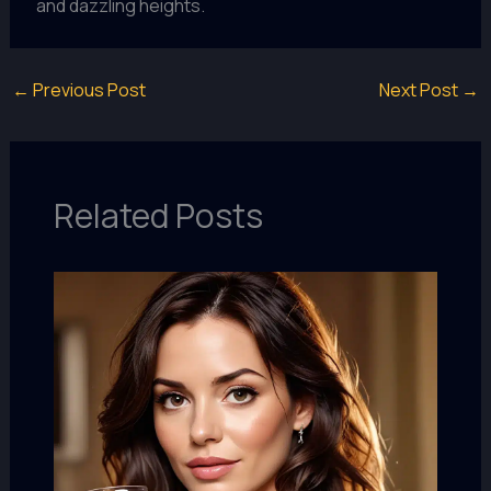
and dazzling heights.
←
Previous Post
Next Post
→
Related Posts