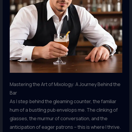
Mastering the Art of Mixology: A Journey Behind the
Bar
As I step behind the gleaming counter, the familiar
hum of a bustling pub envelops me. The clinking of
glasses, the murmur of conversation, and the
anticipation of eager patrons – this is where I thrive.