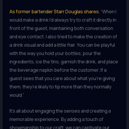
As former bartender Starr Douglas shares
, “When I
would make a drink I’d always try to craft it directly in
front of the guest, maintaining both conversation
and eye contact. I also tried to make the creation of
a drink visual and add a little flair. You can be playful
with the way you hold your bottles, pour the
ingredients, ice the tins, garnish the drink, and place
the beverage napkin before the customer. If a
guest sees that you care about what you’re giving
them, they’re likely to tip more than they normally
would.”
It’s all about engaging the senses and creating a
memorable experience. By adding a touch of
showmanship to our craft, we can captivate our