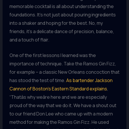
memorable cocktail is all about understanding the
foundations. It’s not just about pouring ingredients
into a shaker and hoping for the best. No, my
friends, it’s a delicate dance of precision, balance,
and a touch of flair.
One of the first lessons I learned was the
importance of technique. Take the Ramos Gin Fizz,
for example – a classic New Orleans concoction that
has stood the test of time.
As bartender Jackson
Cannon of Boston’s Eastern Standard explains
,
“Thatâs why weâre here and we are especially
proud of the way that we do it. We have a shout out
to our friend Don Lee who came up with a modern
method for making the Ramos Gin Fizz. He used