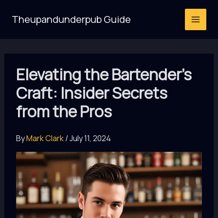
Skip
Theupandunderpub Guide
to
content
Elevating the Bartender’s
Craft: Insider Secrets
from the Pros
By
Mark Clark
/
July 11, 2024