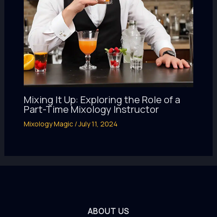
Mixing It Up: Exploring the Role of a
Part-Time Mixology Instructor
Mixology Magic
/
July 11, 2024
ABOUT US