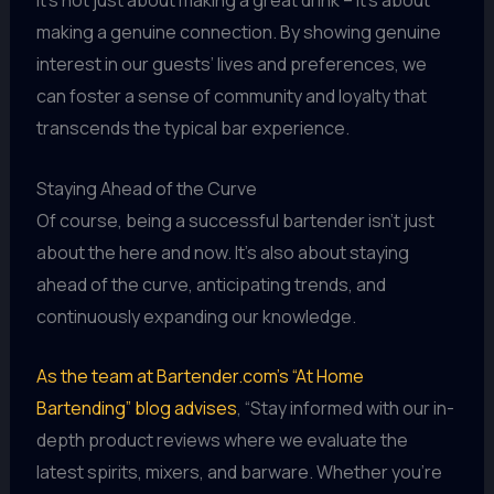
It’s not just about making a great drink – it’s about
making a genuine connection. By showing genuine
interest in our guests’ lives and preferences, we
can foster a sense of community and loyalty that
transcends the typical bar experience.
Staying Ahead of the Curve
Of course, being a successful bartender isn’t just
about the here and now. It’s also about staying
ahead of the curve, anticipating trends, and
continuously expanding our knowledge.
As the team at Bartender.com’s “At Home
Bartending” blog advises
, “Stay informed with our in-
depth product reviews where we evaluate the
latest spirits, mixers, and barware. Whether you’re