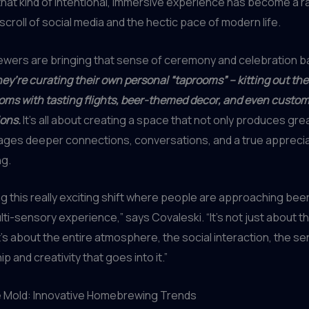
that kind of intentional, immersive experience has become a rari
scroll of social media and the hectic pace of modern life.
wers are bringing that sense of ceremony and celebration ba
ey’re curating their own personal “taprooms” – kitting out the
ooms with tasting flights, beer-themed decor, and even custom
ions.
It’s all about creating a space that not only produces gre
ages deeper connections, conversations, and a true apprecia
ng.
g this really exciting shift where people are approaching beer
ulti-sensory experience,” says Covaleski. “It’s not just about the
it’s about the entire atmosphere, the social interaction, the s
 and creativity that goes into it.”
e Mold: Innovative Homebrewing Trends