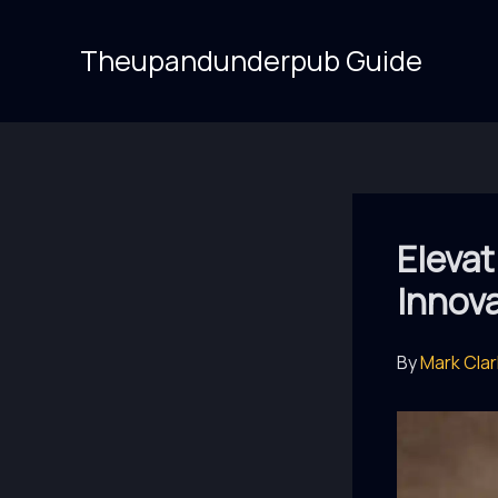
Skip
to
Theupandunderpub Guide
content
Eleva
Innov
By
Mark Cla