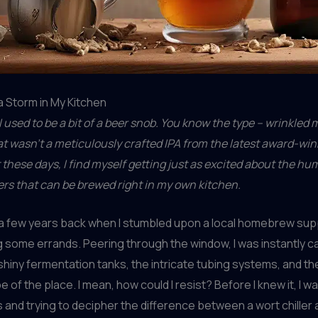
 Storm in My Kitchen
 – I used to be a bit of a beer snob. You know the type – wrinkled
t wasn’t a meticulously crafted IPA from the latest award-win
 these days, I find myself getting just as excited about the hu
rs that can be brewed right in my own kitchen.
ed a few years back when I stumbled upon a local homebrew su
g some errands. Peering through the window, I was instantly c
shiny fermentation tanks, the intricate tubing systems, and t
e of the place. I mean, how could I resist? Before I knew it, I 
 and trying to decipher the difference between a wort chiller 