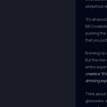
ubiquitous a
“It’s all abo
Bill Covales
pushing the
that you just
Brewing Up 
But the rise 
entire exper
create a “th
drinking exp
Think about 
glassware, a