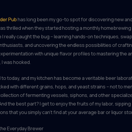
der Pub
has long been my go-to spot for discovering new and
was thrilled when they started hosting a monthly homebrewin
 I really caught the bug – learning hands-on techniques, swap
enthusiasts, and uncovering the endless possibilities of craft
xperimentation with unique flavor profiles to mastering the ar
 I was hooked.
 to today, and my kitchen has become a veritable beer laborato
ked with different grains, hops, and yeast strains – not to me
ollection of fermenting vessels, siphons, and other specializ
nd the best part? I get to enjoy the fruits of my labor, sippin
ons that you simply can’t find at your average bar or liquor sto
 the Everyday Brewer