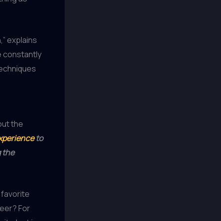
,” explains
 constantly
techniques
out the
experience
to
 the
 favorite
beer? For