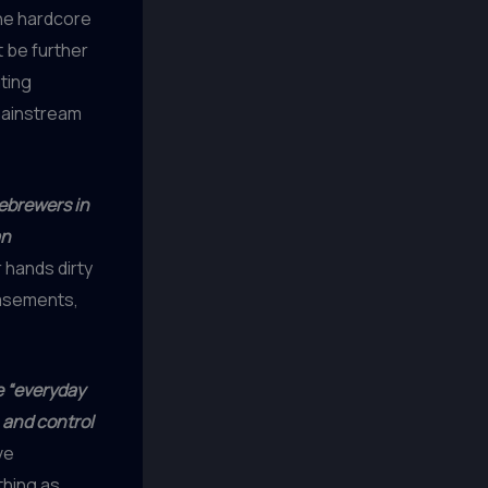
the hardcore
t be further
ting
 mainstream
ebrewers in
an
r hands dirty
basements,
e “everyday
, and control
ve
thing as