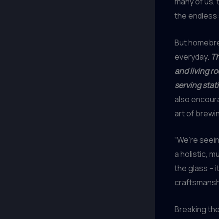
many of us, 
the endless 
But homebre
everyday.
Th
and living r
serving stat
also encour
art of brewi
“We’re seein
a holistic, m
the glass – 
craftsmanship
Breaking th