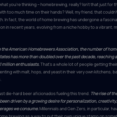
what you’re thinking – homebrewing, really? Isn’t that just for 
ith too much time on their hands? Well, my friend, that couldn’
th. In fact, the world of home brewing has undergone a fascina
on in recent years, evolving from a niche hobby to a vibrant,
o the American Homebrewers Association, the number of hom
tates has more than doubled over the past decade, reaching 
1 million enthusiasts.
That’s a whole lot of people getting thei
nting with malt, hops, and yeast in their very own kitchens, 
.
just die-hard beer aficionados fueling this trend.
The rise of th
been driven by a growing desire for personalization, creativity
verages we consume.
Millennials and Gen Zers, in particular, ha
me brewing as a way to put their own unique stamp on some