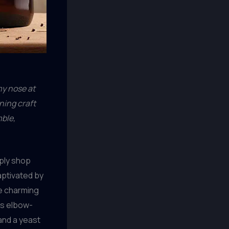
 my nose at
ning craft
mble,
pply shop
aptivated by
he charming
was elbow-
and a yeast