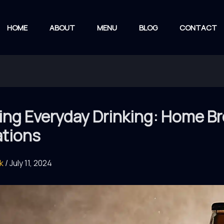
HOME
ABOUT
MENU
BLOG
CONTACT
ting Everyday Drinking: Home B
ations
rk
/
July 11, 2024