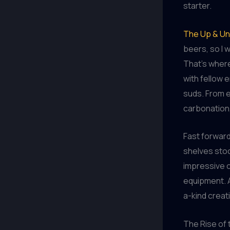
starter.
The Up & Un
beers, so I 
That’s where
with fellow 
suds. From e
carbonation,
Fast forward
shelves stoc
impressive c
equipment. A
a-kind creati
The Rise of