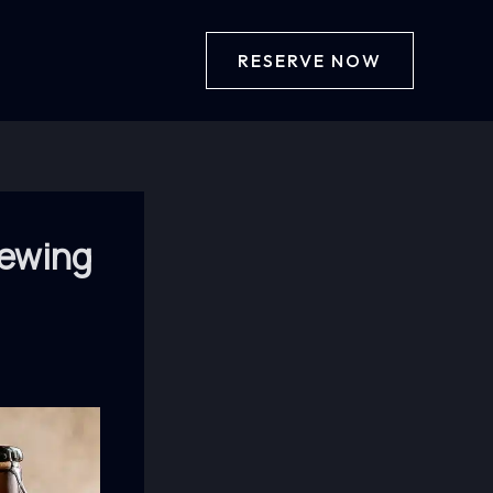
RESERVE NOW
rewing