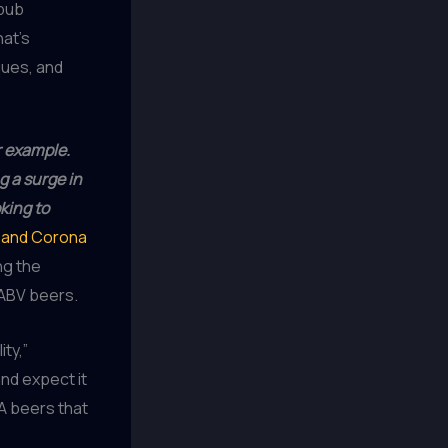
 pub
at’s
ques, and
r example.
g a surge in
king to
, and Corona
ng the
-ABV beers.
ity,”
and expect it
NA beers that