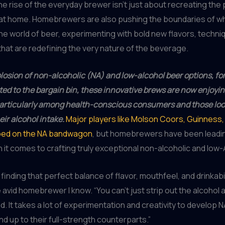
he rise of the everyday brewer isn’t just about recreating the
at home. Homebrewers are also pushing the boundaries of wh
the world of beer, experimenting with bold new flavors, techni
that are redefining the very nature of the beverage.
losion of non-alcoholic (NA) and low-alcohol beer options, fo
ed to the bargain bin, these innovative brews are now enjoyin
particularly among health-conscious consumers and those loo
ir alcohol intake.
Major players like Molson Coors, Guinness
mped on the NA bandwagon
, but homebrewers have been leadi
it comes to crafting truly exceptional non-alcoholic and low
ut finding that perfect balance of flavor, mouthfeel, and drinkabil
 avid homebrewer I know. “You can’t just strip out the alcohol 
d. It takes a lot of experimentation and creativity to develop 
nd up to their full-strength counterparts.”