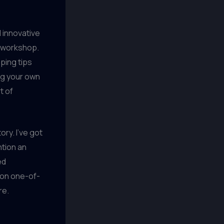
 innovative
g workshop.
ping tips
ing your own
t of
ry. I’ve got
ntion an
ed
g on one-of-
re.