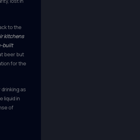
ty, lost in
ck to the
ir kitchens
-built
at beer but
tion for the
 drinking as
 liquid in
ense of