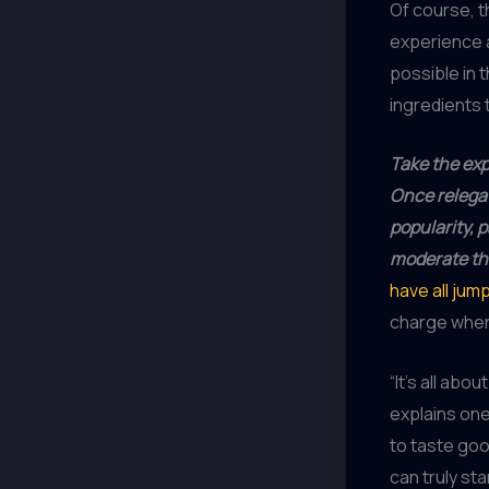
Of course, t
experience 
possible in 
ingredients 
Take the exp
Once relegat
popularity, 
moderate the
have all ju
charge when 
“It’s all abo
explains one
to taste goo
can truly sta