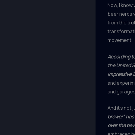
Now, I know 
beer nerds w
from the tru
transformati
movement.
According t
the United S
impressive 1.
and experime
and garages
And it’s not 
brewer” has 
over the be
embraced ho