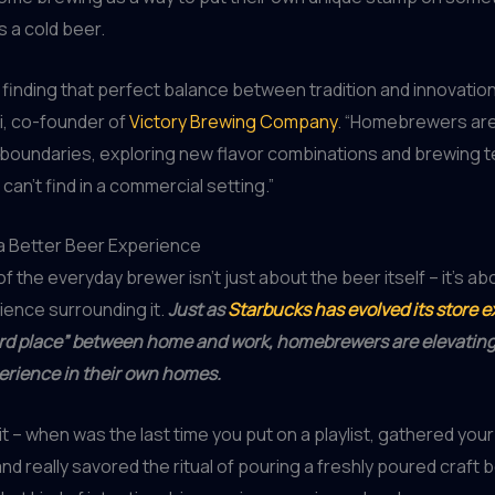
s a cold beer.
ut finding that perfect balance between tradition and innovation
ki, co-founder of
Victory Brewing Company
. “Homebrewers are
 boundaries, exploring new flavor combinations and brewing 
 can’t find in a commercial setting.”
a Better Beer Experience
of the everyday brewer isn’t just about the beer itself – it’s ab
ience surrounding it.
Just as
Starbucks has evolved its store 
ird place” between home and work, homebrewers are elevating
erience in their own homes.
it – when was the last time you put on a playlist, gathered your
nd really savored the ritual of pouring a freshly poured craft 