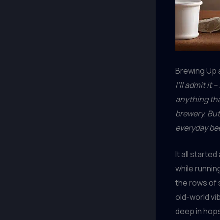
Brewing Up a
I’ll admit it
anything tha
brewery. But
everyday bee
It all start
while runnin
the rows of 
old-world vib
deep in hops