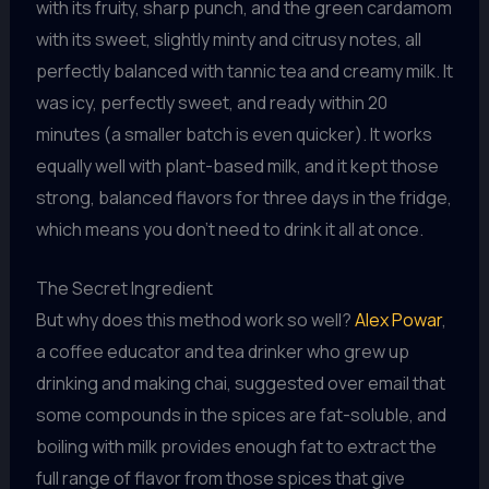
with its fruity, sharp punch, and the green cardamom
with its sweet, slightly minty and citrusy notes, all
perfectly balanced with tannic tea and creamy milk. It
was icy, perfectly sweet, and ready within 20
minutes (a smaller batch is even quicker). It works
equally well with plant-based milk, and it kept those
strong, balanced flavors for three days in the fridge,
which means you don’t need to drink it all at once.
The Secret Ingredient
But why does this method work so well?
Alex Powar
,
a coffee educator and tea drinker who grew up
drinking and making chai, suggested over email that
some compounds in the spices are fat-soluble, and
boiling with milk provides enough fat to extract the
full range of flavor from those spices that give