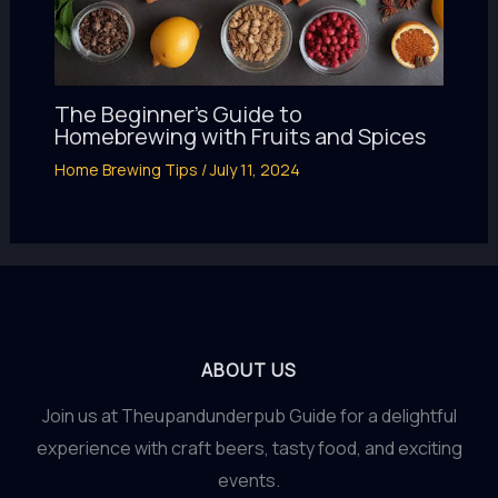
The Beginner’s Guide to
Homebrewing with Fruits and Spices
Home Brewing Tips
/
July 11, 2024
ABOUT US
Join us at Theupandunderpub Guide for a delightful
experience with craft beers, tasty food, and exciting
events.