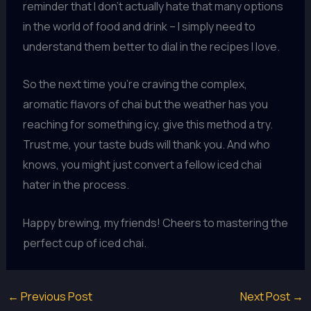
reminder that I don’t actually hate that many options
in the world of food and drink – I simply need to
understand them better to dial in the recipes I love.
So the next time you’re craving the complex,
aromatic flavors of chai but the weather has you
reaching for something icy, give this method a try.
Trust me, your taste buds will thank you. And who
knows, you might just convert a fellow iced chai
hater in the process.
Happy brewing, my friends! Cheers to mastering the
perfect cup of iced chai.
←
Previous Post
Next Post
→