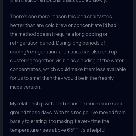
There’s one more reason this iced chai tastes
better than any cold brew or concentrate I’d had:
the method doesn’t require a long cooling or
refrigeration period. During long periods of
cooling/refrigeration, aromatics can also end up
clustering together, visible as clouding of the water
concentrates, which would make them less available
for us to smell than they would be in the freshly
made version.
My relationship with iced chai is on much more solid
ground these days. With this recipe, I’ve moved from
barely tolerating it to making it every time the
temperature rises above 65°F. It’s a helpful