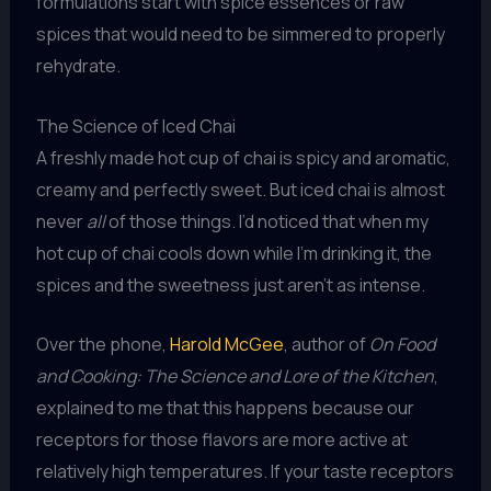
formulations start with spice essences or raw
spices that would need to be simmered to properly
rehydrate.
The Science of Iced Chai
A freshly made hot cup of chai is spicy and aromatic,
creamy and perfectly sweet. But iced chai is almost
never
all
of those things. I’d noticed that when my
hot cup of chai cools down while I’m drinking it, the
spices and the sweetness just aren’t as intense.
Over the phone,
Harold McGee
, author of
On Food
and Cooking: The Science and Lore of the Kitchen
,
explained to me that this happens because our
receptors for those flavors are more active at
relatively high temperatures. If your taste receptors