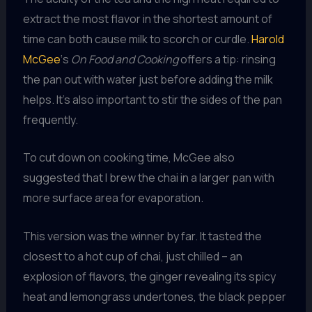
extract the most flavor in the shortest amount of
time can both cause milk to scorch or curdle.
Harold
McGee
‘s
On Food and Cooking
offers a tip: rinsing
the pan out with water just before adding the milk
helps. It’s also important to stir the sides of the pan
frequently.
To cut down on cooking time, McGee also
suggested that I brew the chai in a larger pan with
more surface area for evaporation.
This version was the winner by far. It tasted the
closest to a hot cup of chai, just chilled – an
explosion of flavors, the ginger revealing its spicy
heat and lemongrass undertones, the black pepper