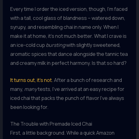
Every time I order the iced version, though, I’m faced
with a tall, cool glass of blandness – watered down,
syrupy, and resembling chai in name only. When I
make it at home, it’s not much better. What I crave is
an ice-cold cup
bursting
with slightly sweetened,
aromatic spices that dance alongside the tannic tea
and creamy milk in perfect harmony. Is that so hard?
It turns out, it’s not
. After a bunch of research and
many,
many
tests, I’ve arrived at an easy recipe for
iced chai that packs the punch of flavor I’ve always
been looking for.
The Trouble with Premade Iced Chai
First, a little background. While a quick Amazon