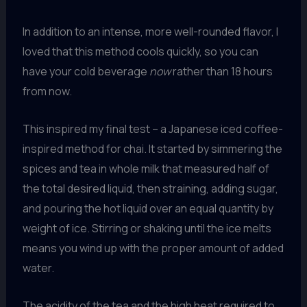
In addition to an intense, more well-rounded flavor, I
loved that this method cools quickly, so you can
have your cold beverage
now
rather than 18 hours
from now.
This inspired my final test – a Japanese iced coffee-
inspired method for chai. It started by simmering the
spices and tea in whole milk that measured half of
the total desired liquid, then straining, adding sugar,
and pouring the hot liquid over an equal quantity by
weight of ice. Stirring or shaking until the ice melts
means you wind up with the proper amount of added
water.
The acidity of the tea and the high heat required to