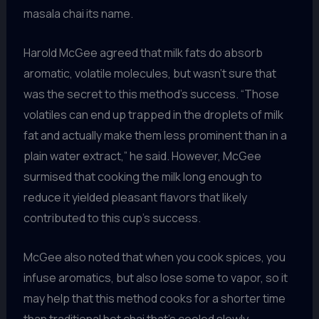
masala chai its name.
Harold McGee agreed that milk fats do absorb
aromatic, volatile molecules, but wasn’t sure that
was the secret to this method’s success. “Those
volatiles can end up trapped in the droplets of milk
fat and actually make them less prominent than in a
plain water extract,” he said. However, McGee
surmised that cooking the milk long enough to
reduce it yielded pleasant flavors that likely
contributed to this cup’s success.
McGee also noted that when you cook spices, you
infuse aromatics, but also lose some to vapor, so it
may help that this method cooks for a shorter time
than traditional hot chai that’s cooled slowly.