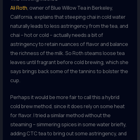
Ali Roth
, owner of Blue Willow Tea in Berkeley,
California, explains that steeping chai in cold water
naturally leads to less astringency from the tea, and
chai – hot or cold – actually needs a bit of
astringency to retain nuances of flavor and balance
the richness of the milk. So Roth steams loose tea
leaves until fragrant before cold brewing, which she
says brings back some of the tannins to bolster the
cup.
Perhaps it would be more fair to call this a hybrid
cold brew method, since it does rely on some heat
for flavor. I tried a similar method without the
steaming – simmering spices in some water briefly,
adding CTC tea to bring out some astringency, and