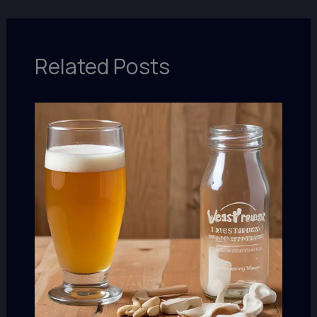
Related Posts