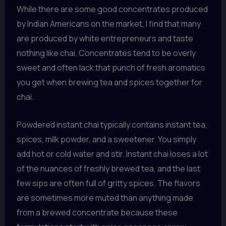
While there are some good concentrates produced
by Indian Americans on the market, I find that many
are produced by white entrepreneurs and taste
nothing like chai. Concentrates tend to be overly
sweet and often lack that punch of fresh aromatics
you get when brewing tea and spices together for
chai.
Powdered instant chai typically contains instant tea,
spices, milk powder, and a sweetener. You simply
add hot or cold water and stir. Instant chai loses a lot
of the nuances of freshly brewed tea, and the last
few sips are often full of gritty spices. The flavors
are sometimes more muted than anything made
from a brewed concentrate because these