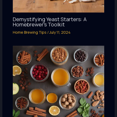
Demystifying Yeast Starters: A
Homebrewer’s Toolkit
Home Brewing Tips
/
July 11, 2024