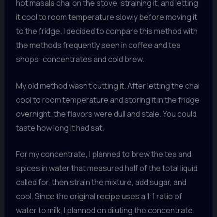
hot masala chai on the stove, straining it, and letting
it cool to room temperature slowly before moving it
to the fridge. I decided to compare this method with
the methods frequently seen in coffee and tea
shops: concentrates and cold brew.
My old method wasn’t cutting it. After letting the chai
cool to room temperature and storing it in the fridge
overnight, the flavors were dull and stale. You could
taste how long it had sat.
For my concentrate, I planned to brew the tea and
spices in water that measured half of the total liquid
called for, then strain the mixture, add sugar, and
cool. Since the original recipe uses a 1:1 ratio of
water to milk, I planned on diluting the concentrate