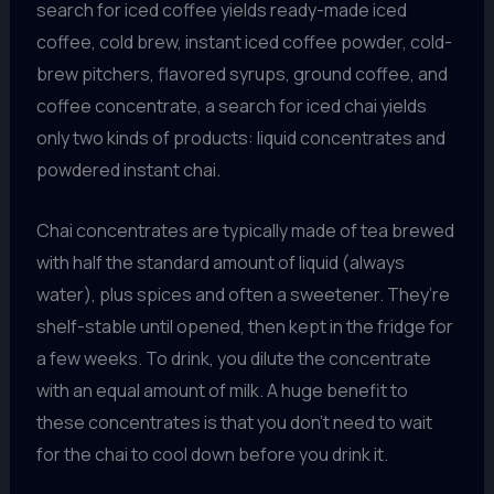
search for iced coffee yields ready-made iced
coffee, cold brew, instant iced coffee powder, cold-
brew pitchers, flavored syrups, ground coffee, and
coffee concentrate, a search for iced chai yields
only two kinds of products: liquid concentrates and
powdered instant chai.
Chai concentrates are typically made of tea brewed
with half the standard amount of liquid (always
water), plus spices and often a sweetener. They’re
shelf-stable until opened, then kept in the fridge for
a few weeks. To drink, you dilute the concentrate
with an equal amount of milk. A huge benefit to
these concentrates is that you don’t need to wait
for the chai to cool down before you drink it.