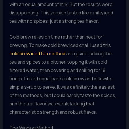
with an equal amount of milk. But the results were
disappointing. This version tasted like a milky iced
tea with no spices, just a strong tea flavor.
Cold brew relies on time rather than heat for
brewing. To make cold brew iced chai, I used this
cold brew iced tea method
as a guide, adding the
tea and spices to a pitcher, topping it with cold
filtered water, then covering and chilling for 18
hours. I mixed equal parts cold brew and milk with
simple syrup to serve. It was definitely the easiest
of the methods, but I could barely taste the spices,
and the tea flavor was weak, lacking that
characteristic strength and robust flavor.
The Winning Method