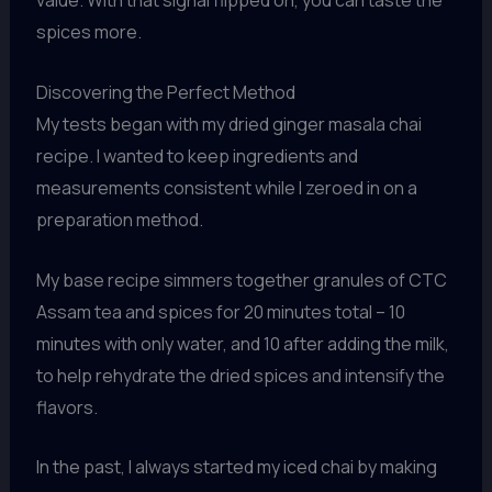
value. With that signal flipped on, you can taste the
spices more.
Discovering the Perfect Method
My tests began with my dried ginger masala chai
recipe. I wanted to keep ingredients and
measurements consistent while I zeroed in on a
preparation method.
My base recipe simmers together granules of CTC
Assam tea and spices for 20 minutes total – 10
minutes with only water, and 10 after adding the milk,
to help rehydrate the dried spices and intensify the
flavors.
In the past, I always started my iced chai by making