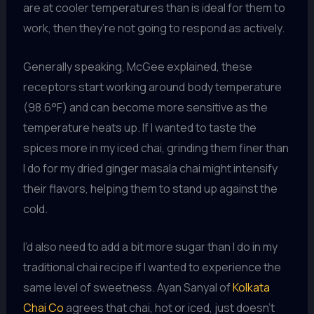
are at cooler temperatures than is ideal for them to
work, then they’re not going to respond as actively.
Generally speaking, McGee explained, these
receptors start working around body temperature
(98.6°F) and can become more sensitive as the
temperature heats up. If I wanted to taste the
spices more in my iced chai, grinding them finer than
I do for my dried ginger masala chai might intensify
their flavors, helping them to stand up against the
cold.
I’d also need to add a bit more sugar than I do in my
traditional chai recipe if I wanted to experience the
same level of sweetness. Ayan Sanyal of
Kolkata
Chai Co
agrees that chai, hot or iced, just doesn’t