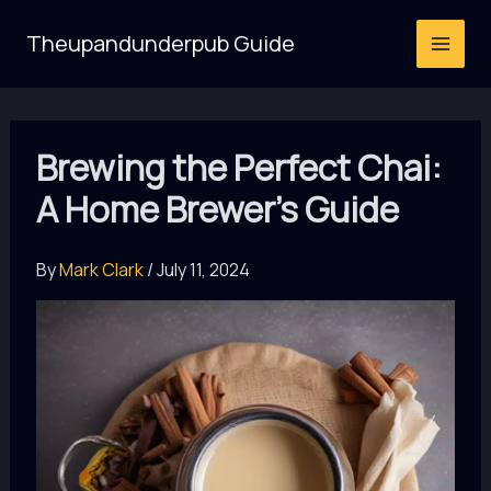
Skip
Theupandunderpub Guide
to
content
Brewing the Perfect Chai:
A Home Brewer’s Guide
By
Mark Clark
/
July 11, 2024