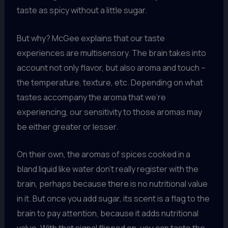
taste as spicy without a little sugar.
But why? McGee explains that our taste
experiences are multisensory. The brain takes into
account not only flavor, but also aroma and touch –
the temperature, texture, etc. Depending on what
tastes accompany the aroma that we’re
experiencing, our sensitivity to those aromas may
be either greater or lesser.
On their own, the aromas of spices cooked in a
bland liquid like water don’t really register with the
brain, perhaps because there is no nutritional value
in it. But once you add sugar, its scent is a flag to the
brain to pay attention, because it adds nutritional