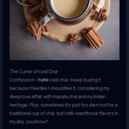
The Curse of Iced Chai
Confession: I
hate
iced chai. I keep buying it
because I feel like I
should
like it, considering my
deep love affair with masala chai and my Indian
heritage. Plus, sometimes it’s just too darn hot for a
traditional cup of chai, but I still
need
those flavors in
my day, you know?