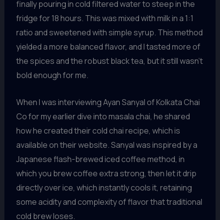
finally pouring in cold filtered water to steep in the
fridge for 18 hours. This was mixed with milk in a 1:1
ratio and sweetened with simple syrup. This method
yielded a more balanced flavor, and I tasted more of
the spices and the robust black tea, but it still wasn’t
bold enough for me.
When I was interviewing Ayan Sanyal of Kolkata Chai
Co for my earlier dive into masala chai, he shared
how he created their cold chai recipe, which is
available on their website. Sanyal was inspired by a
Japanese flash-brewed iced coffee method, in
which you brew coffee extra strong, then let it drip
directly over ice, which instantly cools it, retaining
some acidity and complexity of flavor that traditional
cold brew loses.