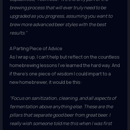
brewing process that will ever truly need to be
upgraded as you progress, assuming you want to
brew more advanced beer styles with the best
results.”
A Parting Piece of Advice
As I wrap up, I can’t help but reflect on the countless
homebrewing lessons I’ve learned the hard way. And
if there’s one piece of wisdom I could impart to a
new homebrewer, it would be this:
“Focus on sanitization, cleaning, and all aspects of
fermentation above anything else. These are the
pillars that separate good beer from great beer. I
really wish someone told me this when I was first