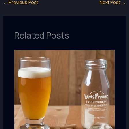
←
Previous Post
Next Post
→
Related Posts