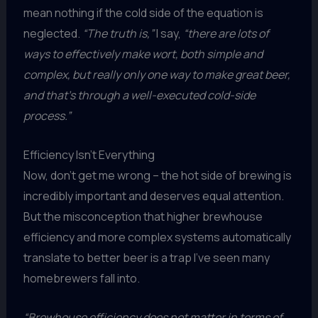
mean nothing if the cold side of the equation is
neglected.
“The truth is,”
I say,
“there are lots of
ways to effectively make wort, both simple and
complex, but really only one way to make great beer,
and that’s through a well-executed cold-side
process.”
Efficiency Isn’t Everything
Now, don’t get me wrong – the hot side of brewing is
incredibly important and deserves equal attention.
But the misconception that higher brewhouse
efficiency and more complex systems automatically
translate to better beer is a trap I’ve seen many
homebrewers fall into.
“Brewhouse efficiency does not matter in terms of