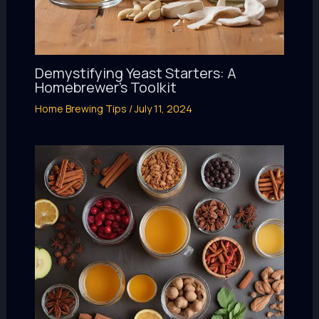
Demystifying Yeast Starters: A
Homebrewer’s Toolkit
Home Brewing Tips
/
July 11, 2024