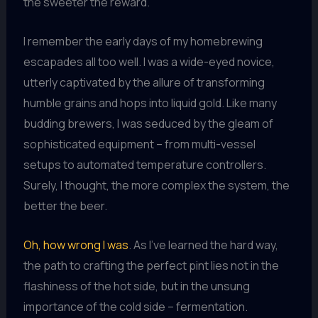
the sweeter the reward.
I remember the early days of my homebrewing
escapades all too well. I was a wide-eyed novice,
utterly captivated by the allure of transforming
humble grains and hops into liquid gold. Like many
budding brewers, I was seduced by the gleam of
sophisticated equipment – from multi-vessel
setups to automated temperature controllers.
Surely, I thought, the more complex the system, the
better the beer.
Oh, how wrong I was
. As I’ve learned the hard way,
the path to crafting the perfect pint lies not in the
flashiness of the hot side, but in the unsung
importance of the cold side – fermentation.