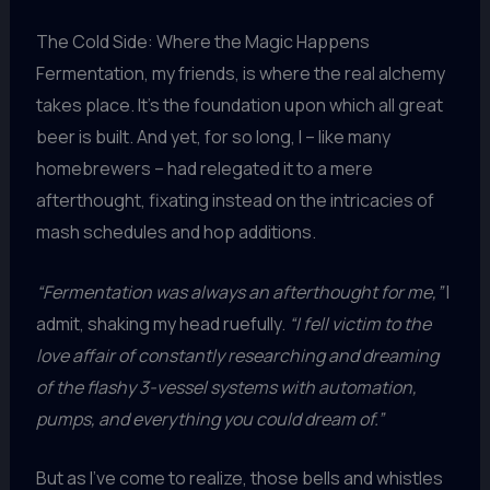
The Cold Side: Where the Magic Happens
Fermentation, my friends, is where the real alchemy
takes place. It’s the foundation upon which all great
beer is built. And yet, for so long, I – like many
homebrewers – had relegated it to a mere
afterthought, fixating instead on the intricacies of
mash schedules and hop additions.
“Fermentation was always an afterthought for me,”
I
admit, shaking my head ruefully.
“I fell victim to the
love affair of constantly researching and dreaming
of the flashy 3-vessel systems with automation,
pumps, and everything you could dream of.”
But as I’ve come to realize, those bells and whistles