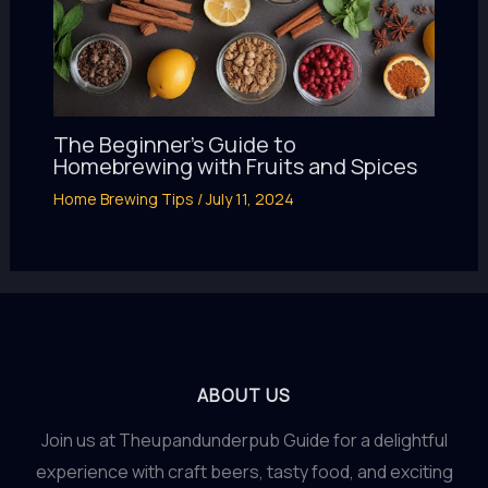
The Beginner’s Guide to
Homebrewing with Fruits and Spices
Home Brewing Tips
/
July 11, 2024
ABOUT US
Join us at Theupandunderpub Guide for a delightful
experience with craft beers, tasty food, and exciting