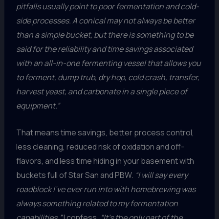
pitfalls usually point to poor fermentation and cold-
side processes. A conical may not always be better
than a simple bucket, but there is something to be
said for the reliability and time savings associated
with an all-in-one fermenting vessel that allows you
to ferment, dump trub, dry hop, cold crash, transfer,
harvest yeast, and carbonate in a single piece of
equipment.”
That means time savings, better process control,
less cleaning, reduced risk of oxidation and off-
flavors, and less time hiding in your basement with
buckets full of Star San and PBW.
“I will say every
roadblock I’ve ever run into with homebrewing was
always something related to my fermentation
capabilities,”
I confess.
“It’s the only part of the