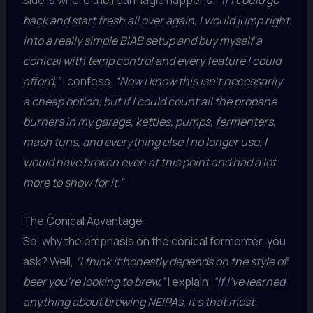
side is where the real magic happens.
“If I could go
back and start fresh all over again, I would jump right
into a really simple BIAB setup and buy myself a
conical with temp control and every feature I could
afford,”
I confess.
“Now I know this isn’t necessarily
a cheap option, but if I could count all the propane
burners in my garage, kettles, pumps, fermenters,
mash tuns, and everything else I no longer use, I
would have broken even at this point and had a lot
more to show for it.”
The Conical Advantage
So, why the emphasis on the conical fermenter, you
ask? Well,
“I think it honestly depends on the style of
beer you’re looking to brew,”
I explain.
“If I’ve learned
anything about brewing NEIPAs, it’s that most