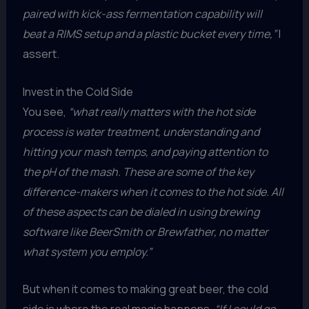
paired with kick-ass fermentation capability will
beat a RIMS setup and a plastic bucket every time,”
I
assert.
Invest in the Cold Side
You see,
“what really matters with the hot side
process is water treatment, understanding and
hitting your mash temps, and paying attention to
the pH of the mash. These are some of the key
difference-makers when it comes to the hot side. All
of these aspects can be dialed in using brewing
software like BeerSmith or Brewfather, no matter
what system you employ.”
But when it comes to making great beer, the cold