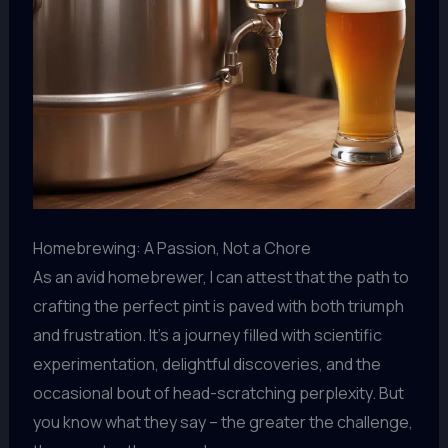
Homebrewing: A Passion, Not a Chore
As an avid homebrewer, I can attest that the path to
crafting the perfect pint is paved with both triumph
and frustration. It’s a journey filled with scientific
experimentation, delightful discoveries, and the
occasional bout of head-scratching perplexity. But
you know what they say – the greater the challenge,