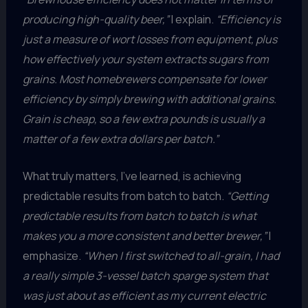
producing high-quality beer,”
I explain.
“Efficiency is
just a measure of wort losses from equipment, plus
how effectively your system extracts sugars from
grains. Most homebrewers compensate for lower
efficiency by simply brewing with additional grains.
Grain is cheap, so a few extra pounds is usually a
matter of a few extra dollars per batch.”
What truly matters, I’ve learned, is achieving
predictable results from batch to batch.
“Getting
predictable results from batch to batch is what
makes you a more consistent and better brewer,”
I
emphasize.
“When I first switched to all-grain, I had
a really simple 3-vessel batch sparge system that
was just about as efficient as my current electric