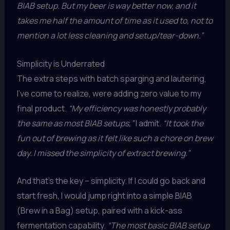
BIAB setup. But my beer is way better now, and it
takes me half the amount of time as it used to, not to
mention a lot less cleaning and setup/tear-down.”
Simplicity is Underrated
The extra steps with batch sparging and lautering,
I’ve come to realize, were adding zero value to my
final product.
“My efficiency was honestly probably
the same as most BIAB setups,”
I admit.
“It took the
fun out of brewing as it felt like such a chore on brew
day. I missed the simplicity of extract brewing.”
And that’s the key – simplicity. If I could go back and
start fresh, I would jump right into a simple BIAB
(Brew in a Bag) setup, paired with a kick-ass
fermentation capability.
“The most basic BIAB setup