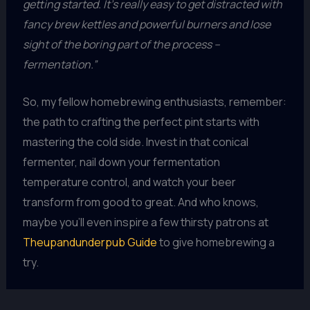
getting started. It’s really easy to get distracted with
fancy brew kettles and powerful burners and lose
sight of the boring part of the process –
fermentation.”
So, my fellow homebrewing enthusiasts, remember:
the path to crafting the perfect pint starts with
mastering the cold side. Invest in that conical
fermenter, nail down your fermentation
temperature control, and watch your beer
transform from good to great. And who knows,
maybe you’ll even inspire a few thirsty patrons at
Theupandunderpub Guide
to give homebrewing a
try.