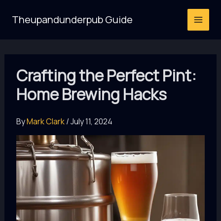
Skip
Theupandunderpub Guide
to
content
Crafting the Perfect Pint:
Home Brewing Hacks
By
Mark Clark
/
July 11, 2024