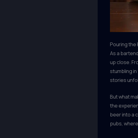
Pouring the 
As a bartend
up close. Fr
stumbling in
stories unf
But what make
the experie
beer into a 
pubs, where 