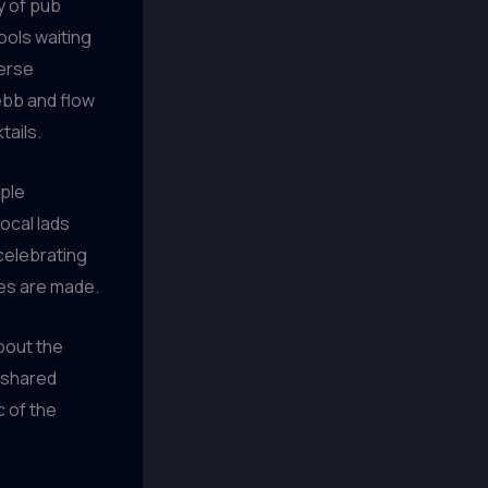
y of pub
ools waiting
merse
ebb and flow
tails.
ople
ocal lads
 celebrating
ies are made.
about the
e shared
c of the