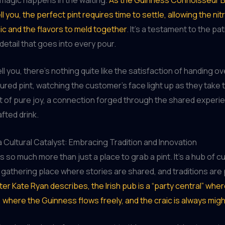
ell you, the perfect pint requires time to settle, allowing the ni
ic and the flavors to meld together
. It’s a testament to the pa
 detail that goes into every pour.
ll you, there’s nothing quite like the satisfaction of handing ov
ured pint, watching the customer’s face light up as they take th
t of pure joy, a connection forged through the shared experie
fted drink.
 Cultural Catalyst: Embracing Tradition and Innovation
s so much more than just a place to grab a pint. It’s a hub of cu
gathering place where stories are shared, and traditions ar
ter Kate Ryan describes, the Irish pub is a “party central” wher
 where the Guinness flows freely, and the craic is always migh