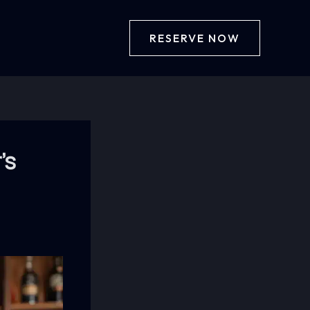
RESERVE NOW
’s