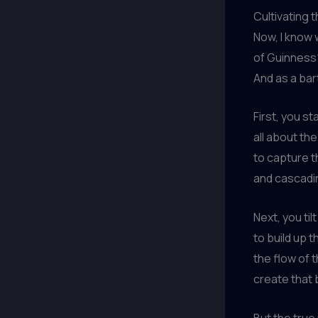
Cultivating t
Now, I know 
of Guinness?”
And as a barte
First, you st
all about th
to capture t
and cascadin
Next, you ti
to build up t
the flow of 
create that 
But the true