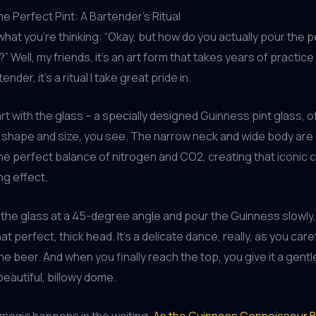
he Perfect Pint: A Bartender’s Ritual
what you’re thinking: “Okay, but how do you actually pour the p
 Well, my friends, it’s an art form that takes years of practice
nder, it’s a ritual I take great pride in.
art with the glass – a specially designed Guinness pint glass, of
e shape and size, you see. The narrow neck and wide body ar
he perfect balance of nitrogen and CO2, creating that iconic
g effect.
lt the glass at a 45-degree angle and pour the Guinness slowly, 
hat perfect, thick head. It’s a delicate dance, really, as you care
the beer. And when you finally reach the top, you give it a gent
beautiful, billowy dome.
 magic happens in the waiting.
As the Guinness Connoisseur B