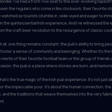
tender, I’ve had a front-row seat to this ever-evolving tapestr
 seen the regulars who come in like clockwork, their favorite st
ve watched as tourists stumble in, wide-eyed and eager to im
n the quintessential Irish experience. And I’ve witnessed the 
rom the craft beer revolution to the resurgence of classic cock
t all, one thing remains constant: the pub’s ability to bring pe
 foster a sense of community and belonging. Whether it’s the l
 merits of their favorite football team or the group of friends
casion, the pub is a place where stories are born, and memor
hat’s the true magic of the Irish pub experience. It’s not just 
 or the impeccable pour; it’s about the human connection, th
 and the traditions that weave themselves into the very fabri
nt.