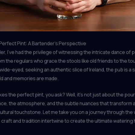
Perfect Pint: A Bartender’s Perspective
er, I’ve had the privilege of witnessing the intricate dance of 
om the regulars who grace the stools like old friends to the tou
 wide-eyed, seeking an authentic slice of Ireland, the pub is a
old and memories are made.
s the perfect pint, you ask? Well, it’s not just about the pour 
nce, the atmosphere, and the subtle nuances that transform a
cultural touchstone. Let me take you on a journey through the w
craft and tradition intertwine to create the ultimate watering 