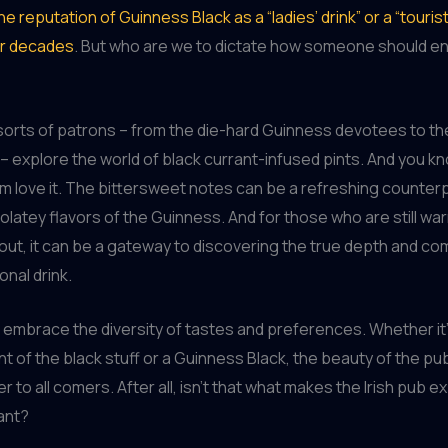
he reputation of Guinness Black as a “ladies’ drink” or a “tourist
or decades
. But who are we to dictate how someone should en
l sorts of patrons – from the die-hard Guinness devotees to th
explore the world of black currant-infused pints. And you k
 love it. The bittersweet notes can be a refreshing counterp
olatey flavors of the Guinness. And for those who are still wa
tout, it can be a gateway to discovering the true depth and co
ional drink.
t’s embrace the diversity of tastes and preferences. Whether it’
int of the black stuff or a Guinness Black, the beauty of the pub 
ter to all comers. After all, isn’t that what makes the Irish pub 
rant?