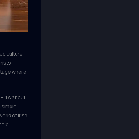
pub culture
rists
 stage where
– it’s about
 simple
orld of Irish
hole.