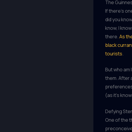
The Guinnes
If there’s o
did you know 
know, I know
there.
As th
black curran
tourists
.
But who am I 
them. After a
preferences.
(as it’s kno
Defying Ste
One of the t
preconceived