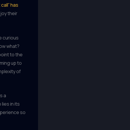
 call” has
joy their
e curious
now what?
oint to the
rming up to
mplexity of
s a
lies in its
experience so