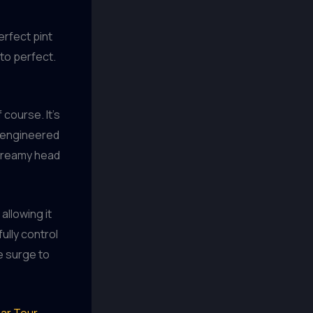
erfect pint
 to perfect.
 course. It’s
e engineered
 creamy head
allowing it
fully control
le surge to
ar Tour