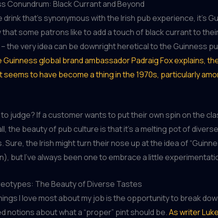
s Conundrum: Black Currant and Beyond
ne drink that’s synonymous with the Irish pub experience, it’s G
that some patrons like to add a touch of black currant to their 
 – the very idea can be downright heretical to the Guinness pu
e Guinness global brand ambassador Padraig Fox explains, the
t seems to have become a thing in the 1970s, particularly am
to judge? If a customer wants to put their own spin on the class
ll, the beauty of pub culture is that it’s a melting pot of diver
 Sure, the Irish might turn their nose up at the idea of “Guinn
wn), but I’ve always been one to embrace a little experimentati
reotypes: The Beauty of Diverse Tastes
hings I love most about my job is the opportunity to break do
 notions about what a “proper” pint should be.
As writer Lu