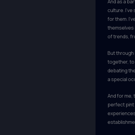
And as a bar
culture. I’ve
for them. I’
themselves i
of trends, f
But through i
together, to
debating the
a special oc
And for me, t
perfect pint
experiences,
establishme