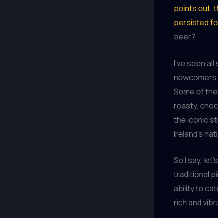
points out, t
persisted f
beer?
I’ve seen al
newcomers – 
Some of them
roasty, choc
the iconic s
Ireland’s nat
So I say, le
traditional p
ability to ca
rich and vib