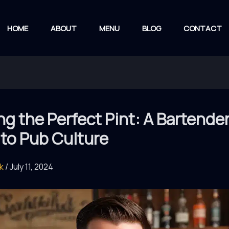
HOME
ABOUT
MENU
BLOG
CONTACT
ng the Perfect Pint: A Bartender
to Pub Culture
rk
/
July 11, 2024