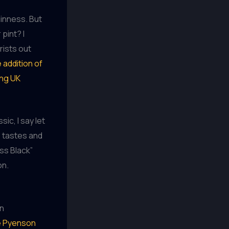
uinness. But
pint? I
rists out
 addition of
ong UK
ic, I say let
se tastes and
ess Black”
on.
wn
ke Pyenson