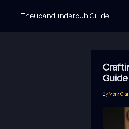
Skip
to
Theupandunderpub Guide
content
Crafti
Guide 
By
Mark Cla