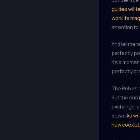
guides will t
work its mag
attention to
And let me te
perfectly po
It’s a momen
perfectly cra
The Pub as a
But the pub i
exchange, a 
down.
As wri
new coexist,