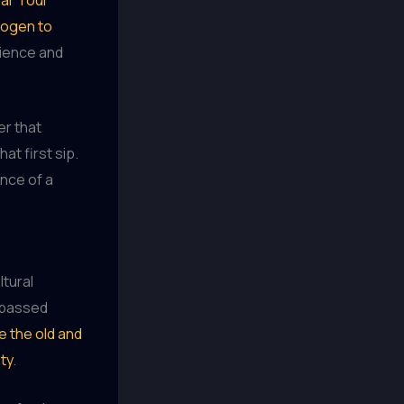
trogen to
tience and
er that
at first sip.
nce of a
ltural
e passed
e the old and
ty
.