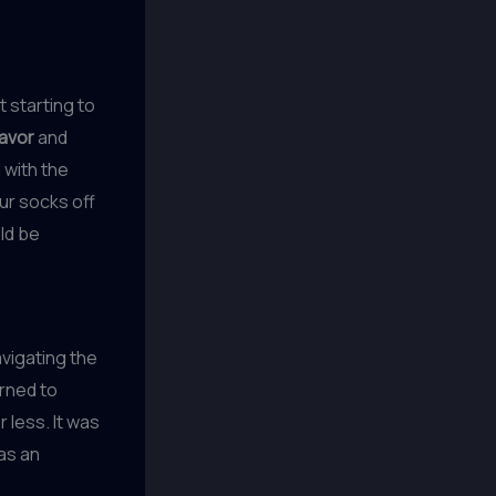
t starting to
lavor
and
 with the
ur socks off
uld be
avigating the
arned to
 less. It was
 as an