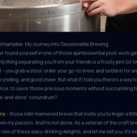
Untamable: My Journey into Sessionable Brewing
r found yourself in one of those quintessential post-work ga
ly thing separating you from your friends is a frosty pint (or 
l – you grab a stool, order your go-to brew, and settle in for a
rytelling, and good cheer. But what if I told you there’s a way 
ence, to savor those precious moments without succumbing t
ne-and-done” conundrum?
ers
– those mild-mannered brews that invite you to linger a littl
en my passion. And I’m not alone. As a veteran of the craft b
 rise of these easy-drinking delights, and let me tell you, it’s b