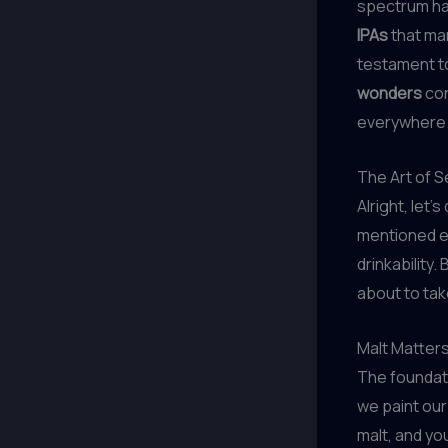
spectrum ha
IPAs
that man
testament to
wonders
con
everywhere
The Art of 
Alright, let’
mentioned ea
drinkability
about to tak
Malt Matter
The foundati
we paint our
malt, and you