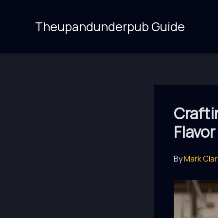
Skip
to
Theupandunderpub Guide
content
Crafti
Flavor
By
Mark Cla