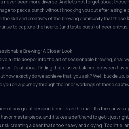
s never been more diverse. And let’s not forget about those
age to pack a punch without knocking you out after a single pin
 the skill and creativity of the brewing community that these
tinue to capture the hearts (and taste buds) of beer enthus
.
Sessionable Brewing: A Closer Look
s dive a little deeper into the art of sessionable brewing, shall w
rlier, it’s all about finding that elusive balance between flavo
. But how exactly do we achieve that, you ask? Well, buckle up, 
e you on a journey through the inner workings of these captiv
s
on of any great session beer lies in the malt. It’s the canvas 
 flavor masterpiece, and it takes a deft hand to get it just rig
 risk creating a beer that’s too heavy and cloying. Too little, a