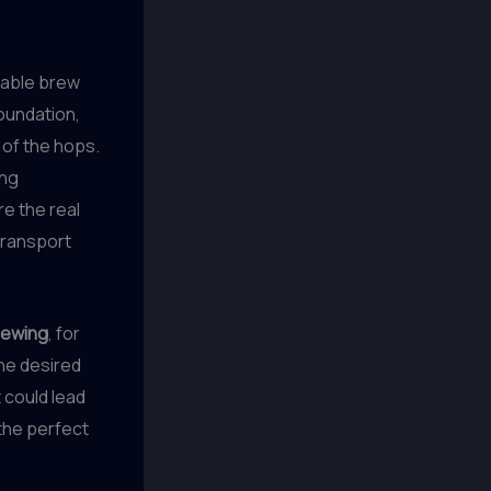
onable brew
oundation,
of the hops.
ing
re the real
transport
rewing
, for
the desired
 could lead
 the perfect