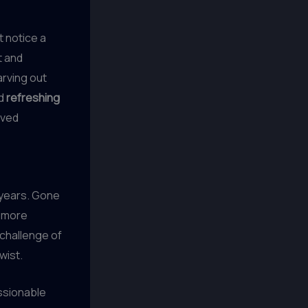
t notice a
t and
arving out
d
refreshing
aved
 years. Gone
r more
challenge of
wist.
essionable