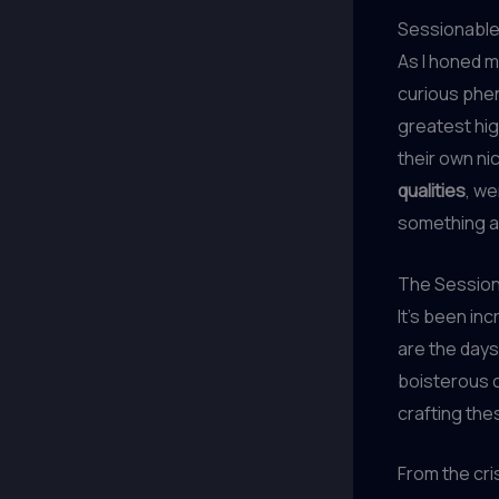
Sessionable
As I honed m
curious phen
greatest hig
their own ni
qualities
, w
something a 
The Sessio
It’s been in
are the day
boisterous c
crafting th
From the cri