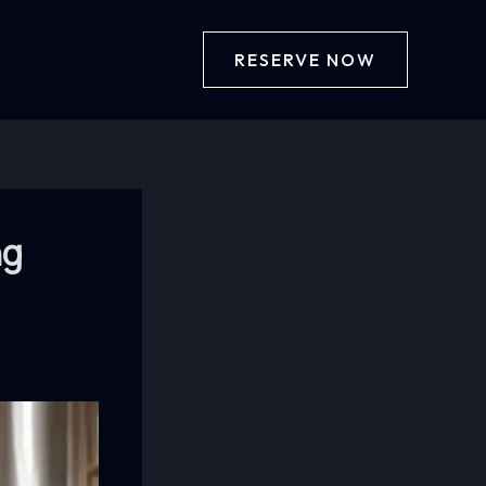
RESERVE NOW
ng