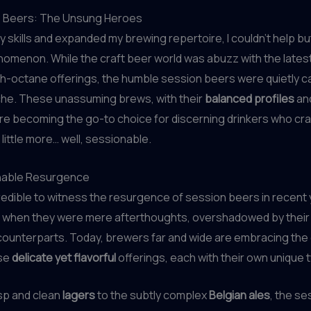
 Beers: The Unsung Heroes
y skills and expanded my brewing repertoire, I couldn’t help bu
omenon. While the craft beer world was abuzz with the lates
h-octane offerings, the humble session beers were quietly c
che. These unassuming brews, with their
balanced profiles
an
ere becoming the go-to choice for discerning drinkers who cr
little more… well, sessionable.
nable Resurgence
credible to witness the resurgence of session beers in recent
s when they were mere afterthoughts, overshadowed by thei
ounterparts. Today, brewers far and wide are embracing the 
ese
delicate yet flavorful
offerings, each with their own unique t
sp and clean
lagers
to the subtly complex
Belgian ales
, the s