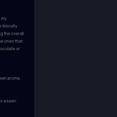
n my
e biscuity
g the overall
the ones that
hocolate or
ween aroma,
p
es a keen