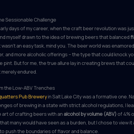
he Sessionable Challenge
early days of my career, when the craft beer revolution was jus
und myself drawn to the idea of brewing beers that balanced
f
 It wasn’t an easy task, mind you. The beer world was enamored
er, and more alcoholic offerings – the type that could knock yo
e pint. But for me, the true allure lay in creating brews that co
t merely endured.
om the Low-ABV Trenches
quatters Pub Brewery
in Salt Lake City was a formative one. N
nges of brewing in a state with strict alcohol regulations, I le
art of crafting beers with an
alcohol by volume (ABV)
of 4% or
 that many would have seen as a burden, but I chose to view it
to push the boundaries of flavor and balance.