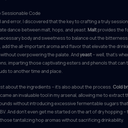
e Sessionable Code
l and error, I discovered that the key to crafting a truly sessi
licate dance between malt, hops, and yeast.
Malt
provides the f
 necessary body and sweetness to balance out the bitterness 
rn, add the all-important aroma and flavor that elevate the drink
 without overpowering the palate. And
yeast
– well, that’s whe
s, imparting those captivating esters and phenols that can 
uds to another time and place.
just about the ingredients – it’s also about the process.
Cold b
came an invaluable tool in my arsenal, allowing me to extract 
ounds without introducing excessive fermentable sugars that
ABV. And don’t even get me started on the art of dry hopping –
those tantalizing hop aromas without sacrificing drinkability.