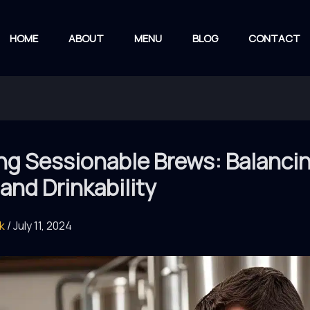
HOME
ABOUT
MENU
BLOG
CONTACT
ng Sessionable Brews: Balanci
 and Drinkability
rk
/
July 11, 2024