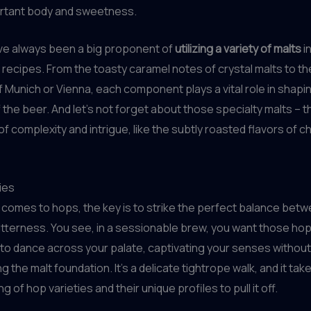
ortant body and sweetness.
’ve always been a big proponent of
utilizing a variety of malts
i
recipes. From the toasty caramel notes of crystal malts to th
Munich or Vienna, each component plays a vital role in shapin
 the beer. And let’s not forget about those specialty malts – 
of complexity and intrigue, like the subtly roasted flavors of c
ies
 comes to hops, the key is to strike the perfect balance bet
bitterness. You see, in a sessionable brew, you want those ho
o dance across your palate, captivating your senses without
 the malt foundation. It’s a delicate tightrope walk, and it tak
 of hop varieties and their unique profiles to pull it off.