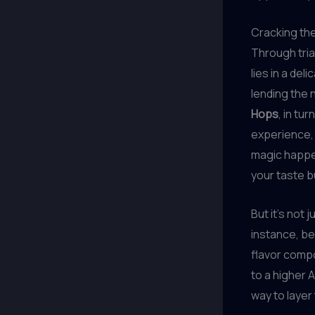
Cracking th
Through tria
lies in a de
lending the
Hops
, in tu
experience,
magic happen
your taste b
But it’s not 
instance, be
flavor comp
to a higher 
way to layer 