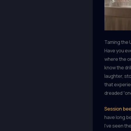
Taming the 
Have you eve
where the on
know the dril
laughter, sto
that experi
dreaded “o
Session be
have long be
I’ve seen the