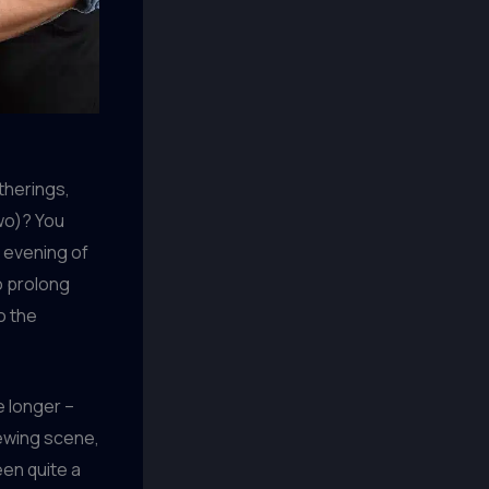
therings,
two)? You
n evening of
to prolong
o the
e longer –
rewing scene,
een quite a