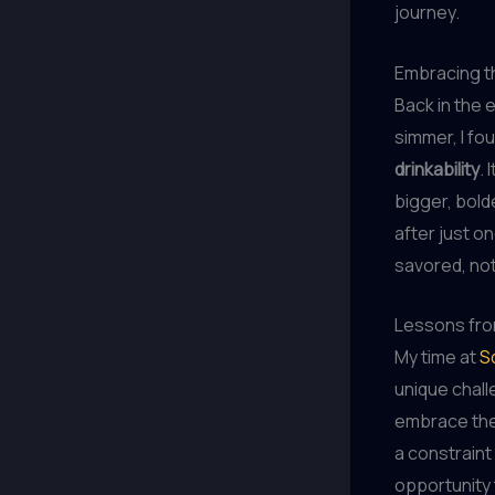
journey.
Embracing t
Back in the 
simmer, I fo
drinkability
.
bigger, bold
after just on
savored, no
Lessons fr
My time at
S
unique challe
embrace the 
a constraint
opportunity 