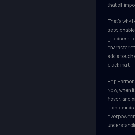
that all-imp
That’s why I
sessionable 
goodness of 
character of
add a touch 
black malt.
Hop Harmon
Now, when it
flavor, and 
compounds t
overpowering
understanding