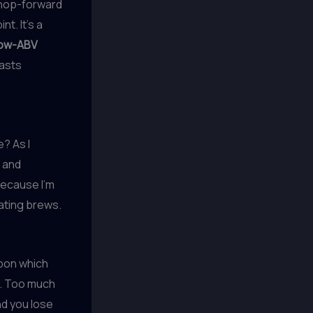
 hop-forward
t. It’s a
low-ABV
iasts
e? As I
r and
because I’m
ating brews.
upon which
ht. Too much
nd you lose